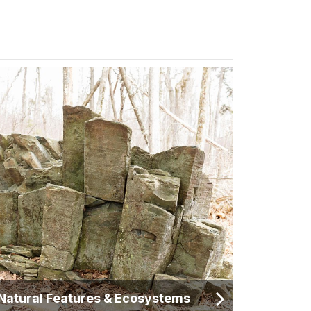
Natural Features & Ecosystems