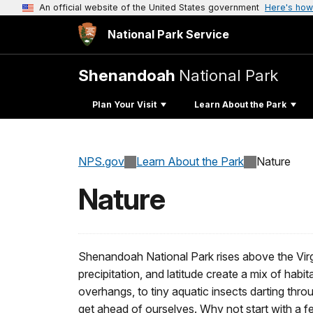
An official website of the United States government
Here's how
National Park Service
Shenandoah
National Park
Plan Your Visit
Learn About the Park
NPS.gov
Learn About the Park
Nature
Nature
Shenandoah National Park rises above the Virgi
precipitation, and latitude create a mix of hab
overhangs, to tiny aquatic insects darting thr
get ahead of ourselves. Why not start with a