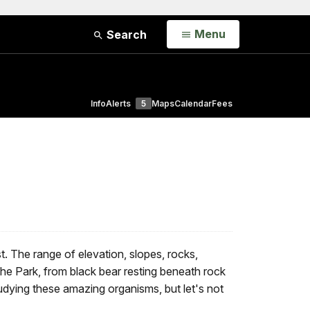
Open
Menu
Search
Info
Alerts
5
Maps
Calendar
Fees
. The range of elevation, slopes, rocks,
 the Park, from black bear resting beneath rock
udying these amazing organisms, but let's not