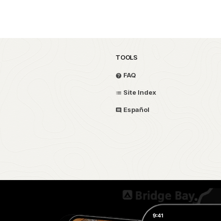
TOOLS
FAQ
Site Index
Español