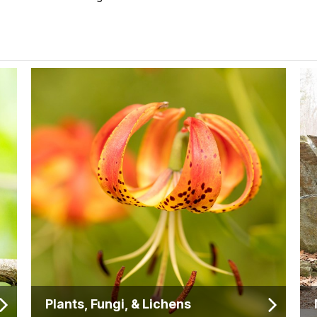
Plants, Fungi, & Lichens