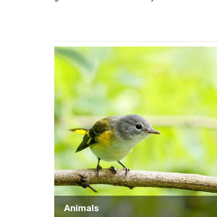
Animals