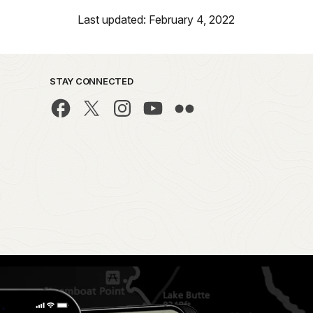
Last updated: February 4, 2022
STAY CONNECTED