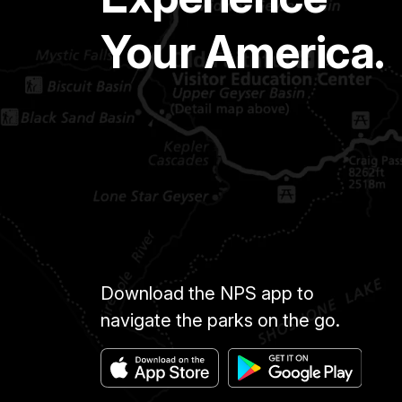
Your America.
Download the NPS app to
navigate the parks on the go.