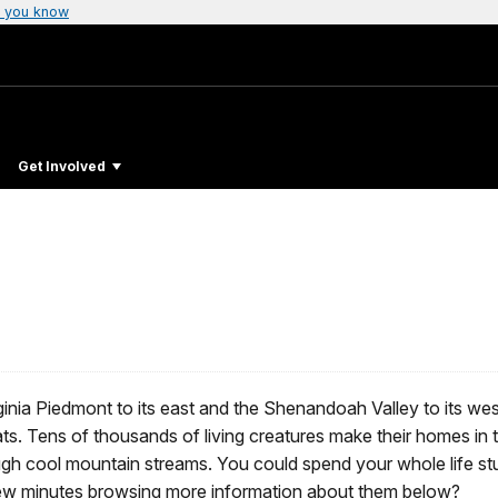
 you know
Get Involved
nia Piedmont to its east and the Shenandoah Valley to its west
itats. Tens of thousands of living creatures make their homes in
ough cool mountain streams. You could spend your whole life st
 few minutes browsing more information about them below?