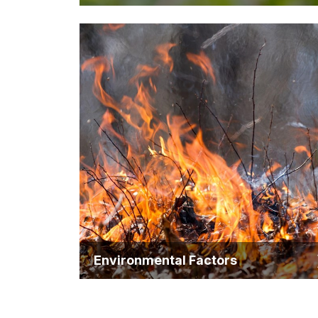
Environmental Factors