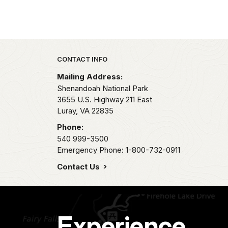
Park footer
CONTACT INFO
Mailing Address:
Shenandoah National Park
3655 U.S. Highway 211 East
Luray,
VA
22835
Phone:
540 999-3500
Emergency Phone: 1-800-732-0911
Contact Us
Experience