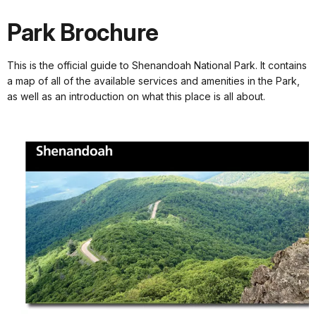
Park Brochure
This is the official guide to Shenandoah National Park. It contains
a map of all of the available services and amenities in the Park,
as well as an introduction on what this place is all about.