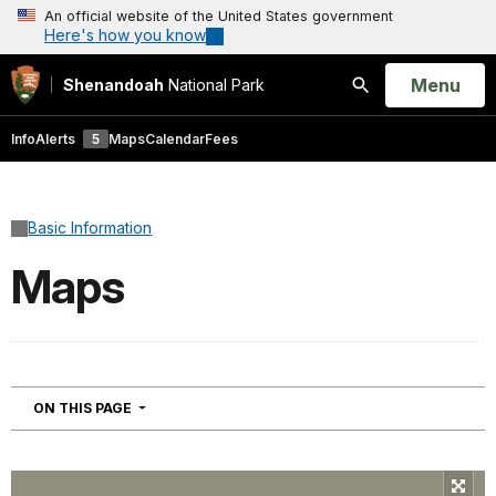
An official website of the United States government
Here's how you know
Open
Menu
Shenandoah
National Park
Search
Info
Alerts
5
Maps
Calendar
Fees
Basic Information
Maps
NAVIGATION
ON THIS PAGE