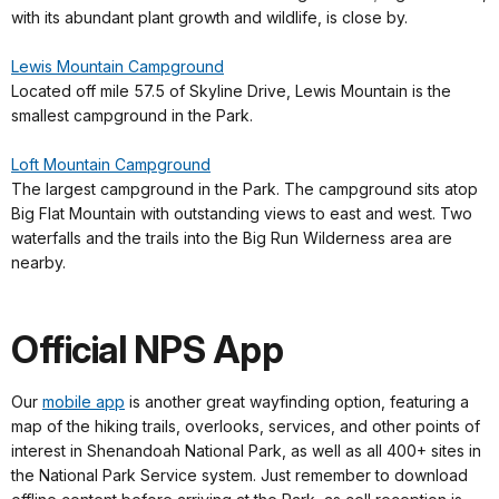
with its abundant plant growth and wildlife, is close by.
Lewis Mountain Campground
Located off mile 57.5 of Skyline Drive, Lewis Mountain is the
smallest campground in the Park.
Loft Mountain Campground
The largest campground in the Park. The campground sits atop
Big Flat Mountain with outstanding views to east and west. Two
waterfalls and the trails into the Big Run Wilderness area are
nearby.
Official NPS App
Our
mobile app
is another great wayfinding option, featuring a
map of the hiking trails, overlooks, services, and other points of
interest in Shenandoah National Park, as well as all 400+ sites in
the National Park Service system. Just remember to download