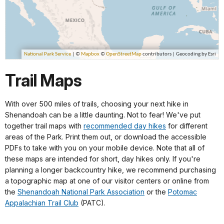
Trail Maps
With over 500 miles of trails, choosing your next hike in
Shenandoah can be a little daunting. Not to fear! We've put
together trail maps with
recommended day hikes
for different
areas of the Park. Print them out, or download the accessible
PDFs to take with you on your mobile device. Note that all of
these maps are intended for short, day hikes only. If you're
planning a longer backcountry hike, we recommend purchasing
a topographic map at one of our visitor centers or online from
the
Shenandoah National Park Association
or the
Potomac
Appalachian Trail Club
(PATC).