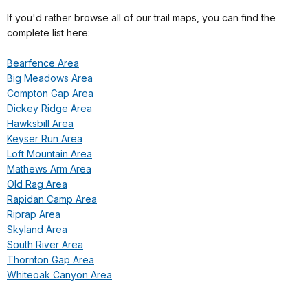
If you'd rather browse all of our trail maps, you can find the
complete list here:
Bearfence Area
Big Meadows Area
Compton Gap Area
Dickey Ridge Area
Hawksbill Area
Keyser Run Area
Loft Mountain Area
Mathews Arm Area
Old Rag Area
Rapidan Camp Area
Riprap Area
Skyland Area
South River Area
Thornton Gap Area
Whiteoak Canyon Area