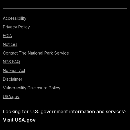
Accessibility
Privacy Policy
FOIA
Notices
Contact The National Park Service
NPS FAQ
No Fear Act
Disclaimer
Vulnerability Disclosure Policy
USA.gov
Looking for U.S. government information and services?
Visit USA.gov