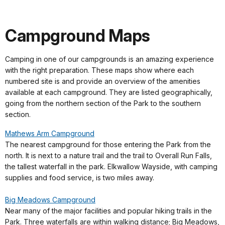
Campground Maps
Camping in one of our campgrounds is an amazing experience
with the right preparation. These maps show where each
numbered site is and provide an overview of the amenities
available at each campground. They are listed geographically,
going from the northern section of the Park to the southern
section.
Mathews Arm Campground
The nearest campground for those entering the Park from the
north. It is next to a nature trail and the trail to Overall Run Falls,
the tallest waterfall in the park. Elkwallow Wayside, with camping
supplies and food service, is two miles away.
Big Meadows Campground
Near many of the major facilities and popular hiking trails in the
Park. Three waterfalls are within walking distance; Big Meadows,