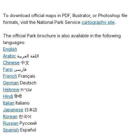
To download official maps in PDF, Illustrator, or Photoshop file
formats, visit the National Park Service
cartography site
.
The official Park brochure is also available in the following
languages:
English
Arabic
اللغة العربية
Chinese
中文
Farsi
فارسی
French
Français
German
Deutsch
Hebrew
עִברִית
Hindi
हिन्दी
Italian
Italiano
Japanese
日本語
Korean
한국어
Russian
Русский
Spanish
Español