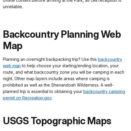
offline content before arriving at the Park, as cell reception is
unreliable.
Backcountry Planning Web
Map
Planning an overnight backpacking trip? Use this
backcountry
web map
to help choose your starting/ending location, your
route, and what backcountry zone you will be camping in each
night. Other map layers include areas where camping is
prohibited as well as the Shenandoah Wilderness. A well-
planned trip is essential to obtaining your
backcountry camping
permit on Recreation.gov
.
USGS Topographic Maps