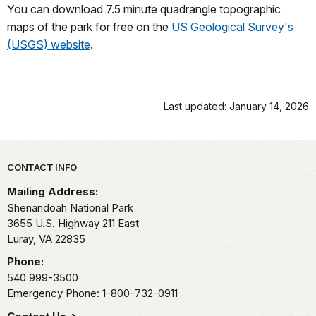
You can download 7.5 minute quadrangle topographic
maps of the park for free on the
US Geological Survey's
(USGS) website
.
Last updated: January 14, 2026
Park footer
CONTACT INFO
Mailing Address:
Shenandoah National Park
3655 U.S. Highway 211 East
Luray,
VA
22835
Phone:
540 999-3500
Emergency Phone: 1-800-732-0911