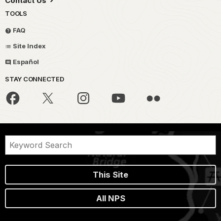
Contact Us
TOOLS
FAQ
Site Index
Español
STAY CONNECTED
This Site
All NPS