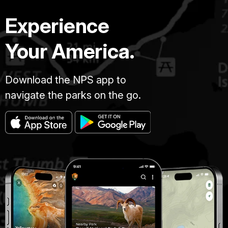
Experience
Your America.
Download the NPS app to
navigate the parks on the go.