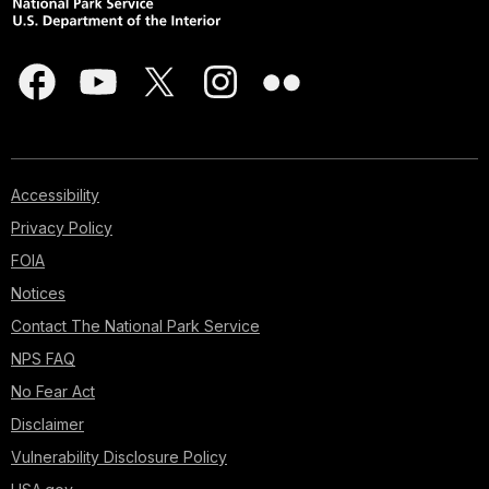
Accessibility
Privacy Policy
FOIA
Notices
Contact The National Park Service
NPS FAQ
No Fear Act
Disclaimer
Vulnerability Disclosure Policy