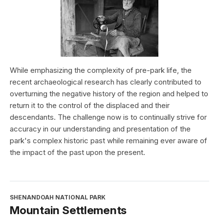
While emphasizing the complexity of pre-park life, the
recent archaeological research has clearly contributed to
overturning the negative history of the region and helped to
return it to the control of the displaced and their
descendants. The challenge now is to continually strive for
accuracy in our understanding and presentation of the
park's complex historic past while remaining ever aware of
the impact of the past upon the present.
SHENANDOAH NATIONAL PARK
Mountain Settlements