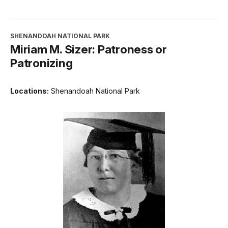
SHENANDOAH NATIONAL PARK
Miriam M. Sizer: Patroness or
Patronizing
Locations:
Shenandoah National Park