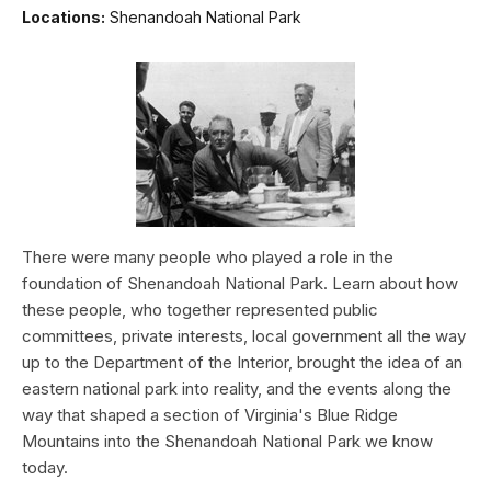
Locations:
Shenandoah National Park
There were many people who played a role in the
foundation of Shenandoah National Park. Learn about how
these people, who together represented public
committees, private interests, local government all the way
up to the Department of the Interior, brought the idea of an
eastern national park into reality, and the events along the
way that shaped a section of Virginia's Blue Ridge
Mountains into the Shenandoah National Park we know
today.