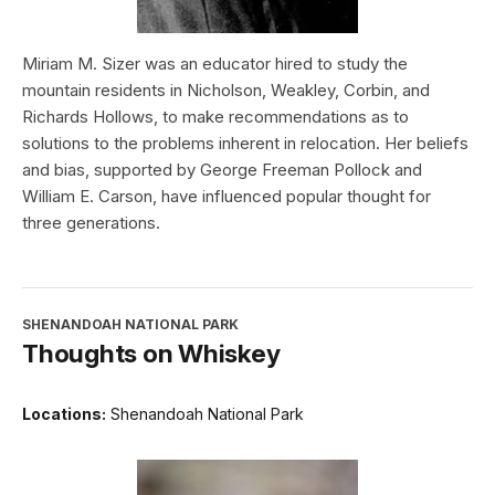
Miriam M. Sizer was an educator hired to study the
mountain residents in Nicholson, Weakley, Corbin, and
Richards Hollows, to make recommendations as to
solutions to the problems inherent in relocation. Her beliefs
and bias, supported by George Freeman Pollock and
William E. Carson, have influenced popular thought for
three generations.
SHENANDOAH NATIONAL PARK
Thoughts on Whiskey
Locations:
Shenandoah National Park