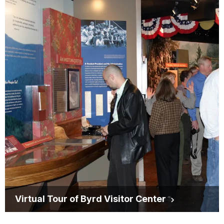
Virtual Tour of Byrd Visitor Center