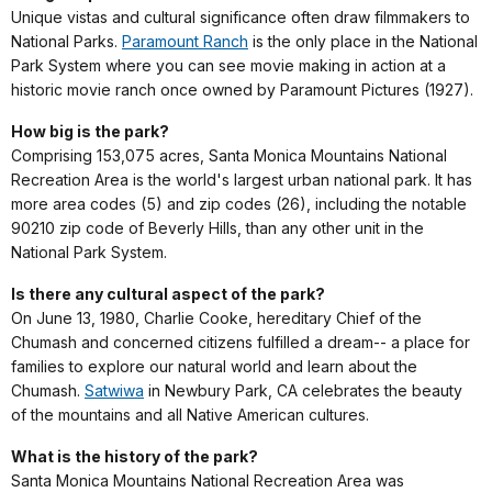
Unique vistas and cultural significance often draw filmmakers to
National Parks.
Paramount Ranch
is the only place in the National
Park System where you can see movie making in action at a
historic movie ranch once owned by Paramount Pictures (1927).
How big is the park?
Comprising 153,075 acres, Santa Monica Mountains National
Recreation Area is the world's largest urban national park. It has
more area codes (5) and zip codes (26), including the notable
90210 zip code of Beverly Hills, than any other unit in the
National Park System.
Is there any cultural aspect of the park?
On June 13, 1980, Charlie Cooke, hereditary Chief of the
Chumash and concerned citizens fulfilled a dream-- a place for
families to explore our natural world and learn about the
Chumash.
Satwiwa
in Newbury Park, CA celebrates the beauty
of the mountains and all Native American cultures.
What is the history of the park?
Santa Monica Mountains National Recreation Area was