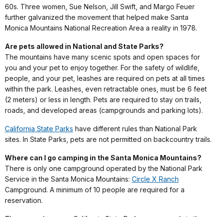
60s. Three women, Sue Nelson, Jill Swift, and Margo Feuer
further galvanized the movement that helped make Santa
Monica Mountains National Recreation Area a reality in 1978.
Are pets allowed in National and State Parks?
The mountains have many scenic spots and open spaces for
you and your pet to enjoy together. For the safety of wildlife,
people, and your pet, leashes are required on pets at all times
within the park. Leashes, even retractable ones, must be 6 feet
(2 meters) or less in length. Pets are required to stay on trails,
roads, and developed areas (campgrounds and parking lots).
California State Parks
have different rules than National Park
sites. In State Parks, pets are not permitted on backcountry trails.
Where can I go camping in the Santa Monica Mountains?
There is only one campground operated by the National Park
Service in the Santa Monica Mountains:
Circle X Ranch
Campground. A minimum of 10 people are required for a
reservation.