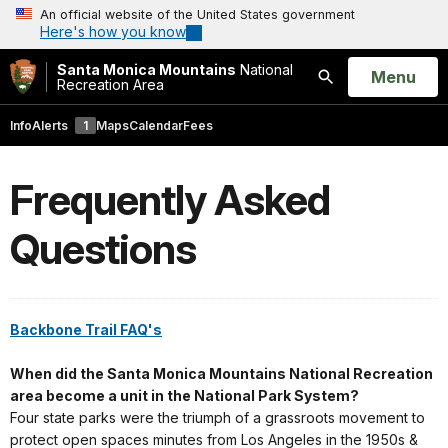
An official website of the United States government
Here's how you know
Santa Monica Mountains
National
Open
Menu
Recreation Area
Search
Info
Alerts
1
Maps
Calendar
Fees
Frequently Asked
Questions
Backbone Trail FAQ's
When did the Santa Monica Mountains National Recreation
area become a unit in the National Park System?
Four state parks were the triumph of a grassroots movement to
protect open spaces minutes from Los Angeles in the 1950s &