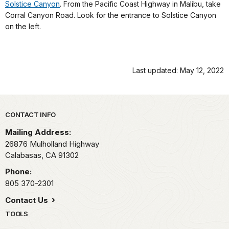
Solstice Canyon
. From the Pacific Coast Highway in Malibu, take
Corral Canyon Road. Look for the entrance to Solstice Canyon
on the left.
Last updated: May 12, 2022
Park footer
CONTACT INFO
Mailing Address:
26876 Mulholland Highway
Calabasas,
CA
91302
Phone:
805 370-2301
Contact Us
TOOLS