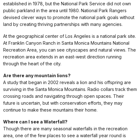
established in 1978, but the National Park Service did not own
public parkland in the area until 1980. National Park Rangers
devised clever ways to promote the national park goals without
land by creating thriving partnerships with many agencies.
At the geographical center of Los Angeles is a national park site.
At Franklin Canyon Ranch in Santa Monica Mountains National
Recreation Area, you can see cityscapes and natural views. The
recreation area extends in an east-west direction running
through the heart of the city.
Are there any mountain lions?
A study that began in 2002 reveals a lion and his offspring are
surviving in the Santa Monica Mountains. Radio collars track them
crossing roads and navigating through open spaces. Their
future is uncertain, but with conservation efforts, they may
continue to make these mountains their home.
Where can I see a Waterfall?
Though there are many seasonal waterfalls in the recreation
area, one of the few places to see a waterfall year round is