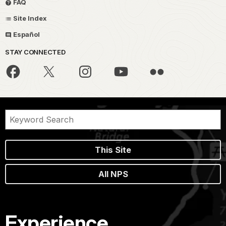
FAQ
Site Index
Español
STAY CONNECTED
This Site
All NPS
Experience