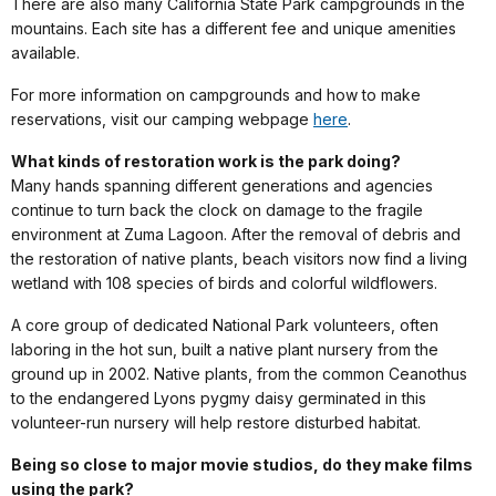
There are also many California State Park campgrounds in the
mountains. Each site has a different fee and unique amenities
available.
For more information on campgrounds and how to make
reservations, visit our camping webpage
here
.
What kinds of restoration work is the park doing?
Many hands spanning different generations and agencies
continue to turn back the clock on damage to the fragile
environment at Zuma Lagoon. After the removal of debris and
the restoration of native plants, beach visitors now find a living
wetland with 108 species of birds and colorful wildflowers.
A core group of dedicated National Park volunteers, often
laboring in the hot sun, built a native plant nursery from the
ground up in 2002. Native plants, from the common Ceanothus
to the endangered Lyons pygmy daisy germinated in this
volunteer-run nursery will help restore disturbed habitat.
Being so close to major movie studios, do they make films
using the park?