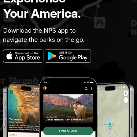
Your America.
Download the NPS app to
navigate the parks on the go.