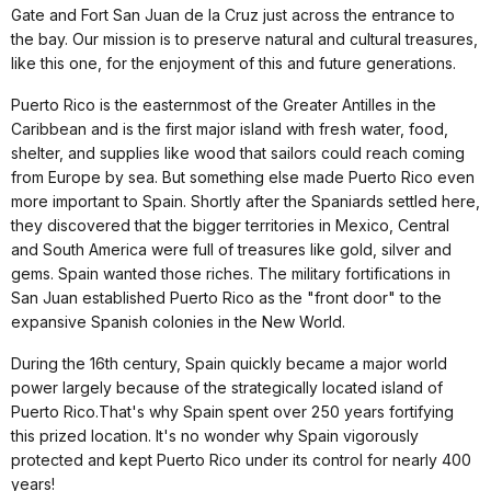
Gate and Fort San Juan de la Cruz just across the entrance to
the bay. Our mission is to preserve natural and cultural treasures,
like this one, for the enjoyment of this and future generations.
Puerto Rico is the easternmost of the Greater Antilles in the
Caribbean and is the first major island with fresh water, food,
shelter, and supplies like wood that sailors could reach coming
from Europe by sea. But something else made Puerto Rico even
more important to Spain. Shortly after the Spaniards settled here,
they discovered that the bigger territories in Mexico, Central
and South America were full of treasures like gold, silver and
gems. Spain wanted those riches. The military fortifications in
San Juan established Puerto Rico as the "front door" to the
expansive Spanish colonies in the New World.
During the 16th century, Spain quickly became a major world
power largely because of the strategically located island of
Puerto Rico.That's why Spain spent over 250 years fortifying
this prized location. It's no wonder why Spain vigorously
protected and kept Puerto Rico under its control for nearly 400
years!