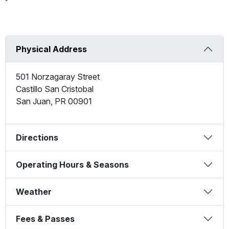
Physical Address
501 Norzagaray Street
Castillo San Cristobal
San Juan
,
PR
00901
Directions
Operating Hours & Seasons
Weather
Fees & Passes