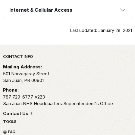
Internet & Cellular Access
Last updated: January 28, 2021
Park footer
CONTACT INFO
Mailing Address:
501 Norzagaray Street
San Juan,
PR
00901
Phone:
787 729-6777
x223
San Juan NHS Headquarters Superintendent's Office
Contact Us
TOOLS
FAQ