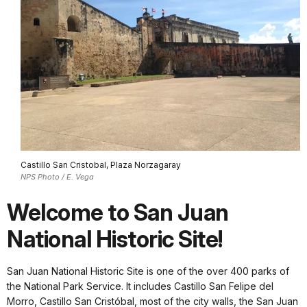
Castillo San Cristobal, Plaza Norzagaray
NPS Photo / E. Vega
Welcome to San Juan
National Historic Site!
San Juan National Historic Site is one of the over 400 parks of
the National Park Service. It includes Castillo San Felipe del
Morro, Castillo San Cristóbal, most of the city walls, the San Juan