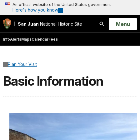
An official website of the United States government
Here's how you know
Open
Menu
San Juan
National Historic Site
Search
Info
Alerts
Maps
Calendar
Fees
Plan Your Visit
Basic Information