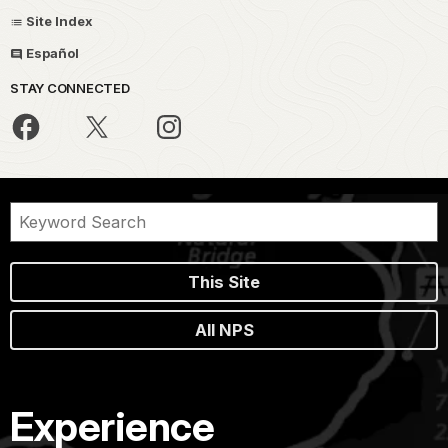
Site Index
Español
STAY CONNECTED
This Site
All NPS
Experience