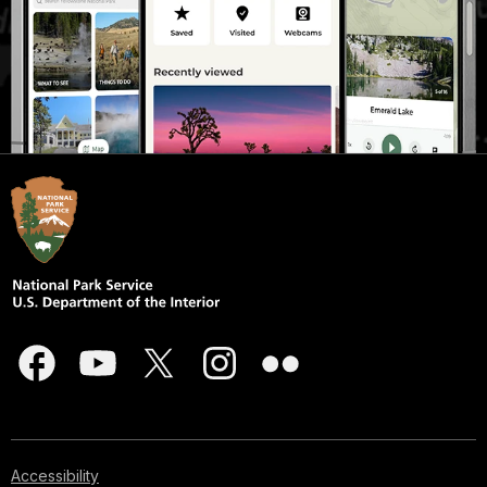
Accessibility