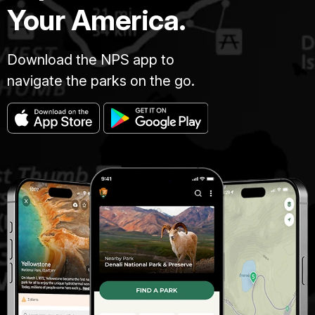
Your America.
Download the NPS app to
navigate the parks on the go.