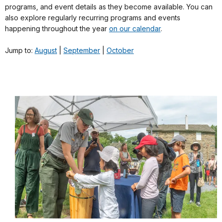
programs, and event details as they become available. You can
also explore regularly recurring programs and events
happening throughout the year
on our calendar
.
Jump to:
August
|
September
|
October