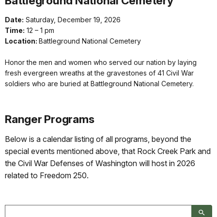
Battleground National Cemetery
Date:
Saturday, December 19, 2026
Time:
12 – 1 pm
Location:
Battleground National Cemetery
Honor the men and women who served our nation by laying
fresh evergreen wreaths at the gravestones of 41 Civil War
soldiers who are buried at Battleground National Cemetery.
Ranger Programs
Below is a calendar listing of all programs, beyond the
special events mentioned above, that Rock Creek Park and
the Civil War Defenses of Washington will host in 2026
related to Freedom 250.