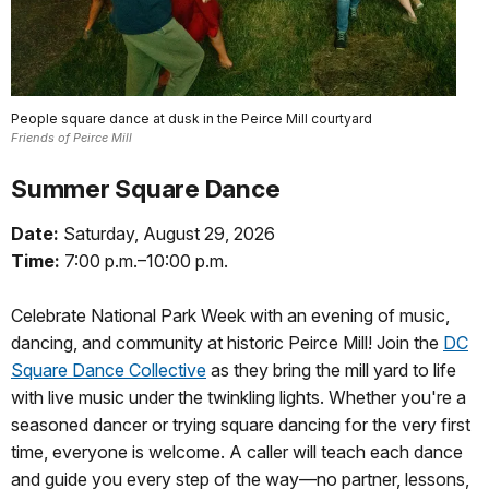
People square dance at dusk in the Peirce Mill courtyard
Friends of Peirce Mill
Summer Square Dance
Date:
Saturday, August 29, 2026
Time:
7:00 p.m.–10:00 p.m.
Celebrate National Park Week with an evening of music,
dancing, and community at historic Peirce Mill! Join the
DC
Square Dance Collective
as they bring the mill yard to life
with live music under the twinkling lights. Whether you're a
seasoned dancer or trying square dancing for the very first
time, everyone is welcome. A caller will teach each dance
and guide you every step of the way—no partner, lessons,