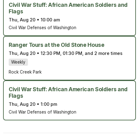
Civil War Stuff: African American Soldiers and
Flags
Thu, Aug 20
•
10:00 am
Civil War Defenses of Washington
Ranger Tours at the Old Stone House
Thu, Aug 20
•
12:30 PM, 01:30 PM, and 2 more times
Weekly
Rock Creek Park
Civil War Stuff: African American Soldiers and
Flags
Thu, Aug 20
•
1:00 pm
Civil War Defenses of Washington