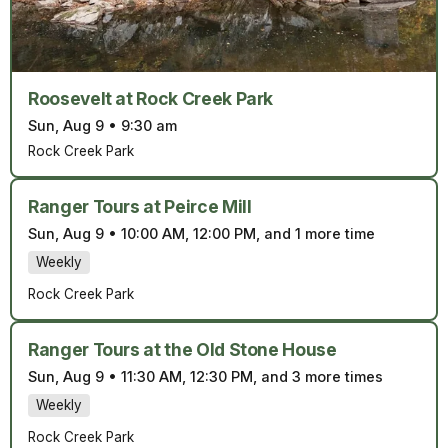
Roosevelt at Rock Creek Park
Sun, Aug 9
•
9:30 am
Rock Creek Park
Ranger Tours at Peirce Mill
Sun, Aug 9
•
10:00 AM, 12:00 PM, and 1 more time
Weekly
Rock Creek Park
Ranger Tours at the Old Stone House
Sun, Aug 9
•
11:30 AM, 12:30 PM, and 3 more times
Weekly
Rock Creek Park