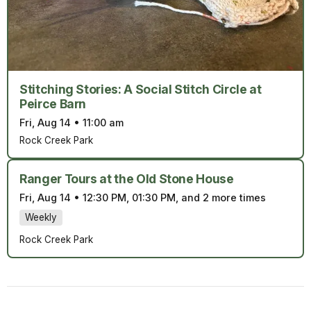
Stitching Stories: A Social Stitch Circle at
Peirce Barn
Fri, Aug 14
•
11:00 am
Rock Creek Park
Ranger Tours at the Old Stone House
Fri, Aug 14
•
12:30 PM, 01:30 PM, and 2 more times
Weekly
Rock Creek Park