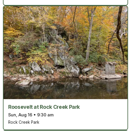
Roosevelt at Rock Creek Park
Sun, Aug 16
•
9:30 am
Rock Creek Park