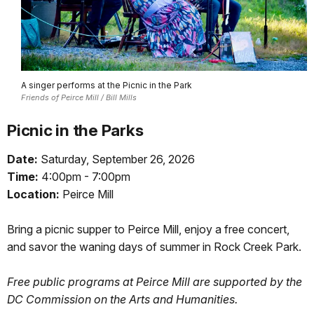
A singer performs at the Picnic in the Park
Friends of Peirce Mill / Bill Mills
Picnic in the Parks
Date:
Saturday, September 26, 2026
Time:
4:00pm - 7:00pm
Location:
Peirce Mill
Bring a picnic supper to Peirce Mill, enjoy a free concert,
and savor the waning days of summer in Rock Creek Park.
Free public programs at Peirce Mill are supported by the
DC Commission on the Arts and Humanities.