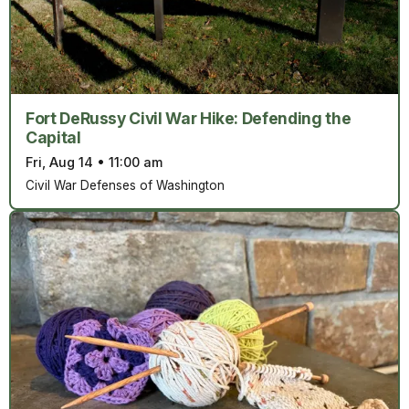
Fort DeRussy Civil War Hike: Defending the
Capital
Fri, Aug 14
•
11:00 am
Civil War Defenses of Washington