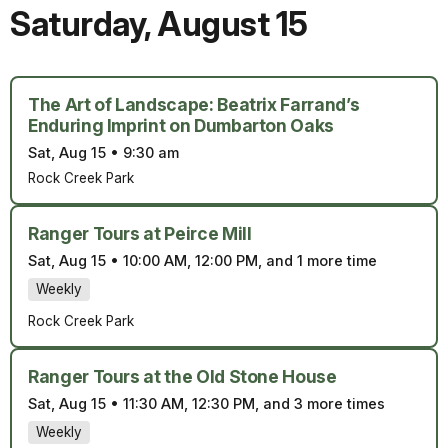
Saturday
,
August 15
The Art of Landscape: Beatrix Farrand’s
Enduring Imprint on Dumbarton Oaks
Sat, Aug 15
•
9:30 am
Rock Creek Park
Ranger Tours at Peirce Mill
Sat, Aug 15
•
10:00 AM, 12:00 PM, and 1 more time
Weekly
Rock Creek Park
Ranger Tours at the Old Stone House
Sat, Aug 15
•
11:30 AM, 12:30 PM, and 3 more times
Weekly