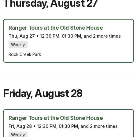
Thursday
,
August 27
Ranger Tours at the Old Stone House
Thu, Aug 27
•
12:30 PM, 01:30 PM, and 2 more times
Weekly
Rock Creek Park
Friday
,
August 28
Ranger Tours at the Old Stone House
Fri, Aug 28
•
12:30 PM, 01:30 PM, and 2 more times
Weekly