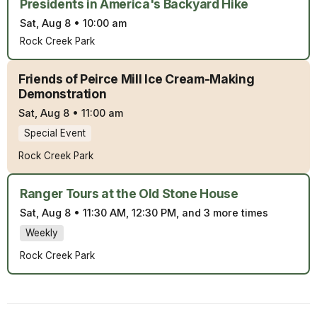
Presidents in America's Backyard Hike
Sat, Aug 8
•
10:00 am
Rock Creek Park
Friends of Peirce Mill Ice Cream-Making
Demonstration
Sat, Aug 8
•
11:00 am
Special Event
Rock Creek Park
Ranger Tours at the Old Stone House
Sat, Aug 8
•
11:30 AM, 12:30 PM, and 3 more times
Weekly
Rock Creek Park