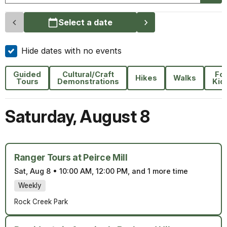
Select a date
Hide dates with no events
Guided
Cultural/Craft
Fo
Hikes
Walks
Tours
Demonstrations
Kid
Saturday
,
August 8
Ranger Tours at Peirce Mill
Sat, Aug 8
•
10:00 AM, 12:00 PM, and 1 more time
Weekly
Rock Creek Park