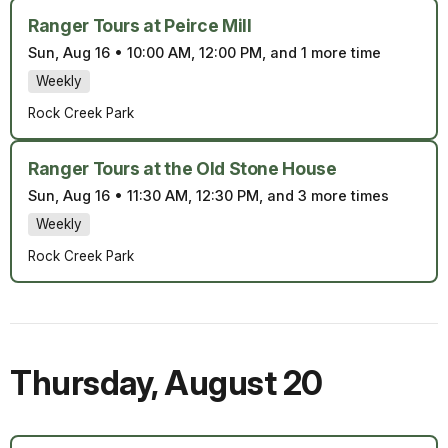
Ranger Tours at Peirce Mill
Sun, Aug 16
•
10:00 AM, 12:00 PM, and 1 more time
Weekly
Rock Creek Park
Ranger Tours at the Old Stone House
Sun, Aug 16
•
11:30 AM, 12:30 PM, and 3 more times
Weekly
Rock Creek Park
Thursday
,
August 20