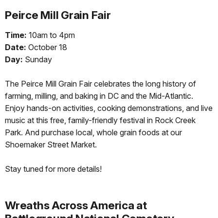
Peirce Mill Grain Fair
Time:
10am to 4pm
Date:
October 18
Day:
Sunday
The Peirce Mill Grain Fair celebrates the long history of
farming, milling, and baking in DC and the Mid-Atlantic.
Enjoy hands-on activities, cooking demonstrations, and live
music at this free, family-friendly festival in Rock Creek
Park. And purchase local, whole grain foods at our
Shoemaker Street Market.
Stay tuned for more details!
Wreaths Across America at