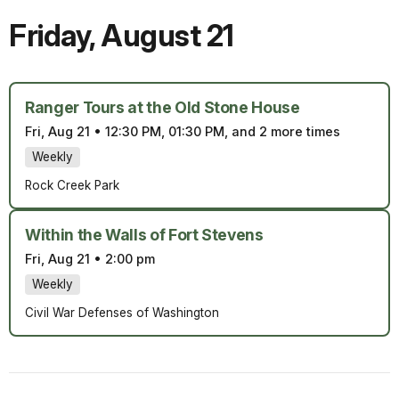
Friday
,
August 21
Ranger Tours at the Old Stone House
Fri, Aug 21
•
12:30 PM, 01:30 PM, and 2 more times
Weekly
Rock Creek Park
Within the Walls of Fort Stevens
Fri, Aug 21
•
2:00 pm
Weekly
Civil War Defenses of Washington