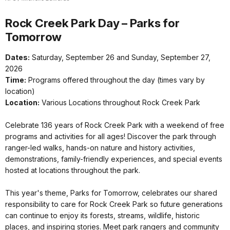
Rock Creek Park Day – Parks for
Tomorrow
Dates:
Saturday, September 26 and Sunday, September 27,
2026
Time:
Programs offered throughout the day (times vary by
location)
Location:
Various Locations throughout Rock Creek Park
Celebrate 136 years of Rock Creek Park with a weekend of free
programs and activities for all ages! Discover the park through
ranger-led walks, hands-on nature and history activities,
demonstrations, family-friendly experiences, and special events
hosted at locations throughout the park.
This year's theme, Parks for Tomorrow, celebrates our shared
responsibility to care for Rock Creek Park so future generations
can continue to enjoy its forests, streams, wildlife, historic
places, and inspiring stories. Meet park rangers and community