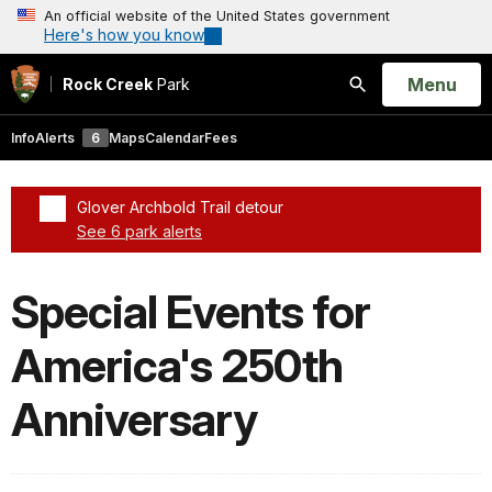
An official website of the United States government
Here's how you know
Open
Menu
Rock Creek
Park
Search
Info
Alerts
6
Maps
Calendar
Fees
Glover Archbold Trail detour
See 6 park alerts
Added a park alert before the page title
Special Events for
America's 250th
Anniversary