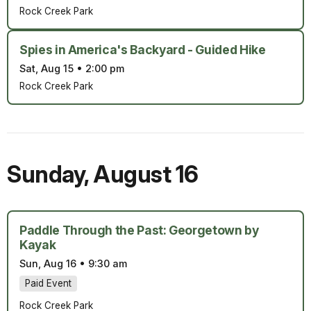
Rock Creek Park
Spies in America's Backyard - Guided Hike
Sat, Aug 15
•
2:00 pm
Rock Creek Park
Sunday
,
August 16
Paddle Through the Past: Georgetown by
Kayak
Sun, Aug 16
•
9:30 am
Paid Event
Rock Creek Park