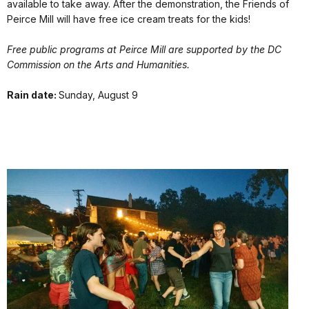
available to take away. After the demonstration, the Friends of
Peirce Mill will have free ice cream treats for the kids!
Free public programs at Peirce Mill are supported by the DC
Commission on the Arts and Humanities.
Rain date:
Sunday, August 9