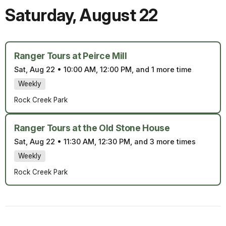
Saturday
,
August 22
Ranger Tours at Peirce Mill
Sat, Aug 22
•
10:00 AM, 12:00 PM, and 1 more time
Weekly
Rock Creek Park
Ranger Tours at the Old Stone House
Sat, Aug 22
•
11:30 AM, 12:30 PM, and 3 more times
Weekly
Rock Creek Park