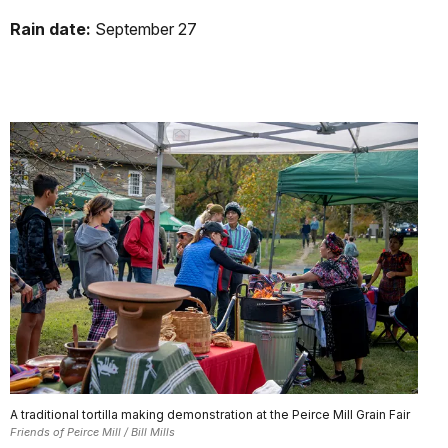
Rain date:
September 27
A traditional tortilla making demonstration at the Peirce Mill Grain Fair
Friends of Peirce Mill / Bill Mills