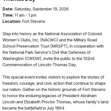
Date:
Saturday, September 19, 2026
Time:
11 am - 1 pm
Location:
Fort Stevens
Step into history as the National Association of Colored
Women's Clubs, Inc. (NACWC) and the Military Road
School Preservation Trust (MRSPT), in cooperation with
the National Park Service's Civil War Defenses of
Washington (CWDW), invite the public to the 102nd
Commemoration of Lincoln-Thomas Day.
This special event invites visitors to explore the stories of
freedom, courage, and civic action that continue to shape
our nation. Gather on the historic grounds of Fort Stevens
to honor the enduring legacies of President Abraham
Lincoln and Elizabeth Proctor Thomas, whose family's land
became the battlefield in July 1864