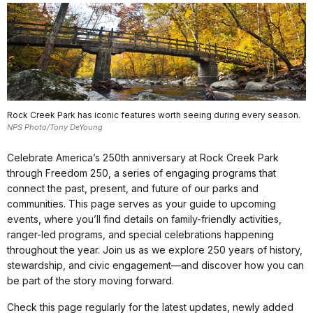
Rock Creek Park has iconic features worth seeing during every season.
NPS Photo/Tony DeYoung
Celebrate America’s 250th anniversary at Rock Creek Park
through Freedom 250, a series of engaging programs that
connect the past, present, and future of our parks and
communities. This page serves as your guide to upcoming
events, where you’ll find details on family-friendly activities,
ranger-led programs, and special celebrations happening
throughout the year. Join us as we explore 250 years of history,
stewardship, and civic engagement—and discover how you can
be part of the story moving forward.
Check this page regularly for the latest updates, newly added