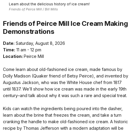
Learn about the delicious history of ice cream!
Friends of Peirce Mill / Bill Mills
Friends of Peirce Mill Ice Cream Making
Demonstrations
Date:
Saturday, August 8, 2026
Time:
11 am - 12 pm
Location:
Peirce Mill
Come learn about old-fashioned ice cream, made famous by
Dolly Madison (Quaker friend of Betsy Peirce), and invented by
Augustus Jackson, who was the White House chef from 1817
until 1837. We’ll show how ice cream was made in the early 19th
century–and talk about why it was such a rare and special treat.
Kids can watch the ingredients being poured into the dasher,
learn about the brine that freezes the cream, and take a turn
cranking the handle to make old-fashioned ice cream. A historic
recipe by Thomas Jefferson with a modern adaptation will be