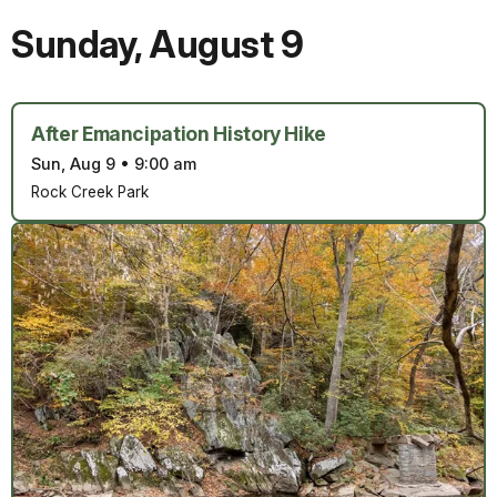
Sunday
,
August 9
After Emancipation History Hike
Sun, Aug 9
•
9:00 am
Rock Creek Park