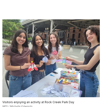
Visitors enjoying an activity at Rock Creek Park Day
NPS / Michelle Edwards