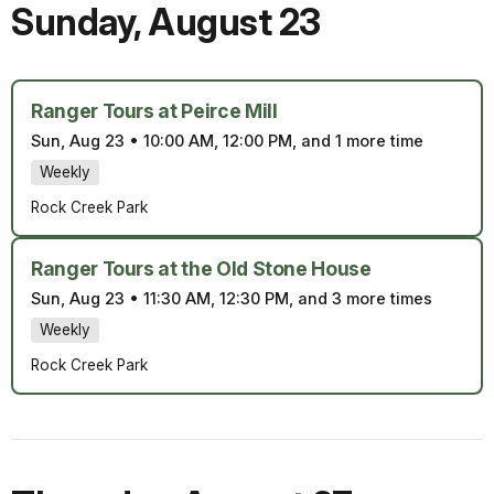
Sunday
,
August 23
Ranger Tours at Peirce Mill
Sun, Aug 23
•
10:00 AM, 12:00 PM, and 1 more time
Weekly
Rock Creek Park
Ranger Tours at the Old Stone House
Sun, Aug 23
•
11:30 AM, 12:30 PM, and 3 more times
Weekly
Rock Creek Park