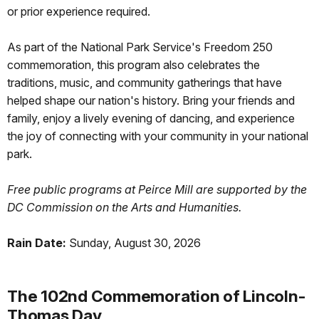
or prior experience required.
As part of the National Park Service's Freedom 250
commemoration, this program also celebrates the
traditions, music, and community gatherings that have
helped shape our nation's history. Bring your friends and
family, enjoy a lively evening of dancing, and experience
the joy of connecting with your community in your national
park.
Free public programs at Peirce Mill are supported by the
DC Commission on the Arts and Humanities.
Rain Date:
Sunday, August 30, 2026
The 102nd Commemoration of Lincoln-
Thomas Day