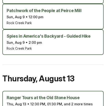
Patchwork of the People at Peirce Mill
Sun, Aug 9
•
12:00 pm
Rock Creek Park
Spies in America's Backyard - Guided Hike
Sun, Aug 9
•
2:00 pm
Rock Creek Park
Thursday
,
August 13
Ranger Tours at the Old Stone House
Thu, Aug 13
•
12:30 PM, 01:30 PM, and 2 more times