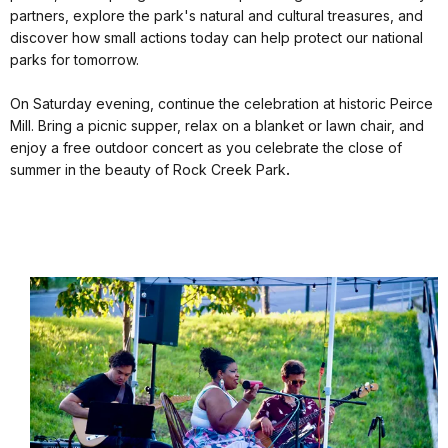
partners, explore the park's natural and cultural treasures, and
discover how small actions today can help protect our national
parks for tomorrow.
On Saturday evening, continue the celebration at historic Peirce
Mill. Bring a picnic supper, relax on a blanket or lawn chair, and
enjoy a free outdoor concert as you celebrate the close of
summer in the beauty of Rock Creek Park
.