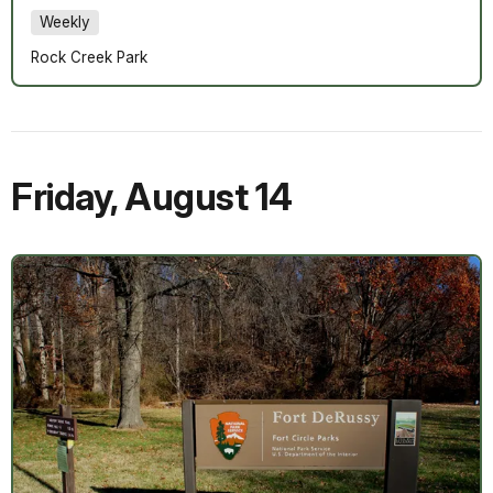
Weekly
Rock Creek Park
Friday
,
August 14