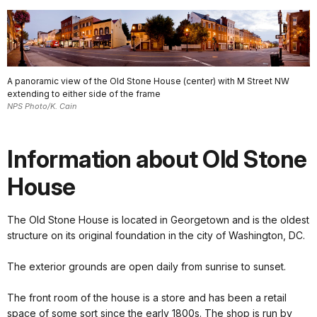
A panoramic view of the Old Stone House (center) with M Street NW
extending to either side of the frame
NPS Photo/K. Cain
Information about Old Stone
House
The Old Stone House is located in Georgetown and is the oldest
structure on its original foundation in the city of Washington, DC.
The exterior grounds are open daily from sunrise to sunset.
The front room of the house is a store and has been a retail
space of some sort since the early 1800s. The shop is run by