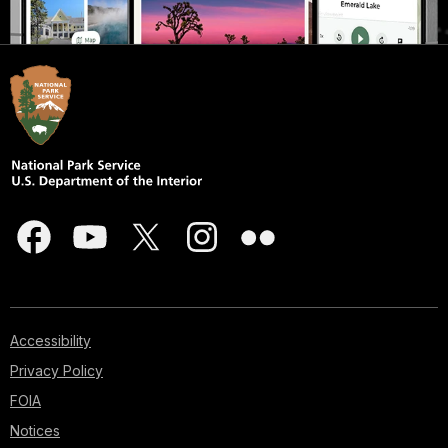
Accessibility
Privacy Policy
FOIA
Notices