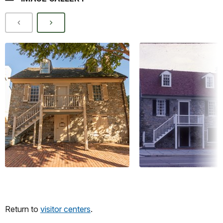
Return to
visitor centers
.