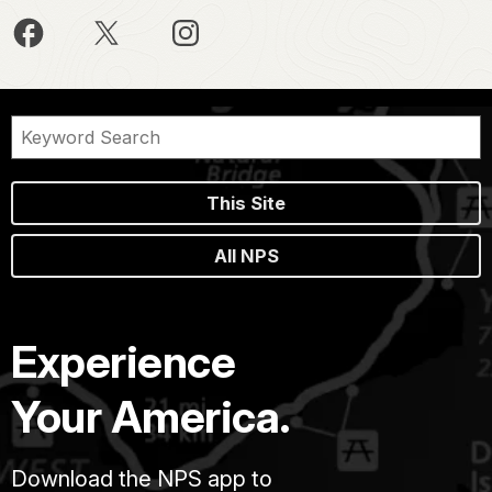
This Site
All NPS
Experience
Your America.
Download the NPS app to