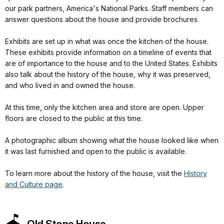
our park partners, America's National Parks. Staff members can
answer questions about the house and provide brochures.
Exhibits are set up in what was once the kitchen of the house.
These exhibits provide information on a timeline of events that
are of importance to the house and to the United States. Exhibits
also talk about the history of the house, why it was preserved,
and who lived in and owned the house.
At this time, only the kitchen area and store are open. Upper
floors are closed to the public at this time.
A photographic album showing what the house looked like when
it was last furnished and open to the public is available.
To learn more about the history of the house, visit the
History
and Culture page
.