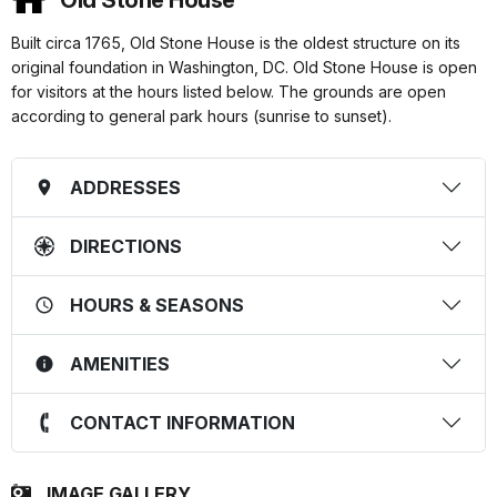
Old Stone House
Built circa 1765, Old Stone House is the oldest structure on its
original foundation in Washington, DC. Old Stone House is open
for visitors at the hours listed below. The grounds are open
according to general park hours (sunrise to sunset).
ADDRESSES
DIRECTIONS
HOURS & SEASONS
AMENITIES
CONTACT INFORMATION
IMAGE GALLERY