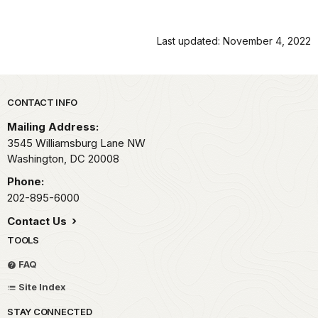
Last updated: November 4, 2022
Park footer
CONTACT INFO
Mailing Address:
3545 Williamsburg Lane NW
Washington,
DC
20008
Phone:
202-895-6000
Contact Us
TOOLS
FAQ
Site Index
STAY CONNECTED