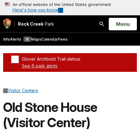
An official website of the United States government
Here's how you know
Open
Menu
Rock Creek
Park
Search
Info
Alerts
6
Maps
Calendar
Fees
Glover Archbold Trail detour
See 6 park alerts
Added a park alert before the page title
Visitor Centers
Old Stone House
(Visitor Center)