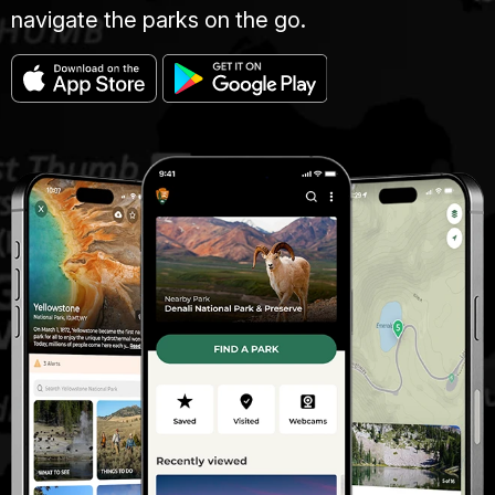
navigate the parks on the go.