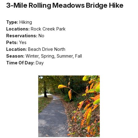
3-Mile Rolling Meadows Bridge Hike
Type:
Hiking
Locations:
Rock Creek Park
Reservations:
No
Pets:
Yes
Location:
Beach Drive North
Season:
Winter, Spring, Summer, Fall
Time Of Day:
Day