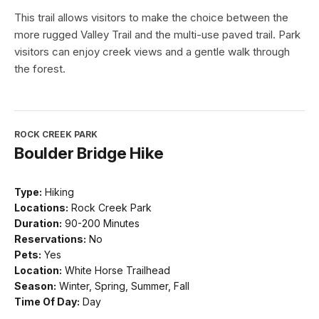
This trail allows visitors to make the choice between the
more rugged Valley Trail and the multi-use paved trail. Park
visitors can enjoy creek views and a gentle walk through
the forest.
ROCK CREEK PARK
Boulder Bridge Hike
Type:
Hiking
Locations:
Rock Creek Park
Duration:
90-200 Minutes
Reservations:
No
Pets:
Yes
Location:
White Horse Trailhead
Season:
Winter, Spring, Summer, Fall
Time Of Day:
Day