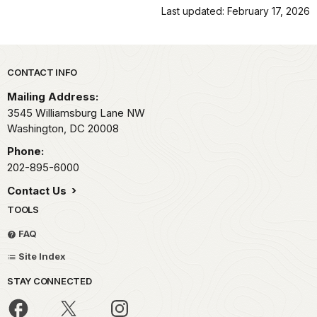
Last updated: February 17, 2026
Park footer
CONTACT INFO
Mailing Address:
3545 Williamsburg Lane NW
Washington,
DC
20008
Phone:
202-895-6000
Contact Us
TOOLS
FAQ
Site Index
STAY CONNECTED