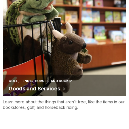
GOLF, TENNIS, HORSES, AND BOOKS!
Goods and Services
Learn more about the things that aren't free, like the items in our
bookstores, golf, and horseback riding.