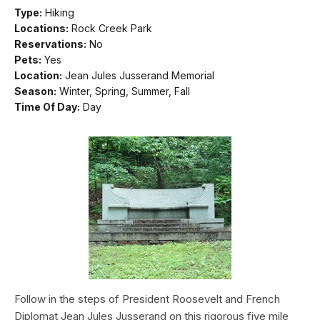
Type:
Hiking
Locations:
Rock Creek Park
Reservations:
No
Pets:
Yes
Location:
Jean Jules Jusserand Memorial
Season:
Winter, Spring, Summer, Fall
Time Of Day:
Day
Follow in the steps of President Roosevelt and French
Diplomat Jean Jules Jusserand on this rigorous five mile