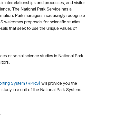
ir interrelationships and processes, and visitor
cience. The National Park Service has a
rmation. Park managers increasingly recognize
NPS welcomes proposals for scientific studies
als that seek to use the unique values of
urces or social science studies in National Park
itors.
orting System (RPRS)
will provide you the
e study in a unit of the National Park System:
.