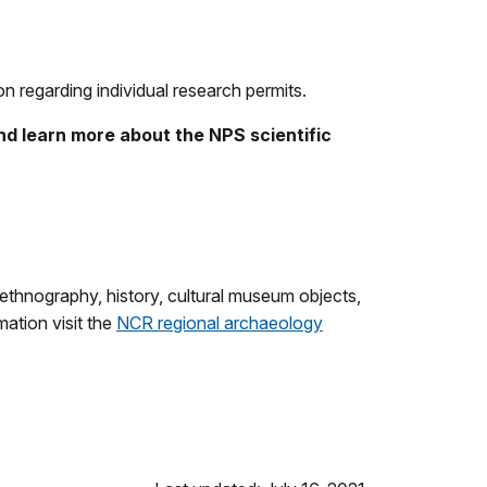
 regarding individual research permits.
d learn more about the NPS scientific
, ethnography, history, cultural museum objects,
mation visit the
NCR regional archaeology