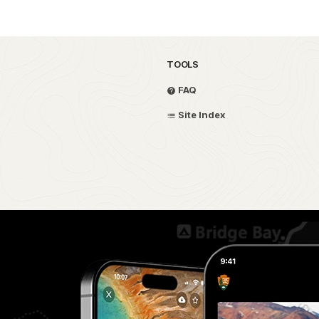
TOOLS
FAQ
Site Index