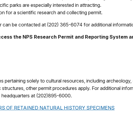
ific parks are especially interested in attracting.
n for a scientific research and collecting permit.
an be contacted at (202) 365-6074 for additional information
ccess the NPS Research Permit and Reporting System an
ies pertaining solely to cultural resources, including archeology
c structures, other permit procedures apply. For additional infor
s headquarters at (202)895-6000.
RS OF RETAINED NATURAL HISTORY SPECIMENS