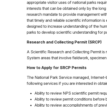
appropriate visitor uses of national parks requi
interests that can be obtained only by the lon
research mandate to provide management with t
that timely and reliable scientific information
designed to increase understanding of the hum
parks to develop scientific understanding for pu
Research and Collecting Permit (SRCP)
A Scientific Research and Collecting Permit is r
System areas that involve fieldwork, specimen c
How to Apply for SRCP Permits
The National Park Service managed, Internet-
following services if you are interested in obt
Ability to review NPS scientific permit re
Ability to review permit conditions before 
Ability to review accomplishments of prev