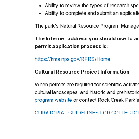
Ability to review the types of research spec
Ability to complete and submit an applicatio
The park's Natural Resource Program Manager c
The Internet address you should use to a
permit application process is:
https://irma.nps.gov/RPRS/Home
Cultural Resource Project Information
When permits are required for scientific activit
cultural landscapes, and historic and prehistori
program website
or contact Rock Creek Park'
CURATORIAL GUIDELINES FOR COLLECTO