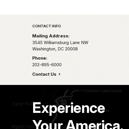
Park footer
CONTACT INFO
Mailing Address:
3545 Williamsburg Lane NW
Washington,
DC
20008
Phone:
202-895-6000
Contact Us
Experience
Your America.