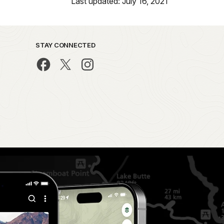
Last updated: July 16, 2021
STAY CONNECTED