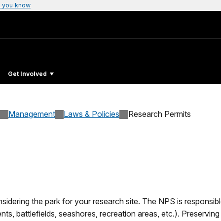
 you know
Get Involved
Management
Laws & Policies
Research Permits
dering the park for your research site. The NPS is responsible
ts, battlefields, seashores, recreation areas, etc.). Preservin