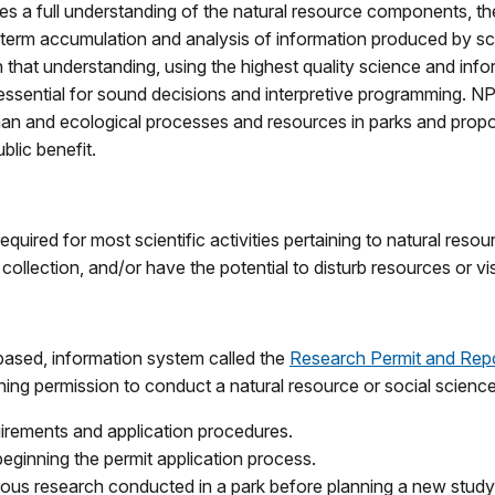
res a full understanding of the natural resource components, the
g term accumulation and analysis of information produced by s
hat understanding, using the highest quality science and info
 is essential for sound decisions and interpretive programming. 
an and ecological processes and resources in parks and propos
blic benefit.
equired for most scientific activities pertaining to natural reso
ollection, and/or have the potential to disturb resources or vis
based, information system called the
Research Permit and Rep
aining permission to conduct a natural resource or social scienc
quirements and application procedures.
beginning the permit application process.
ious research conducted in a park before planning a new study