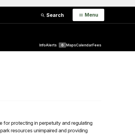
Open
Menu
Search
Info
Alerts
6
Maps
Calendar
Fees
 for protecting in perpetuity and regulating
g park resources unimpaired and providing