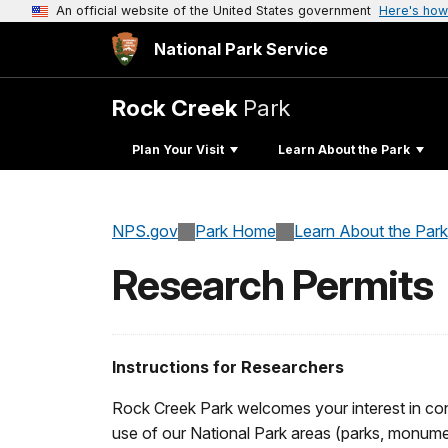
An official website of the United States government
Here's how
National Park Service
Rock Creek
Park
Plan Your Visit
Learn About the Park
NPS.gov
Park Home
Learn About the Park
Research Permits
Instructions for Researchers
Rock Creek Park welcomes your interest in consi
use of our National Park areas (parks, monumen