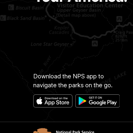
Download the NPS app to
navigate the parks on the go.