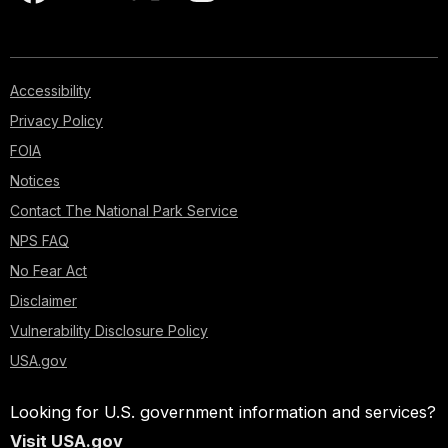
Accessibility
Privacy Policy
FOIA
Notices
Contact The National Park Service
NPS FAQ
No Fear Act
Disclaimer
Vulnerability Disclosure Policy
USA.gov
Looking for U.S. government information and services?
Visit USA.gov