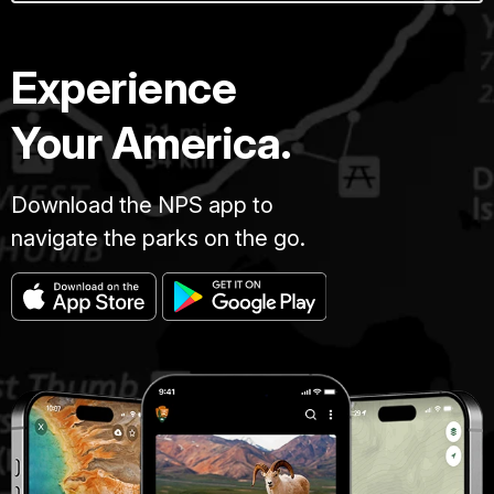
Experience
Your America.
Download the NPS app to
navigate the parks on the go.