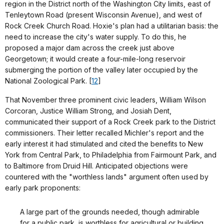
region in the District north of the Washington City limits, east of
Tenleytown Road (present Wisconsin Avenue), and west of
Rock Creek Church Road. Hoxie's plan had a utilitarian basis: the
need to increase the city's water supply. To do this, he
proposed a major dam across the creek just above
Georgetown; it would create a four-mile-long reservoir
submerging the portion of the valley later occupied by the
National Zoological Park. [
12
]
That November three prominent civic leaders, William Wilson
Corcoran, Justice William Strong, and Josiah Dent,
communicated their support of a Rock Creek park to the District
commissioners. Their letter recalled Michler's report and the
early interest it had stimulated and cited the benefits to New
York from Central Park, to Philadelphia from Fairmount Park, and
to Baltimore from Druid Hill. Anticipated objections were
countered with the "worthless lands" argument often used by
early park proponents:
A large part of the grounds needed, though admirable
for a public park, is worthless for agricultural or building