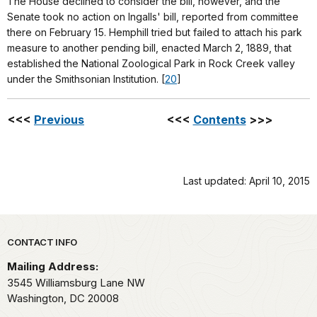
The House declined to consider the bill, however, and the
Senate took no action on Ingalls' bill, reported from committee
there on February 15. Hemphill tried but failed to attach his park
measure to another pending bill, enacted March 2, 1889, that
established the National Zoological Park in Rock Creek valley
under the Smithsonian Institution. [
20
]
<<<
Previous
<<<
Contents
>>>
Last updated: April 10, 2015
Park footer
CONTACT INFO
Mailing Address:
3545 Williamsburg Lane NW
Washington,
DC
20008