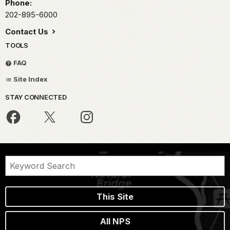
Phone:
202-895-6000
Contact Us
TOOLS
FAQ
Site Index
STAY CONNECTED
This Site
All NPS