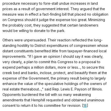
procedure necessary to fore-stall undue increases in land
prices as a result of government interest. They argued that the
measure was in effect a fact-finding bill that placed no obligation
on Congress should it judge the expense too great. Minimizing
the probably cost, they suggested that certain landowners
would be willing to donate to the park.
Others were unpersuaded. Their reaction reflected the long-
standing hostility to District expenditures of congressmen whose
distant constituents benefited little from taxpayer-financed local
improvements. "If I gave an opinion I should say it was clearly,
very clearly, a plan to commit this Congress to a proposal to
expend perhaps a million dollars, more or less..., to secure this
creek bed and banks, inclose, protect, and beautify them at the
expense of the Government, the primary result being to largely
enhance the value of the speculative holdings of the owners of
real estate thereabout...," said Rep. Lewis E. Payson of Illinois.
Opponents burdened the bill with so many weakening
amendments that Hemphill requested and obtained unanimous
consent to return it to his committee for revision. [
18
]