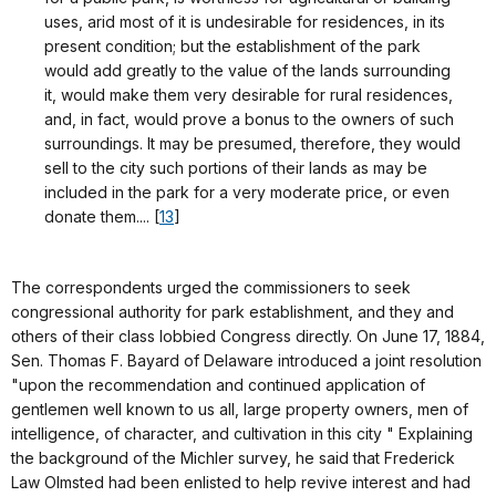
uses, arid most of it is undesirable for residences, in its
present condition; but the establishment of the park
would add greatly to the value of the lands surrounding
it, would make them very desirable for rural residences,
and, in fact, would prove a bonus to the owners of such
surroundings. It may be presumed, therefore, they would
sell to the city such portions of their lands as may be
included in the park for a very moderate price, or even
donate them.... [
13
]
The correspondents urged the commissioners to seek
congressional authority for park establishment, and they and
others of their class lobbied Congress directly. On June 17, 1884,
Sen. Thomas F. Bayard of Delaware introduced a joint resolution
"upon the recommendation and continued application of
gentlemen well known to us all, large property owners, men of
intelligence, of character, and cultivation in this city " Explaining
the background of the Michler survey, he said that Frederick
Law Olmsted had been enlisted to help revive interest and had