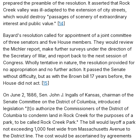
prepared the preamble of the resolution. It asserted that Rock
Creek valley was ill-adapted to the extension of city streets,
which would destroy "passages of scenery of extraordinary
interest and public value." [
14
]
Bayard's resolution called for appointment of a joint committee
of three senators and five House members. They would review
the Michler report, make further surveys under the direction of
the Secretary of War, and report back to the next session of
Congress. Wholly tentative in nature, the resolution provided for
no appropriation and no further action. It passed the Senate
without difficulty, but as with the Brown bill 17 years before, the
House did not act. [
15
]
On June 2, 1886, Sen. John J. Ingalls of Kansas, chairman of the
Senate Committee on the District of Columbia, introduced
legislation "[t]o authorize the Commissioners of the District of
Columbia to condemn land in Rock Creek for the purposes of a
park, to be called Rock Creek Park." The bill would layoff a park
not exceeding 1,000 feet wide from Massachusetts Avenue to
the District line. The cost would be ascertained by agreements