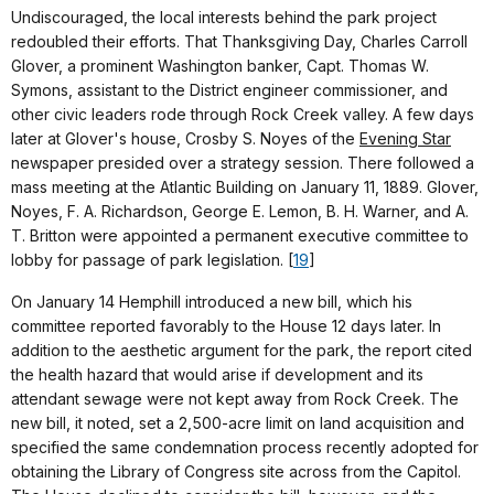
Undiscouraged, the local interests behind the park project
redoubled their efforts. That Thanksgiving Day, Charles Carroll
Glover, a prominent Washington banker, Capt. Thomas W.
Symons, assistant to the District engineer commissioner, and
other civic leaders rode through Rock Creek valley. A few days
later at Glover's house, Crosby S. Noyes of the
Evening Star
newspaper presided over a strategy session. There followed a
mass meeting at the Atlantic Building on January 11, 1889. Glover,
Noyes, F. A. Richardson, George E. Lemon, B. H. Warner, and A.
T. Britton were appointed a permanent executive committee to
lobby for passage of park legislation. [
19
]
On January 14 Hemphill introduced a new bill, which his
committee reported favorably to the House 12 days later. In
addition to the aesthetic argument for the park, the report cited
the health hazard that would arise if development and its
attendant sewage were not kept away from Rock Creek. The
new bill, it noted, set a 2,500-acre limit on land acquisition and
specified the same condemnation process recently adopted for
obtaining the Library of Congress site across from the Capitol.