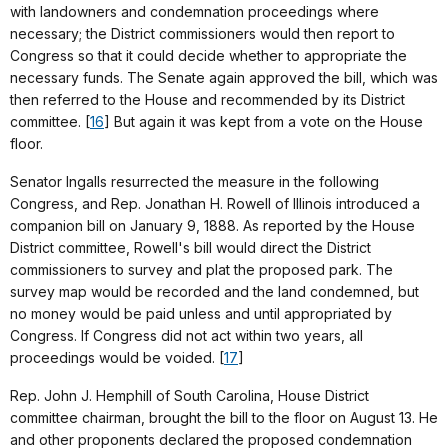
with landowners and condemnation proceedings where
necessary; the District commissioners would then report to
Congress so that it could decide whether to appropriate the
necessary funds. The Senate again approved the bill, which was
then referred to the House and recommended by its District
committee. [
16
] But again it was kept from a vote on the House
floor.
Senator Ingalls resurrected the measure in the following
Congress, and Rep. Jonathan H. Rowell of Illinois introduced a
companion bill on January 9, 1888. As reported by the House
District committee, Rowell's bill would direct the District
commissioners to survey and plat the proposed park. The
survey map would be recorded and the land condemned, but
no money would be paid unless and until appropriated by
Congress. If Congress did not act within two years, all
proceedings would be voided. [
17
]
Rep. John J. Hemphill of South Carolina, House District
committee chairman, brought the bill to the floor on August 13. He
and other proponents declared the proposed condemnation