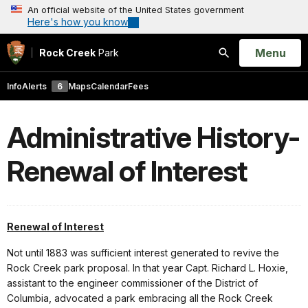
An official website of the United States government
Here's how you know
Open
Menu
Rock Creek
Park
Search
Info
Alerts
6
Maps
Calendar
Fees
Administrative History-
Renewal of Interest
Renewal of Interest
Not until 1883 was sufficient interest generated to revive the
Rock Creek park proposal. In that year Capt. Richard L. Hoxie,
assistant to the engineer commissioner of the District of
Columbia, advocated a park embracing all the Rock Creek