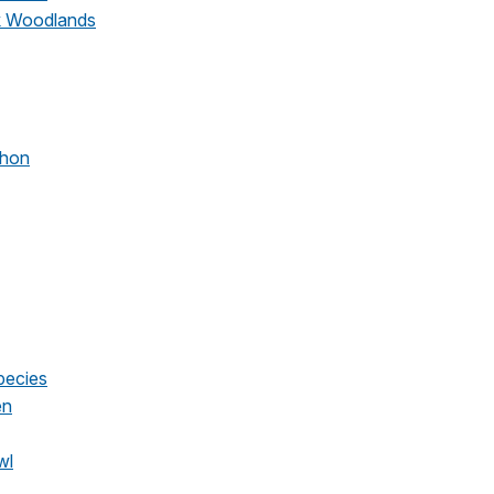
ak Woodlands
chon
pecies
en
wl