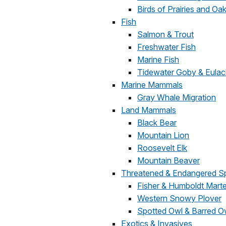
Birds of Prairies and O
Fish
Salmon & Trout
Freshwater Fish
Marine Fish
Tidewater Goby & Eula
Marine Mammals
Gray Whale Migration
Land Mammals
Black Bear
Mountain Lion
Roosevelt Elk
Mountain Beaver
Threatened & Endangered S
Fisher & Humboldt Mart
Western Snowy Plover
Spotted Owl & Barred O
Exotics & Invasives