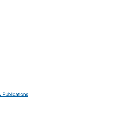
Publications