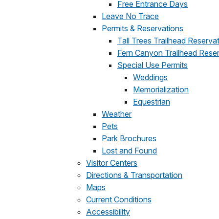
Free Entrance Days
Leave No Trace
Permits & Reservations
Tall Trees Trailhead Reserva
Fern Canyon Trailhead Rese
Special Use Permits
Weddings
Memorialization
Equestrian
Weather
Pets
Park Brochures
Lost and Found
Visitor Centers
Directions & Transportation
Maps
Current Conditions
Accessibility