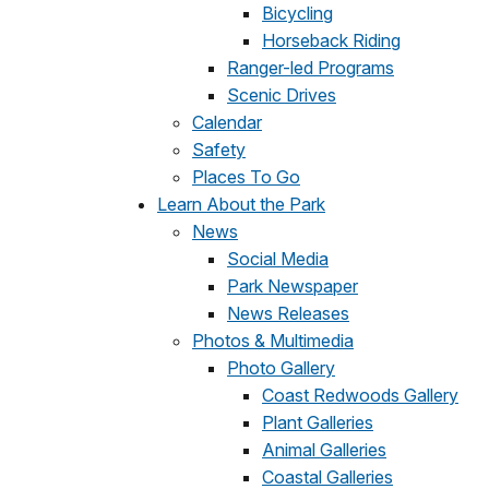
Bicycling
Horseback Riding
Ranger-led Programs
Scenic Drives
Calendar
Safety
Places To Go
Learn About the Park
News
Social Media
Park Newspaper
News Releases
Photos & Multimedia
Photo Gallery
Coast Redwoods Gallery
Plant Galleries
Animal Galleries
Coastal Galleries