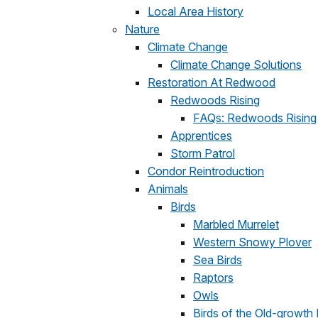
Local Area History
Nature
Climate Change
Climate Change Solutions
Restoration At Redwood
Redwoods Rising
FAQs: Redwoods Rising
Apprentices
Storm Patrol
Condor Reintroduction
Animals
Birds
Marbled Murrelet
Western Snowy Plover
Sea Birds
Raptors
Owls
Birds of the Old-growth 