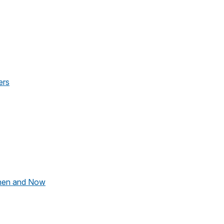
ers
hen and Now