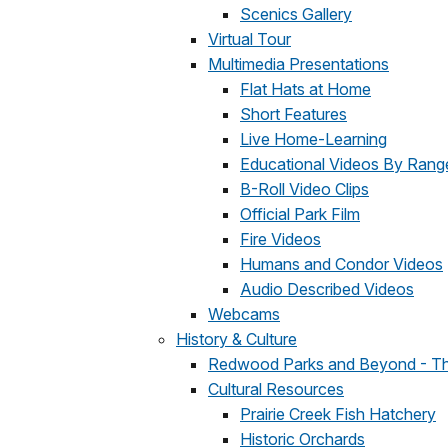
Scenics Gallery
Virtual Tour
Multimedia Presentations
Flat Hats at Home
Short Features
Live Home-Learning
Educational Videos By Rang
B-Roll Video Clips
Official Park Film
Fire Videos
Humans and Condor Videos
Audio Described Videos
Webcams
History & Culture
Redwood Parks and Beyond - T
Cultural Resources
Prairie Creek Fish Hatchery
Historic Orchards