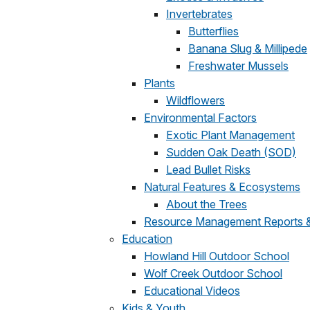
Invertebrates
Butterflies
Banana Slug & Millipede
Freshwater Mussels
Plants
Wildflowers
Environmental Factors
Exotic Plant Management
Sudden Oak Death (SOD)
Lead Bullet Risks
Natural Features & Ecosystems
About the Trees
Resource Management Reports & 
Education
Howland Hill Outdoor School
Wolf Creek Outdoor School
Educational Videos
Kids & Youth