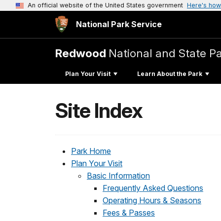
An official website of the United States government
Here's how
National Park Service
Redwood
National and State P
Plan Your Visit
Learn About the Park
Site Index
Park Home
Plan Your Visit
Basic Information
Frequently Asked Questions
Operating Hours & Seasons
Fees & Passes