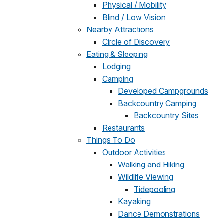
Physical / Mobility
Blind / Low Vision
Nearby Attractions
Circle of Discovery
Eating & Sleeping
Lodging
Camping
Developed Campgrounds
Backcountry Camping
Backcountry Sites
Restaurants
Things To Do
Outdoor Activities
Walking and Hiking
Wildlife Viewing
Tidepooling
Kayaking
Dance Demonstrations