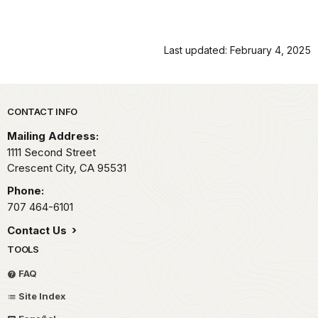
Last updated: February 4, 2025
Park footer
CONTACT INFO
Mailing Address:
1111 Second Street
Crescent City,
CA
95531
Phone:
707 464-6101
Contact Us
TOOLS
FAQ
Site Index