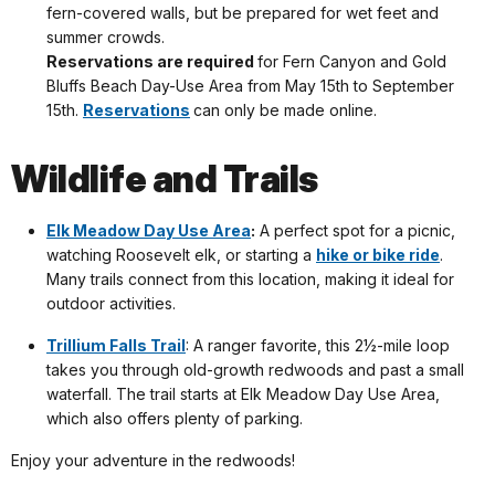
fern-covered walls, but be prepared for wet feet and
summer crowds.
Reservations are required
for Fern Canyon and Gold
Bluffs Beach Day-Use Area from May 15th to September
15th.
Reservations
can only be made online.
Wildlife and Trails
Elk Meadow Day Use Area
:
A perfect spot for a picnic,
watching Roosevelt elk, or starting a
hike or bike ride
.
Many trails connect from this location, making it ideal for
outdoor activities.
Trillium Falls Trail
: A ranger favorite, this 2½-mile loop
takes you through old-growth redwoods and past a small
waterfall. The trail starts at Elk Meadow Day Use Area,
which also offers plenty of parking.
Enjoy your adventure in the redwoods!