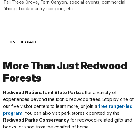
Tall Trees Grove, Fern Canyon, special events, commercial
filming, backcountry camping, etc.
NAVIGATION
ON THIS PAGE
More Than Just Redwood
Forests
Redwood National and State Parks
offer a variety of
experiences beyond the iconic redwood trees. Stop by one of
our five visitor centers to learn more, or join a
free ranger-led
program.
You can also visit park stores operated by the
Redwood Parks Conservancy
for redwood-related gifts and
books, or shop from the comfort of home.