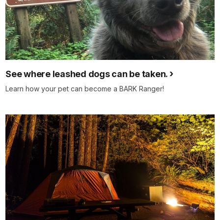
See where leashed dogs can be taken.
Learn how your pet can become a BARK Ranger!