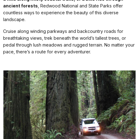
ancient forests
, Redwood National and State Parks offer
countless ways to experience the beauty of this diverse
landscape.
Cruise along winding parkways and backcountry roads for
breathtaking views, trek beneath the world’s tallest trees, or
pedal through lush meadows and rugged terrain. No matter your
pace, there’s a route for every adventurer.