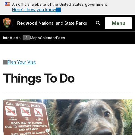
An official website of the United States government
Here's how you know
Open
Menu
Redwood
National and State Parks
Search
Info
Alerts
2
Maps
Calendar
Fees
Plan Your Visit
Things To Do