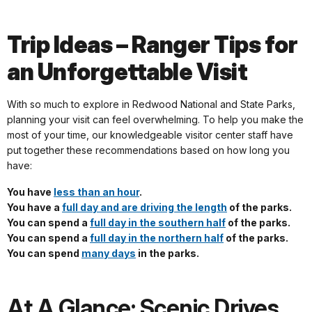
Trip Ideas – Ranger Tips for
an Unforgettable Visit
With so much to explore in Redwood National and State Parks,
planning your visit can feel overwhelming. To help you make the
most of your time, our knowledgeable visitor center staff have
put together these recommendations based on how long you
have:
You have
less than an hour
.
You have a
full day and are driving the length
of the parks.
You can spend a
full day in the southern half
of the parks.
You can spend a
full day in the northern half
of the parks.
You can spend
many days
in the parks.
At A Glance: Scenic Drives