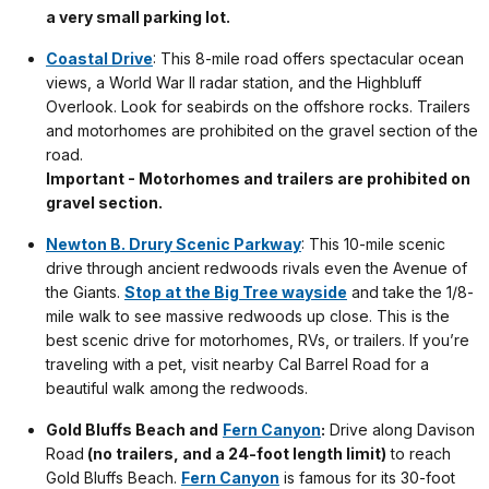
a very small parking lot.
Coastal Drive
: This 8-mile road offers spectacular ocean
views, a World War II radar station, and the Highbluff
Overlook. Look for seabirds on the offshore rocks. Trailers
and motorhomes are prohibited on the gravel section of the
road.
Important - Motorhomes and trailers are prohibited on
gravel section.
Newton B. Drury Scenic Parkway
: This 10-mile scenic
drive through ancient redwoods rivals even the Avenue of
the Giants.
Stop at the Big Tree wayside
and take the 1/8-
mile walk to see massive redwoods up close. This is the
best scenic drive for motorhomes, RVs, or trailers. If you’re
traveling with a pet, visit nearby Cal Barrel Road for a
beautiful walk among the redwoods.
Gold Bluffs Beach and
Fern Canyon
:
Drive along Davison
Road
(no trailers, and a 24-foot length limit)
to reach
Gold Bluffs Beach.
Fern Canyon
is famous for its 30-foot