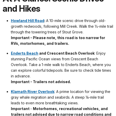
and Hikes
Howland Hill Road
:
A 10-mile scenic drive through old-
growth redwoods, following Mill Creek. Walk the ½-mile trail
through the towering trees of Stout Grove.
Important - Please note, this road is too narrow for
RVs, motorhomes, and trailers.
Enderts Beach
and Crescent Beach Overlook
: Enjoy
stunning Pacific Ocean views from Crescent Beach
Overlook. Take a 1-mile walk to Enderts Beach, where you
can explore colorful tidepools. Be sure to check tide times
in advance.
Important - Trailers not advised.
Klamath River Overlook
: A prime location for viewing the
gray whale migration and seabirds. A steep ¼-mile trail
leads to even more breathtaking views.
Important
-
Motorhomes, recreational vehicles, and
trailers not advised due to narrow road conditions and