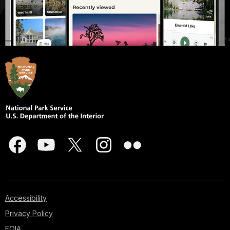
Accessibility
Privacy Policy
FOIA