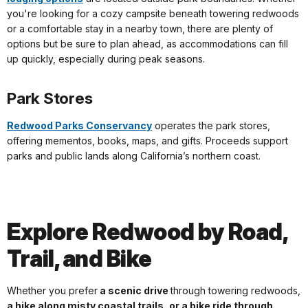
you're looking for a cozy campsite beneath towering redwoods
or a comfortable stay in a nearby town, there are plenty of
options but be sure to plan ahead, as accommodations can fill
up quickly, especially during peak seasons.
Park Stores
Redwood Parks Conservancy
operates the park stores,
offering mementos, books, maps, and gifts. Proceeds support
parks and public lands along California’s northern coast.
Explore Redwood by Road,
Trail, and Bike
Whether you prefer
a scenic drive
through towering redwoods,
a hike along misty coastal trails, or a bike ride through