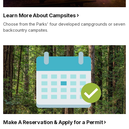
Learn More About Campsites
Choose from the Parks' four developed campgrounds or seven
backcountry campsites.
Make A Reservation & Apply for a Permit