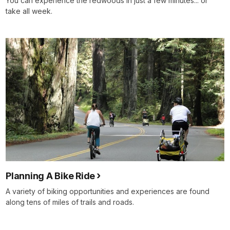
You can experience the redwoods in just a few minutes... or
take all week.
Planning A Bike Ride
A variety of biking opportunities and experiences are found
along tens of miles of trails and roads.