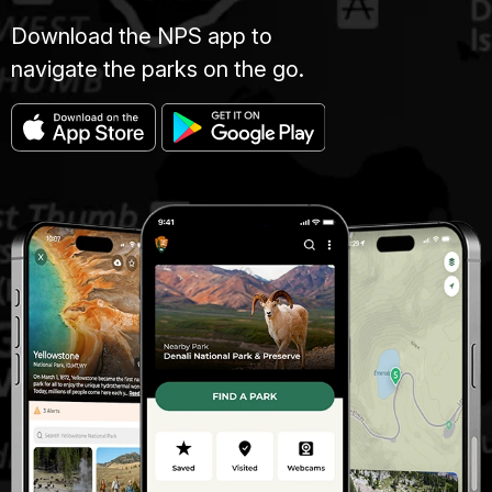
Download the NPS app to
navigate the parks on the go.