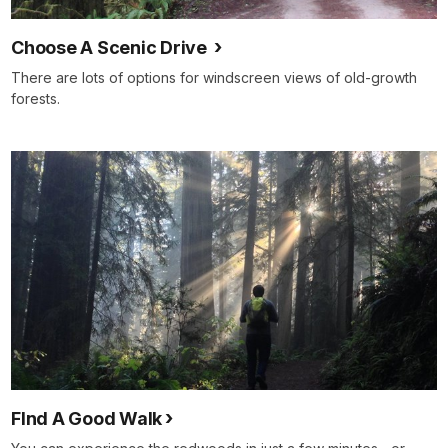
Choose A Scenic Drive
There are lots of options for windscreen views of old-growth
forests.
FInd A Good Walk