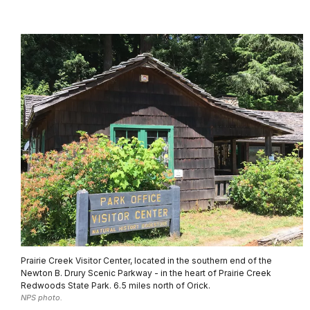
Prairie Creek Visitor Center, located in the southern end of the
Newton B. Drury Scenic Parkway - in the heart of Prairie Creek
Redwoods State Park. 6.5 miles north of Orick.
NPS photo.