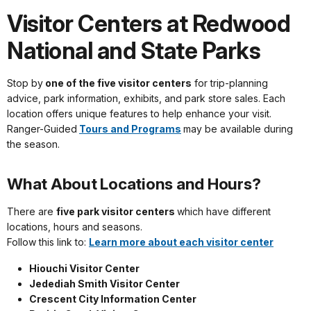
Visitor Centers at Redwood
National and State Parks
Stop by
one of the five visitor centers
for trip-planning
advice, park information, exhibits, and park store sales. Each
location offers unique features to help enhance your visit.
Ranger-Guided
Tours and Programs
may be available during
the season.
What About Locations and Hours?
There are
five park visitor centers
which have different
locations, hours and seasons.
Follow this link to:
Learn more about each visitor center
Hiouchi Visitor Center
Jedediah Smith Visitor Center
Crescent City Information Center