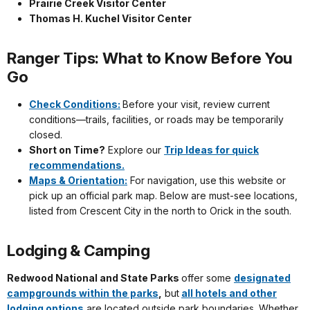
Prairie Creek Visitor Center
Thomas H. Kuchel Visitor Center
Ranger Tips: What to Know Before You
Go
Check Conditions:
Before your visit, review current
conditions—trails, facilities, or roads may be temporarily
closed.
Short on Time?
Explore our
Trip Ideas for quick
recommendations.
Maps & Orientation:
For navigation, use this website or
pick up an official park map. Below are must-see locations,
listed from Crescent City in the north to Orick in the south.
Lodging & Camping
Redwood National and State Parks
offer some
designated
campgrounds within the parks
,
but
all hotels and other
lodging options
are located outside park boundaries. Whether