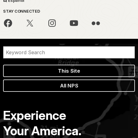
Español
STAY CONNECTED
This Site
All NPS
Experience
Your America.