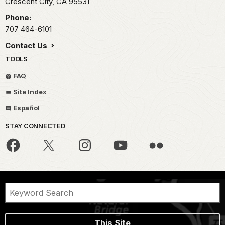
Crescent City,
CA
95531
Phone:
707 464-6101
Contact Us
TOOLS
FAQ
Site Index
Español
STAY CONNECTED
This Site