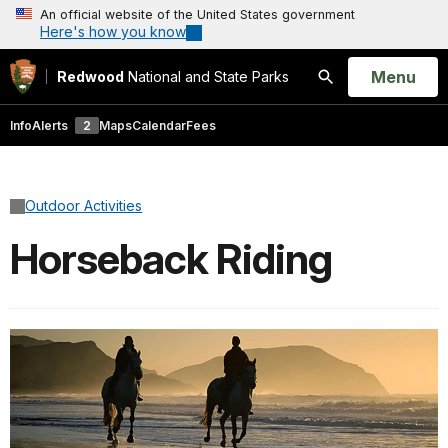
An official website of the United States government
Here's how you know
Open
Menu
Redwood
National and State Parks
Search
Info
Alerts
2
Maps
Calendar
Fees
Outdoor Activities
Horseback Riding