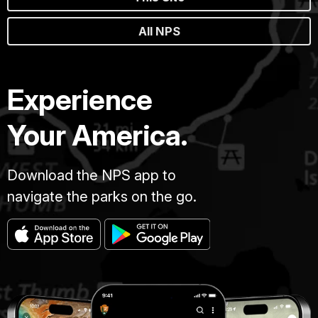
All NPS
Experience
Your America.
Download the NPS app to
navigate the parks on the go.