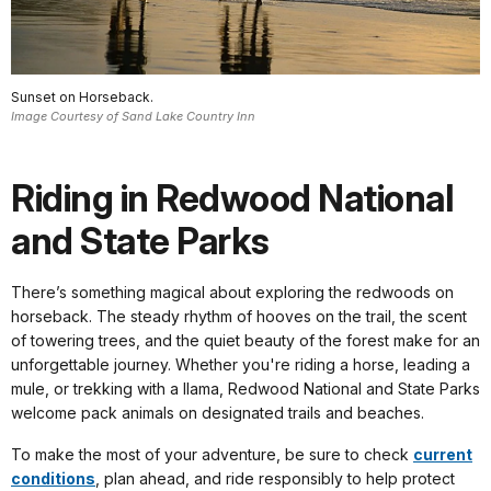
Sunset on Horseback.
Image Courtesy of Sand Lake Country Inn
Riding in Redwood National
and State Parks
There’s something magical about exploring the redwoods on
horseback. The steady rhythm of hooves on the trail, the scent
of towering trees, and the quiet beauty of the forest make for an
unforgettable journey. Whether you're riding a horse, leading a
mule, or trekking with a llama, Redwood National and State Parks
welcome pack animals on designated trails and beaches.
To make the most of your adventure, be sure to check
current
conditions
, plan ahead, and ride responsibly to help protect