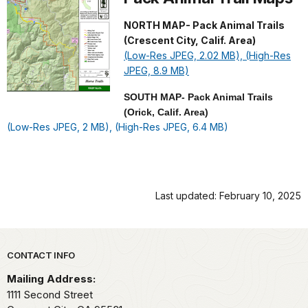
NORTH MAP- Pack Animal Trails
(Crescent City, Calif. Area)
(Low-Res JPEG, 2.02 MB),
(High-Res
JPEG, 8.9 MB)
SOUTH MAP- Pack Animal Trails
(Orick, Calif. Area)
(Low-Res JPEG, 2 MB),
(High-Res JPEG, 6.4 MB)
Last updated: February 10, 2025
Park footer
CONTACT INFO
Mailing Address:
1111 Second Street