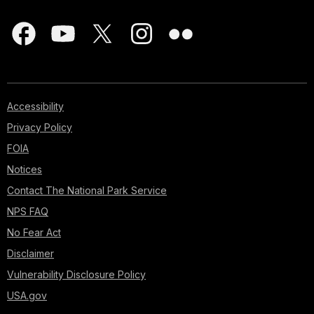
Accessibility
Privacy Policy
FOIA
Notices
Contact The National Park Service
NPS FAQ
No Fear Act
Disclaimer
Vulnerability Disclosure Policy
USA.gov