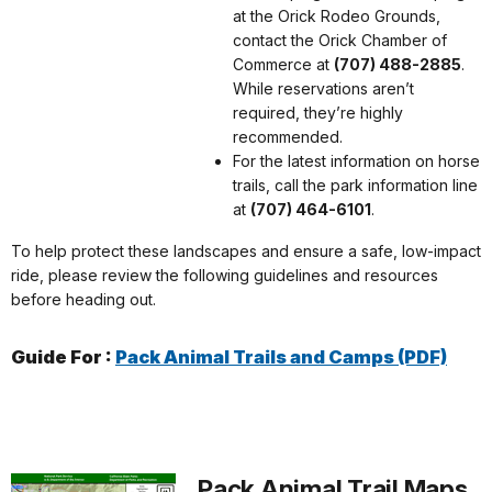
at the Orick Rodeo Grounds,
contact the Orick Chamber of
Commerce at
(707) 488-2885
.
While reservations aren’t
required, they’re highly
recommended.
For the latest information on horse
trails, call the park information line
at
(707) 464-6101
.
To help protect these landscapes and ensure a safe, low-impact
ride, please review the following guidelines and resources
before heading out.
Guide For :
Pack Animal Trails and Camps (PDF)
Pack Animal Trail Maps