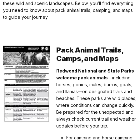
these wild and scenic landscapes. Below, you’ll find everything
you need to know about pack animal trails, camping, and maps
to guide your journey.
Pack Animal Trails,
Camps, and Maps
Redwood National and State Parks
welcome pack animals
—including
horses, ponies, mules, burros, goats,
and llamas—on designated trails and
beaches. These parks are wild places,
where conditions can change quickly.
Be prepared for the unexpected and
always check current trail and weather
updates before your trip.
For camping and horse camping