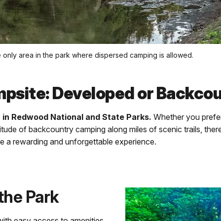
e only area in the park where dispersed camping is allowed.
mpsite: Developed or Backco
t in Redwood National and State Parks.
Whether you prefer
itude of backcountry camping along miles of scenic trails, ther
 be a rewarding and unforgettable experience.
the Park
with easy access to amenities