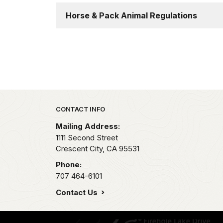
Horse & Pack Animal Regulations
Park footer
CONTACT INFO
Mailing Address:
1111 Second Street
Crescent City,
CA
95531
Phone:
707 464-6101
Contact Us