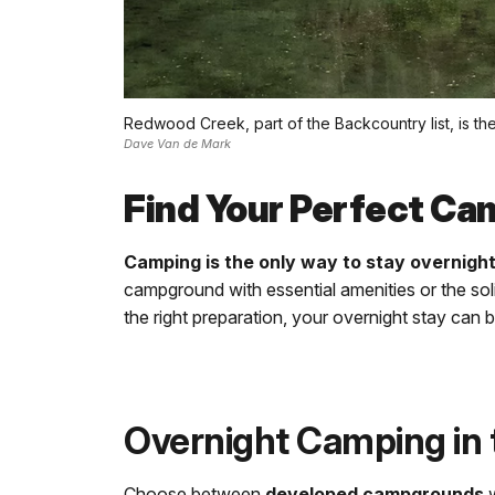
Redwood Creek, part of the Backcountry list, is th
Dave Van de Mark
Find Your Perfect Ca
Camping is the only way to stay overnigh
campground with essential amenities or the sol
the right preparation, your overnight stay can
Overnight Camping in 
Choose between
developed campgrounds