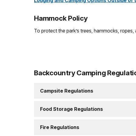
Lodging and Camping Options Outside of 
Hammock Policy
To protect the park’s trees, hammocks, ropes, 
Backcountry Camping Regulati
Campsite Regulations
Food Storage Regulations
Fire Regulations