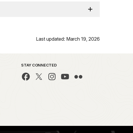
Last updated: March 19, 2026
STAY CONNECTED