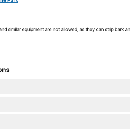
the Park
and similar equipment are not allowed, as they can strip bark
ons