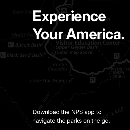
Experience
Your America.
Download the NPS app to
navigate the parks on the go.