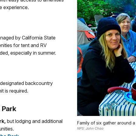
e experience.
aged by California State
ities for tent and RV
ed, especially in summer.
n designated backcountry
t is required.
 Park
rk,
but lodging and additional
Family of six gather around 
nities.
NPS: John Chao