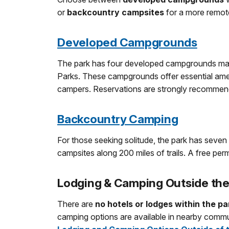
or
backcountry campsites
for a more remot
Developed Campgrounds
The park has four developed campgrounds man
Parks. These campgrounds offer essential amen
campers. Reservations are strongly recommend
Backcountry Camping
For those seeking solitude, the park has seve
campsites along 200 miles of trails. A free permi
Lodging & Camping Outside the
There are
no hotels or lodges within the pa
camping options are available in nearby commu