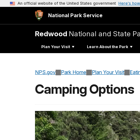
An official website of the United States government
Here's how
National Park Service
Redwood
National and State P
Plan Your Visit
Learn About the Park
NPS.gov
Park Home
Plan Your Visit
Eati
Camping Options