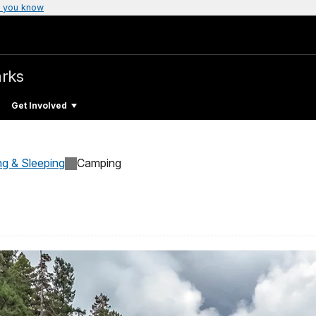
 you know
arks
Get Involved
ng & Sleeping
Camping