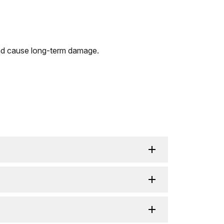
 and cause long-term damage.