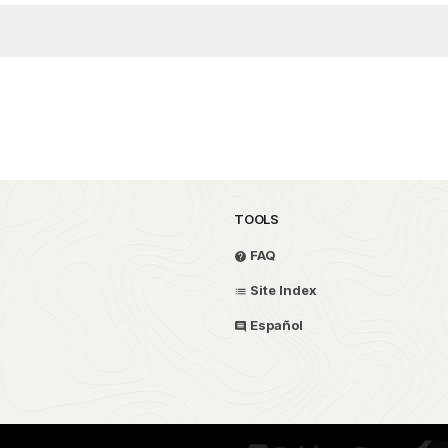
TOOLS
FAQ
Site Index
Español