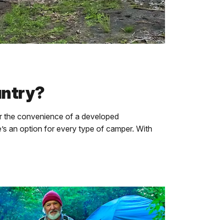
untry?
 the convenience of a developed
e’s an option for every type of camper. With