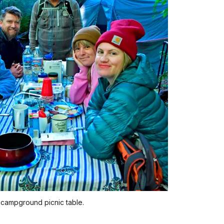
a campground picnic table.