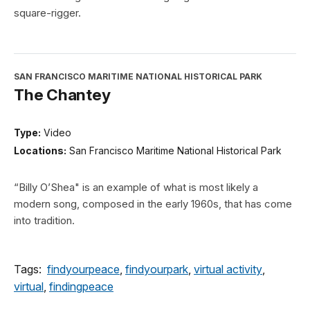
square-rigger.
SAN FRANCISCO MARITIME NATIONAL HISTORICAL PARK
The Chantey
Type:
Video
Locations:
San Francisco Maritime National Historical Park
“Billy O’Shea" is an example of what is most likely a
modern song, composed in the early 1960s, that has come
into tradition.
Tags:
findyourpeace
,
findyourpark
,
virtual activity
,
virtual
,
findingpeace