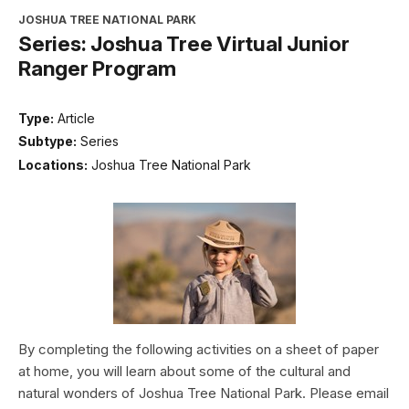
JOSHUA TREE NATIONAL PARK
Series: Joshua Tree Virtual Junior
Ranger Program
Type:
Article
Subtype:
Series
Locations:
Joshua Tree National Park
By completing the following activities on a sheet of paper
at home, you will learn about some of the cultural and
natural wonders of Joshua Tree National Park. Please email