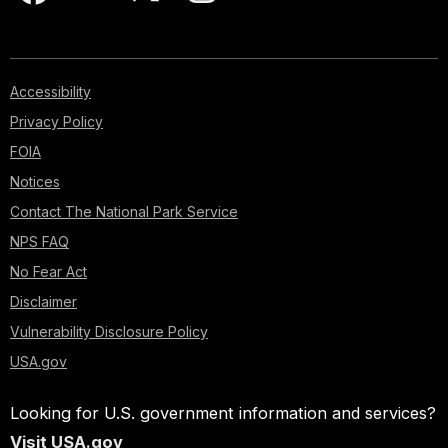
Accessibility
Privacy Policy
FOIA
Notices
Contact The National Park Service
NPS FAQ
No Fear Act
Disclaimer
Vulnerability Disclosure Policy
USA.gov
Looking for U.S. government information and services?
Visit USA.gov