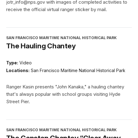
jotr_info@nps.gov with images of completed activities to
receive the official virtual ranger sticker by mail.
SAN FRANCISCO MARITIME NATIONAL HISTORICAL PARK
The Hauling Chantey
Type:
Video
Locations:
San Francisco Maritime National Historical Park
Ranger Kasin presents "John Kanaka," a hauling chantey
that's always popular with school groups visiting Hyde
Street Pier.
SAN FRANCISCO MARITIME NATIONAL HISTORICAL PARK
The Capstan Chantey “Clear Away