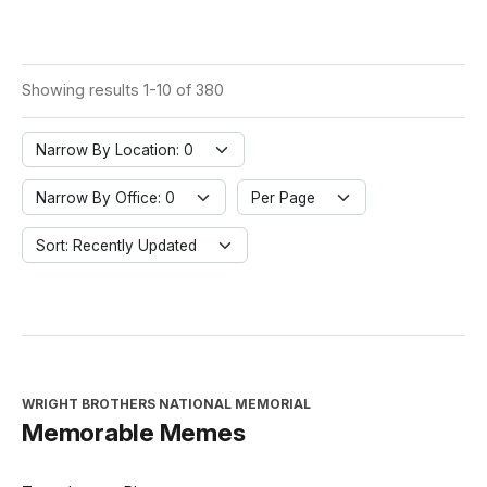
Showing results 1-10 of 380
Narrow By Location: 0
Narrow By Office: 0
Per Page
Sort: Recently Updated
WRIGHT BROTHERS NATIONAL MEMORIAL
Memorable Memes