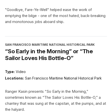
"Goodbye, Fare-Ye-Well" helped ease the work of
emptying the bilge - one of the most hated, back-breaking
and monotonous jobs aboard ship.
SAN FRANCISCO MARITIME NATIONAL HISTORICAL PARK
“So Early in the Morning” or “The
Sailor Loves His Bottle-O”
Type:
Video
Locations:
San Francisco Maritime National Historical Park
Ranger Kasin presents “So Early in the Morning,”
sometimes known as “The Sailor Loves His Bottle-O,” a
chantey that was sung at the capstan, at the pumps, and at
the halyard.