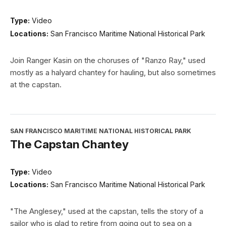
Type:
Video
Locations:
San Francisco Maritime National Historical Park
Join Ranger Kasin on the choruses of "Ranzo Ray," used
mostly as a halyard chantey for hauling, but also sometimes
at the capstan.
SAN FRANCISCO MARITIME NATIONAL HISTORICAL PARK
The Capstan Chantey
Type:
Video
Locations:
San Francisco Maritime National Historical Park
"The Anglesey," used at the capstan, tells the story of a
sailor who is glad to retire from going out to sea on a