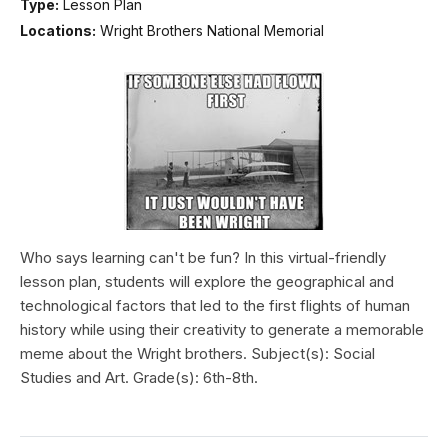
Type:
Lesson Plan
Locations:
Wright Brothers National Memorial
Who says learning can't be fun? In this virtual-friendly
lesson plan, students will explore the geographical and
technological factors that led to the first flights of human
history while using their creativity to generate a memorable
meme about the Wright brothers. Subject(s): Social
Studies and Art. Grade(s): 6th-8th.