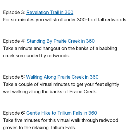
Episode 3:
Revelation Trail in 360
For six minutes you will stroll under 300-foot tall redwoods.
Episode 4:
Standing By Prairie Creek in 360
Take a minute and hangout on the banks of a babbling
creek surrounded by redwoods.
Episode 5:
Walking Along Prairie Creek in 360
Take a couple of virtual minutes to get your feet slightly
wet walking along the banks of Prairie Creek.
Episode 6:
Gentle Hike to Trillium Falls in 360
Take five minutes for this virtual walk through redwood
groves to the relaxing Trillium Falls.