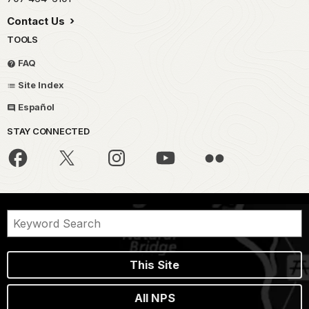
Contact Us
TOOLS
FAQ
Site Index
Español
STAY CONNECTED
This Site
All NPS