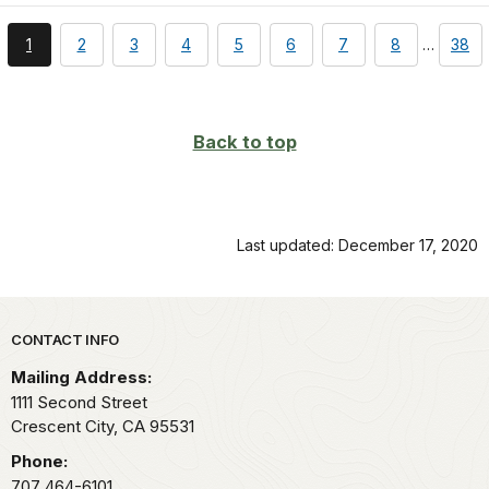
You're
page
page
page
page
page
page
page
page
1
2
3
4
5
6
7
8
…
38
currently
on
page
Back to top
Last updated: December 17, 2020
Park footer
CONTACT INFO
Mailing Address:
1111 Second Street
Crescent City,
CA
95531
Phone:
707 464-6101