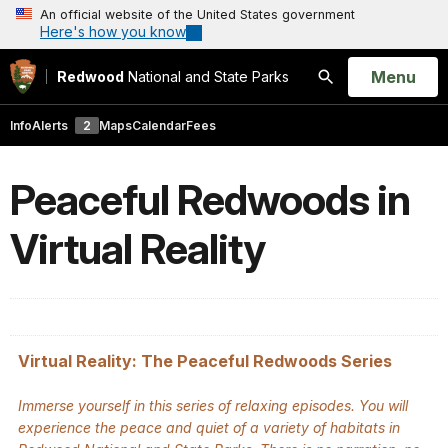
An official website of the United States government
Here's how you know
Open
Menu
Redwood
National and State Parks
Search
Info
Alerts
2
Maps
Calendar
Fees
Peaceful Redwoods in
Virtual Reality
Virtual Reality: The Peaceful Redwoods Series
Immerse yourself in this series of relaxing episodes. You will
experience the peace and quiet of a variety of habitats in