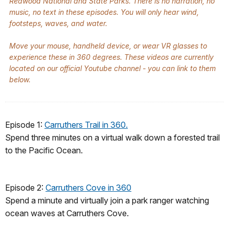
Redwood National and State Parks. There is no narration, no
music, no text in these episodes. You will only hear wind,
footsteps, waves, and water.
Move your mouse, handheld device, or wear VR glasses to
experience these in 360 degrees. These videos are currently
located on our official Youtube channel - you can link to them
below.
Episode 1:
Carruthers Trail in 360.
Spend three minutes on a virtual walk down a forested trail
to the Pacific Ocean.
Episode 2:
Carruthers Cove in 360
Spend a minute and virtually join a park ranger watching
ocean waves at Carruthers Cove.