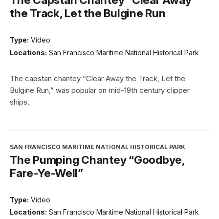
the Track, Let the Bulgine Run
Type:
Video
Locations:
San Francisco Maritime National Historical Park
The capstan chantey “Clear Away the Track, Let the
Bulgine Run,” was popular on mid-19th century clipper
ships.
SAN FRANCISCO MARITIME NATIONAL HISTORICAL PARK
The Pumping Chantey “Goodbye,
Fare-Ye-Well”
Type:
Video
Locations:
San Francisco Maritime National Historical Park