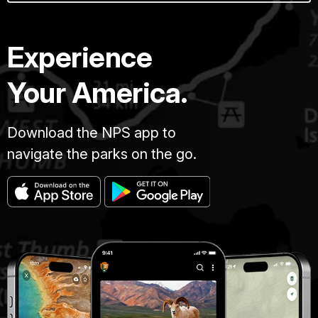
Experience
Your America.
Download the NPS app to
navigate the parks on the go.