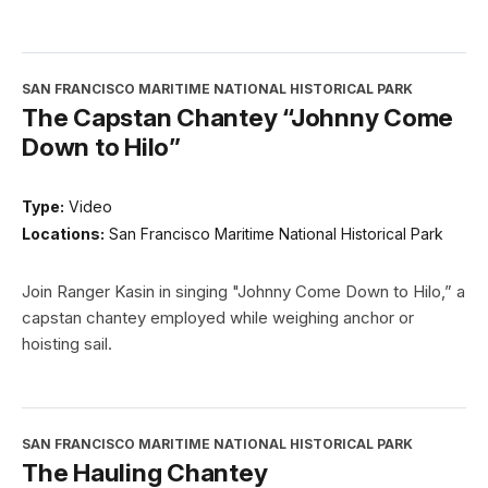
SAN FRANCISCO MARITIME NATIONAL HISTORICAL PARK
The Capstan Chantey “Johnny Come
Down to Hilo”
Type:
Video
Locations:
San Francisco Maritime National Historical Park
Join Ranger Kasin in singing "Johnny Come Down to Hilo,” a
capstan chantey employed while weighing anchor or
hoisting sail.
SAN FRANCISCO MARITIME NATIONAL HISTORICAL PARK
The Hauling Chantey