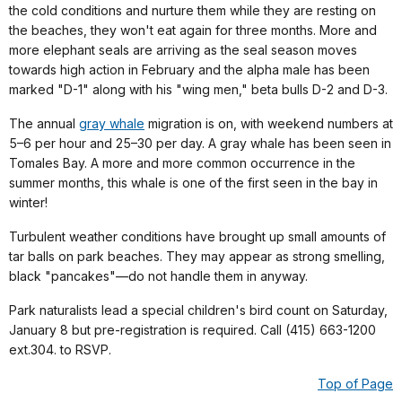
the cold conditions and nurture them while they are resting on
the beaches, they won't eat again for three months. More and
more elephant seals are arriving as the seal season moves
towards high action in February and the alpha male has been
marked "D-1" along with his "wing men," beta bulls D-2 and D-3.
The annual
gray whale
migration is on, with weekend numbers at
5–6 per hour and 25–30 per day. A gray whale has been seen in
Tomales Bay. A more and more common occurrence in the
summer months, this whale is one of the first seen in the bay in
winter!
Turbulent weather conditions have brought up small amounts of
tar balls on park beaches. They may appear as strong smelling,
black "pancakes"—do not handle them in anyway.
Park naturalists lead a special children's bird count on Saturday,
January 8 but pre-registration is required. Call (415) 663-1200
ext.304. to RSVP.
Top of Page