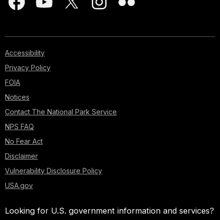
Accessibility
Privacy Policy
FOIA
Notices
Contact The National Park Service
NPS FAQ
No Fear Act
Disclaimer
Vulnerability Disclosure Policy
USA.gov
Looking for U.S. government information and services?