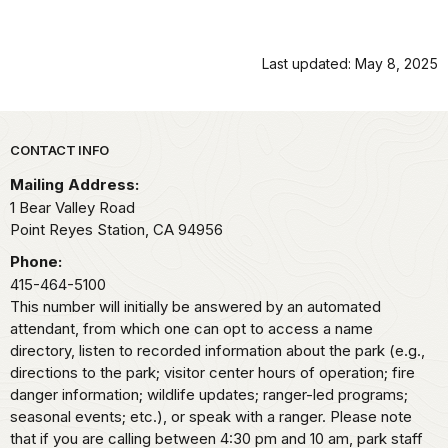
Last updated: May 8, 2025
Park footer
CONTACT INFO
Mailing Address:
1 Bear Valley Road
Point Reyes Station,
CA
94956
Phone:
415-464-5100
This number will initially be answered by an automated
attendant, from which one can opt to access a name
directory, listen to recorded information about the park (e.g.,
directions to the park; visitor center hours of operation; fire
danger information; wildlife updates; ranger-led programs;
seasonal events; etc.), or speak with a ranger. Please note
that if you are calling between 4:30 pm and 10 am, park staff