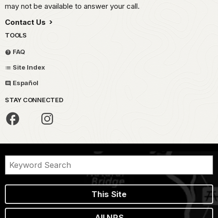
may not be available to answer your call.
Contact Us
TOOLS
FAQ
Site Index
Español
STAY CONNECTED
This Site
All NPS