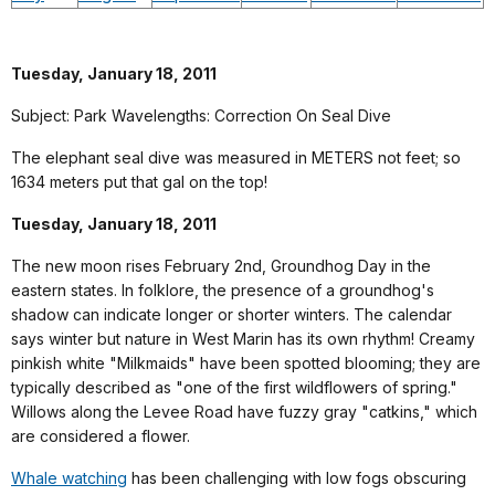
Tuesday, January 18, 2011
Subject: Park Wavelengths: Correction On Seal Dive
The elephant seal dive was measured in METERS not feet; so
1634 meters put that gal on the top!
Tuesday, January 18, 2011
The new moon rises February 2nd, Groundhog Day in the
eastern states. In folklore, the presence of a groundhog's
shadow can indicate longer or shorter winters. The calendar
says winter but nature in West Marin has its own rhythm! Creamy
pinkish white "Milkmaids" have been spotted blooming; they are
typically described as "one of the first wildflowers of spring."
Willows along the Levee Road have fuzzy gray "catkins," which
are considered a flower.
Whale watching
has been challenging with low fogs obscuring