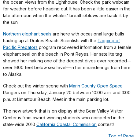
the ocean views from the Lighthouse. Check the park webcam
for weather before heading out. It has been a little easier in the
late afternoon when the whales' breaths/blows are back lit by
the sun.
Northern elephant seals
are here with occasional large bulls
hauling up at Drakes Beach. Scientists with the
Tagging of
Pacific Predators
program recovered information from a female
elephant seal on the beach in Point Reyes. Her satellite tag
showed her making one of the deepest dives ever recorded—
over 1600 feet below sea level—in her meanderings from here
to Alaska.
Check out the winter scene with
Marin County Open Space
Rangers on Thursday, January 20 between 10:00 a.m. and 3:00
p.m. at Limantour Beach. Meet in the main parking lot.
The new artwork that is on display at the Bear Valley Visitor
Center is from award winning students who competed in the
state-wide 2010
California Coastal Commission
contest!
Top of Page