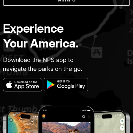
Experience
Your America.
Download the NPS app to
navigate the parks on the go.