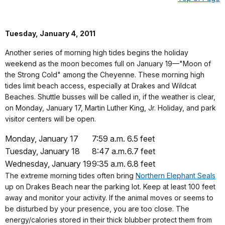
Tuesday, January 4, 2011
Another series of morning high tides begins the holiday
weekend as the moon becomes full on January 19—"Moon of
the Strong Cold" among the Cheyenne. These morning high
tides limit beach access, especially at Drakes and Wildcat
Beaches. Shuttle busses will be called in, if the weather is clear,
on Monday, January 17, Martin Luther King, Jr. Holiday, and park
visitor centers will be open.
Monday, January 17
7:59 a.m.
6.5 feet
Tuesday, January 18
8:47 a.m.
6.7 feet
Wednesday, January 19
9:35 a.m.
6.8 feet
The extreme morning tides often bring
Northern Elephant Seals
up on Drakes Beach near the parking lot. Keep at least 100 feet
away and monitor your activity. If the animal moves or seems to
be disturbed by your presence, you are too close. The
energy/calories stored in their thick blubber protect them from