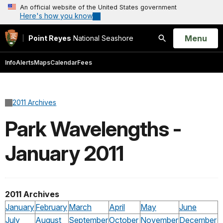
An official website of the United States government
Here's how you know
Open
Menu
Point Reyes
National Seashore
Search
Info
Alerts
Maps
Calendar
Fees
2011 Archives
Park Wavelengths -
January 2011
2011 Archives
January
February
March
April
May
June
July
August
September
October
November
December