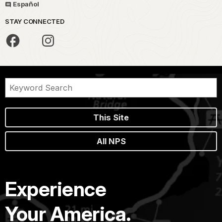
Español
STAY CONNECTED
This Site
All NPS
Experience
Your America.