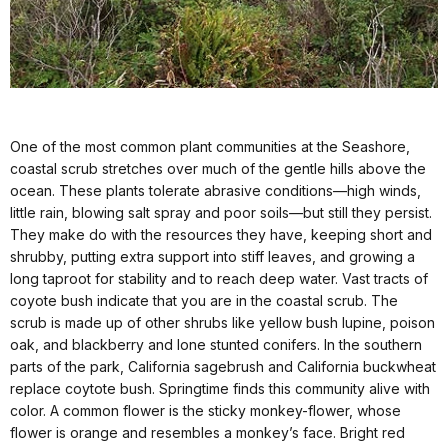
One of the most common plant communities at the Seashore,
coastal scrub stretches over much of the gentle hills above the
ocean. These plants tolerate abrasive conditions—high winds,
little rain, blowing salt spray and poor soils—but still they persist.
They make do with the resources they have, keeping short and
shrubby, putting extra support into stiff leaves, and growing a
long taproot for stability and to reach deep water. Vast tracts of
coyote bush indicate that you are in the coastal scrub. The
scrub is made up of other shrubs like yellow bush lupine, poison
oak, and blackberry and lone stunted conifers. In the southern
parts of the park, California sagebrush and California buckwheat
replace coytote bush. Springtime finds this community alive with
color. A common flower is the sticky monkey-flower, whose
flower is orange and resembles a monkey’s face. Bright red