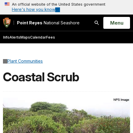
An official website of the United States government
Here's how you know
Open
Menu
Point Reyes
National Seashore
Search
Info
Alerts
Maps
Calendar
Fees
Plant Communities
Coastal Scrub