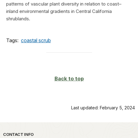
patterns of vascular plant diversity in relation to coast–
inland environmental gradients in Central California
shrublands.
Tags:
coastal scrub
Back to top
Last updated: February 5, 2024
Park footer
CONTACT INFO