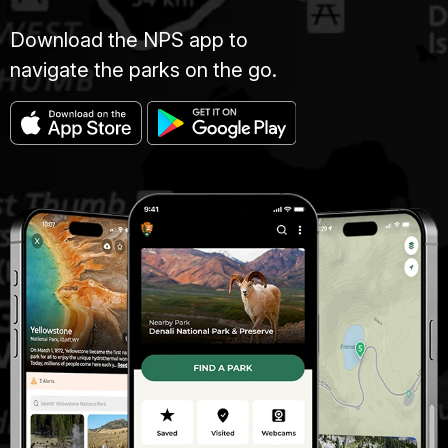
Download the NPS app to
navigate the parks on the go.