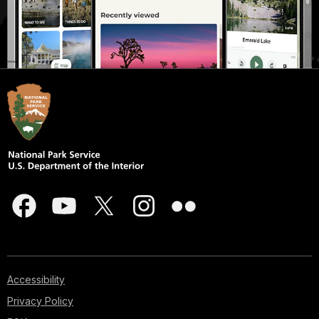
Accessibility
Privacy Policy