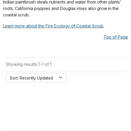
Indian paintbrush steals nutrients and water from other plants’
roots. California poppies and Douglas irises also grow in the
coastal scrub.
Learn more about the Fire Ecology of Coastal Scrub.
Top of Page
Showing results 1-1 of 1
Sort: Recently Updated