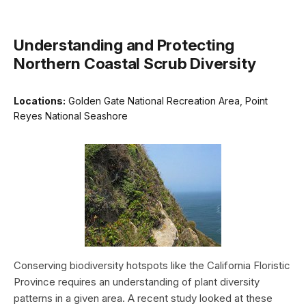
Understanding and Protecting
Northern Coastal Scrub Diversity
Locations:
Golden Gate National Recreation Area, Point
Reyes National Seashore
Conserving biodiversity hotspots like the California Floristic
Province requires an understanding of plant diversity
patterns in a given area. A recent study looked at these