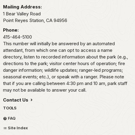
Mailing Address:
1 Bear Valley Road
Point Reyes Station,
CA
94956
Phone:
415-464-5100
This number will initially be answered by an automated
attendant, from which one can opt to access a name
directory, listen to recorded information about the park (e.g.,
directions to the park; visitor center hours of operation; fire
danger information; wildlife updates; ranger-led programs;
seasonal events; etc.), or speak with a ranger. Please note
that if you are calling between 4:30 pm and 10 am, park staff
may not be available to answer your call.
Contact Us
TOOLS
FAQ
Site Index