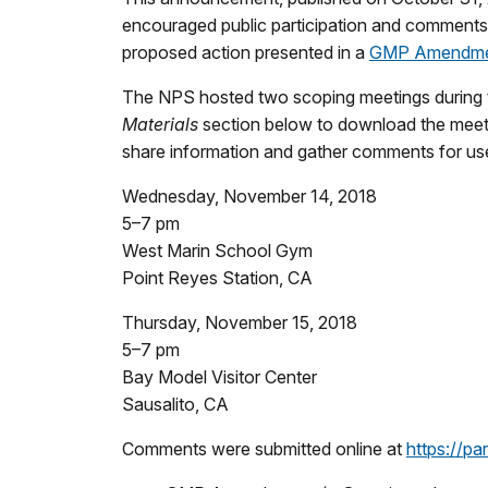
encouraged public participation and comments o
proposed action presented in a
GMP Amendmen
The NPS hosted two scoping meetings during th
Materials
section below to download the meetin
share information and gather comments for use
Wednesday, November 14, 2018
5–7 pm
West Marin School Gym
Point Reyes Station, CA
Thursday, November 15, 2018
5–7 pm
Bay Model Visitor Center
Sausalito, CA
Comments were submitted online at
https://p