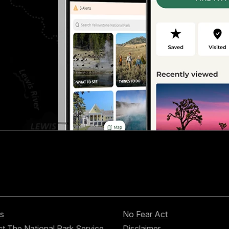
s
No Fear Act
t The National Park Service
Disclaimer