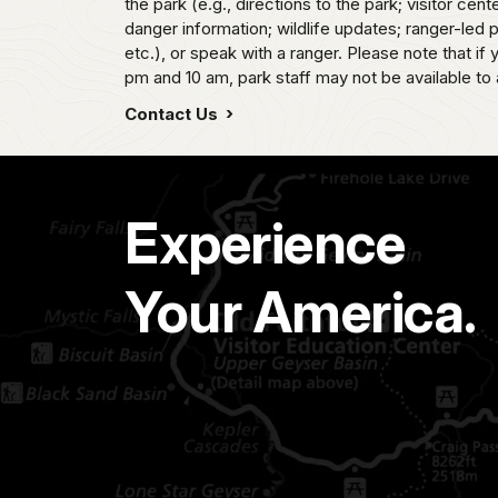
the park (e.g., directions to the park; visitor cent
danger information; wildlife updates; ranger-led
etc.), or speak with a ranger. Please note that if
pm and 10 am, park staff may not be available to 
Contact Us
Experience
Your America.