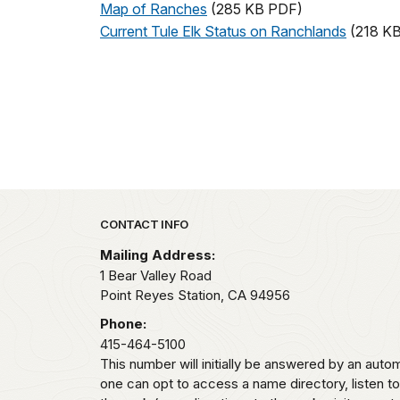
Map of Ranches
(285 KB PDF)
Current Tule Elk Status on Ranchlands
(218 K
Park footer
CONTACT INFO
Mailing Address:
1 Bear Valley Road
Point Reyes Station,
CA
94956
Phone:
415-464-5100
This number will initially be answered by an aut
one can opt to access a name directory, listen t