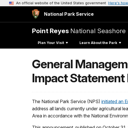
An official website of the United States government
Here's how
National Park Service
Point Reyes
National Seashore
Plan Your Visit
Learn About the Park
General Manageme
Impact Statement 
The National Park Service (NPS)
initiated a
address all lands currently under agricultural 
Area in accordance with the National Environm
This announcement, published on October 31, 