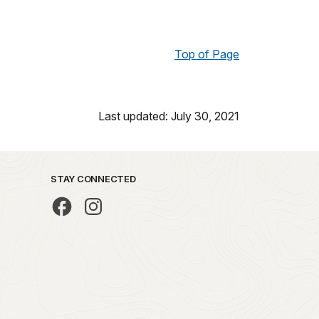
Top of Page
Last updated: July 30, 2021
STAY CONNECTED