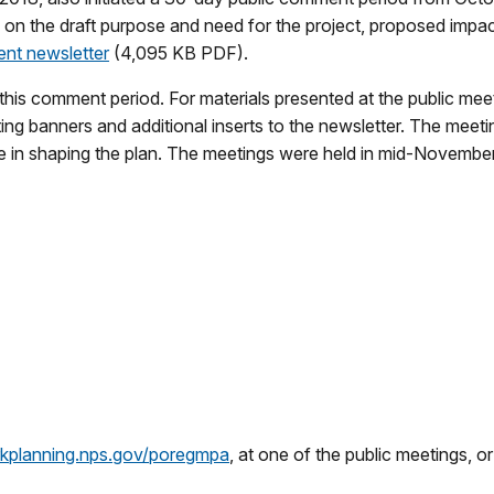
n the draft purpose and need for the project, proposed impact 
t newsletter
(4,095 KB PDF).
is comment period. For materials presented at the public mee
g banners and additional inserts to the newsletter. The meetin
 in shaping the plan. The meetings were held in mid-November 
arkplanning.nps.gov/poregmpa
, at one of the public meetings, o