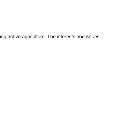
ing active agriculture. The interests and issues