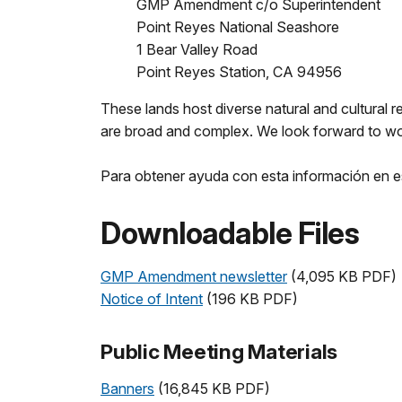
GMP Amendment c/o Superintendent
Point Reyes National Seashore
1 Bear Valley Road
Point Reyes Station, CA 94956
These lands host diverse natural and cultural re
are broad and complex. We look forward to work
Para obtener ayuda con esta información en e
Downloadable Files
GMP Amendment newsletter
(4,095 KB PDF)
Notice of Intent
(196 KB PDF)
Public Meeting Materials
Banners
(16,845 KB PDF)