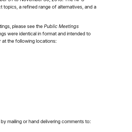
topics, a refined range of alternatives, and a
tings, please see the
Public Meetings
gs were identical in format and intended to
at the following locations:
r by mailing or hand delivering comments to: