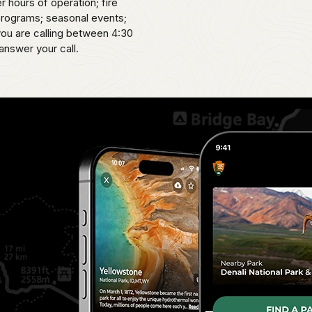
er hours of operation; fire
 programs; seasonal events;
 you are calling between 4:30
answer your call.