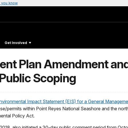
 you know
Get Involved
nt Plan Amendment and
Public Scoping
n Environmental Impact Statement (EIS) for a General Mana
lease/permits within Point Reyes National Seashore and the nort
ental Policy Act.
2018, also initiated a 30-day public comment period from Oc