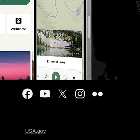
USA.gov