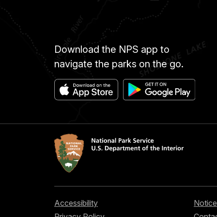
Download the NPS app to
navigate the parks on the go.
Accessibility
Notice
Privacy Policy
Contac