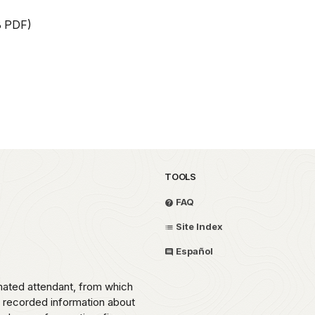
B PDF)
TOOLS
FAQ
Site Index
Español
omated attendant, from which
o recorded information about