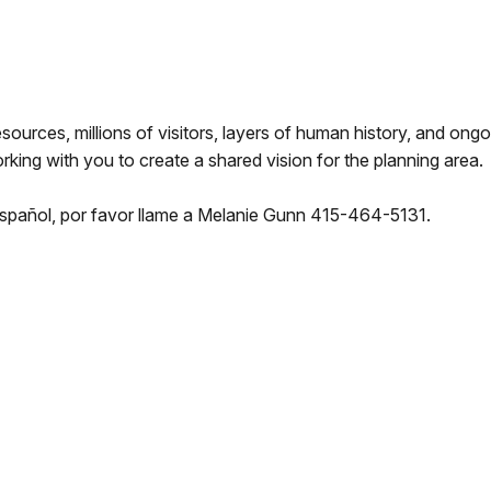
sources, millions of visitors, layers of human history, and ongo
ing with you to create a shared vision for the planning area.
spañol, por favor llame a Melanie Gunn 415-464-5131.