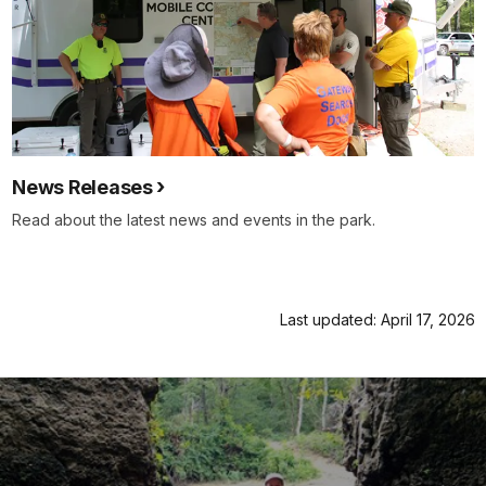
News Releases
Read about the latest news and events in the park.
Last updated: April 17, 2026