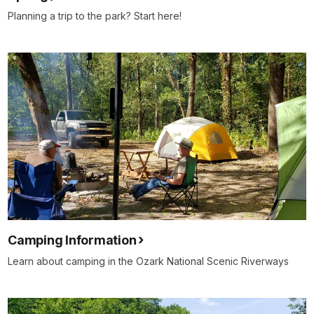
Planning a trip to the park? Start here!
Camping Information
Learn about camping in the Ozark National Scenic Riverways