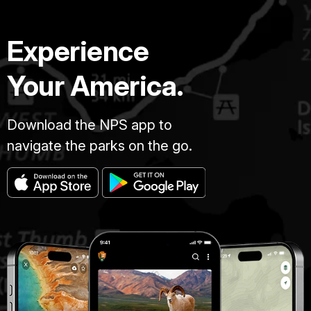
Experience
Your America.
Download the NPS app to
navigate the parks on the go.