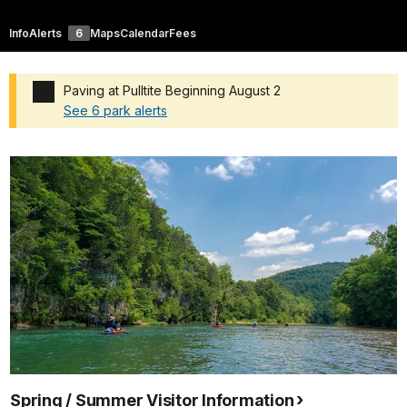
Info
Alerts
6
Maps
Calendar
Fees
Paving at Pulltite Beginning August 2
See 6 park alerts
Added a park alert before the page title
Spring / Summer Visitor Information