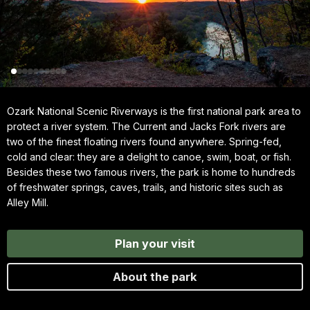
Ozark National Scenic Riverways is the first national park area to
protect a river system. The Current and Jacks Fork rivers are
two of the finest floating rivers found anywhere. Spring-fed,
cold and clear: they are a delight to canoe, swim, boat, or fish.
Besides these two famous rivers, the park is home to hundreds
of freshwater springs, caves, trails, and historic sites such as
Alley Mill.
Plan your visit
About the park