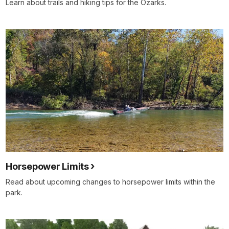
Learn about trails and hiking tips for the Ozarks.
Horsepower Limits
Read about upcoming changes to horsepower limits within the
park.