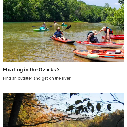
Floating in the Ozarks
Find an outfitter and get on the river!