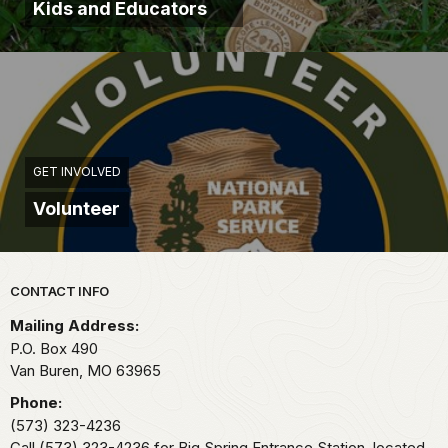
Kids and Educators
GET INVOLVED
Volunteer
Park footer
CONTACT INFO
Mailing Address:
P.O. Box 490
Van Buren,
MO
63965
Phone:
(573) 323-4236
Call (573) 323-4236 for Big Spring Entrance Station, located