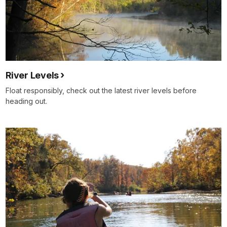
River Levels
Float responsibly, check out the latest river levels before
heading out.