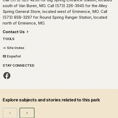
south of Van Buren, MO. Call (573) 226-3945 for the Alley
Spring General Store, located west of Eminence, MO. Call
(573) 858-3297 for Round Spring Ranger Station, located
north of Eminence, MO.
Contact Us
TOOLS
Site Index
Español
STAY CONNECTED
Explore subjects and stories related to this park