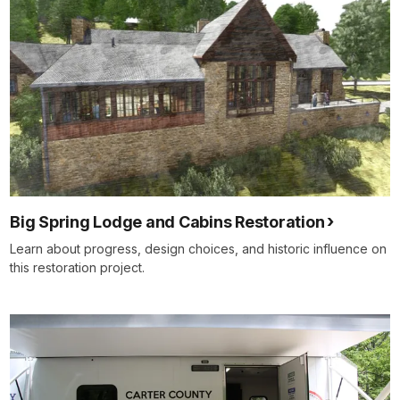
Big Spring Lodge and Cabins Restoration
Learn about progress, design choices, and historic influence on
this restoration project.