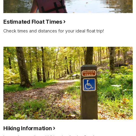
Estimated Float Times
Check times and distances for your ideal float trip!
Hiking Information