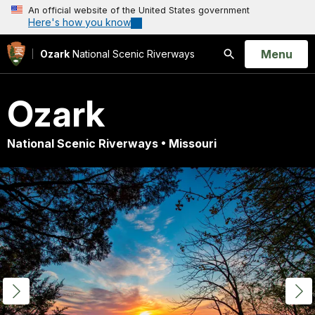
An official website of the United States government
Here's how you know
Open
Menu
Ozark
National Scenic Riverways
Search
Ozark
National Scenic Riverways • Missouri