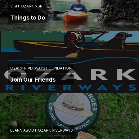
VISIT OZARK NSR
Things to Do
OZARK RIVERWAYS FOUNDATION
Join Our Friends
LEARN ABOUT OZARK RIVERWAYS