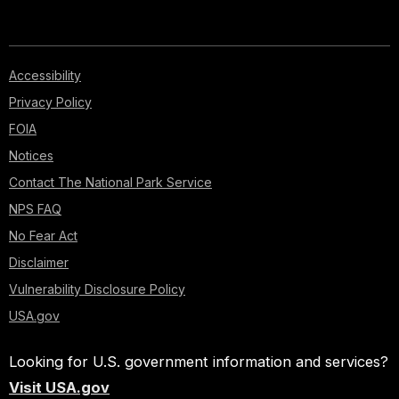
Accessibility
Privacy Policy
FOIA
Notices
Contact The National Park Service
NPS FAQ
No Fear Act
Disclaimer
Vulnerability Disclosure Policy
USA.gov
Looking for U.S. government information and services?
Visit USA.gov