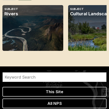
SUBJECT
SUBJECT
Rivers
Cultural Landsca
This Site
All NPS