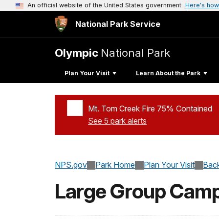
An official website of the United States government
Here's how
National Park Service
Olympic
National Park
Plan Your Visit
Learn About the Park
Mt. Tom Creek Fire 75% Contained
See 5 park alerts
Added a park alert before the page title
NPS.gov
Park Home
Plan Your Visit
Back
Large Group Cam