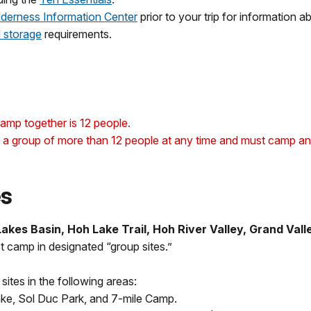
lderness Information Center
prior to your trip for information 
 storage
requirements.
amp together is 12 people.
a group of more than 12 people at any time and must camp and t
es
kes Basin, Hoh Lake Trail, Hoh River Valley, Grand Valle
 camp in designated “group sites.”
tes in the following areas:
ake, Sol Duc Park, and 7-mile Camp.