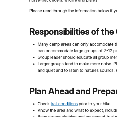
Please read through the information below if yo
Responsibilities of th
Many camp areas can only accomodate the
can accommodate large groups of 7-12 p
Group leader should educate all group m
Larger groups tend to make more noise. Pl
and quiet and to listen to natures sounds
Plan Ahead and Prepa
Check
trail conditions
prior to your hike.
Know the area and what to expect, includ
Bring proper clothing and equipment, inclu