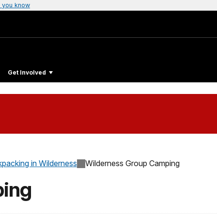
 you know
Get Involved
packing in Wilderness
Wilderness Group Camping
ping