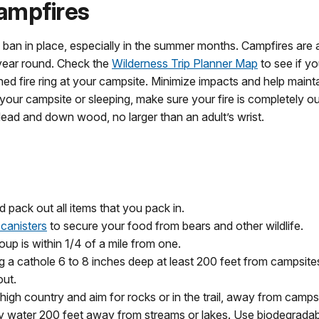
ampfires
ire ban in place, especially in the summer months. Campfires a
 year round. Check the
Wilderness Trip Planner Map
to see if yo
shed fire ring at your campsite. Minimize impacts and help maint
our campsite or sleeping, make sure your fire is completely ou
 dead and down wood, no larger than an adult’s wrist.
 pack out all items that you pack in.
 canisters
to secure your food from bears and other wildlife.
up is within 1/4 of a mile from one.
dig a cathole 6 to 8 inches deep at least 200 feet from campsites,
out.
e high country and aim for rocks or in the trail, away from camps
y water 200 feet away from streams or lakes. Use biodegradabl