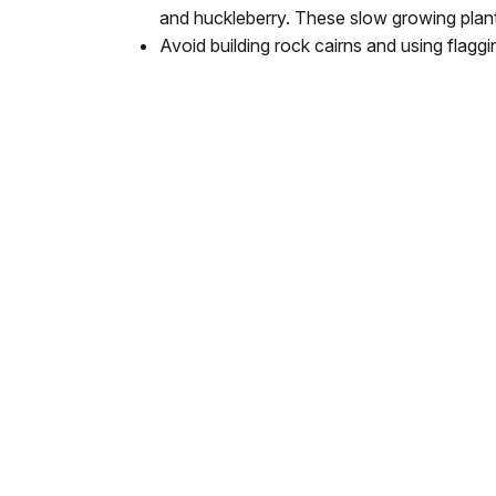
and huckleberry. These slow growing plan
Avoid building rock cairns and using flaggi