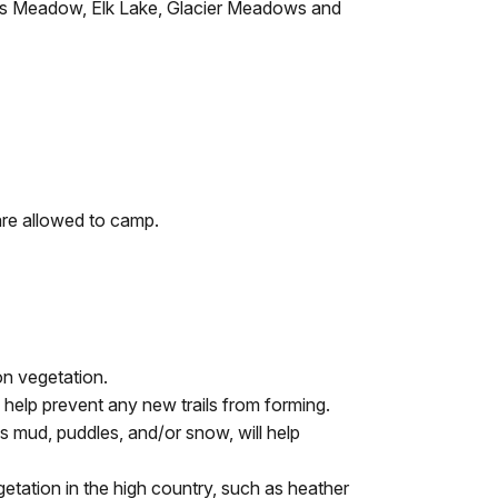
ewis Meadow, Elk Lake, Glacier Meadows and
are allowed to camp.
on vegetation.
l help prevent any new trails from forming.
 is mud, puddles, and/or snow, will help
egetation in the high country, such as heather