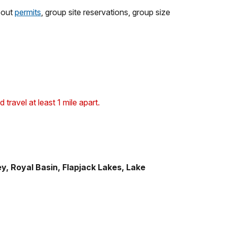
about
permits
, group site reservations, group size
ravel at least 1 mile apart.
y, Royal Basin, Flapjack Lakes, Lake