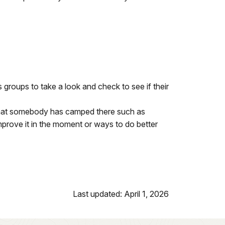
 groups to take a look and check to see if their
 that somebody has camped there such as
improve it in the moment or ways to do better
Last updated: April 1, 2026