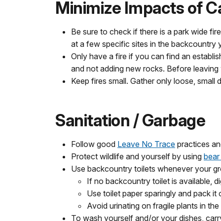
Minimize Impacts of C
Be sure to check if there is a park wide f
at a few specific sites in the backcountry
Only have a fire if you can find an establi
and not adding new rocks. Before leaving y
Keep fires small. Gather only loose, small
Sanitation / Garbage
Follow good
Leave No Trace
practices and
Protect wildlife and yourself by using
bear
Use backcountry toilets whenever your gro
If no backcountry toilet is available, 
Use toilet paper sparingly and pack it 
Avoid urinating on fragile plants in th
To wash yourself and/or your dishes, carr