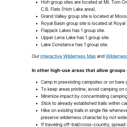
Hoh group sites are located at Mt. Tom Cr
C.B. Flats (Hoh Lake area).
Grand Valley group site is located at Moos
Royal Basin group site is located at Royal 
Flapjack Lakes has 1 group site.
Upper Lena Lake has 1 group site.
Lake Constance has 1 group site.
Our
Interactive Wilderness Map
and
Wildernes
In other high-use areas that allow groups o
Camp in preexisting campsites or on bare
To keep areas pristine, avoid camping on o
Minimize impact by concentrating camping 
Stick to already established trails within 
Hike on existing trails in single file whene
preserve wilderness character by not wideni
If traveling off-trail/cross-country, spread