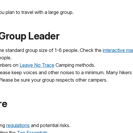
u plan to travel with a large group.
e Group Leader
 standard group size of 1-6 people. Check the
interactive ma
eople.
embers on
Leave No Trace
Camping methods.
ease keep voices and other noises to a minimum. Many hikers v
. Please be sure your group respects other campers.
re
ing
regulations
and potential risks.
ding the
Ten Essentials
.