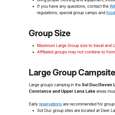
If you have any questions, contact the
Wi
regulations, special group camps and
food
Group Size
Maximum Large Group size to travel and c
Affiliated groups may not combine to form 
Large Group Campsit
Large groups camping in the
Sol Duc/Seven La
Constance and Upper Lena Lake
areas must
Early
reservations
are recommended for group si
Sol Duc group sites are located at Deer L