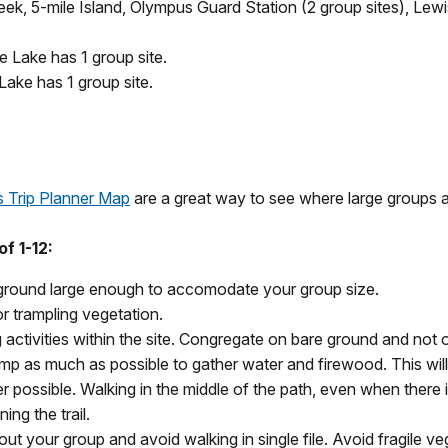
eek, 5-mile Island, Olympus Guard Station (2 group sites), L
e Lake has 1 group site.
Lake has 1 group site.
s Trip Planner Map
are a great way to see where large groups 
f 1-12:
 ground large enough to accomodate your group size.
r trampling vegetation.
activities within the site. Congregate on bare ground and not 
camp as much as possible to gather water and firewood. This wil
ver possible. Walking in the middle of the path, even when there
ng the trail.
 out your group and avoid walking in single file. Avoid fragile v