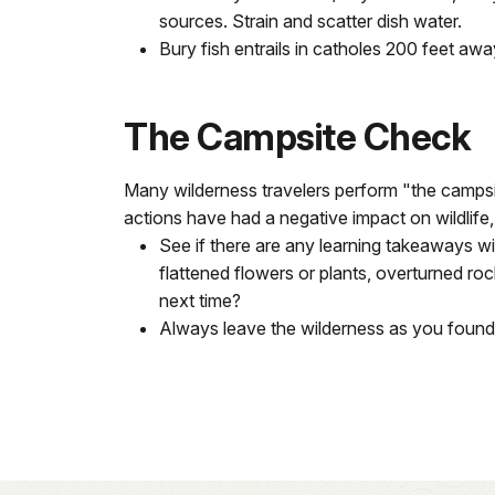
sources. Strain and scatter dish water.
Bury fish entrails in catholes 200 feet aw
The Campsite Check
Many wilderness travelers perform "the campsite
actions have had a negative impact on wildlife, p
See if there are any learning takeaways 
flattened flowers or plants, overturned ro
next time?
Always leave the wilderness as you found it