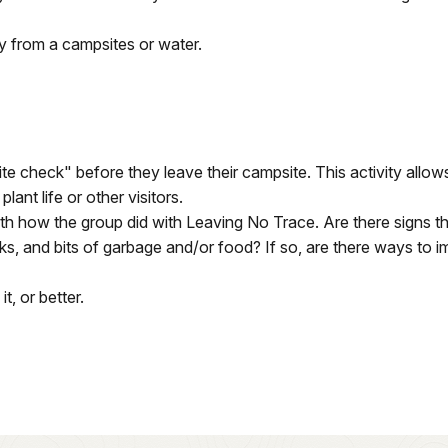
ay from a campsites or water.
 check" before they leave their campsite. This activity allows
lant life or other visitors.
with how the group did with Leaving No Trace. Are there signs
cks, and bits of garbage and/or food? If so, are there ways to 
, or better.