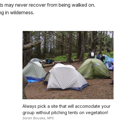
ts may never recover from being walked on.
ng in wilderness.
Always pick a site that will accomodate your
group without pitching tents on vegetation!
Sarah Bouska, NPS