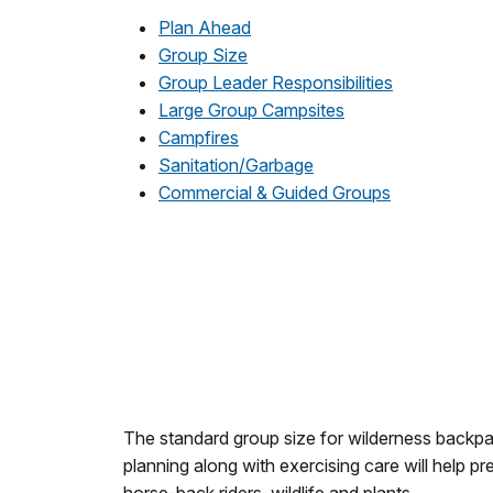
Plan Ahead
Group Size
Group Leader Responsibilities
Large Group Campsites
Campfires
Sanitation/Garbage
Commercial & Guided Groups
The standard group size for wilderness backpac
planning along with exercising care will help p
horse-back riders, wildlife and plants.