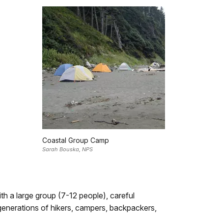
Coastal Group Camp
Sarah Bouska, NPS
th a large group (7-12 people), careful
 generations of hikers, campers, backpackers,