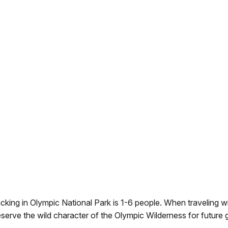
king in Olympic National Park is 1-6 people. When traveling wi
reserve the wild character of the Olympic Wilderness for future