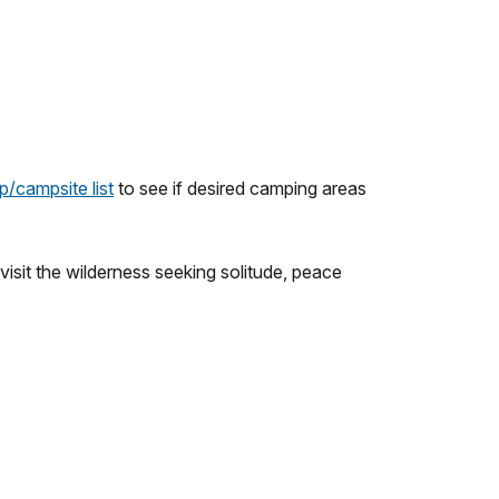
p/campsite list
to see if desired camping areas
isit the wilderness seeking solitude, peace