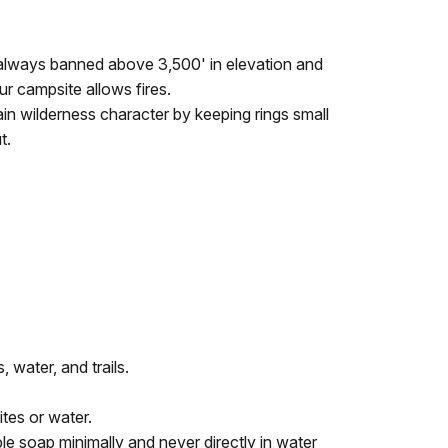
re always banned above 3,500' in elevation and
ur campsite allows fires.
ain wilderness character by keeping rings small
t.
 water, and trails.
ites or water.
e soap minimally and never directly in water