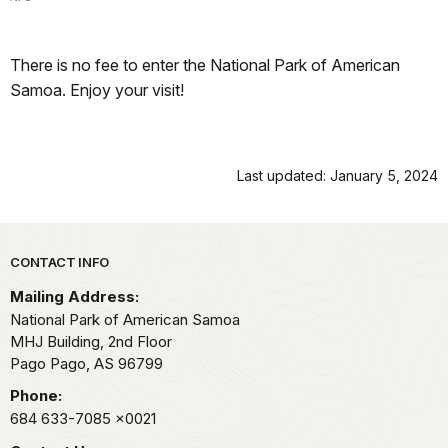
There is no fee to enter the National Park of American
Samoa. Enjoy your visit!
Last updated: January 5, 2024
Park footer
CONTACT INFO
Mailing Address:
National Park of American Samoa
MHJ Building, 2nd Floor
Pago Pago,
AS
96799
Phone:
684 633-7085
x0021