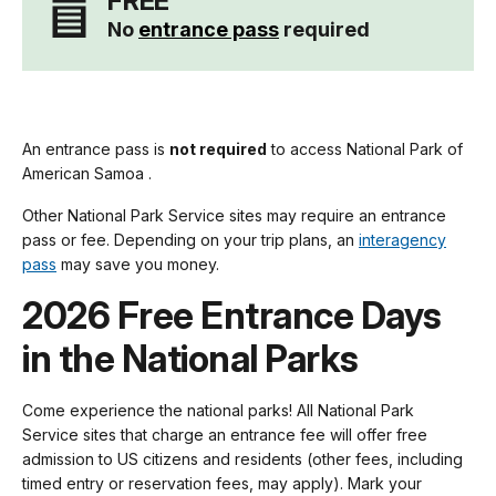
FREE
No
entrance pass
required
An entrance pass is
not required
to access National Park of
American Samoa .
Other National Park Service sites may require an entrance
pass or fee. Depending on your trip plans, an
interagency
pass
may save you money.
2026 Free Entrance Days
in the National Parks
Come experience the national parks! All National Park
Service sites that charge an entrance fee will offer free
admission to US citizens and residents (other fees, including
timed entry or reservation fees, may apply). Mark your