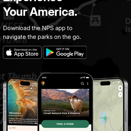
Your America.
Download the NPS app to
navigate the parks on the go.