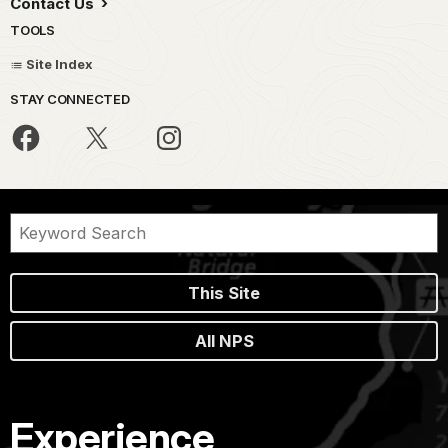
Contact Us
TOOLS
Site Index
STAY CONNECTED
This Site
All NPS
Experience