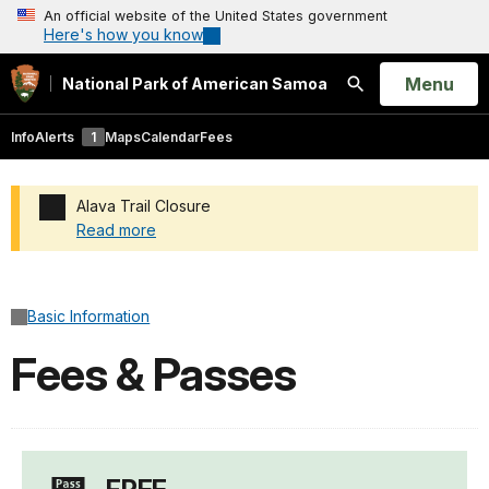
An official website of the United States government
Here's how you know
Open
Menu
National Park of American Samoa
Search
Info
Alerts
1
Maps
Calendar
Fees
Alava Trail Closure
Read more
Added a park alert before the page title
Basic Information
Fees & Passes