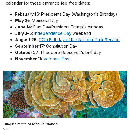
calendar for these entrance fee-free dates:
February 16
: Presidents Day (Washington's Birthday)
May 25
: Memorial Day
June 14:
Flag Day/President Trump's birthday
July 3–5:
Independence Day
weekend
August 25:
110th Birthday of the National Park Service
September 17:
Constitution Day
October 27
: Theodore Roosevelt's birthday
November 11:
Veterans Day
Fringing reefs of Manu'a islands
NPS