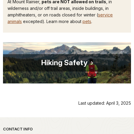
At Mount Rainier,
pets are NOT allowed on trails
, in
wilderness and/or off trail areas, inside buildings, in
amphitheaters, or on roads closed for winter (
service
animals
excepted). Learn more about
pets
.
Hiking Safety
Last updated: April 3, 2025
Park footer
CONTACT INFO