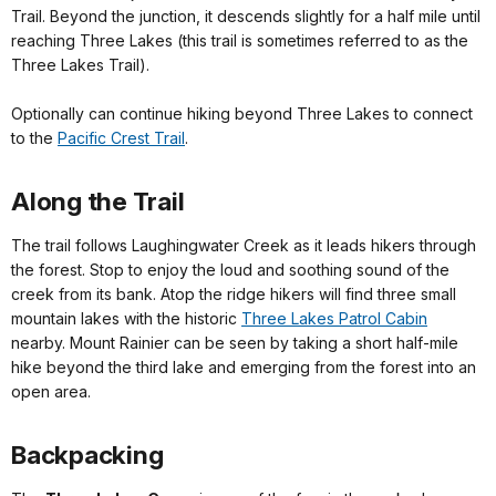
Trail. Beyond the junction, it descends slightly for a half mile until
reaching Three Lakes (this trail is sometimes referred to as the
Three Lakes Trail).
Optionally can continue hiking beyond Three Lakes to connect
to the
Pacific Crest Trail
.
Along the Trail
The trail follows Laughingwater Creek as it leads hikers through
the forest. Stop to enjoy the loud and soothing sound of the
creek from its bank. Atop the ridge hikers will find three small
mountain lakes with the historic
Three Lakes Patrol Cabin
nearby. Mount Rainier can be seen by taking a short half-mile
hike beyond the third lake and emerging from the forest into an
open area.
Backpacking