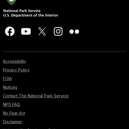
Accessibility
Privacy Policy
FOIA
Notices
Contact The National Park Service
NPS FAQ
No Fear Act
Disclaimer