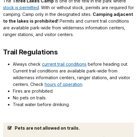
The
Three Lakes Camp
is one of the few in the park where
stock is permitted
. With or without stock, permits are required for
camping. Camp only in the designated sites.
Camping adjacent
to the lakes is prohibited!
Permits and current trail conditions
are available park-wide from wilderness information centers,
ranger stations, and visitor centers.
Trail Regulations
Always check
current trail conditions
before heading out.
Current trail conditions are available park-wide from
wilderness information centers, ranger stations, and visitor
centers. Check
hours of operation
.
Fires are prohibited.
No pets on trails.
Treat water before drinking.
Pets are not allowed on trails.