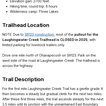
Elevation gain: 2700 feet
Hiking time, round trip: 6 hours
Wilderness camp: Three Lakes
Trailhead Location
NOTE: Due to
SR123 construction
, most of the
pullout for the
Laughingwater Creek Trailhead is CLOSED in 2025
, with
limited parking for livestock trailers only.
Drive one mile north of Ohanapecosh on SR123. Park on the
west side of the road at Laughingwater Creek. The trailhead is
across the highway.
Trail Description
For the first mile Laughingwater Creek Trail has a gentle grade. It
then becomes a steady but gradual climb for the next two miles.
After these first three miles, the trail ascends steeply for the next
3.5 miles until its junction with the unmaintained East Boundary