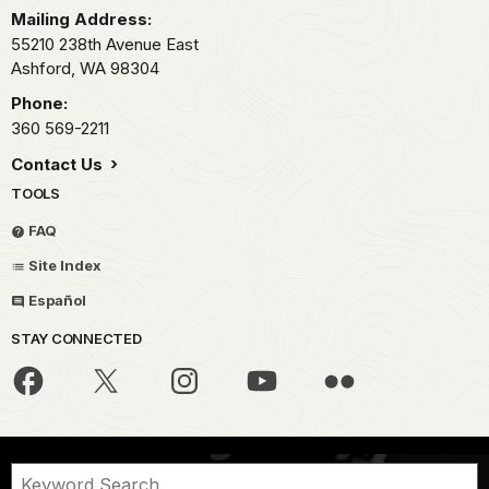
Mailing Address:
55210 238th Avenue East
Ashford,
WA
98304
Phone:
360 569-2211
Contact Us
TOOLS
FAQ
Site Index
Español
STAY CONNECTED