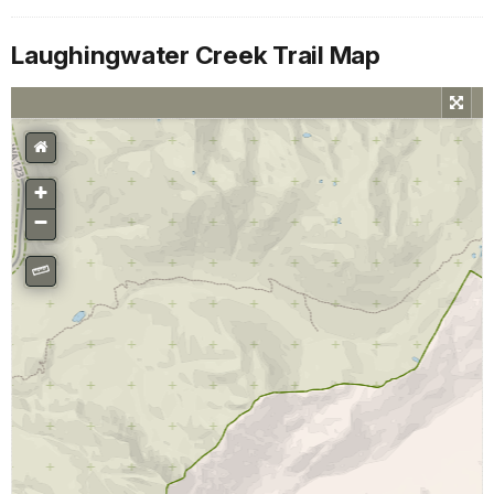
Laughingwater Creek Trail Map