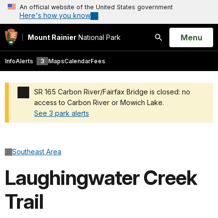
An official website of the United States government
Here's how you know
Open
Menu
Mount Rainier
National Park
Search
Info
Alerts
3
Maps
Calendar
Fees
SR 165 Carbon River/Fairfax Bridge is closed: no
access to Carbon River or Mowich Lake.
See 3 park alerts
Added a park alert before the page title
Southeast Area
Laughingwater Creek
Trail