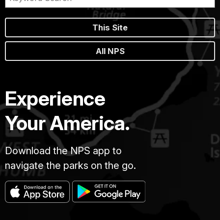
This Site
All NPS
Experience
Your America.
Download the NPS app to
navigate the parks on the go.