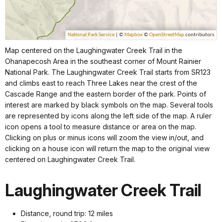
Map centered on the Laughingwater Creek Trail in the
Ohanapecosh Area in the southeast corner of Mount Rainier
National Park. The Laughingwater Creek Trail starts from SR123
and climbs east to reach Three Lakes near the crest of the
Cascade Range and the eastern border of the park. Points of
interest are marked by black symbols on the map. Several tools
are represented by icons along the left side of the map. A ruler
icon opens a tool to measure distance or area on the map.
Clicking on plus or minus icons will zoom the view in/out, and
clicking on a house icon will return the map to the original view
centered on Laughingwater Creek Trail.
Laughingwater Creek Trail
Distance, round trip: 12 miles