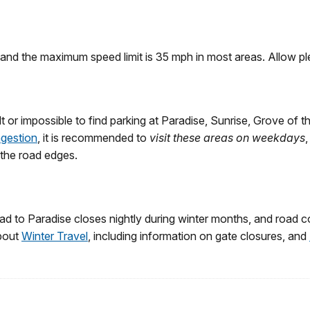
nd the maximum speed limit is 35 mph in most areas. Allow plent
 or impossible to find parking at Paradise, Sunrise, Grove of t
ngestion
, it is recommended to
visit these areas on weekdays
g the road edges.
ad to Paradise closes nightly during winter months, and road co
about
Winter Travel
, including information on gate closures, and