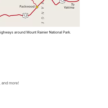
ighways around Mount Rainier National Park.
, and more!