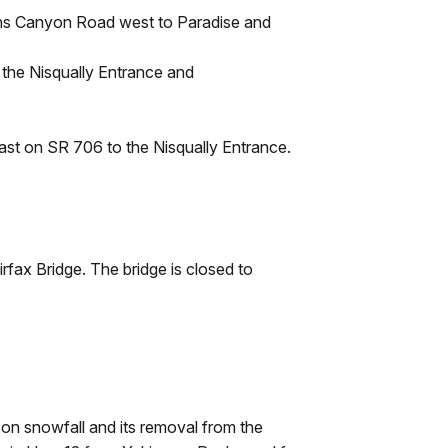
ns Canyon Road west to Paradise and
the Nisqually Entrance and
ast on SR 706 to the Nisqually Entrance.
rfax Bridge. The bridge is closed to
 on snowfall and its removal from the