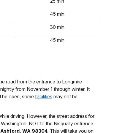
25 min
45 min
30 min
45 min
The road from the entrance to Longmire
ightly from November 1 through winter. It
ll be open, some
facilities
may not be
ile driving. However, the street address for
, Washington, NOT to the Nisqually entrance
, Ashford, WA 98304.
This will take you on