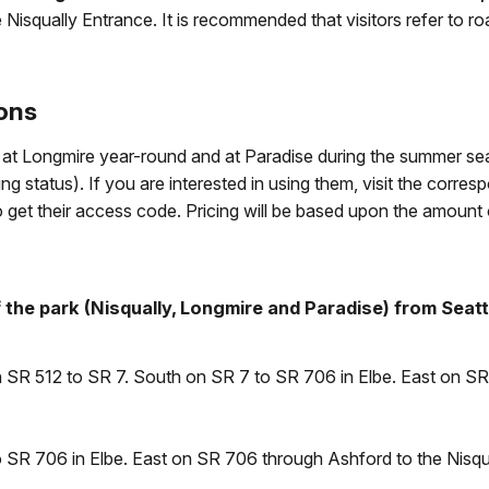
 Nisqually Entrance. It is recommended that visitors refer to r
ions
ble at Longmire year-round and at Paradise during the summer s
 status). If you are interested in using them, visit the corres
o get their access code. Pricing will be based upon the amount
the park (Nisqually, Longmire and Paradise) from Seatt
on SR 512 to SR 7. South on SR 7 to SR 706 in Elbe. East on S
 SR 706 in Elbe. East on SR 706 through Ashford to the Nisqu