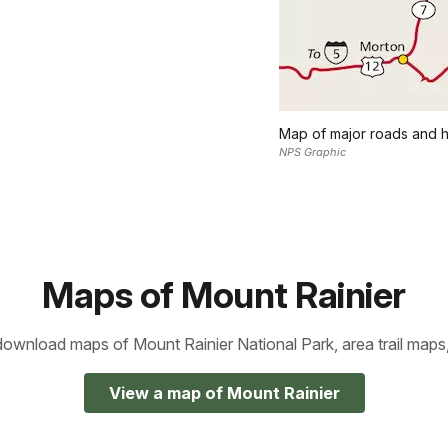
Map of major roads and h
NPS Graphic
Maps of Mount Rainier
ownload maps of Mount Rainier National Park, area trail maps
View a map of Mount Rainier