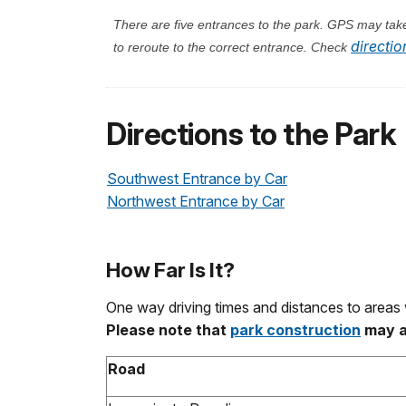
There are five entrances to the park. GPS may take 
directio
to reroute to the correct entrance. Check
Directions to the Park
Southwest Entrance by Car
Northwest Entrance by Car
How Far Is It?
One way driving times and distances to areas 
Please note that
park construction
may af
Road