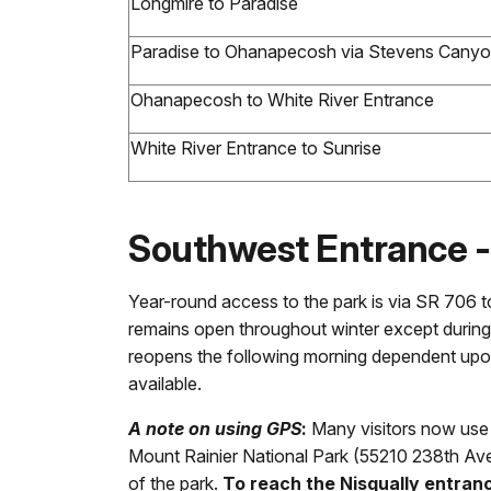
Longmire to Paradise
Paradise to Ohanapecosh via Stevens Cany
Ohanapecosh to White River Entrance
White River Entrance to Sunrise
Southwest Entrance 
Year-round access to the park is via SR 706 t
remains open throughout winter except during
reopens the following morning dependent upo
available.
A note on using GPS
:
Many visitors now use G
Mount Rainier National Park (55210 238th Ave
of the park.
To reach the Nisqually entra