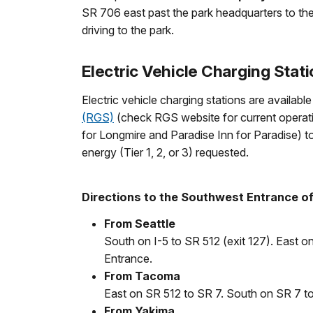
SR 706 east past the park headquarters to the
driving to the park.
Electric Vehicle Charging Stat
Electric vehicle charging stations are availa
(RGS)
(check RGS website for current operating
for Longmire and Paradise Inn for Paradise) t
energy (Tier 1, 2, or 3) requested.
Directions to the Southwest Entrance of 
From Seattle
South on I-5 to SR 512 (exit 127). East 
Entrance.
From Tacoma
East on SR 512 to SR 7. South on SR 7 to
From Yakima