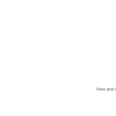
View and d