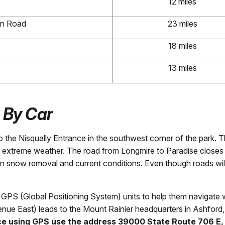
12 miles
on Road
23 miles
18 miles
13 miles
-
By Car
o the Nisqually Entrance in the southwest corner of the park. 
 extreme weather. The road from Longmire to Paradise closes n
n snow removal and current conditions. Even though roads wi
PS (Global Positioning System) units to help them navigate wh
nue East) leads to the Mount Rainier headquarters in Ashford
nce using GPS use the address 39000 State Route 706 E