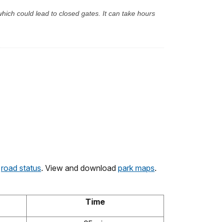
hich could lead to closed gates. It can take hours
k
road status
. View and download
park maps
.
Time