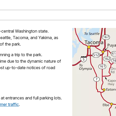
t-central Washington state.
 Seattle, Tacoma, and Yakima, as
of the park.
ning a trip to the park.
ime due to the dynamic nature of
st up-to-date notices of road
 entrances and full parking lots.
mer traffic
.