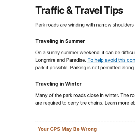
Traffic & Travel Tips
Park roads are winding with narrow shoulders a
Traveling in Summer
On a sunny summer weekend, it can be difficult
Longmire and Paradise.
To help avoid this co
park if possible. Parking is not permitted alon
Traveling in Winter
Many of the park roads close in winter. The ro
are required to carry tire chains. Learn more 
Your GPS May Be Wrong