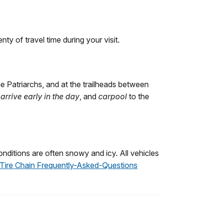
y of travel time during your visit.
he Patriarchs, and at the trailheads between
,
arrive early in the day
, and
carpool
to the
nditions are often snowy and icy. All vehicles
Tire Chain Frequently-Asked-Questions