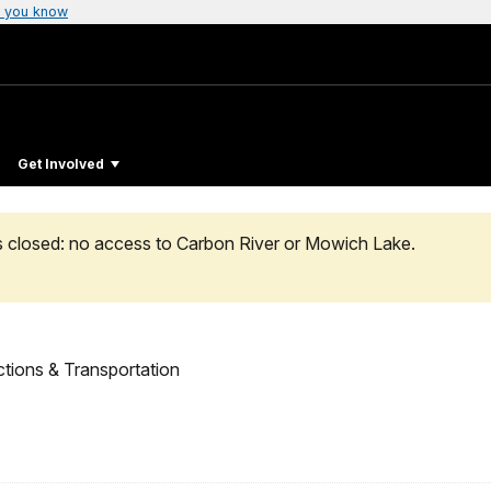
 you know
Get Involved
s closed: no access to Carbon River or Mowich Lake.
ctions & Transportation