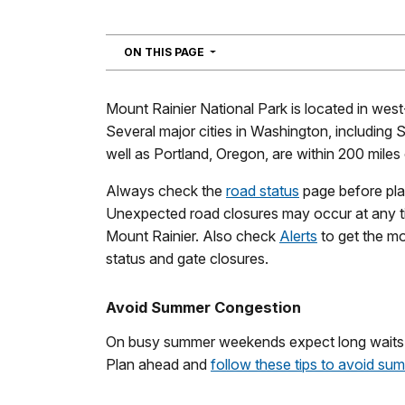
NAVIGATION
ON THIS PAGE
Mount Rainier National Park is located in wes
Several major cities in Washington, including
well as Portland, Oregon, are within 200 miles 
Always check the
road status
page before plan
Unexpected road closures may occur at any t
Mount Rainier. Also check
Alerts
to get the mo
status and gate closures.
Avoid Summer Congestion
On busy summer weekends expect long waits at
Plan ahead and
follow these tips to avoid sum