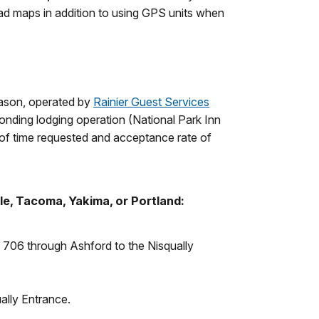
oad maps in addition to using GPS units when
eason, operated by
Rainier Guest Services
ponding lodging operation (National Park Inn
 of time requested and acceptance rate of
le, Tacoma, Yakima, or Portland:
R 706 through Ashford to the Nisqually
ally Entrance.