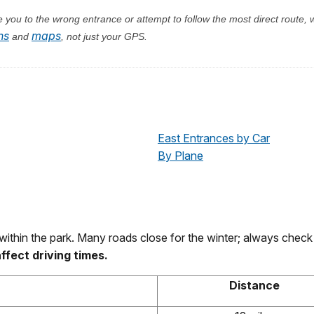
you to the wrong entrance or attempt to follow the most direct route, w
ns
maps
and
, not just your GPS.
East Entrances by Car
By Plane
within the park. Many roads close for the winter; always chec
fect driving times.
Distance