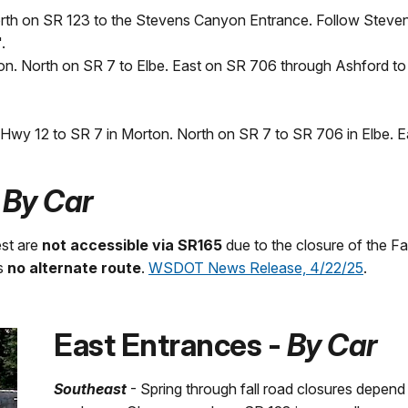
rth on SR 123 to the Stevens Canyon Entrance. Follow Steve
.
n. North on SR 7 to Elbe. East on SR 706 through Ashford to 
n Hwy 12 to SR 7 in Morton. North on SR 7 to SR 706 in Elbe. E
-
By Car
st are
not accessible via SR165
due to the closure of the Fai
is
no alternate route
.
WSDOT News Release, 4/22/25
.
East Entrances -
By Car
Southeast
- Spring through fall road closures depend