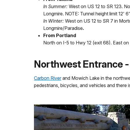
In Summer:
West on US 12 to SR 123. No
Longmire. NOTE: Tunnel height limit 12' 6"
In Winter:
West on US 12 to SR 7 in Morto
Longmire/Paradise
.
From Portland
North on I-5 to Hwy 12 (exit 68). East o
Northwest Entrance 
Carbon River
and Mowich Lake in the northwe
pedestrians, bicycles, and vehicles and there 