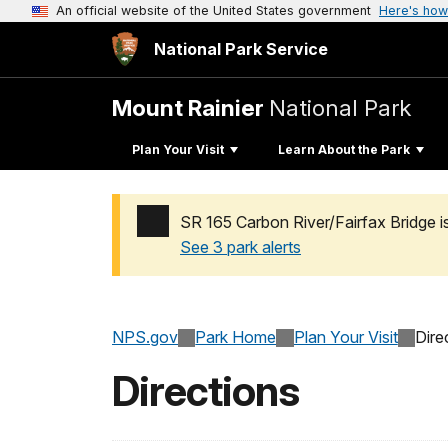
An official website of the United States government
Here's how
National Park Service
Mount Rainier
National Park
Plan Your Visit
Learn About the Park
SR 165 Carbon River/Fairfax Bridge i
See 3 park alerts
Added a park alert before the page title
NPS.gov
Park Home
Plan Your Visit
Dire
Directions