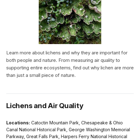
Learn more about lichens and why they are important for
both people and nature. From measuring air quality to
supporting entire ecosystems, find out why lichen are more
than just a small piece of nature.
Lichens and Air Quality
Locations:
Catoctin Mountain Park, Chesapeake & Ohio
Canal National Historical Park, George Washington Memorial
Parkway, Great Falls Park, Harpers Ferry National Historical