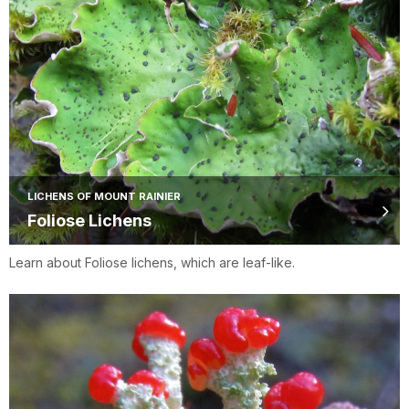
LICHENS OF MOUNT RAINIER
Foliose Lichens
Learn about Foliose lichens, which are leaf-like.