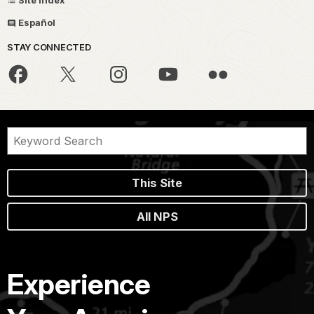
Site Index
Español
STAY CONNECTED
This Site
All NPS
Experience