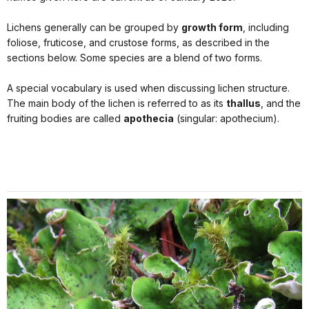
Lichens generally can be grouped by
growth form
, including
foliose, fruticose, and crustose forms, as described in the
sections below. Some species are a blend of two forms.
A special vocabulary is used when discussing lichen structure.
The main body of the lichen is referred to as its
thallus
, and the
fruiting bodies are called
apothecia
(singular: apothecium).