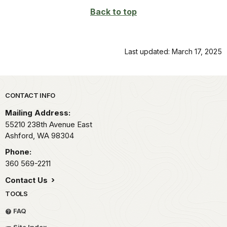
Back to top
Last updated: March 17, 2025
Park footer
CONTACT INFO
Mailing Address:
55210 238th Avenue East
Ashford,
WA
98304
Phone:
360 569-2211
Contact Us
TOOLS
FAQ