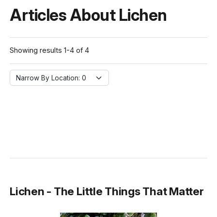
Articles About Lichen
Showing results 1-4 of 4
Narrow By Location:
Narrow By Location: 0
Lichen - The Little Things That Matter