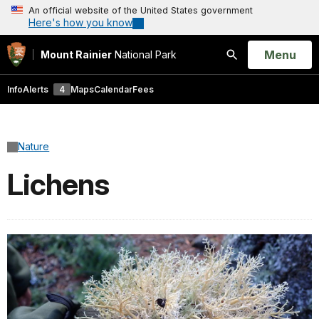
An official website of the United States government
Here's how you know
Open
Menu
Mount Rainier
National Park
Search
Info
Alerts
4
Maps
Calendar
Fees
Nature
Lichens