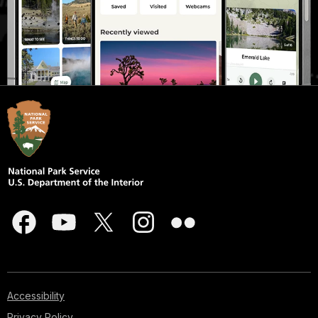
Accessibility
Privacy Policy