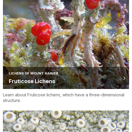
LICHENS OF MOUNT RAINIER
Fruticose Lichens
Learn about Fruticose lichens, which have a three-dimensional
structure.