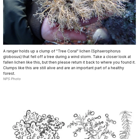
A ranger holds up a clump of "Tree Coral" lichen (Sphaerophorus
globosus) that fell off a tree during a wind storm. Take a closer look at
fallen lichen like this, but then please return it back to where you found it.
Clumps like this are still alive and are an important part of a healthy
forest.
NPS Photo