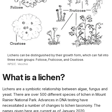
Lichens can be distinguished by their growth form, which can fall into
three main groups: Foliose, Fruticose, and Crustose.
NPS/C. Vecchio
What is a lichen?
Lichens are a symbiotic relationship between algae, fungus and
yeast. There are over 500 different species of lichen in Mount
Rainier National Park. Advances in DNA testing have
necessitated a number of changes to lichen taxonomy. The
names given here are current as of January 2020.