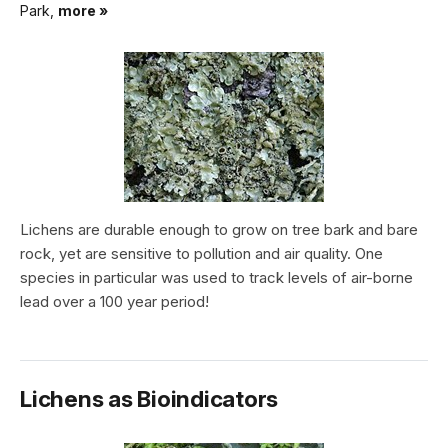
Park,
more »
Lichens are durable enough to grow on tree bark and bare
rock, yet are sensitive to pollution and air quality. One
species in particular was used to track levels of air-borne
lead over a 100 year period!
Lichens as Bioindicators