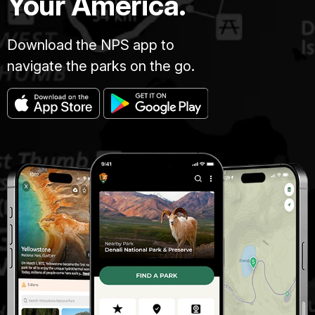
Your America.
Download the NPS app to
navigate the parks on the go.