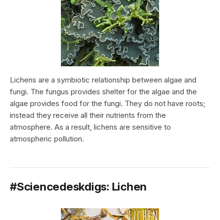
Lichens are a symbiotic relationship between algae and
fungi. The fungus provides shelter for the algae and the
algae provides food for the fungi. They do not have roots;
instead they receive all their nutrients from the
atmosphere. As a result, lichens are sensitive to
atmospheric pollution.
#Sciencedeskdigs: Lichen