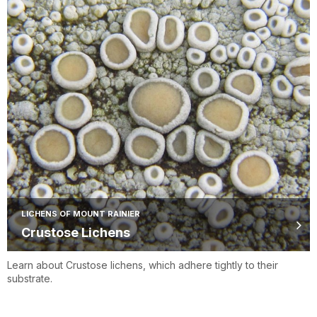
LICHENS OF MOUNT RAINIER
Crustose Lichens
Learn about Crustose lichens, which adhere tightly to their
substrate.