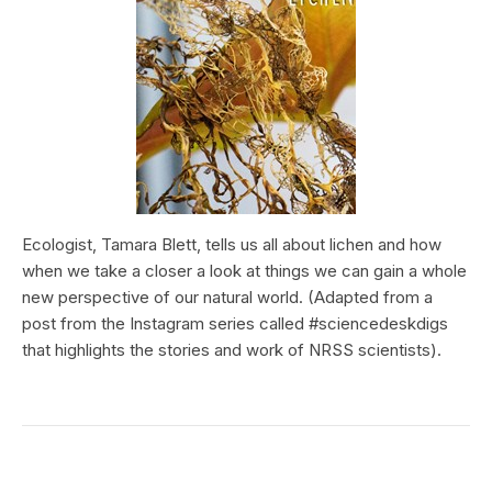
Ecologist, Tamara Blett, tells us all about lichen and how
when we take a closer a look at things we can gain a whole
new perspective of our natural world. (Adapted from a
post from the Instagram series called #sciencedeskdigs
that highlights the stories and work of NRSS scientists).