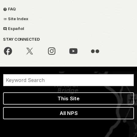
FAQ
Site Index
Español
STAY CONNECTED
This Site
All NPS