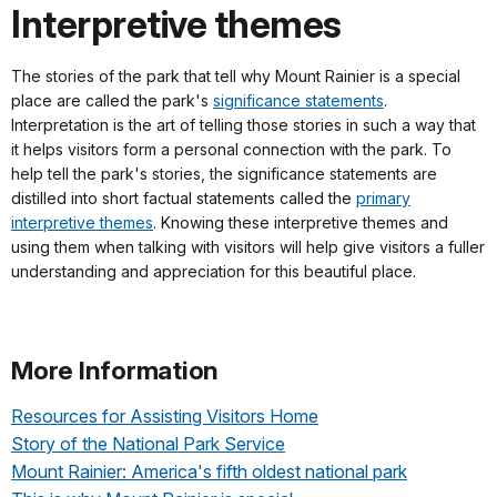
Interpretive themes
The stories of the park that tell why Mount Rainier is a special
place are called the park's
significance statements
.
Interpretation is the art of telling those stories in such a way that
it helps visitors form a personal connection with the park. To
help tell the park's stories, the significance statements are
distilled into short factual statements called the
primary
interpretive themes
. Knowing these interpretive themes and
using them when talking with visitors will help give visitors a fuller
understanding and appreciation for this beautiful place.
More Information
Resources for Assisting Visitors Home
Story of the National Park Service
Mount Rainier: America's fifth oldest national park