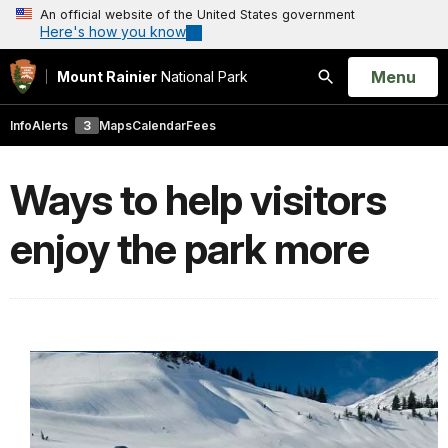
An official website of the United States government
Here's how you know
Open
Menu
Mount Rainier
National Park
Search
Info
Alerts
3
Maps
Calendar
Fees
Ways to help visitors
enjoy the park more