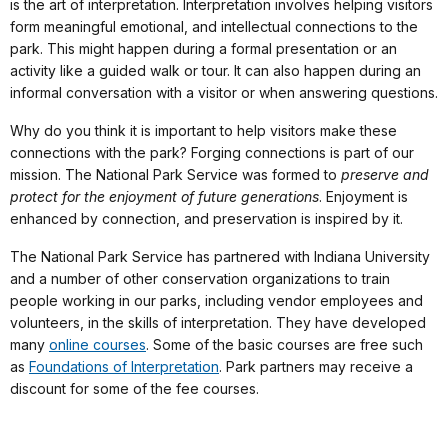
is the art of interpretation. Interpretation involves helping visitors
form meaningful emotional, and intellectual connections to the
park. This might happen during a formal presentation or an
activity like a guided walk or tour. It can also happen during an
informal conversation with a visitor or when answering questions.
Why do you think it is important to help visitors make these
connections with the park? Forging connections is part of our
mission. The National Park Service was formed to
preserve and
protect for the enjoyment of future generations
. Enjoyment is
enhanced by connection, and preservation is inspired by it.
The National Park Service has partnered with Indiana University
and a number of other conservation organizations to train
people working in our parks, including vendor employees and
volunteers, in the skills of interpretation. They have developed
many
online courses
. Some of the basic courses are free such
as
Foundations of Interpretation
. Park partners may receive a
discount for some of the fee courses.