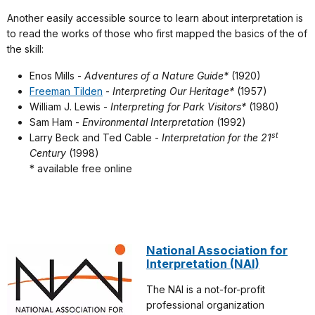
Another easily accessible source to learn about interpretation is
to read the works of those who first mapped the basics of the of
the skill:
Enos Mills -
Adventures of a Nature Guide*
(1920)
Freeman Tilden
-
Interpreting Our Heritage*
(1957)
William J. Lewis -
Interpreting for Park Visitors*
(1980)
Sam Ham -
Environmental Interpretation
(1992)
st
Larry Beck and Ted Cable -
Interpretation for the 21
Century
(1998)
* available free online
National Association for
Interpretation (NAI)
The NAI is a not-for-profit
professional organization