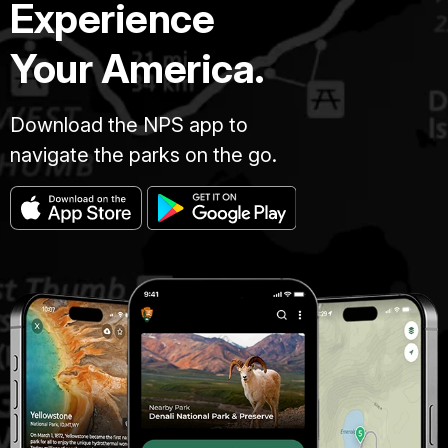
Experience
Your America.
Download the NPS app to
navigate the parks on the go.