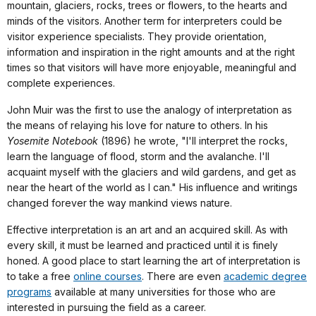
mountain, glaciers, rocks, trees or flowers, to the hearts and
minds of the visitors. Another term for interpreters could be
visitor experience specialists. They provide orientation,
information and inspiration in the right amounts and at the right
times so that visitors will have more enjoyable, meaningful and
complete experiences.
John Muir was the first to use the analogy of interpretation as
the means of relaying his love for nature to others. In his
Yosemite Notebook
(1896) he wrote, "I'll interpret the rocks,
learn the language of flood, storm and the avalanche. I'll
acquaint myself with the glaciers and wild gardens, and get as
near the heart of the world as I can." His influence and writings
changed forever the way mankind views nature.
Effective interpretation is an art and an acquired skill. As with
every skill, it must be learned and practiced until it is finely
honed. A good place to start learning the art of interpretation is
to take a free
online courses
. There are even
academic degree
programs
available at many universities for those who are
interested in pursuing the field as a career.