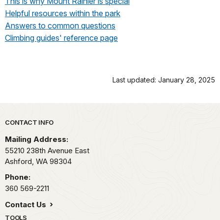
This is why Mount Rainier is special
Helpful resources within the park
Answers to common questions
Climbing guides' reference page
Last updated: January 28, 2025
Park footer
CONTACT INFO
Mailing Address:
55210 238th Avenue East
Ashford,
WA
98304
Phone:
360 569-2211
Contact Us
TOOLS