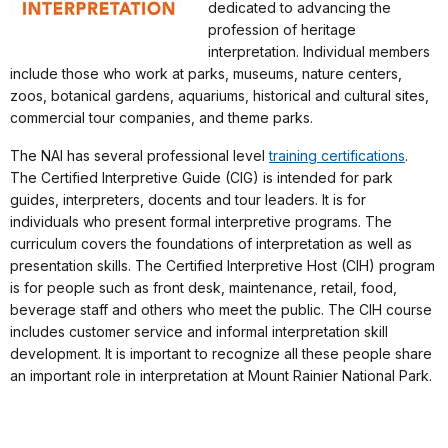
dedicated to advancing the
profession of heritage
interpretation. Individual members
include those who work at parks, museums, nature centers,
zoos, botanical gardens, aquariums, historical and cultural sites,
commercial tour companies, and theme parks.
The NAI has several professional level
training certifications
.
The Certified Interpretive Guide (CIG) is intended for park
guides, interpreters, docents and tour leaders. It is for
individuals who present formal interpretive programs. The
curriculum covers the foundations of interpretation as well as
presentation skills. The Certified Interpretive Host (CIH) program
is for people such as front desk, maintenance, retail, food,
beverage staff and others who meet the public. The CIH course
includes customer service and informal interpretation skill
development. It is important to recognize all these people share
an important role in interpretation at Mount Rainier National Park.