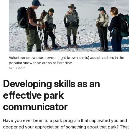
Volunteer snowshoe rovers (light brown shirts) assist visitors in the
popular snowshoe areas at Paradise.
NPS Photo
Developing skills as an
effective park
communicator
Have you ever been to a park program that captivated you and
deepened your appreciation of something about that park? That