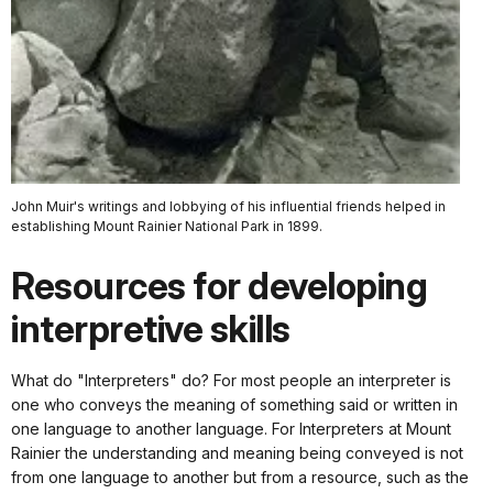
John Muir's writings and lobbying of his influential friends helped in
establishing Mount Rainier National Park in 1899.
Resources for developing
interpretive skills
What do "Interpreters" do? For most people an interpreter is
one who conveys the meaning of something said or written in
one language to another language. For Interpreters at Mount
Rainier the understanding and meaning being conveyed is not
from one language to another but from a resource, such as the