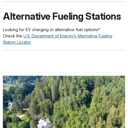
Alternative Fueling Stations
Looking for EV charging or alternative fuel options?
Check the
U.S. Department of Energy’s Alternative Fueling
Station Locator