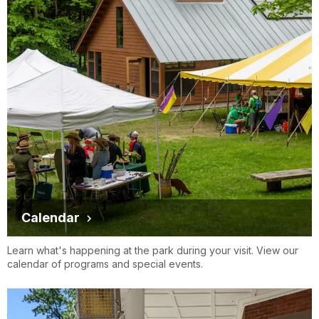
Calendar
Learn what's happening at the park during your visit. View our
calendar of programs and special events.