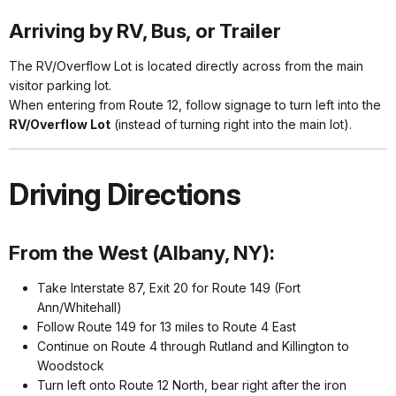
Arriving by RV, Bus, or Trailer
The RV/Overflow Lot is located directly across from the main
visitor parking lot.
When entering from Route 12, follow signage to turn left into the
RV/Overflow Lot
(instead of turning right into the main lot).
Driving Directions
From the West (Albany, NY):
Take Interstate 87, Exit 20 for Route 149 (Fort
Ann/Whitehall)
Follow Route 149 for 13 miles to Route 4 East
Continue on Route 4 through Rutland and Killington to
Woodstock
Turn left onto Route 12 North, bear right after the iron