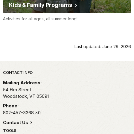
Kids & Family Programs
Activities for all ages, all summer long!
Last updated: June 29, 2026
Park footer
CONTACT INFO
Mailing Address:
54 Elm Street
Woodstock,
VT
05091
Phone:
802-457-3368
x0
Contact Us
TOOLS