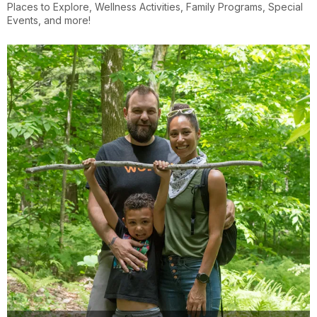
Places to Explore, Wellness Activities, Family Programs, Special
Events, and more!