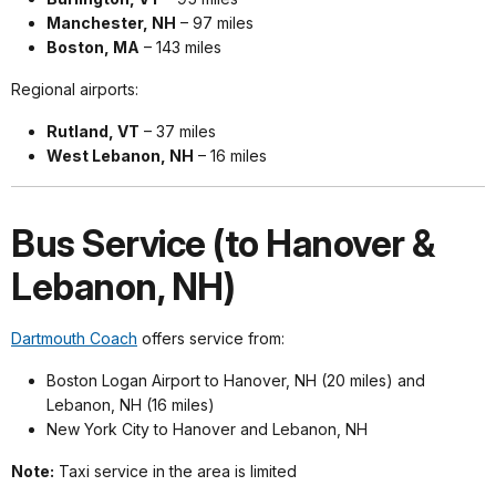
Manchester, NH
– 97 miles
Boston, MA
– 143 miles
Regional airports:
Rutland, VT
– 37 miles
West Lebanon, NH
– 16 miles
Bus Service (to Hanover &
Lebanon, NH)
Dartmouth Coach
offers service from:
Boston Logan Airport to Hanover, NH (20 miles) and
Lebanon, NH (16 miles)
New York City to Hanover and Lebanon, NH
Note:
Taxi service in the area is limited