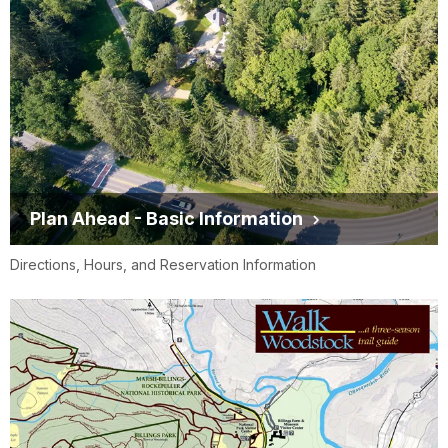
Plan Ahead - Basic Information
Directions, Hours, and Reservation Information