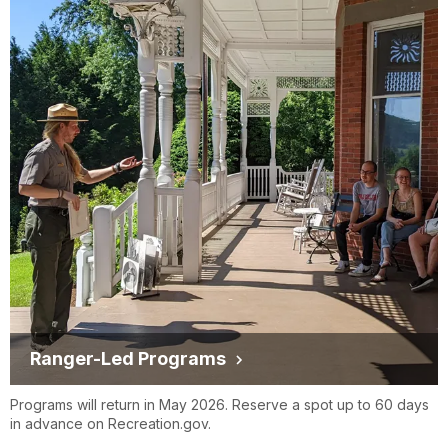
Ranger-Led Programs
Programs will return in May 2026. Reserve a spot up to 60 days
in advance on Recreation.gov.