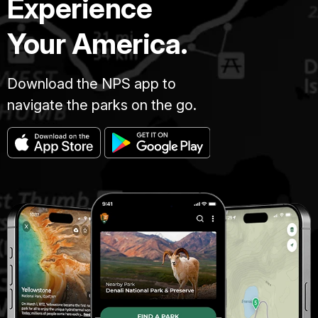
Experience
Your America.
Download the NPS app to
navigate the parks on the go.