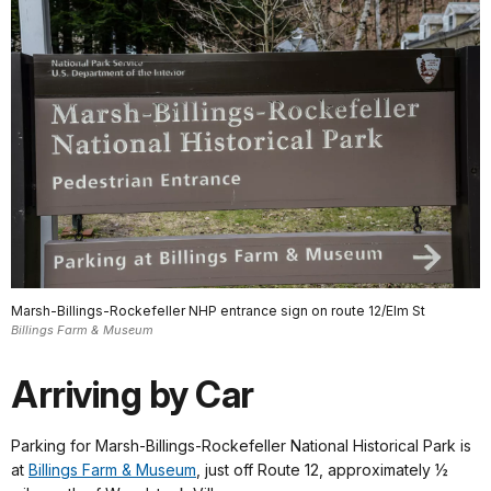
Marsh-Billings-Rockefeller NHP entrance sign on route 12/Elm St
Billings Farm & Museum
Arriving by Car
Parking for Marsh-Billings-Rockefeller National Historical Park is
at
Billings Farm & Museum
, just off Route 12, approximately ½