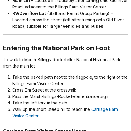
Main Lot
– Located immediately after turning onto Old River
Road, adjacent to the Billings Farm Visitor Center
RV/Overflow Lot
(Staff and Permit Group Parking) –
Located across the street (left after turning onto Old River
Road), suitable for
larger vehicles and buses
Entering the National Park on Foot
To walk to Marsh-Billings-Rockefeller National Historical Park
from the main lot:
Take the paved path next to the flagpole, to the right of the
Billings Farm Visitor Center
Cross Elm Street at the crosswalk
Pass the Marsh-Billings-Rockefeller entrance sign
Take the left fork in the path
Walk up the short, steep hill to reach the
Carriage Barn
Visitor Center
.