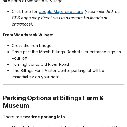
mile north of Woodstock Village.
Click here for
Google Maps directions
(recommended, as
GPS apps may direct you to alternate trailheads or
entrances).
From Woodstock Village:
Cross the iron bridge
Drive past the Marsh-Billings-Rockefeller entrance sign on
your left
Turn right onto Old River Road
The Billings Farm Visitor Center parking lot will be
immediately on your right
Parking Options at Billings Farm &
Museum
There are
two free parking lots
: