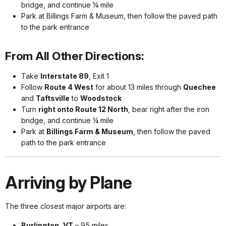
bridge, and continue ¼ mile
Park at Billings Farm & Museum, then follow the paved path
to the park entrance
From All Other Directions:
Take
Interstate 89
, Exit 1
Follow
Route 4 West
for about 13 miles through
Quechee
and
Taftsville
to
Woodstock
Turn
right onto Route 12 North
, bear right after the iron
bridge, and continue ¼ mile
Park at
Billings Farm & Museum
, then follow the paved
path to the park entrance
Arriving by Plane
The three closest major airports are:
Burlington, VT
– 95 miles