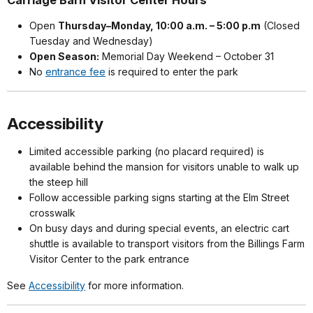
Carriage Barn Visitor Center Hours
Open
Thursday–Monday, 10:00 a.m. – 5:00 p.m
(Closed
Tuesday and Wednesday)
Open Season:
Memorial Day Weekend – October 31
No
entrance fee
is required to enter the park
Accessibility
Limited accessible parking (no placard required) is
available behind the mansion for visitors unable to walk up
the steep hill
Follow accessible parking signs starting at the Elm Street
crosswalk
On busy days and during special events, an electric cart
shuttle is available to transport visitors from the Billings Farm
Visitor Center to the park entrance
See
Accessibility
for more information.