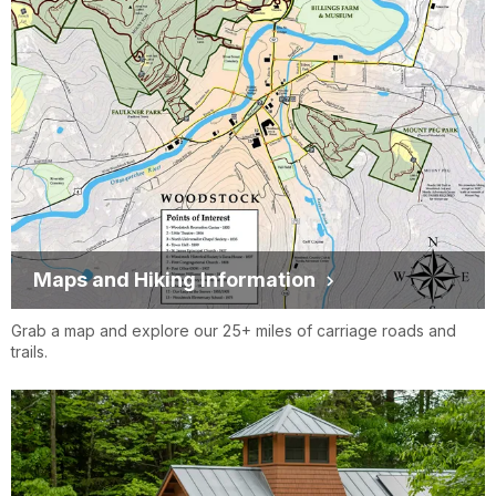
Maps and Hiking Information
Grab a map and explore our 25+ miles of carriage roads and
trails.