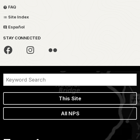
FAQ
Site Index
Español
STAY CONNECTED
This Site
All NPS