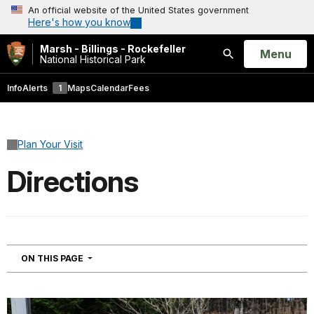
An official website of the United States government
Here's how you know
Marsh - Billings - Rockefeller
Open
Menu
National Historical Park
Search
Info
Alerts
1
Maps
Calendar
Fees
Plan Your Visit
Directions
NAVIGATION
ON THIS PAGE