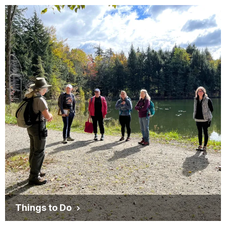
Things to Do