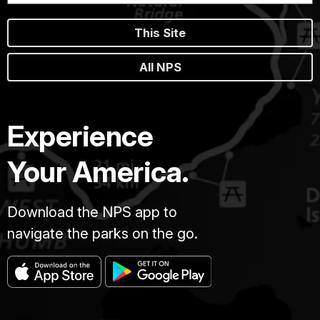
This Site
All NPS
Experience
Your America.
Download the NPS app to
navigate the parks on the go.