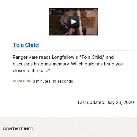
To a Child
Ranger Kate reads Longfellow's "To a Child," and
discusses historical memory. Which buildings bring you
closer to the past?
3 minutes, 10 seconds
DURATION:
Last updated: July 26, 2020
Park footer
CONTACT INFO