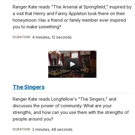
Ranger Kate reads "The Arsenal at Springfield," inspired by
a visit that Henry and Fanny Appleton took there on their
honeymoon. Has a friend or family member ever inspired
you to make something?
4 minutes, 12 seconds
DURATION:
The Singers
Ranger Kate reads Longfellow's "The Singers," and
discusses the power of community. What are your
strengths, and how can you use them with the strengths of
people around you?
2 minutes, 48 seconds
DURATION: