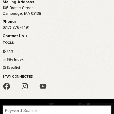
Mailing Address:
105 Brattle Street
Cambridge,
MA
02138
Phone:
(617) 876-4491
Contact Us
TOOLS
FAQ
Site Index
Español
STAY CONNECTED