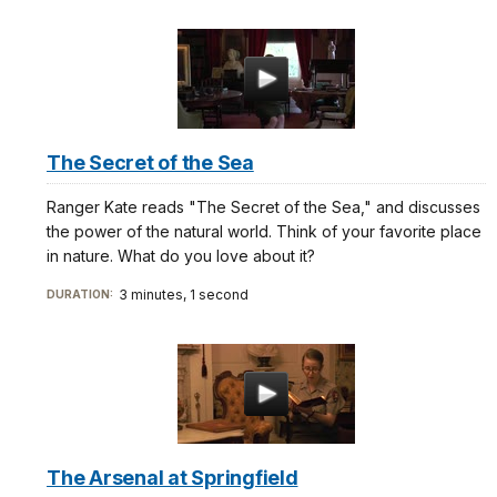
The Secret of the Sea
Ranger Kate reads "The Secret of the Sea," and discusses
the power of the natural world. Think of your favorite place
in nature. What do you love about it?
3 minutes, 1 second
DURATION:
The Arsenal at Springfield