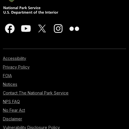
Accessibility
Privacy Policy
FOIA
Notices
Contact The National Park Service
NPS FAQ
No Fear Act
Disclaimer
Vulnerability Disclosure Policy