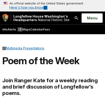
An official website of the United States government
Here's how you know
Longfellow House Washington's
Open
Menu
Headquarters
National Historic Site
Search
Info
Alerts
1
Maps
Calendar
Fees
Multimedia Presentations
Poem of the Week
Join Ranger Kate for a weekly reading
and brief discussion of Longfellow's
poems.