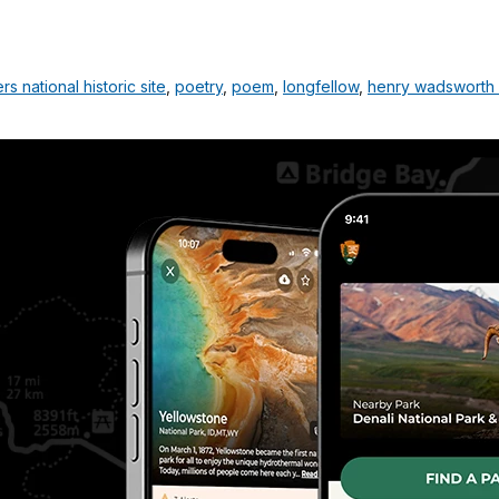
 national historic site
,
poetry
,
poem
,
longfellow
,
henry wadsworth 