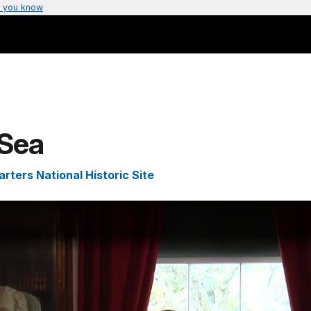
 you know
 Sea
ters National Historic Site