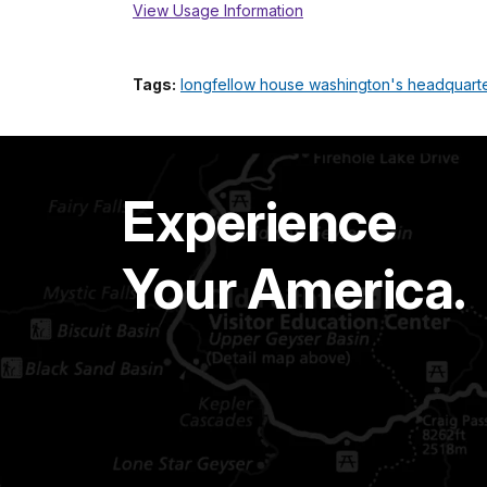
View Usage Information
Tags:
longfellow house washington's headquarters
Experience
Your America.