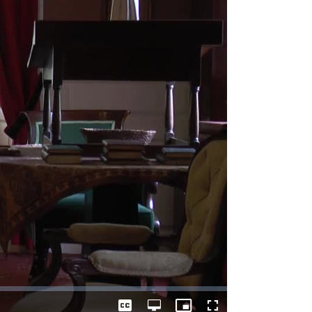
Captions
Open
Picture-
Fullscreen