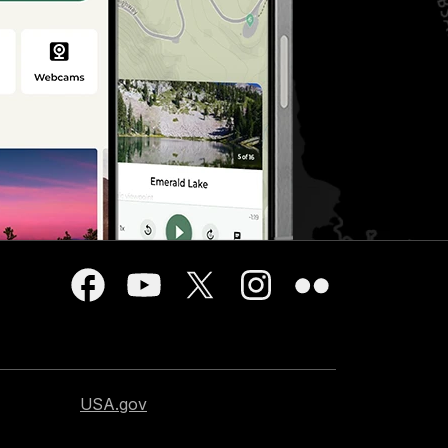
USA.gov