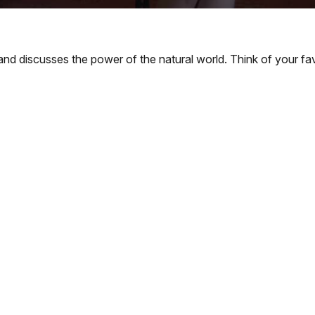
nd discusses the power of the natural world. Think of your fav