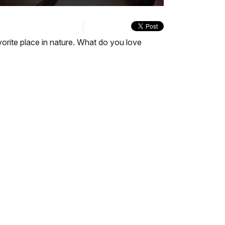
quality
in-
selector
Picture
menu
orite place in nature. What do you love