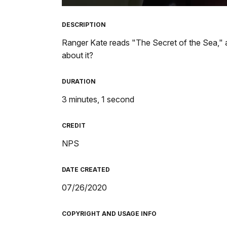
TimeÂ
DESCRIPTION
Ranger Kate reads "The Secret of the Sea," a
about it?
DURATION
3 minutes, 1 second
CREDIT
NPS
DATE CREATED
07/26/2020
COPYRIGHT AND USAGE INFO