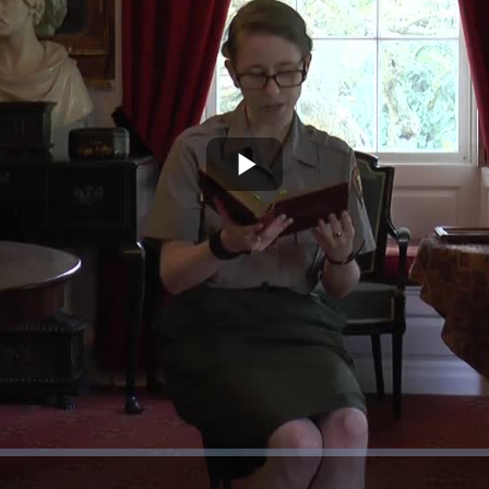
Play
Video