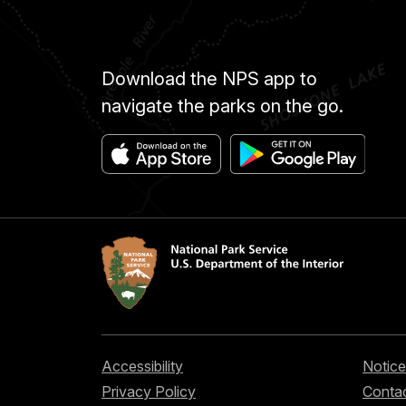
Download the NPS app to
navigate the parks on the go.
Accessibility
Notice
Privacy Policy
Contac