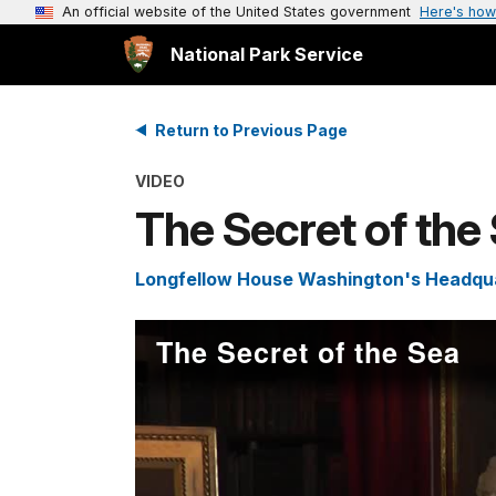
An official website of the United States government
Here's how
National Park Service
Return to Previous Page
VIDEO
The Secret of the
Longfellow House Washington's Headquar
The Secret of the Sea