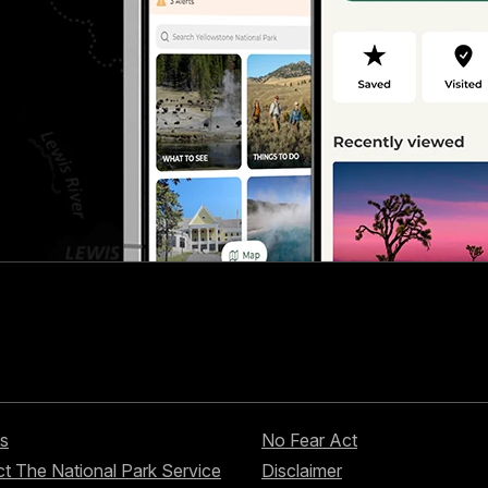
s
No Fear Act
t The National Park Service
Disclaimer