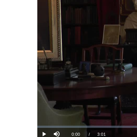
Loaded
:
0%
Current
0:00
/
DurationÂ
3:01
Play
Mute