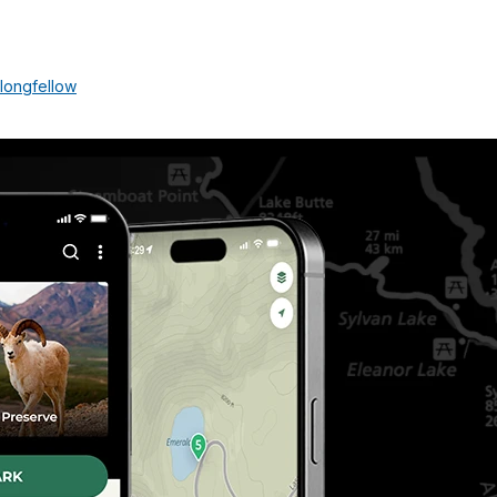
longfellow