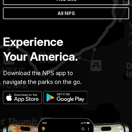
All NPS
Experience
Your America.
Download the NPS app to
navigate the parks on the go.