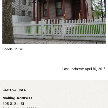
Beedle House
Last updated: April 10, 2015
Park footer
CONTACT INFO
Mailing Address:
508 S. 8th St