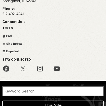
Springfield,
IL
62703
Phone:
217 492-4241
Contact Us
TOOLS
FAQ
Site Index
Español
STAY CONNECTED
This Site