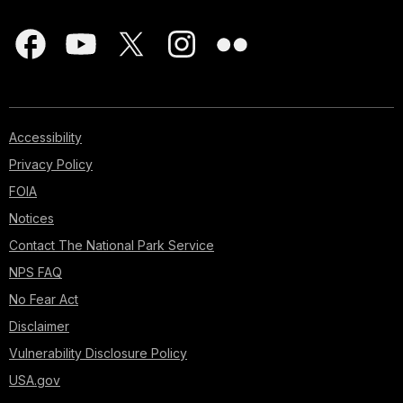
Accessibility
Privacy Policy
FOIA
Notices
Contact The National Park Service
NPS FAQ
No Fear Act
Disclaimer
Vulnerability Disclosure Policy
USA.gov