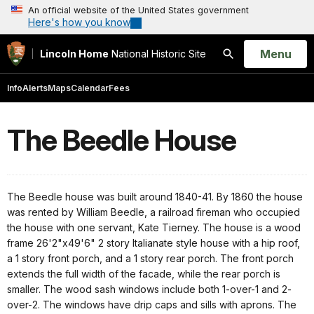
An official website of the United States government
Here's how you know
Open
Menu
Lincoln Home
National Historic Site
Search
Info
Alerts
Maps
Calendar
Fees
The Beedle House
The Beedle house was built around 1840-41. By 1860 the house
was rented by William Beedle, a railroad fireman who occupied
the house with one servant, Kate Tierney. The house is a wood
frame 26'2"x49'6" 2 story Italianate style house with a hip roof,
a 1 story front porch, and a 1 story rear porch. The front porch
extends the full width of the facade, while the rear porch is
smaller. The wood sash windows include both 1-over-1 and 2-
over-2. The windows have drip caps and sills with aprons. The