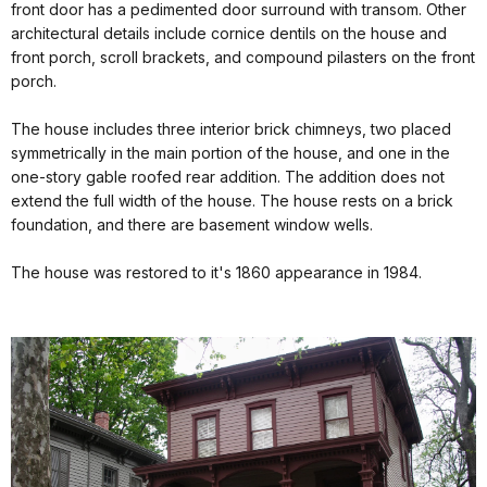
front door has a pedimented door surround with transom. Other
architectural details include cornice dentils on the house and
front porch, scroll brackets, and compound pilasters on the front
porch.
The house includes three interior brick chimneys, two placed
symmetrically in the main portion of the house, and one in the
one-story gable roofed rear addition. The addition does not
extend the full width of the house. The house rests on a brick
foundation, and there are basement window wells.
The house was restored to it's 1860 appearance in 1984.