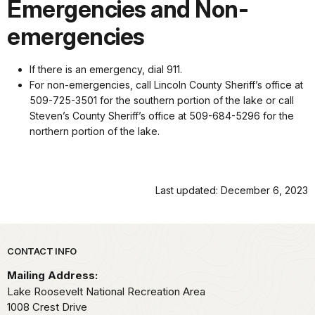
Emergencies and Non-
emergencies
If there is an emergency, dial 911.
For non-emergencies, call Lincoln County Sheriff’s office at
509-725-3501 for the southern portion of the lake or call
Steven’s County Sheriff’s office at 509-684-5296 for the
northern portion of the lake.
Last updated: December 6, 2023
Park footer
CONTACT INFO
Mailing Address:
Lake Roosevelt National Recreation Area
1008 Crest Drive