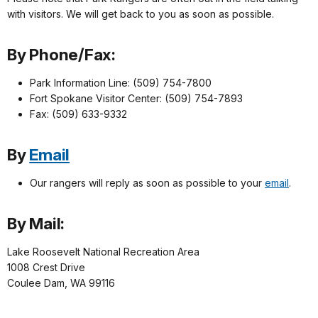
with visitors. We will get back to you as soon as possible.
By Phone/Fax:
Park Information Line: (509) 754-7800
Fort Spokane Visitor Center: (509) 754-7893
Fax: (509) 633-9332
By
Email
Our rangers will reply as soon as possible to your
email
.
By Mail:
Lake Roosevelt National Recreation Area
1008 Crest Drive
Coulee Dam, WA 99116