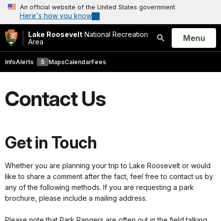
An official website of the United States government
Here's how you know
Lake Roosevelt
National Recreation
Open
Menu
Area
Search
Info
Alerts
5
Maps
Calendar
Fees
Contact Us
Get in Touch
Whether you are planning your trip to Lake Roosevelt or would
like to share a comment after the fact, feel free to contact us by
any of the following methods. If you are requesting a park
brochure, please include a mailing address.
Please note that Park Rangers are often out in the field talking