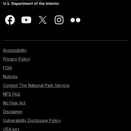
Accessibility
Privacy Policy
FOIA
Notices
Contact The National Park Service
NPS FAQ
No Fear Act
Disclaimer
Vulnerability Disclosure Policy
USA.gov