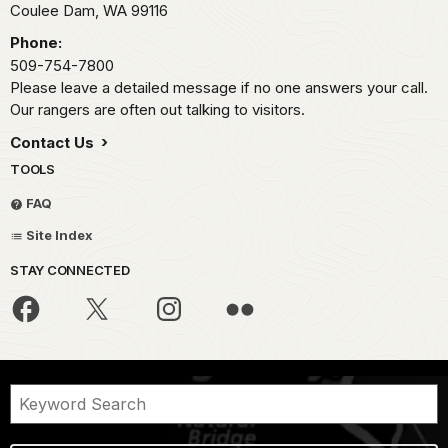
Coulee Dam,
WA
99116
Phone:
509-754-7800
Please leave a detailed message if no one answers your call.
Our rangers are often out talking to visitors.
Contact Us
TOOLS
FAQ
Site Index
STAY CONNECTED