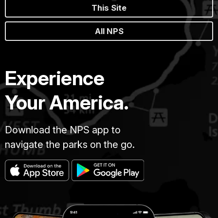
This Site
All NPS
Experience
Your America.
Download the NPS app to
navigate the parks on the go.