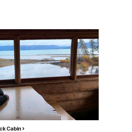
ock Cabin