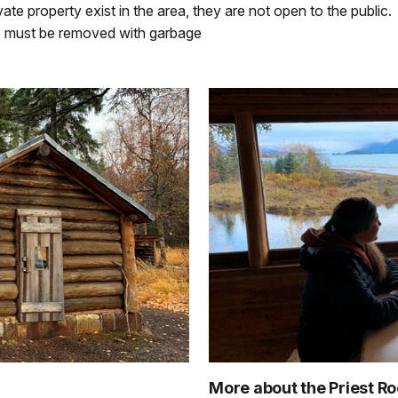
ate property exist in the area, they are not open to the public.
tts must be removed with garbage
More about the Priest R