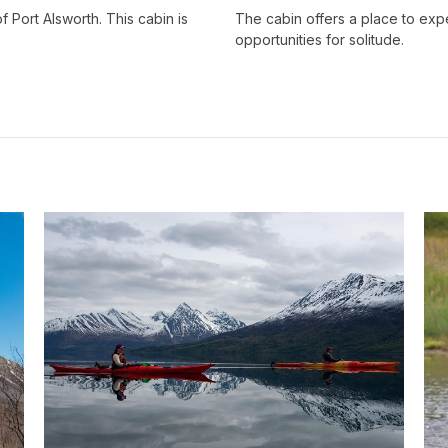
Port Alsworth. This cabin is
The cabin offers a place to exp
opportunities for solitude.