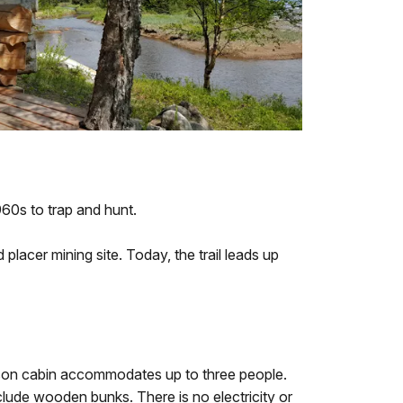
1960s to trap and hunt.
 placer mining site. Today, the trail leads up
son cabin accommodates up to three people.
ude wooden bunks. There is no electricity or