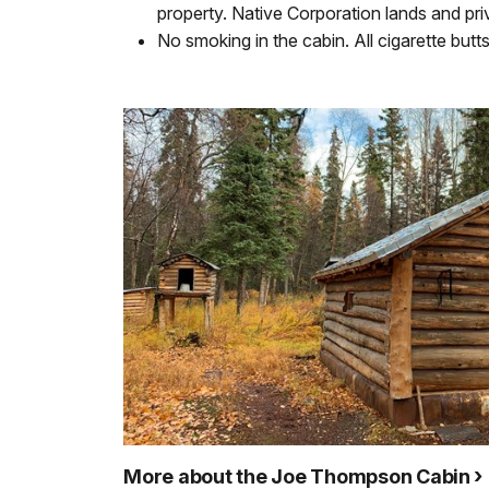
property. Native Corporation lands and priv
No smoking in the cabin. All cigarette bu
More about the Joe Thompson Cabin