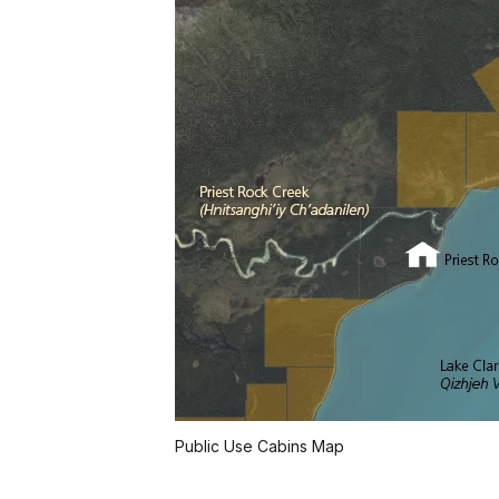
Public Use Cabins Map