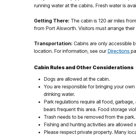
running water at the cabins. Fresh water is avai
Getting There:
The cabin is 120 air miles fro
from Port Alsworth. Visitors must arrange their
Transportation:
Cabins are only accessible b
location. For information, see our
Directions
pa
Cabin Rules and Other Considerations
Dogs are allowed at the cabin.
You are responsible for bringing your own c
drinking water.
Park regulations require all food, garbage,
bears frequent this area. Food storage viola
Trash needs to be removed from the park. P
Fishing and hunting activities are allowed 
Please respect private property. Many local