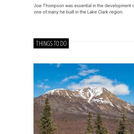
Joe Thompson was essential in the development of 
one of many he built in the Lake Clark region.
THINGS TO DO