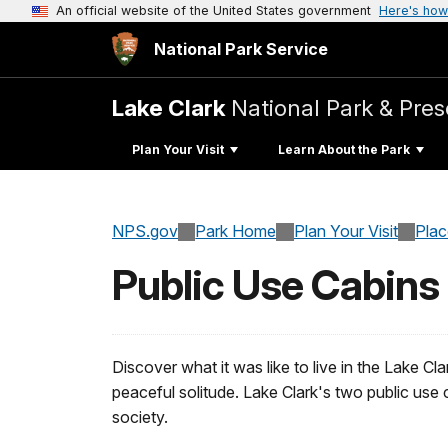
An official website of the United States government
Here's how
National Park Service
Lake Clark
National Park & Pres
Plan Your Visit
Learn About the Park
NPS.gov
Park Home
Plan Your Visit
Pla
Public Use Cabins
Discover what it was like to live in the Lake Cla
peaceful solitude. Lake Clark's two public use 
society.