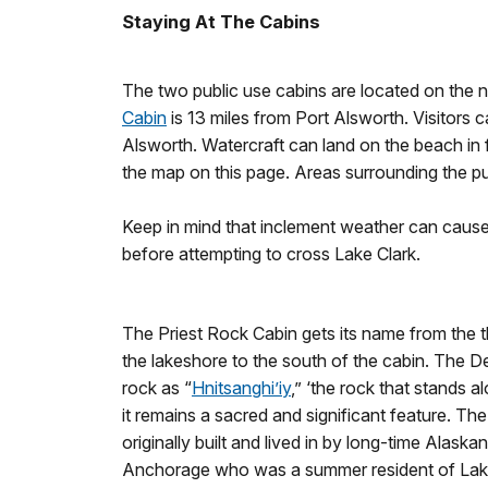
Staying At The Cabins
The two public use cabins are located on the 
Cabin
is 13 miles from Port Alsworth. Visitors 
Alsworth. Watercraft can land on the beach in 
the map on this page. Areas surrounding the pu
Keep in mind that inclement weather can cause
before attempting to cross Lake Clark.
The Priest Rock Cabin gets its name from the thi
the lakeshore to the south of the cabin. The De
rock as “
Hnitsanghi’iy
,” ‘the rock that stands 
it remains a sacred and significant feature. T
originally built and lived in by long-time Alas
Anchorage who was a summer resident of Lake