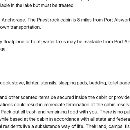
lable in the lake but must be treated.
m Anchorage. The Priest rock cabin is 8 miles from Port Alswo
 own transportation.
y floatplane or boat; water taxis may be available from Port A
ge.
ook stove, lighter, utensils, sleeping pads, bedding, toilet pape
 and other scented items be secured inside the cabin or provide
tions could result in immediate termination of the cabin reservat
ack out all trash and remaining food with you. There is no publ
while based at the cabin in accordance with all state and federal
 residents live a subsistence way of life. Their land, camps, fi