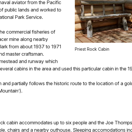
aval aviator from the Pacific
 of public lands and worked to
tional Park Service.
e commercial fisheries of
lacer mine along nearby
lark from about 1937 to 1971
Priest Rock Cabin
nd master craftsman.
homestead and runway which
several cabins in the area and used this particular cabin in the 
and partially follows the historic route to the location of a gold
Mountain’).
 Rock cabin accommodates up to six people and the Joe Thomp
le, chairs and a nearby outhouse. Sleeping accomodations incl