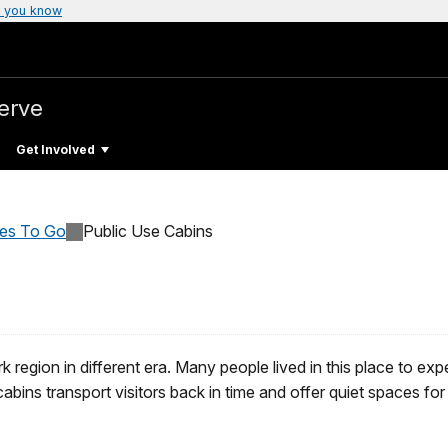
 you know
erve
Get Involved
ces To Go
Public Use Cabins
rk region in different era. Many people lived in this place to exp
cabins transport visitors back in time and offer quiet spaces fo