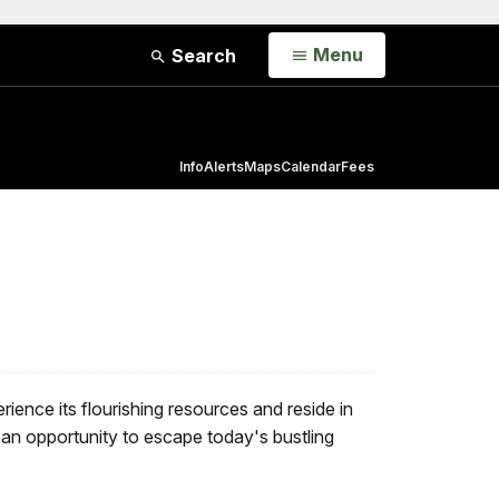
Open
Menu
Search
Info
Alerts
Maps
Calendar
Fees
erience its flourishing resources and reside in
r an opportunity to escape today's bustling