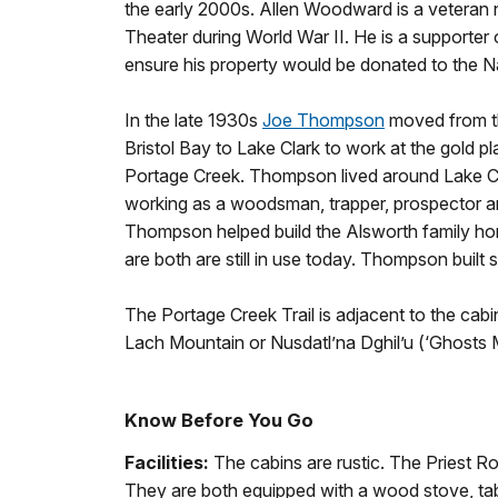
the early 2000s. Allen Woodward is a veteran n
Theater during World War II. He is a supporter
ensure his property would be donated to the Na
In the late 1930s
Joe Thompson
moved from th
Bristol Bay to Lake Clark to work at the gold p
Portage Creek. Thompson lived around Lake C
working as a woodsman, trapper, prospector a
Thompson helped build the Alsworth family 
are both are still in use today. Thompson built 
The Portage Creek Trail is adjacent to the cabin 
Lach Mountain or Nusdatl’na Dghil’u (‘Ghosts 
Know Before You Go
Facilities:
The cabins are rustic. The Priest
They are both equipped with a wood stove, tab