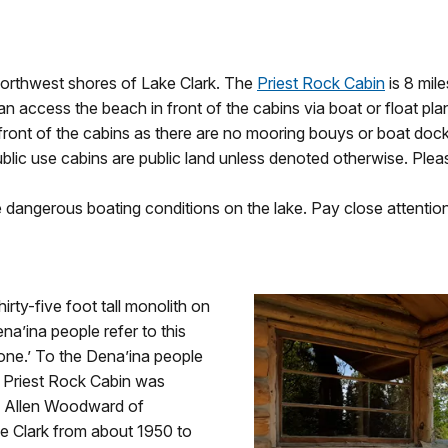
northwest shores of Lake Clark. The
Priest Rock Cabin
is 8 mil
can access the beach in front of the cabins via boat or float pl
front of the cabins as there are no mooring bouys or boat dock
blic use cabins are public land unless denoted otherwise. Pleas
 dangerous boating conditions on the lake. Pay close attentio
rty-five foot tall monolith on
na’ina people refer to this
alone.’ To the Dena’ina people
he Priest Rock Cabin was
kan Allen Woodward of
 Clark from about 1950 to