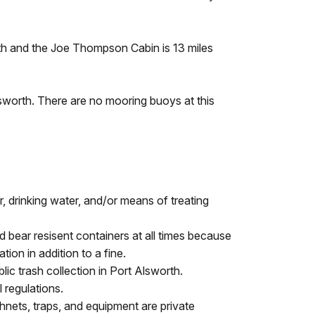
rth and the Joe Thompson Cabin is 13 miles
lsworth. There are no mooring buoys at this
r, drinking water, and/or means of treating
d bear resisent containers at all times because
ion in addition to a fine.
ic trash collection in Port Alsworth.
 regulations.
shnets, traps, and equipment are private