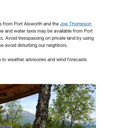
es from Port Alsworth and the
Joe Thompson
ane and water taxis may be available from Port
s. Avoid tresspassing on private land by using
e avoid disturbing our neighbors.
n to weather advisories and wind forecasts