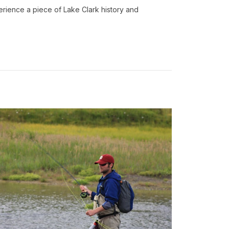
erience a piece of Lake Clark history and