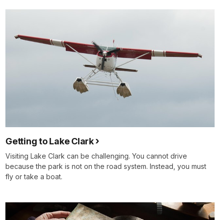
Getting to Lake Clark
Visiting Lake Clark can be challenging. You cannot drive
because the park is not on the road system. Instead, you must
fly or take a boat.