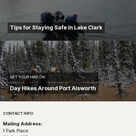
Tips for Staying Safe in Lake Clark
GET YOUR HIKE ON
Day Hikes Around Port Alsworth
Park footer
CONTACT INFO
Mailing Address:
1 Park Place