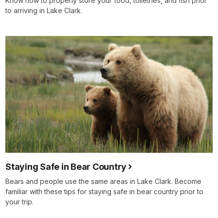
Know how to properly store your food, toiletries, and fish prior
to arriving in Lake Clark.
Staying Safe in Bear Country
Bears and people use the same areas in Lake Clark. Become
familiar with these tips for staying safe in bear country prior to
your trip.