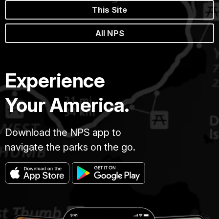
This Site
All NPS
Experience
Your America.
Download the NPS app to
navigate the parks on the go.