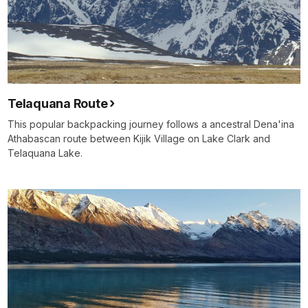
Telaquana Route
This popular backpacking journey follows a ancestral Dena'ina
Athabascan route between Kijik Village on Lake Clark and
Telaquana Lake.