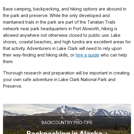
Base camping, backpacking, and hiking options are abound in
the park and preserve. While the only developed and
maintained trails in the park are part of the Tanalian Trails
network near park headquarters in Port Alsworth, hiking is
allowed anywhere not otherwise closed to public use. Lake
shores, coastal beaches, and high tundra are excellent areas for
that activity. Adventurers in Lake Clark will need to rely upon
their way-finding and hiking skills, or
hire a guide
who can help
them.
Thorough research and preparation will be important in creating
your own safe adventure in Lake Clark National Park and
Preserve.
BACKCOUNTRY PRO-TIPS
Backpacking in Alaska