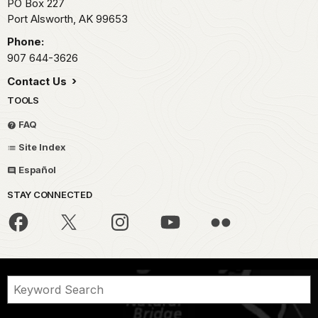
PO Box 227
Port Alsworth,
AK
99653
Phone:
907 644-3626
Contact Us
TOOLS
FAQ
Site Index
Español
STAY CONNECTED