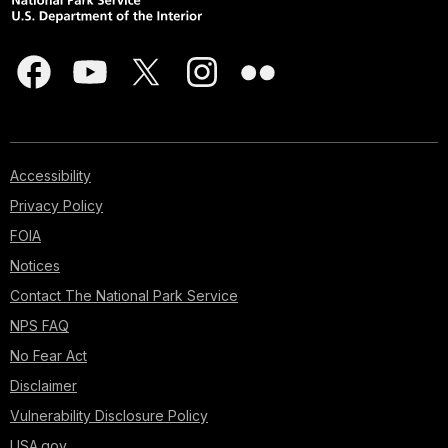
Accessibility
Privacy Policy
FOIA
Notices
Contact The National Park Service
NPS FAQ
No Fear Act
Disclaimer
Vulnerability Disclosure Policy
USA.gov