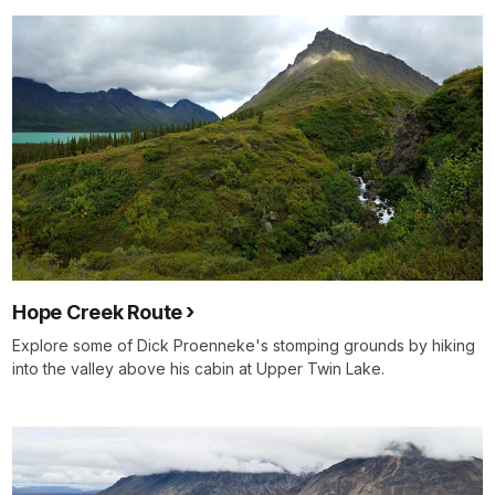
Hope Creek Route
Explore some of Dick Proenneke's stomping grounds by hiking
into the valley above his cabin at Upper Twin Lake.