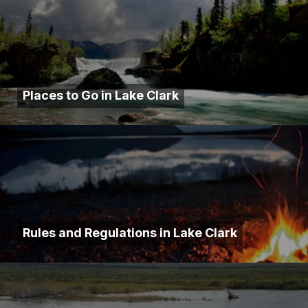
Places to Go in Lake Clark
Rules and Regulations in Lake Clark