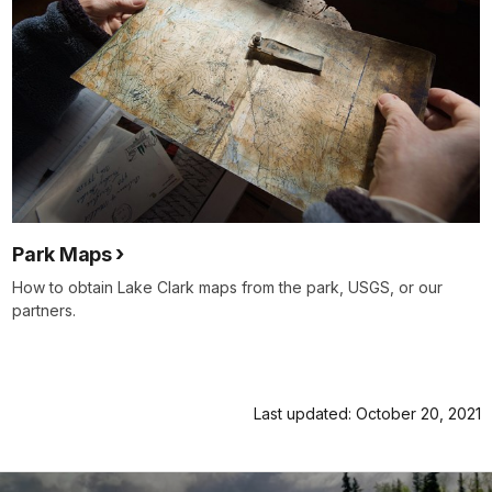
Park Maps
How to obtain Lake Clark maps from the park, USGS, or our
partners.
Last updated: October 20, 2021