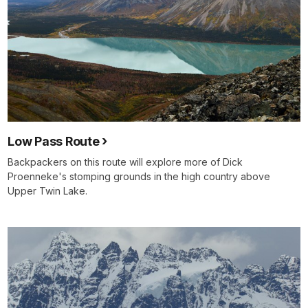
Low Pass Route
Backpackers on this route will explore more of Dick
Proenneke's stomping grounds in the high country above
Upper Twin Lake.