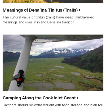
Meanings of Dena’ina Tinitun (Trails)
The cultural value of tinitun (trails) have deep, multilayered
meanings and uses in inland Dena’ina tradition.
Camping Along the Cook Inlet Coast
Campers should be extra vigilant with food storage and plan for