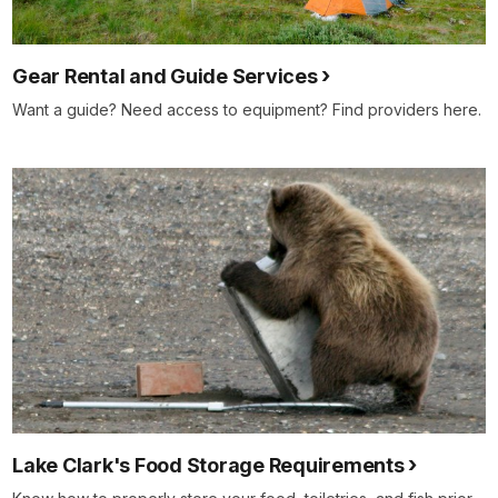
Gear Rental and Guide Services
Want a guide? Need access to equipment? Find providers here.
Lake Clark's Food Storage Requirements