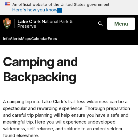
An official website of the United States government
Here's how you know
Lake Clark
National Park &
Open
Menu
Preserve
Search
Info
Alerts
Maps
Calendar
Fees
Camping and
Backpacking
A camping trip into Lake Clark's trail-less wilderness can be a
spectacular and rewarding experience. Thorough preparation
and careful trip planning will help ensure you have a safe and
meaningful trip. Here you will experience undeveloped
wilderness, self-reliance, and solitude to an extent seldom
found elsewhere.