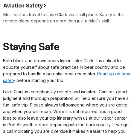
Aviation Safety
Most visitors travel to Lake Clark via small plane. Safety in this
remote place depends on more than just a pilot's skill.
Staying Safe
Both black and brown bears live in Lake Clark. It is critical to
educate yourself about safe practices in bear country and be
prepared to handle a potential bear encounter.
Read up on bear
safety
before starting your trip.
Lake Clark is exceptionally remote and isolated. Caution, good
judgment and thorough preparation will help ensure you have a
fun, safe trip. Please always tell someone where you are going
and when you will return. While it is not required, it is a good
idea to also leave your trip itinerary with us at our visitor center
in Port Alsworth before departing into the backcountry. If we get
a call indicating you are overdue it makes it easier to help you.