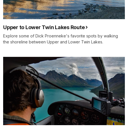
Upper to Lower Twin Lakes Route
Explore some of Dick Proenneke's favorite spots by walking
the shoreline between Upper and Lower Twin Lakes.