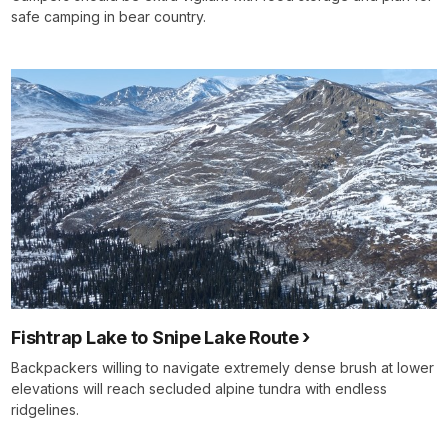
safe camping in bear country.
Fishtrap Lake to Snipe Lake Route
Backpackers willing to navigate extremely dense brush at lower
elevations will reach secluded alpine tundra with endless
ridgelines.