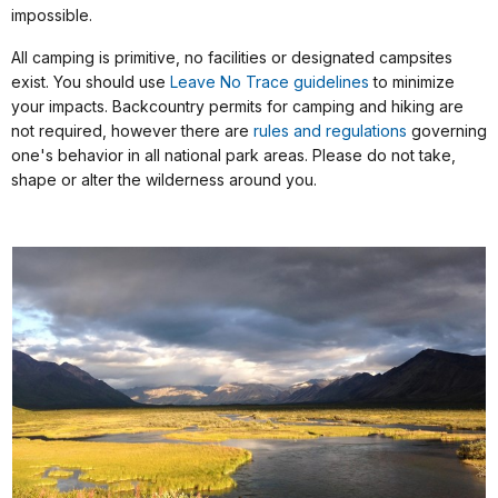
impossible.
All camping is primitive, no facilities or designated campsites
exist. You should use
Leave No Trace guidelines
to minimize
your impacts. Backcountry permits for camping and hiking are
not required, however there are
rules and regulations
governing
one's behavior in all national park areas. Please do not take,
shape or alter the wilderness around you.