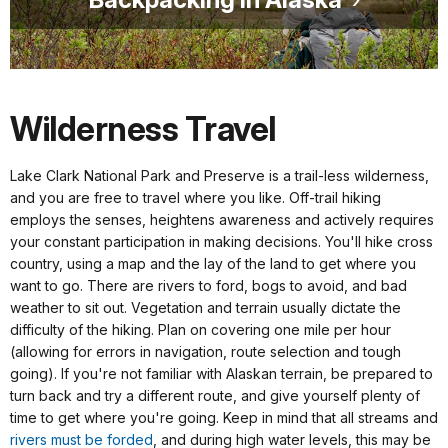
Wilderness Travel
Lake Clark National Park and Preserve is a trail-less wilderness,
and you are free to travel where you like. Off-trail hiking
employs the senses, heightens awareness and actively requires
your constant participation in making decisions. You'll hike cross
country, using a map and the lay of the land to get where you
want to go. There are rivers to ford, bogs to avoid, and bad
weather to sit out. Vegetation and terrain usually dictate the
difficulty of the hiking. Plan on covering one mile per hour
(allowing for errors in navigation, route selection and tough
going). If you're not familiar with Alaskan terrain, be prepared to
turn back and try a different route, and give yourself plenty of
time to get where you're going. Keep in mind that all streams and
rivers must be forded
, and during high water levels, this may be