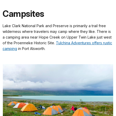
Campsites
Lake Clark National Park and Preserve is primarily a trail free
wilderness where travelers may camp where they like. There is
a camping area near Hope Creek on Upper Twin Lake just west
of the Proenneke Historic Site.
Tulchina Adventures offers rustic
camping
in Port Alsworth.