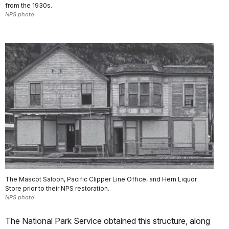
from the 1930s.
NPS photo
The Mascot Saloon, Pacific Clipper Line Office, and Hern Liquor
Store prior to their NPS restoration.
NPS photo
The National Park Service obtained this structure, along