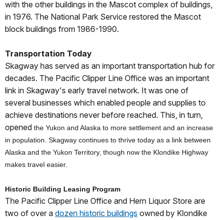
with the other buildings in the Mascot complex of buildings,
in 1976. The National Park Service restored the Mascot
block buildings from 1986-1990.
Transportation Today
Skagway has served as an important transportation hub for
decades. The Pacific Clipper Line Office was an important
link in Skagway's early travel network. It was one of
several businesses which enabled people and supplies to
achieve destinations never before reached. This, in turn,
opened
the Yukon and Alaska to more settlement and an increase
in population. Skagway continues to thrive today as a link between
Alaska and the Yukon Territory, though now the Klondike Highway
makes travel easier.
Historic Building Leasing Program
The Pacific Clipper Line Office and Hern Liquor Store are
two of over a
dozen historic buildings
owned by Klondike