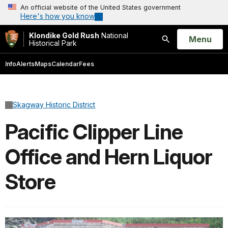
An official website of the United States government
Here's how you know
Klondike Gold Rush
National
Open
Menu
Historical Park
Search
Info
Alerts
Maps
Calendar
Fees
Skagway Historic District
Pacific Clipper Line
Office and Hern Liquor
Store