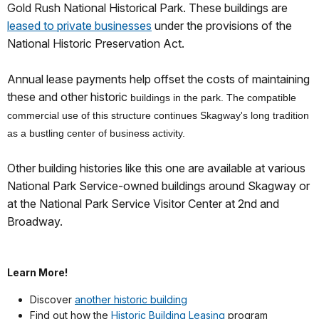
Gold Rush National Historical Park. These buildings are
leased to private businesses
under the provisions of the
National Historic Preservation Act.
Annual lease payments help offset the costs of maintaining
these and other historic
buildings in the park. The compatible
commercial use of this structure continues Skagway's long tradition
as a bustling center of business activity.
Other building histories like this one are available at various
National Park Service-owned buildings around Skagway or
at the National Park Service Visitor Center at 2nd and
Broadway.
Learn More!
Discover
another historic building
Find out how the
Historic Building Leasing
program