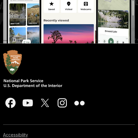
Accessibility