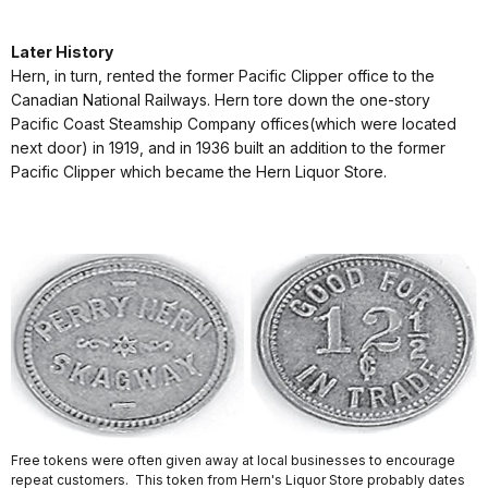
Later History
Hern, in turn, rented the former Pacific Clipper office to the
Canadian National Railways. Hern tore down the one-story
Pacific Coast Steamship Company offices(which were located
next door) in 1919, and in 1936 built an addition to the former
Pacific Clipper which became the Hern Liquor Store.
Free tokens were often given away at local businesses to encourage
repeat customers. This token from Hern's Liquor Store probably dates