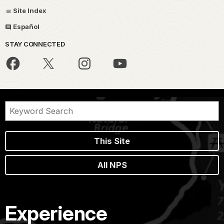
Site Index
Español
STAY CONNECTED
This Site
All NPS
Experience