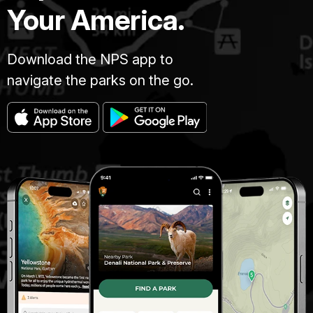
Your America.
Download the NPS app to
navigate the parks on the go.