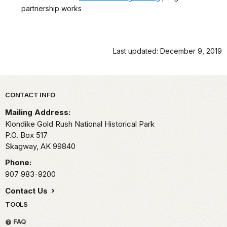
partnership works
Last updated: December 9, 2019
Park footer
CONTACT INFO
Mailing Address:
Klondike Gold Rush National Historical Park
P.O. Box 517
Skagway,
AK
99840
Phone:
907 983-9200
Contact Us
TOOLS
FAQ