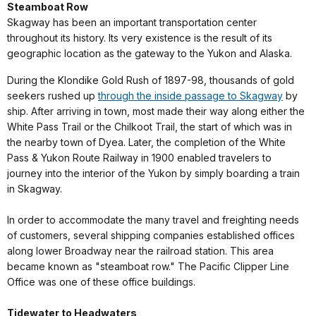
Steamboat Row
Skagway has been an important transportation center
throughout its history. Its very existence is the result of its
geographic location as the gateway to the Yukon and Alaska.
During the Klondike Gold Rush of 1897-98, thousands of gold
seekers rushed up
through the inside passage to Skagway
by
ship. After arriving in town, most made their way along either the
White Pass Trail or the Chilkoot Trail, the start of which was in
the nearby town of Dyea. Later, the completion of the White
Pass & Yukon Route Railway in 1900 enabled travelers to
journey into the interior of the Yukon by simply boarding a train
in Skagway.
In order to accommodate the many travel and freighting needs
of customers, several shipping companies established offices
along lower Broadway near the railroad station. This area
became known as "steamboat row." The Pacific Clipper Line
Office was one of these office buildings.
Tidewater to Headwaters