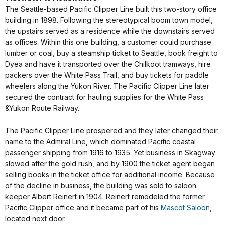
The Seattle-based Pacific Clipper Line built this two-story office
building in 1898. Following the stereotypical boom town model,
the upstairs served as a residence while the downstairs served
as offices. Within this one building, a customer could purchase
lumber or coal, buy a steamship ticket to Seattle, book freight to
Dyea and have it transported over the Chilkoot tramways, hire
packers over the White Pass Trail, and buy tickets for paddle
wheelers along the Yukon River. The Pacific Clipper Line later
secured the contract for hauling supplies for the White Pass
&Yukon Route Railway.
The Pacific Clipper Line prospered and they later changed their
name to the Admiral Line, which dominated Pacific coastal
passenger shipping from 1916 to 1935. Yet business in Skagway
slowed after the gold rush, and by 1900 the ticket agent began
selling books in the ticket office for additional income. Because
of the decline in business, the building was sold to saloon
keeper Albert Reinert in 1904. Reinert remodeled the former
Pacific Clipper office and it became part of his
Mascot Saloon
,
located next door.