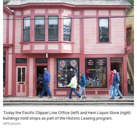
Today the Pacific Clipper Line Office (left) and Hern Liquor Store (right)
buildings hold shops as part of the Historic Leasing program.
NPS photo