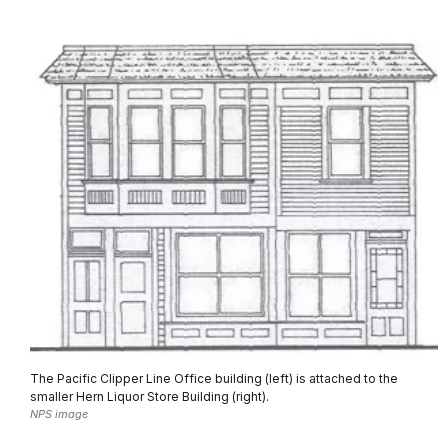
The Pacific Clipper Line Office building (left) is attached to the
smaller Hern Liquor Store Building (right).
NPS image