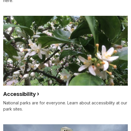
here.
Accessibility
National parks are for everyone. Learn about accessibility at our
park sites.