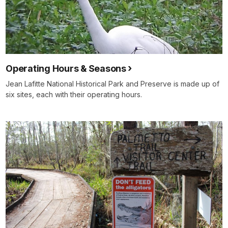
Operating Hours & Seasons
Jean Lafitte National Historical Park and Preserve is made up of
six sites, each with their operating hours.