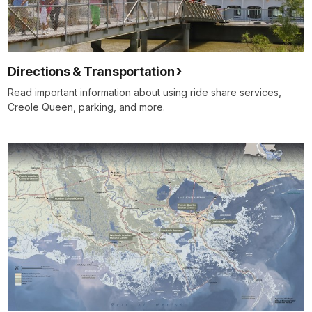
Directions & Transportation
Read important information about using ride share services,
Creole Queen, parking, and more.