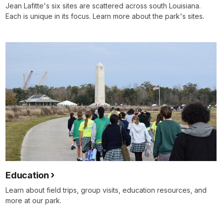
Jean Lafitte's six sites are scattered across south Louisiana.
Each is unique in its focus. Learn more about the park's sites.
Education
Learn about field trips, group visits, education resources, and
more at our park.