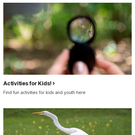
Activities for Kids!
Find fun activities for kids and youth here