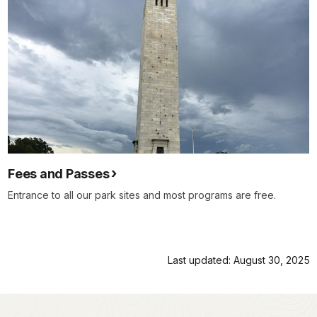
Fees and Passes
Entrance to all our park sites and most programs are free.
Last updated: August 30, 2025