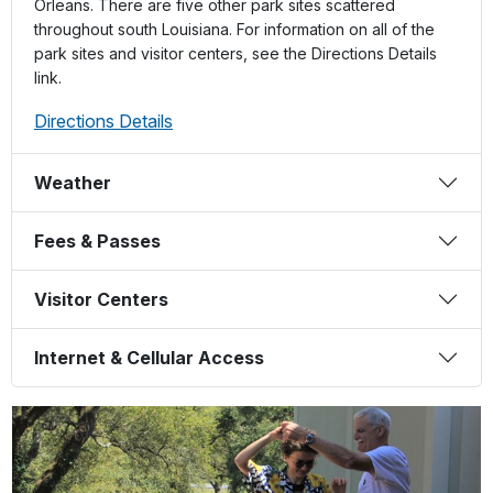
Orleans. There are five other park sites scattered
throughout south Louisiana. For information on all of the
park sites and visitor centers, see the Directions Details
link.
Directions Details
Weather
Fees & Passes
Visitor Centers
Internet & Cellular Access