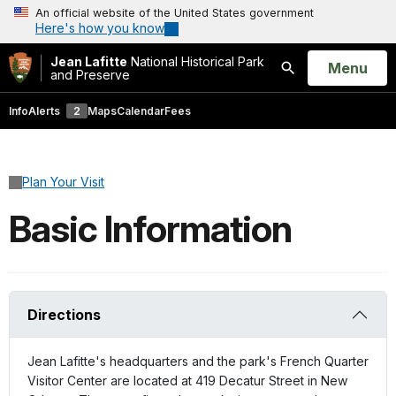
An official website of the United States government
Here's how you know
Jean Lafitte
National Historical Park
Open
Menu
and Preserve
Search
Info
Alerts
2
Maps
Calendar
Fees
Plan Your Visit
Basic Information
Directions
Jean Lafitte's headquarters and the park's French Quarter
Visitor Center are located at 419 Decatur Street in New