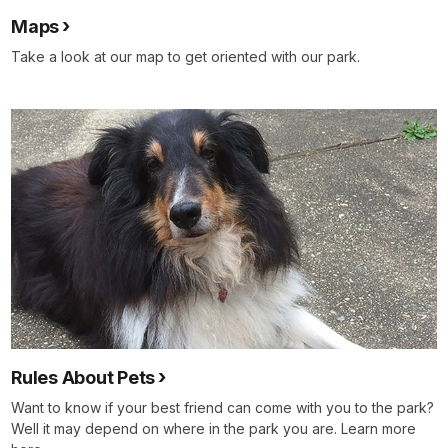
Maps
Take a look at our map to get oriented with our park.
Rules About Pets
Want to know if your best friend can come with you to the park?
Well it may depend on where in the park you are. Learn more