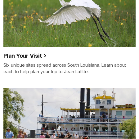
Plan Your Visit
Six unique sites spread across South Louisiana. Learn about
each to help plan your trip to Jean Lafitte.