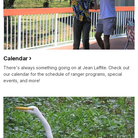
Calendar
There's always something going on at Jean Laffite. Check out
our calendar for the schedule of ranger programs, special
events, and more!