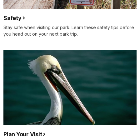
Safety
Stay safe when visiting our park. Learn these safety tips before
you head out on your next park trip.
Plan Your Visit