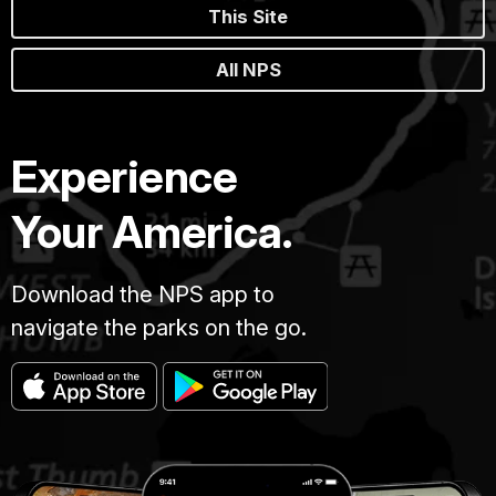
This Site
All NPS
Experience
Your America.
Download the NPS app to
navigate the parks on the go.