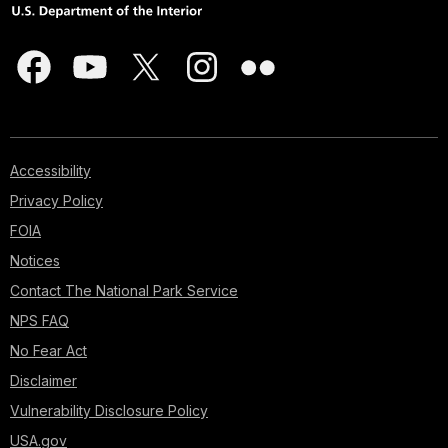
Accessibility
Privacy Policy
FOIA
Notices
Contact The National Park Service
NPS FAQ
No Fear Act
Disclaimer
Vulnerability Disclosure Policy
USA.gov