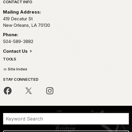
Park footer
CONTACT INFO
Mailing Address:
419 Decatur St
New Orleans,
LA
70130
Phone:
504-589-3882
Contact Us
TOOLS
Site Index
STAY CONNECTED