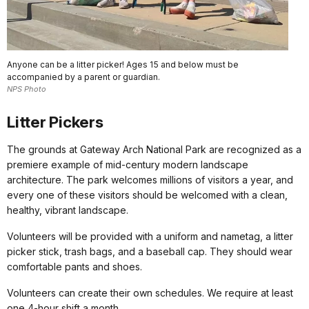
Anyone can be a litter picker! Ages 15 and below must be
accompanied by a parent or guardian.
NPS Photo
Litter Pickers
The grounds at Gateway Arch National Park are recognized as a
premiere example of mid-century modern landscape
architecture. The park welcomes millions of visitors a year, and
every one of these visitors should be welcomed with a clean,
healthy, vibrant landscape.
Volunteers will be provided with a uniform and nametag, a litter
picker stick, trash bags, and a baseball cap. They should wear
comfortable pants and shoes.
Volunteers can create their own schedules. We require at least
one 4-hour shift a month.