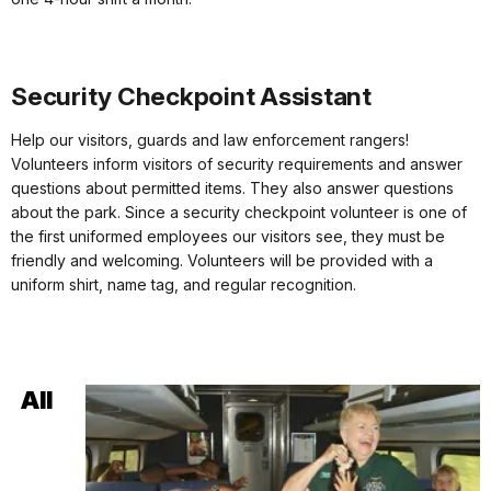
Security Checkpoint Assistant
Help our visitors, guards and law enforcement rangers!
Volunteers inform visitors of security requirements and answer
questions about permitted items. They also answer questions
about the park. Since a security checkpoint volunteer is one of
the first uniformed employees our visitors see, they must be
friendly and welcoming. Volunteers will be provided with a
uniform shirt, name tag, and regular recognition.
All