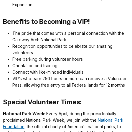
Expansion
Benefits to Becoming a VIP!
The pride that comes with a personal connection with the
Gateway Arch National Park
Recognition opportunities to celebrate our amazing
volunteers
Free parking during volunteer hours
Orientation and training
Connect with like-minded individuals
VIP’s who earn 250 hours or more can receive a Volunteer
Pass, allowing free entry to all Federal lands for 12 months
Special Volunteer Times:
National Park Week:
Every April, during the presidentially
proclaimed National Park Week, we join with the
National Park
Foundation
, the official charity of America's national parks, to