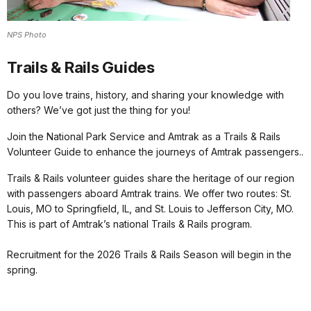
NPS Photo
Trails & Rails Guides
Do you love trains, history, and sharing your knowledge with
others? We’ve got just the thing for you!
Join the National Park Service and Amtrak as a Trails & Rails
Volunteer Guide to enhance the journeys of Amtrak passengers..
Trails & Rails volunteer guides share the heritage of our region
with passengers aboard Amtrak trains. We offer two routes: St.
Louis, MO to Springfield, IL, and St. Louis to Jefferson City, MO.
This is part of Amtrak’s national Trails & Rails program.
Recruitment for the 2026 Trails & Rails Season will begin in the
spring.