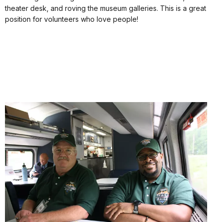
theater desk, and roving the museum galleries. This is a great
position for volunteers who love people!