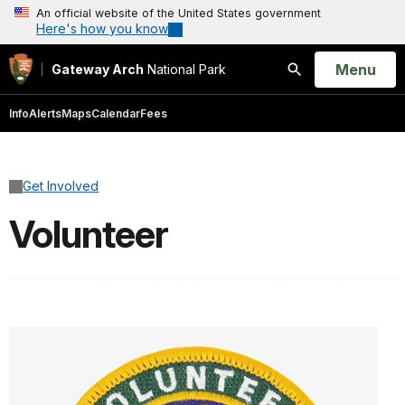
An official website of the United States government
Here's how you know
Open
Menu
Gateway Arch
National Park
Search
Info
Alerts
Maps
Calendar
Fees
Get Involved
Volunteer