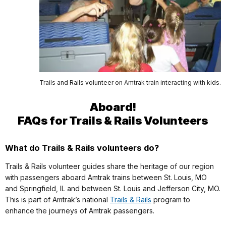
Trails and Rails volunteer on Amtrak train interacting with kids.
Aboard!
FAQs for Trails & Rails Volunteers
What do Trails & Rails volunteers do?
Trails & Rails volunteer guides share the heritage of our region
with passengers aboard Amtrak trains between St. Louis, MO
and Springfield, IL and between St. Louis and Jefferson City, MO.
This is part of Amtrak’s national
Trails & Rails
program to
enhance the journeys of Amtrak passengers.