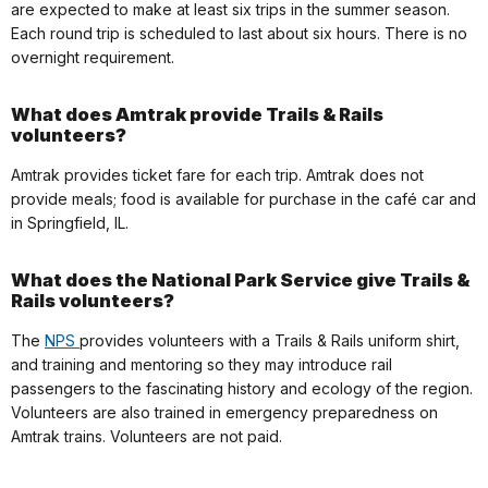
are expected to make at least six trips in the summer season.
Each round trip is scheduled to last about six hours. There is no
overnight requirement.
What does Amtrak provide Trails & Rails
volunteers?
Amtrak provides ticket fare for each trip. Amtrak does not
provide meals; food is available for purchase in the café car and
in Springfield, IL.
What does the National Park Service give Trails &
Rails volunteers?
The
NPS
provides volunteers with a Trails & Rails uniform shirt,
and training and mentoring so they may introduce rail
passengers to the fascinating history and ecology of the region.
Volunteers are also trained in emergency preparedness on
Amtrak trains. Volunteers are not paid.