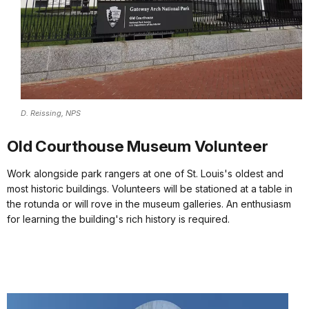
D. Reissing, NPS
Old Courthouse Museum Volunteer
Work alongside park rangers at one of St. Louis's oldest and
most historic buildings. Volunteers will be stationed at a table in
the rotunda or will rove in the museum galleries. An enthusiasm
for learning the building's rich history is required.