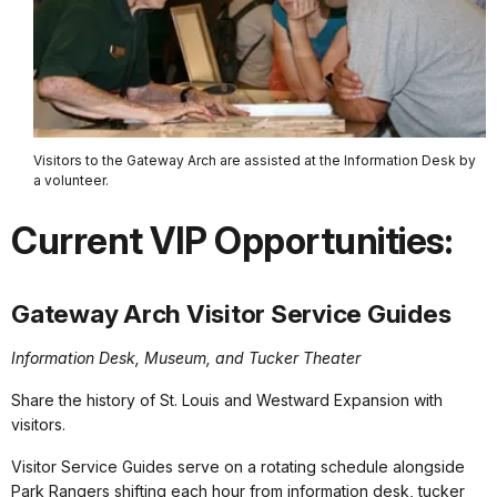
Visitors to the Gateway Arch are assisted at the Information Desk by
a volunteer.
Current VIP Opportunities:
Gateway Arch Visitor Service Guides
Information Desk, Museum, and Tucker Theater
Share the history of St. Louis and Westward Expansion with
visitors.
Visitor Service Guides serve on a rotating schedule alongside
Park Rangers shifting each hour from information desk, tucker