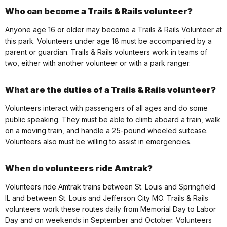
Who can become a Trails & Rails volunteer?
Anyone age 16 or older may become a Trails & Rails Volunteer at
this park. Volunteers under age 18 must be accompanied by a
parent or guardian. Trails & Rails volunteers work in teams of
two, either with another volunteer or with a park ranger.
What are the duties of a Trails & Rails volunteer?
Volunteers interact with passengers of all ages and do some
public speaking. They must be able to climb aboard a train, walk
on a moving train, and handle a 25-pound wheeled suitcase.
Volunteers also must be willing to assist in emergencies.
When do volunteers ride Amtrak?
Volunteers ride Amtrak trains between St. Louis and Springfield
IL and between St. Louis and Jefferson City MO. Trails & Rails
volunteers work these routes daily from Memorial Day to Labor
Day and on weekends in September and October. Volunteers