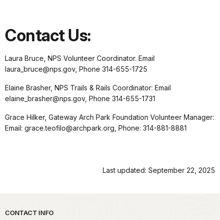
Contact Us:
Laura Bruce, NPS Volunteer Coordinator. Email
laura_bruce@nps.gov, Phone 314-655-1725
Elaine Brasher, NPS Trails & Rails Coordinator: Email
elaine_brasher@nps.gov, Phone 314-655-1731
Grace Hilker, Gateway Arch Park Foundation Volunteer Manager:
Email: grace.teofilo@archpark.org, Phone: 314-881-8881
Last updated: September 22, 2025
Park footer
CONTACT INFO