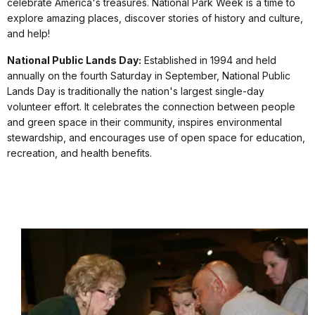
celebrate America's treasures. National Park Week is a time to
explore amazing places, discover stories of history and culture,
and help!
National Public Lands Day:
Established in 1994 and held
annually on the fourth Saturday in September, National Public
Lands Day is traditionally the nation's largest single-day
volunteer effort. It celebrates the connection between people
and green space in their community, inspires environmental
stewardship, and encourages use of open space for education,
recreation, and health benefits.