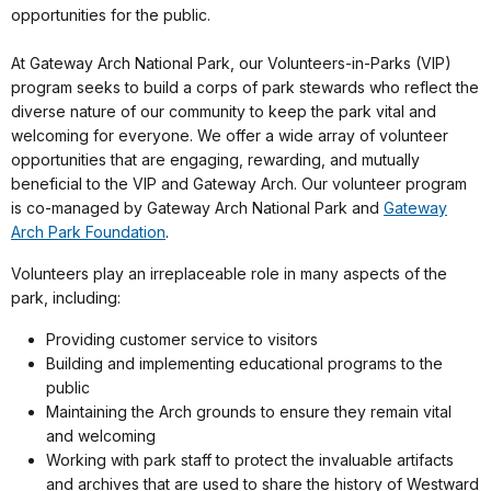
opportunities for the public.
At Gateway Arch National Park, our Volunteers-in-Parks (VIP)
program seeks to build a corps of park stewards who reflect the
diverse nature of our community to keep the park vital and
welcoming for everyone. We offer a wide array of volunteer
opportunities that are engaging, rewarding, and mutually
beneficial to the VIP and Gateway Arch. Our volunteer program
is co-managed by Gateway Arch National Park and
Gateway
Arch Park Foundation
.
Volunteers play an irreplaceable role in many aspects of the
park, including:
Providing customer service to visitors
Building and implementing educational programs to the
public
Maintaining the Arch grounds to ensure they remain vital
and welcoming
Working with park staff to protect the invaluable artifacts
and archives that are used to share the history of Westward