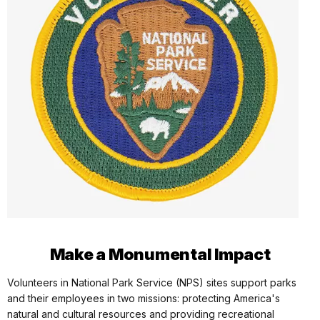
Make a Monumental Impact
Volunteers in National Park Service (NPS) sites support parks
and their employees in two missions: protecting America's
natural and cultural resources and providing recreational