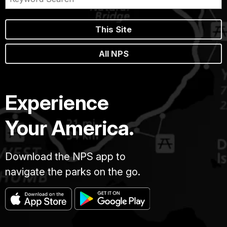
This Site
All NPS
Experience
Your America.
Download the NPS app to
navigate the parks on the go.