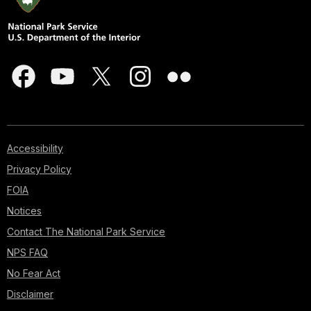
Accessibility
Privacy Policy
FOIA
Notices
Contact The National Park Service
NPS FAQ
No Fear Act
Disclaimer