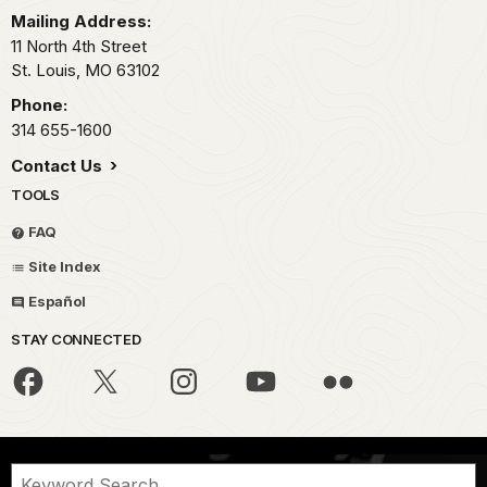
Mailing Address:
11 North 4th Street
St. Louis,
MO
63102
Phone:
314 655-1600
Contact Us
TOOLS
FAQ
Site Index
Español
STAY CONNECTED