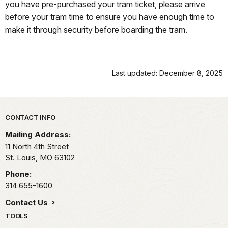
you have pre-purchased your tram ticket, please arrive
before your tram time to ensure you have enough time to
make it through security before boarding the tram.
Last updated: December 8, 2025
Park footer
CONTACT INFO
Mailing Address:
11 North 4th Street
St. Louis,
MO
63102
Phone:
314 655-1600
Contact Us
TOOLS