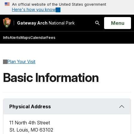
An official website of the United States government
Here's how you know
Open
Menu
Gateway Arch
National Park
Search
Info
Alerts
Maps
Calendar
Fees
Plan Your Visit
Basic Information
Physical Address
11 North 4th Street
St. Louis
,
MO
63102