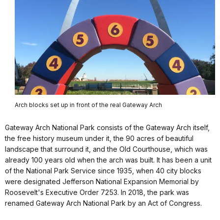
Arch blocks set up in front of the real Gateway Arch
Gateway Arch National Park consists of the Gateway Arch itself,
the free history museum under it, the 90 acres of beautiful
landscape that surround it, and the Old Courthouse, which was
already 100 years old when the arch was built. It has been a unit
of the National Park Service since 1935, when 40 city blocks
were designated Jefferson National Expansion Memorial by
Roosevelt's Executive Order 7253. In 2018, the park was
renamed Gateway Arch National Park by an Act of Congress.