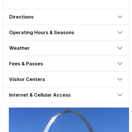
Directions
Operating Hours & Seasons
Weather
Fees & Passes
Visitor Centers
Internet & Cellular Access