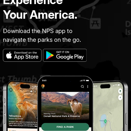
Your America.
Download the NPS app to
navigate the parks on the go.