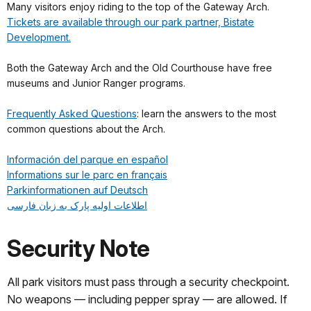
Many visitors enjoy riding to the top of the Gateway Arch.
Tickets are available through our park partner, Bistate
Development.
Both the Gateway Arch and the Old Courthouse have free
museums and Junior Ranger programs.
Frequently Asked Questions
: learn the answers to the most
common questions about the Arch.
Información del parque en español
Informations sur le parc en français
Parkinformationen auf Deutsch
اطلاعات اولیه پارک به زبان فارسی
Security Note
All park visitors must pass through a security checkpoint.
No weapons — including pepper spray — are allowed. If