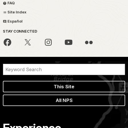
FAQ
Site Index
Español
STAY CONNECTED
This Site
All NPS
Experience