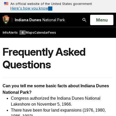
An official website of the United States government
Here's how you know
Open
Menu
Indiana Dunes
National Park
Search
Info
Alerts
4
Maps
Calendar
Fees
Frequently Asked
Questions
Can you tell me some basic facts about Indiana Dunes
National Park?
Congress authorized the Indiana Dunes National
Lakeshore on November 5, 1966.
There have been four land expansions (1976, 1980,