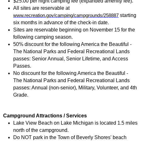
$25.00 per night camping fee (expanded amenity fee).
All sites are reservable at
starting
www.recreation.gov/camping/campgrounds/258887
six months in advance of the check-in date.
Sites are reservable beginning on November 15 for the
following camping season.
50% discount for the following America the Beautiful -
The National Parks and Federal Recreational Lands
passes: Senior Annual, Senior Lifetime, and Access
Passes.
No discount for the following America the Beautiful -
The National Parks and Federal Recreational Lands
passes: Annual (non-senior), Military, Volunteer, and 4th
Grade.
Campground Attractions / Services
Lake View Beach on Lake Michigan is located 1.5 miles
north of the campground.
Do NOT park in the Town of Beverly Shores' beach