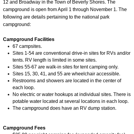
12 and Broadway in the Town of Beverly Shores. The
campground is open from April 1 through November 1. The
following are details pertaining to the national park
campground:
Campground Facilities
67 campsites.
Sites 1-54 are conventional drive-in sites for RVs and/or
tents. RV length is limited in some sites.
Sites 55-67 are walk-in sites for tent camping only.
Sites 15, 30, 41, and 55 are wheelchair accessible.
Restrooms and showers are located in the center of
each loop.
No electric or water hookups at individual sites. There is
potable water located at several locations in each loop.
The campground does have an RV dump station.
Campground Fees