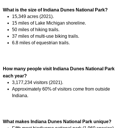
What is the size of Indiana Dunes National Park?
15,349 acres (2021).
15 miles of Lake Michigan shoreline.
50 miles of hiking trails.
37 miles of multi-use biking trails.
6.8 miles of equestrian trails.
How many people visit Indiana Dunes National Park
each year?
3,177,234 visitors (2021).
Approximately 60% of visitors come from outside
Indiana.
What makes Indiana Dunes National Park unique?