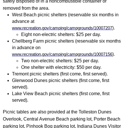
safely disposed of in a noncombustible container or
removed from the area.
West Beach picnic shelters (reservable six months in
advance at
).
www.recreation.gov/camping/campgrounds/10007207
Eight non-electric shelters: $25 per day.
Chellberg Farm picnic shelters (reservable six months
in advance on
).
www.recreation.gov/camping/campgrounds/10007156
Two non-electric shelters: $25 per day.
One shelter with electricity: $50 per day.
Tremont picnic shelters (first come, first served).
Glenwood Dunes picnic shelters (first come, first
served).
Lake View Beach picnic shelters (first come, first
served).
Picnic tables are also provided at the Tolleston Dunes
Overlook, Central Avenue Beach parking lot, Porter Beach
parking lot, Pinhook Bog parking lot, Indiana Dunes Visitor