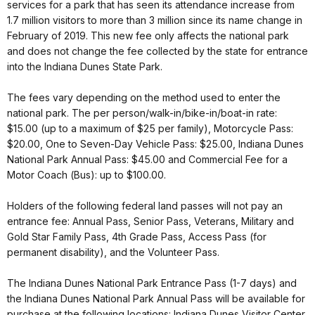
services for a park that has seen its attendance increase from
1.7 million visitors to more than 3 million since its name change in
February of 2019. This new fee only affects the national park
and does not change the fee collected by the state for entrance
into the Indiana Dunes State Park.
The fees vary depending on the method used to enter the
national park. The per person/walk-in/bike-in/boat-in rate:
$15.00 (up to a maximum of $25 per family), Motorcycle Pass:
$20.00, One to Seven-Day Vehicle Pass: $25.00, Indiana Dunes
National Park Annual Pass: $45.00 and Commercial Fee for a
Motor Coach (Bus): up to $100.00.
Holders of the following federal land passes will not pay an
entrance fee: Annual Pass, Senior Pass, Veterans, Military and
Gold Star Family Pass, 4th Grade Pass, Access Pass (for
permanent disability), and the Volunteer Pass.
The Indiana Dunes National Park Entrance Pass (1-7 days) and
the Indiana Dunes National Park Annual Pass will be available for
purchase at the following locations: Indiana Dunes Visitor Center,