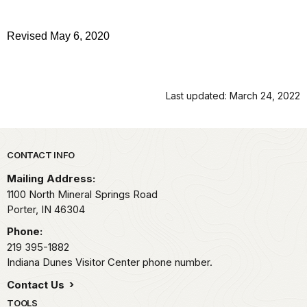
Revised May 6, 2020
Last updated: March 24, 2022
Park footer
CONTACT INFO
Mailing Address:
1100 North Mineral Springs Road
Porter,
IN
46304
Phone:
219 395-1882
Indiana Dunes Visitor Center phone number.
Contact Us
TOOLS