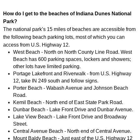
How do I get to the beaches of Indiana Dunes National
Park?
The national park’s 15 miles of beaches are accessible from
the following beach parking lots, most of which you can
access from U.S. Highway 12.
West Beach - North on North County Line Road. West
Beach has 600 parking spaces, lockers and showers;
other lots have limited parking.
Portage Lakefront and Riverwalk - from U.S. Highway
12, take IN 249 south and follow signs.
Porter Beach - Wabash Avenue and Johnson Beach
Road.
Kemil Beach - North end of East State Park Road.
Dunbar Beach - Lake Front Drive and Dunbar Avenue.
Lake View Beach - Lake Front Drive and Broadway
Street.
Central Avenue Beach - North end of Central Avenue.
Mount Baldy Beach - Just east of the U.S. Highway 12