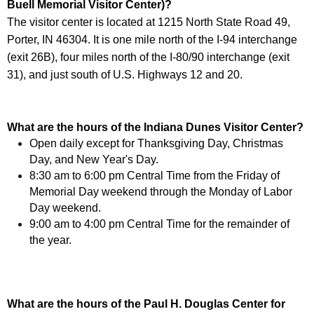
Buell Memorial Visitor Center)?
The visitor center is located at 1215 North State Road 49,
Porter, IN 46304. It is one mile north of the I-94 interchange
(exit 26B), four miles north of the I-80/90 interchange (exit
31), and just south of U.S. Highways 12 and 20.
What are the hours of the Indiana Dunes Visitor Center?
Open daily except for Thanksgiving Day, Christmas
Day, and New Year's Day.
8:30 am to 6:00 pm Central Time from the Friday of
Memorial Day weekend through the Monday of Labor
Day weekend.
9:00 am to 4:00 pm Central Time for the remainder of
the year.
What are the hours of the Paul H. Douglas Center for