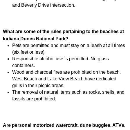
and Beverly Drive intersection.
What are some of the rules pertaining to the beaches at
Indiana Dunes National Park
?
Pets are permitted and must stay on a leash at all times
(six feet or less).
Responsible alcohol use is permitted. No glass
containers.
Wood and charcoal fires are prohibited on the beach.
West Beach and Lake View Beach have dedicated
grills in their picnic areas.
The removal of natural items such as rocks, shells, and
fossils are prohibited.
Are personal motorized watercraft, dune buggies, ATVs,