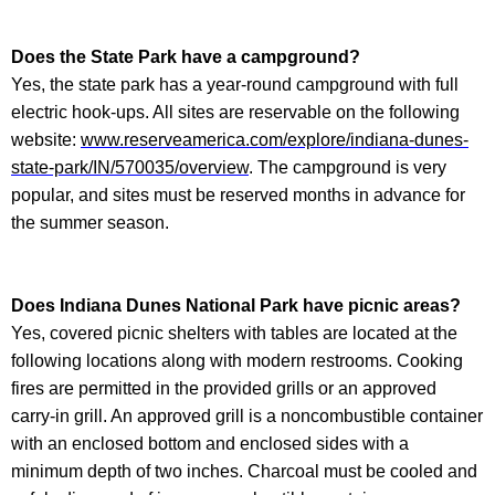
Does the State Park have a campground?
Yes, the state park has a year-round campground with full
electric hook-ups. All sites are reservable on the following
website:
www.reserveamerica.com/explore/indiana-dunes-
state-park/IN/570035/overview
. The campground is very
popular, and sites must be reserved months in advance for
the summer season.
Does
Indiana Dunes National Park
have picnic areas?
Yes, covered picnic shelters with tables are located at the
following locations along with modern restrooms. Cooking
fires are permitted in the provided grills or an approved
carry-in grill. An approved grill is a noncombustible container
with an enclosed bottom and enclosed sides with a
minimum depth of two inches. Charcoal must be cooled and