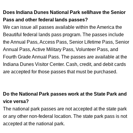
Does Indiana Dunes National Park sell/have the Senior
Pass and other federal lands passes?
We can issue all passes available within the America the
Beautiful federal lands pass program. The passes include
the Annual Pass, Access Pass, Senior Lifetime Pass, Senior
Annual Pass, Active Military Pass, Volunteer Pass, and
Fourth Grade Annual Pass. The passes are available at the
Indiana Dunes Visitor Center. Cash, credit, and debit cards
are accepted for those passes that must be purchased.
Do the National Park passes work at the State Park and
vice versa?
The national park passes are not accepted at the state park
or any other non-federal location. The state park pass is not
accepted at the national park.