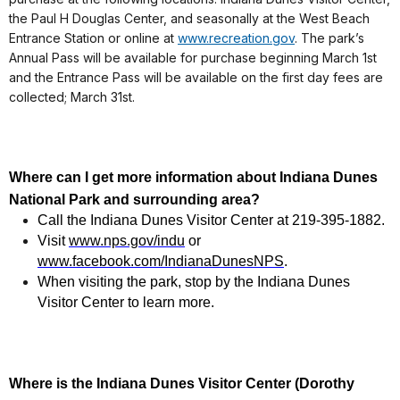
the Paul H Douglas Center, and seasonally at the West Beach
Entrance Station or online at
www.recreation.gov
. The park’s
Annual Pass will be available for purchase beginning March 1st
and the Entrance Pass will be available on the first day fees are
collected; March 31st.
Where can I get more information about Indiana Dunes
National Park and surrounding area?
Call the Indiana Dunes Visitor Center at 219-395-1882.
Visit
www.nps.gov/indu
or
www.facebook.com/IndianaDunesNPS
.
When visiting the park, stop by the Indiana Dunes
Visitor Center to learn more.
Where is the Indiana Dunes Visitor Center (Dorothy