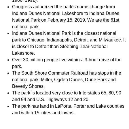
1986, 1992).
Congress authorized the park’s name change from
Indiana Dunes National Lakeshore to Indiana Dunes
National Park on February 15, 2019. We are the 61st
national park.
Indiana Dunes National Park is the closest national
park to Chicago, Indianapolis, Detroit, and Milwaukee. It
is closer to Detroit than Sleeping Bear National
Lakeshore.
Over 30 million people live within a 3-hour drive of the
park.
The South Shore Commuter Railroad has stops in the
national park: Miller, Ogden Dunes, Dune Park and
Beverly Shores.
The park is located very close to Interstates 65, 80, 90
and 94 and U.S. Highways 12 and 20.
The park has land in LaPorte, Porter and Lake counties
and within 15 cities and towns.