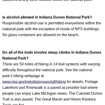
Is alcohol allowed in
Indiana Dunes National Park
?
Responsible alcohol use is permitted everywhere within the
national park with the exception of inside of NPS buildings.
No glass containers are allowed on the beach.
Do all of the trails involve steep climbs in
Indiana Dunes
National Park
?
There are 50 miles of hiking in 14 trail systems with varying
difficulty throughout the national park. See the national
park’s hiking webpage at
www.nps.gov/indu/planyourvisit/hiking
for details. Portage
Lakefront and Riverwalk is a paved accessible trail where
people can enjoy Lake Michigan views. The Calumet Dunes
Trail is also paved. The Great Marsh and Heron Rookery