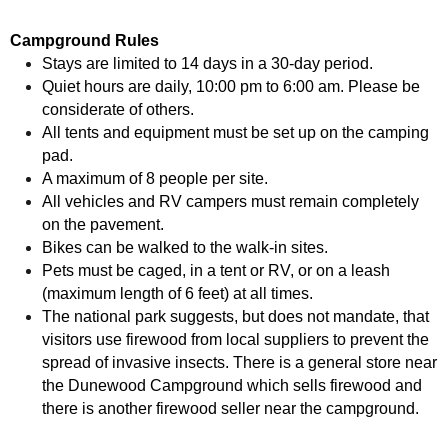
Campground Rules
Stays are limited to 14 days in a 30-day period.
Quiet hours are daily, 10:00 pm to 6:00 am. Please be
considerate of others.
All tents and equipment must be set up on the camping
pad.
A maximum of 8 people per site.
All vehicles and RV campers must remain completely
on the pavement.
Bikes can be walked to the walk-in sites.
Pets must be caged, in a tent or RV, or on a leash
(maximum length of 6 feet) at all times.
The national park suggests, but does not mandate, that
visitors use firewood from local suppliers to prevent the
spread of invasive insects. There is a general store near
the Dunewood Campground which sells firewood and
there is another firewood seller near the campground.