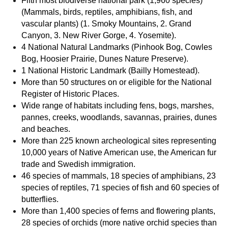
Fifth most biodiverse national park (1,960 species)
(Mammals, birds, reptiles, amphibians, fish, and
vascular plants) (1. Smoky Mountains, 2. Grand
Canyon, 3. New River Gorge, 4. Yosemite).
4 National Natural Landmarks (Pinhook Bog, Cowles
Bog, Hoosier Prairie, Dunes Nature Preserve).
1 National Historic Landmark (Bailly Homestead).
More than 50 structures on or eligible for the National
Register of Historic Places.
Wide range of habitats including fens, bogs, marshes,
pannes, creeks, woodlands, savannas, prairies, dunes
and beaches.
More than 225 known archeological sites representing
10,000 years of Native American use, the American fur
trade and Swedish immigration.
46 species of mammals, 18 species of amphibians, 23
species of reptiles, 71 species of fish and 60 species of
butterflies.
More than 1,400 species of ferns and flowering plants,
28 species of orchids (more native orchid species than