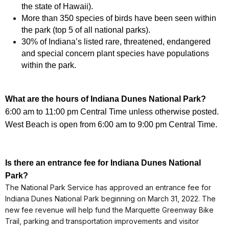
the state of Hawaii).
More than 350 species of birds have been seen within
the park (top 5 of all national parks).
30% of Indiana’s listed rare, threatened, endangered
and special concern plant species have populations
within the park.
What are the hours of
Indiana Dunes National Park
?
6:00 am to 11:00 pm Central Time unless otherwise posted.
West Beach is open from 6:00 am to 9:00 pm Central Time.
Is there an entrance fee for
Indiana Dunes National
Park
?
The National Park Service has approved an entrance fee for
Indiana Dunes National Park beginning on March 31, 2022. The
new fee revenue will help fund the Marquette Greenway Bike
Trail, parking and transportation improvements and visitor