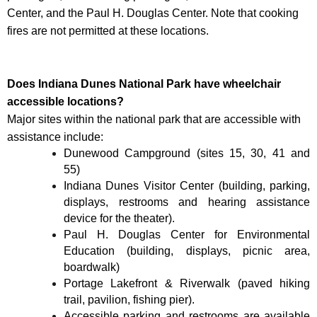
Center, and the Paul H. Douglas Center. Note that cooking
fires are not permitted at these locations.
Does Indiana Dunes National Park have wheelchair
accessible locations?
Major sites within the national park that are accessible with
assistance include:
Dunewood Campground (sites 15, 30, 41 and
55)
Indiana Dunes Visitor Center (building, parking,
displays, restrooms and hearing assistance
device for the theater).
Paul H. Douglas Center for Environmental
Education (building, displays, picnic area,
boardwalk)
Portage Lakefront & Riverwalk (paved hiking
trail, pavilion, fishing pier).
Accessible parking and restrooms are available