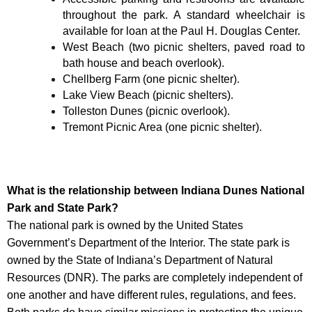
throughout the park. A standard wheelchair is
available for loan at the Paul H. Douglas Center.
West Beach (two picnic shelters, paved road to
bath house and beach overlook).
Chellberg Farm (one picnic shelter).
Lake View Beach (picnic shelters).
Tolleston Dunes (picnic overlook).
Tremont Picnic Area (one picnic shelter).
What is the relationship between Indiana Dunes National
Park and State Park?
The national park is owned by the United States
Government’s Department of the Interior. The state park is
owned by the State of Indiana’s Department of Natural
Resources (DNR). The parks are completely independent of
one another and have different rules, regulations, and fees.