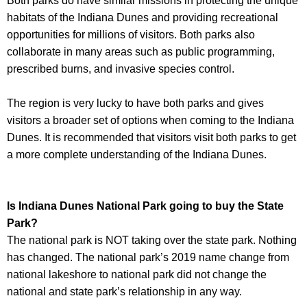
Both parks do have similar missions in protecting the unique
habitats of the Indiana Dunes and providing recreational
opportunities for millions of visitors. Both parks also
collaborate in many areas such as public programming,
prescribed burns, and invasive species control.
The region is very lucky to have both parks and gives
visitors a broader set of options when coming to the Indiana
Dunes. It is recommended that visitors visit both parks to get
a more complete understanding of the Indiana Dunes.
Is Indiana Dunes National Park going to buy the State
Park?
The national park is NOT taking over the state park. Nothing
has changed. The national park’s 2019 name change from
national lakeshore to national park did not change the
national and state park’s relationship in any way.