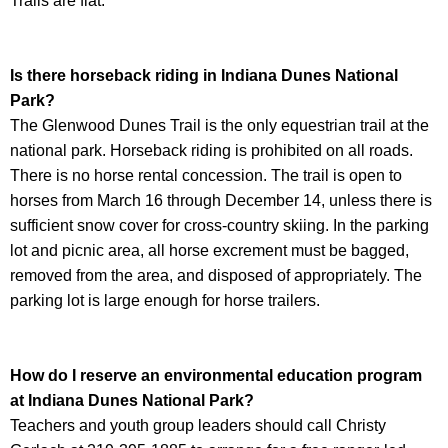
Trails are flat.
Is there horseback riding in
Indiana Dunes National
Park
?
The Glenwood Dunes Trail is the only equestrian trail at the
national park. Horseback riding is prohibited on all roads.
There is no horse rental concession. The trail is open to
horses from March 16 through December 14, unless there is
sufficient snow cover for cross-country skiing. In the parking
lot and picnic area, all horse excrement must be bagged,
removed from the area, and disposed of appropriately. The
parking lot is large enough for horse trailers.
How do I reserve an environmental education program
at
Indiana Dunes National Park
?
Teachers and youth group leaders should call Christy