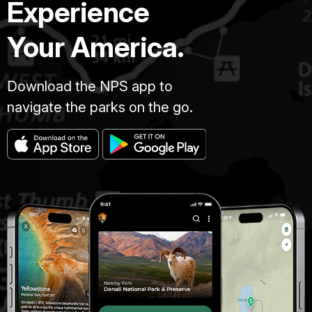
Experience
Your America.
Download the NPS app to
navigate the parks on the go.