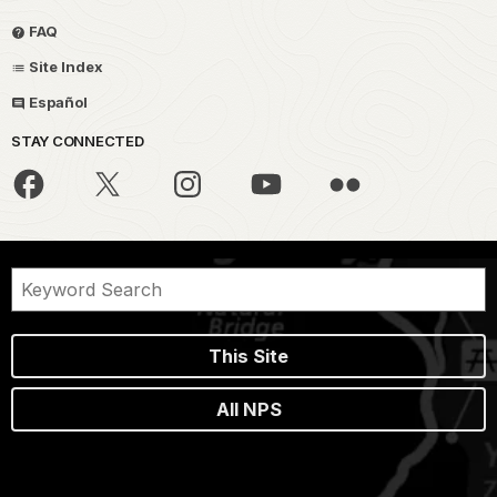
FAQ
Site Index
Español
STAY CONNECTED
This Site
All NPS