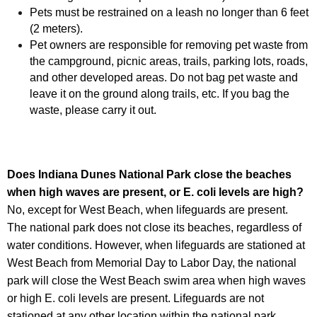
Pets must be restrained on a leash no longer than 6 feet
(2 meters).
Pet owners are responsible for removing pet waste from
the campground, picnic areas, trails, parking lots, roads,
and other developed areas. Do not bag pet waste and
leave it on the ground along trails, etc. If you bag the
waste, please carry it out.
Does
Indiana Dunes National Park
close the beaches
when high waves are present, or E. coli levels are high?
No, except for West Beach, when lifeguards are present.
The national park does not close its beaches, regardless of
water conditions. However, when lifeguards are stationed at
West Beach from Memorial Day to Labor Day, the national
park will close the West Beach swim area when high waves
or high E. coli levels are present. Lifeguards are not
stationed at any other location within the national park.