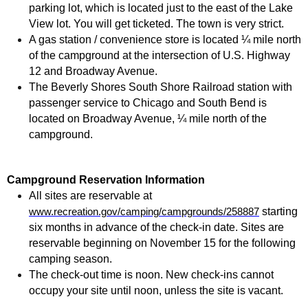
parking lot, which is located just to the east of the Lake
View lot. You will get ticketed. The town is very strict.
A gas station / convenience store is located ¼ mile north
of the campground at the intersection of U.S. Highway
12 and Broadway Avenue.
The Beverly Shores South Shore Railroad station with
passenger service to Chicago and South Bend is
located on Broadway Avenue, ¼ mile north of the
campground.
Campground Reservation Information
All sites are reservable at
starting
www.recreation.gov/camping/campgrounds/258887
six months in advance of the check-in date. Sites are
reservable beginning on November 15 for the following
camping season.
The check-out time is noon. New check-ins cannot
occupy your site until noon, unless the site is vacant.