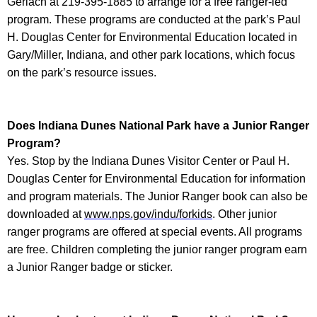
Gerlach at 219-395-1885 to arrange for a free ranger-led
program. These programs are conducted at the park’s Paul
H. Douglas Center for Environmental Education located in
Gary/Miller, Indiana, and other park locations, which focus
on the park’s resource issues.
Does
Indiana Dunes National Park
have a Junior Ranger
Program?
Yes. Stop by the Indiana Dunes Visitor Center or Paul H.
Douglas Center for Environmental Education for information
and program materials. The Junior Ranger book can also be
downloaded at
www.nps.gov/indu/forkids
. Other junior
ranger programs are offered at special events. All programs
are free. Children completing the junior ranger program earn
a Junior Ranger badge or sticker.