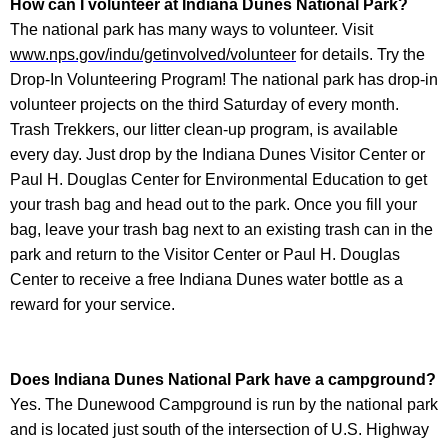
How can I volunteer at
Indiana Dunes National Park
?
The national park has many ways to volunteer. Visit
www.nps.gov/indu/getinvolved/volunteer
for details. Try the
Drop-In Volunteering Program! The national park has drop-in
volunteer projects on the third Saturday of every month.
Trash Trekkers, our litter clean-up program, is available
every day. Just drop by the Indiana Dunes Visitor Center or
Paul H. Douglas Center for Environmental Education to get
your trash bag and head out to the park. Once you fill your
bag, leave your trash bag next to an existing trash can in the
park and return to the Visitor Center or Paul H. Douglas
Center to receive a free Indiana Dunes water bottle as a
reward for your service.
Does
Indiana Dunes National Park
have a campground?
Yes. The Dunewood Campground is run by the national park
and is located just south of the intersection of U.S. Highway