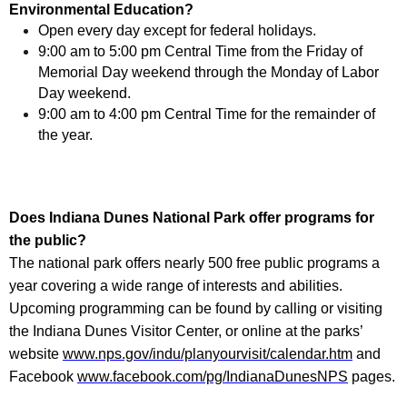
Environmental Education?
Open every day except for federal holidays.
9:00 am to 5:00 pm Central Time from the Friday of
Memorial Day weekend through the Monday of Labor
Day weekend.
9:00 am to 4:00 pm Central Time for the remainder of
the year.
Does Indiana Dunes National Park offer programs for
the public?
The national park offers nearly 500 free public programs a
year covering a wide range of interests and abilities.
Upcoming programming can be found by calling or visiting
the Indiana Dunes Visitor Center, or online at the parks’
website
www.nps.gov/indu/planyourvisit/calendar.htm
and
Facebook
www.facebook.com/pg/IndianaDunesNPS
pages.