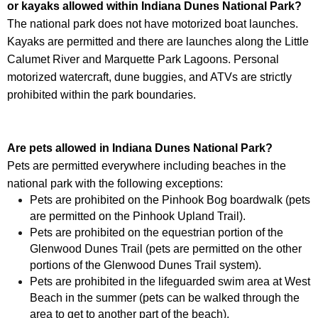
or kayaks allowed within
Indiana Dunes National Park
?
The national park does not have motorized boat launches.
Kayaks are permitted and there are launches along the Little
Calumet River and Marquette Park Lagoons. Personal
motorized watercraft, dune buggies, and ATVs are strictly
prohibited within the park boundaries.
Are pets allowed in
Indiana Dunes National Park
?
Pets are permitted everywhere including beaches in the
national park with the following exceptions:
Pets are prohibited on the Pinhook Bog boardwalk (pets
are permitted on the Pinhook Upland Trail).
Pets are prohibited on the equestrian portion of the
Glenwood Dunes Trail (pets are permitted on the other
portions of the Glenwood Dunes Trail system).
Pets are prohibited in the lifeguarded swim area at West
Beach in the summer (pets can be walked through the
area to get to another part of the beach).