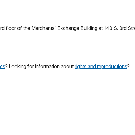
ird floor of the Merchants' Exchange Building at 143 S. 3rd Str
ces
? Looking for information about
rights and reproductions
?