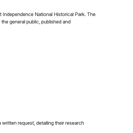
t Independence National Historical Park. The
 the general public, published and
written request, detailing their research