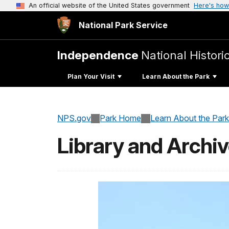
An official website of the United States government
Here's how
National Park Service
Independence
National Histori
Plan Your Visit
Learn About the Park
NPS.gov
Park Home
Learn About the Park
Library and Archi