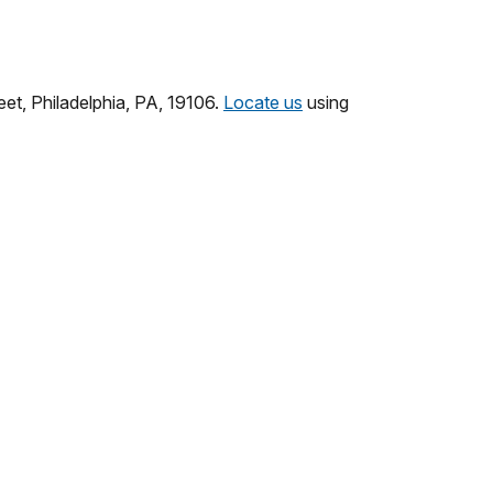
eet, Philadelphia, PA, 19106.
Locate us
using