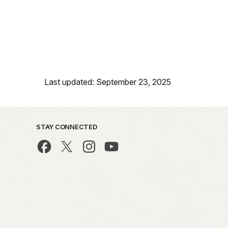
Last updated: September 23, 2025
STAY CONNECTED