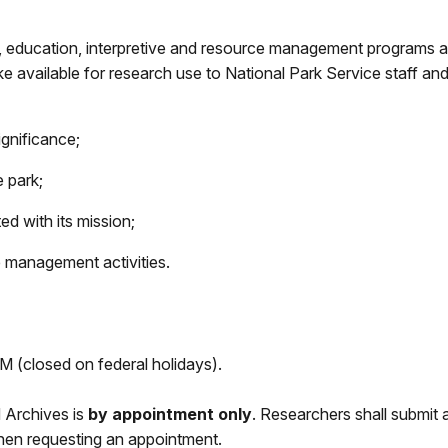
, education, interpretive and resource management programs a
e available for research use to National Park Service staff and
ignificance;
 park;
ed with its mission;
 management activities.
(closed on federal holidays).
d Archives is
by appointment only
.
Researchers shall submit a 
when requesting an appointment.