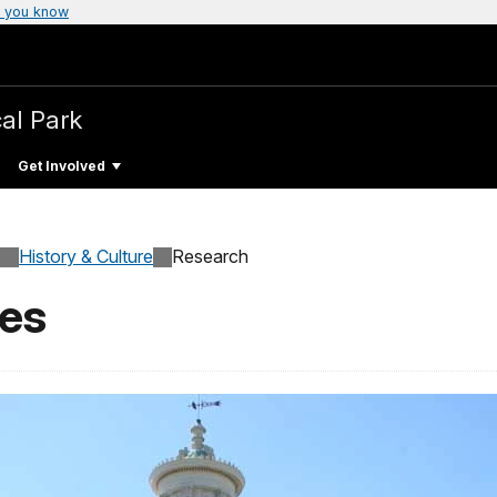
 you know
cal Park
Get Involved
History & Culture
Research
ves