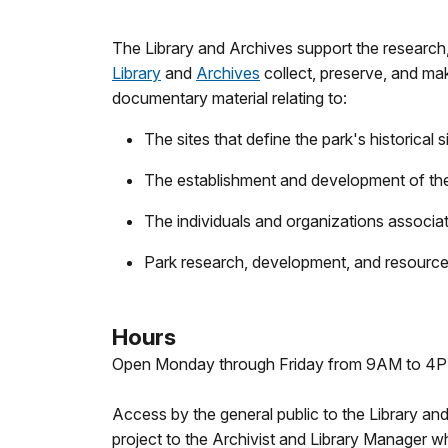
The Library and Archives support the research
Library
and
Archives
collect, preserve, and mak
documentary material relating to:
The sites that define the park's historical s
The establishment and development of the
The individuals and organizations associat
Park research, development, and resource
Hours
Open Monday through Friday from 9AM to 4PM 
Access by the general public to the Library an
project to the Archivist and Library Manager 