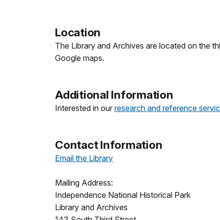
Location
The Library and Archives are located on the th
Google maps.
Additional Information
Interested in our
research and reference servi
Contact Information
Email the Library
Mailing Address:
Independence National Historical Park
Library and Archives
143 South Third Street