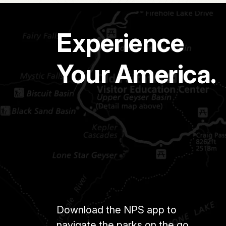
Experience
Your America.
Download the NPS app to
navigate the parks on the go.