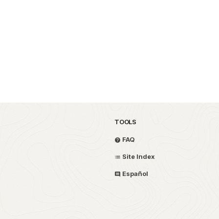
TOOLS
FAQ
Site Index
Español