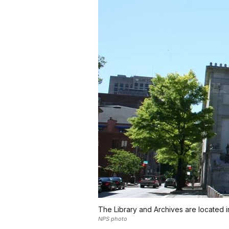
The Library and Archives are located i
NPS photo