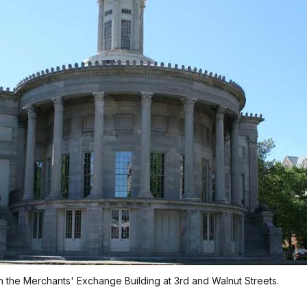
n the Merchants' Exchange Building at 3rd and Walnut Streets.