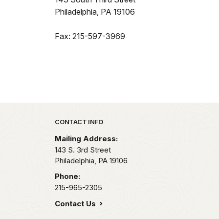
Philadelphia, PA 19106
Fax: 215-597-3969
Park footer
CONTACT INFO
Mailing Address:
143 S. 3rd Street
Philadelphia,
PA
19106
Phone:
215-965-2305
Contact Us