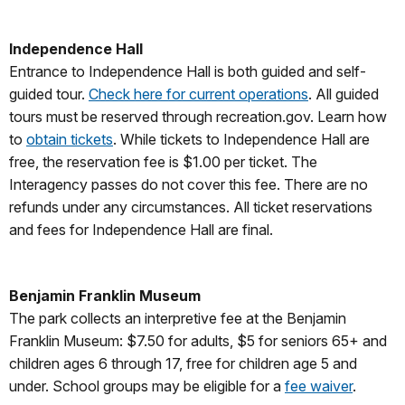
Independence Hall
Entrance to Independence Hall is both guided and self-
guided tour.
Check here for current operations
. All guided
tours must be reserved through recreation.gov. Learn how
to
obtain tickets
. While tickets to Independence Hall are
free, the reservation fee is $1.00 per ticket. The
Interagency passes do not cover this fee. There are no
refunds under any circumstances. All ticket reservations
and fees for Independence Hall are final.
Benjamin Franklin Museum
The park collects an interpretive fee at the Benjamin
Franklin Museum: $7.50 for adults, $5 for seniors 65+ and
children ages 6 through 17, free for children age 5 and
under. School groups may be eligible for a
fee waiver
.