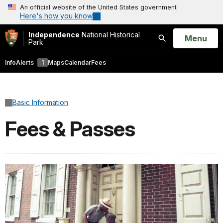
An official website of the United States government
Here's how you know
Independence
National Historical
Open
Menu
Park
Search
Info
Alerts
1
Maps
Calendar
Fees
Basic Information
Fees & Passes