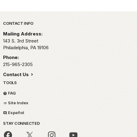
Park footer
CONTACT INFO
Mailing Address:
143 S. 3rd Street
Philadelphia,
PA
19106
Phone:
215-965-2305
Contact Us
TOOLS
FAQ
Site Index
Español
STAY CONNECTED