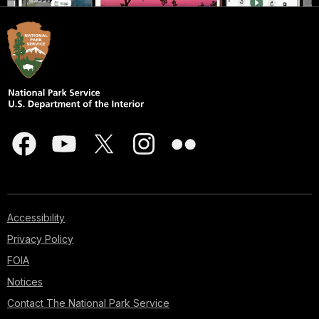
Accessibility
Privacy Policy
FOIA
Notices
Contact The National Park Service