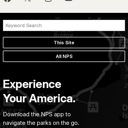
This Site
All NPS
Experience
Your America.
Download the NPS app to
navigate the parks on the go.