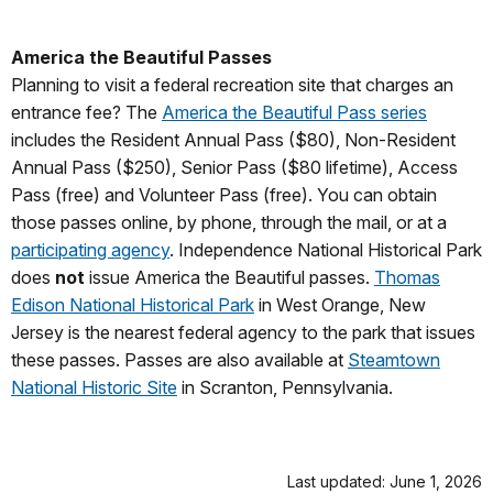
America the Beautiful Passes
Planning to visit a federal recreation site that charges an
entrance fee? The
America the Beautiful Pass series
includes the Resident Annual Pass ($80), Non-Resident
Annual Pass ($250), Senior Pass ($80 lifetime), Access
Pass (free) and Volunteer Pass (free). You can obtain
those passes online, by phone, through the mail, or at a
participating agency
. Independence National Historical Park
does
not
issue America the Beautiful passes.
Thomas
Edison National Historical Park
in West Orange, New
Jersey is the nearest federal agency to the park that issues
these passes. Passes are also available at
Steamtown
National Historic Site
in Scranton, Pennsylvania.
Last updated: June 1, 2026