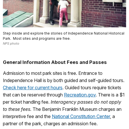
Step inside and explore the stories of Independence National Historical
Park. Most sites and programs are free.
NPS photo
General Information About Fees and Passes
Admission to most park sites is free. Entrance to
Independence Hall is by both guided and self-guided tours.
Check here for current hours
. Guided tours require tickets
that can be reserved through
Recreation.gov
. There is a $1
per ticket handling fee.
Interagency passes do not apply
to these fees.
The Benjamin Franklin Museum charges an
interpretive fee and the
National Constitution Center
, a
partner of the park, charges an admission fee.