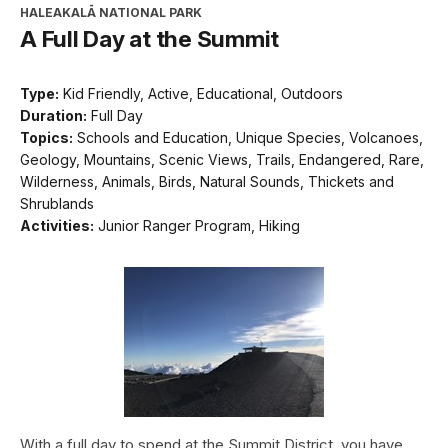
HALEAKALĀ NATIONAL PARK
A Full Day at the Summit
Type:
Kid Friendly, Active, Educational, Outdoors
Duration:
Full Day
Topics:
Schools and Education, Unique Species, Volcanoes,
Geology, Mountains, Scenic Views, Trails, Endangered, Rare,
Wilderness, Animals, Birds, Natural Sounds, Thickets and
Shrublands
Activities:
Junior Ranger Program, Hiking
With a full day to spend at the Summit District, you have