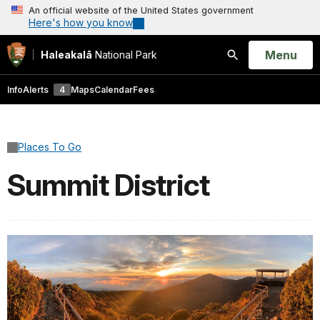
An official website of the United States government
Here's how you know
Open
Menu
Haleakalā
National Park
Search
Info
Alerts
4
Maps
Calendar
Fees
Places To Go
Summit District