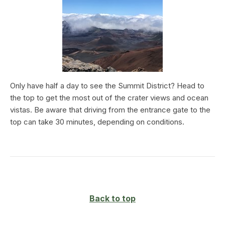
Only have half a day to see the Summit District? Head to
the top to get the most out of the crater views and ocean
vistas. Be aware that driving from the entrance gate to the
top can take 30 minutes, depending on conditions.
Back to top