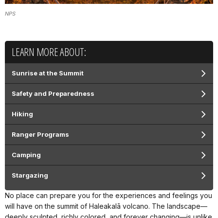
NPS
LEARN MORE ABOUT:
Sunrise at the Summit
Safety and Preparedness
Hiking
Ranger Programs
Camping
Stargazing
No place can prepare you for the experiences and feelings you
will have on the summit of Haleakalā volcano. The landscape—
deeply sculpted, richly colored, and forever changing—is unlike