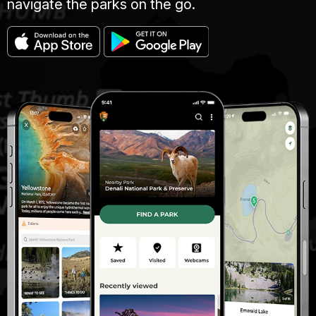
navigate the parks on the go.