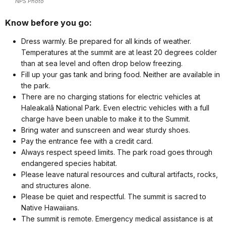
NPS Photo
Know before you go:
Dress warmly. Be prepared for all kinds of weather.
Temperatures at the summit are at least 20 degrees colder
than at sea level and often drop below freezing.
Fill up your gas tank and bring food. Neither are available in
the park.
There are no charging stations for electric vehicles at
Haleakalā National Park. Even electric vehicles with a full
charge have been unable to make it to the Summit.
Bring water and sunscreen and wear sturdy shoes.
Pay the entrance fee with a credit card.
Always respect speed limits. The park road goes through
endangered species habitat.
Please leave natural resources and cultural artifacts, rocks,
and structures alone.
Please be quiet and respectful. The summit is sacred to
Native Hawaiians.
The summit is remote. Emergency medical assistance is at