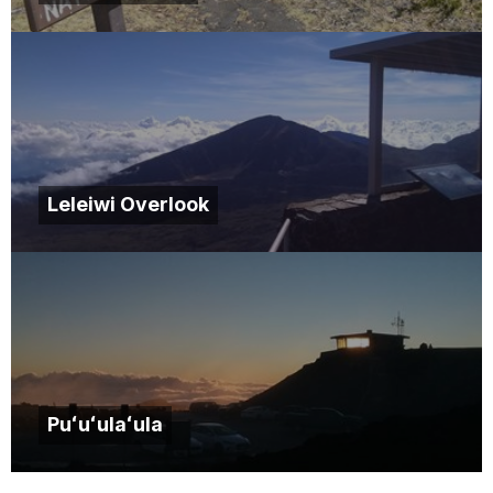
Leleiwi Overlook
Puʻuʻulaʻula