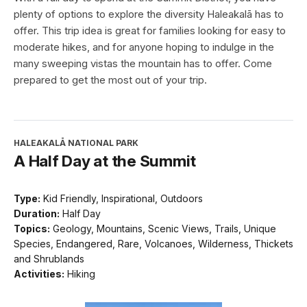
plenty of options to explore the diversity Haleakalā has to
offer. This trip idea is great for families looking for easy to
moderate hikes, and for anyone hoping to indulge in the
many sweeping vistas the mountain has to offer. Come
prepared to get the most out of your trip.
HALEAKALĀ NATIONAL PARK
A Half Day at the Summit
Type:
Kid Friendly, Inspirational, Outdoors
Duration:
Half Day
Topics:
Geology, Mountains, Scenic Views, Trails, Unique
Species, Endangered, Rare, Volcanoes, Wilderness, Thickets
and Shrublands
Activities:
Hiking