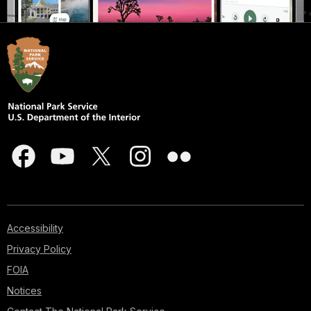
Accessibility
Privacy Policy
FOIA
Notices