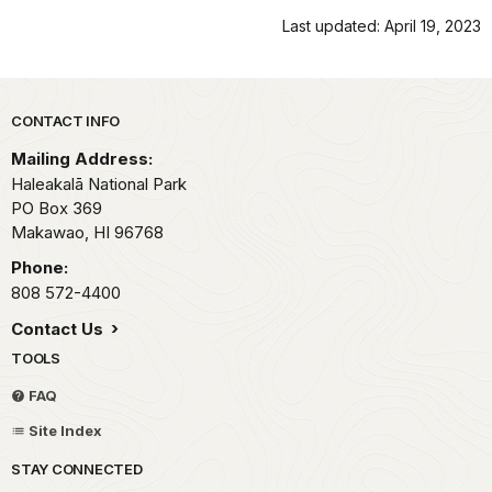
Last updated: April 19, 2023
Park footer
CONTACT INFO
Mailing Address:
Haleakalā National Park
PO Box 369
Makawao,
HI
96768
Phone:
808 572-4400
Contact Us
TOOLS
FAQ
Site Index
STAY CONNECTED