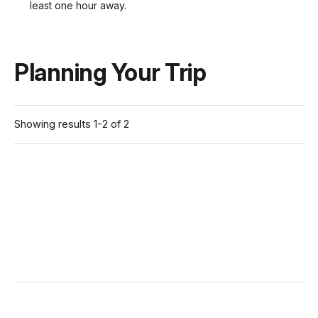
least one hour away.
Planning Your Trip
Showing results 1-2 of 2