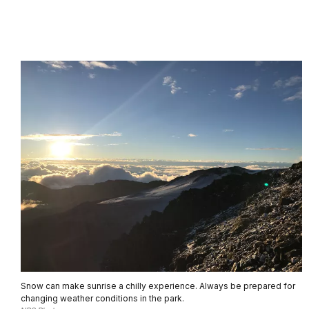
Snow can make sunrise a chilly experience. Always be prepared for
changing weather conditions in the park.