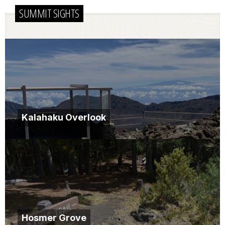
SUMMIT SIGHTS
Kalahaku Overlook
Hosmer Grove