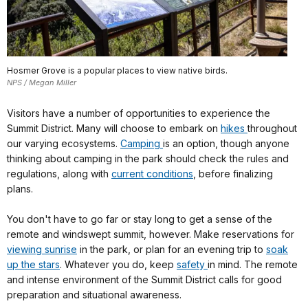
Hosmer Grove is a popular places to view native birds.
NPS / Megan Miller
Visitors have a number of opportunities to experience the
Summit District. Many will choose to embark on
hikes
throughout
our varying ecosystems.
Camping
is an option, though anyone
thinking about camping in the park should check the rules and
regulations, along with
current conditions
, before finalizing
plans.
You don't have to go far or stay long to get a sense of the
remote and windswept summit, however. Make reservations for
viewing sunrise
in the park, or plan for an evening trip to
soak
up the stars
. Whatever you do, keep
safety
in mind. The remote
and intense environment of the Summit District calls for good
preparation and situational awareness.