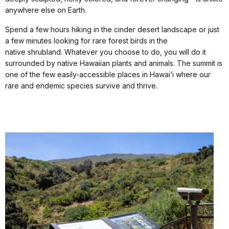
anywhere else on Earth.
Spend a few hours hiking in the cinder desert landscape or just
a few minutes looking for rare forest birds in the
native shrubland. Whatever you choose to do, you will do it
surrounded by native Hawaiian plants and animals. The summit is
one of the few easily-accessible places in Hawai‘i where our
rare and endemic species survive and thrive.