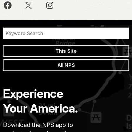
This Site
All NPS
Experience
Your America.
Download the NPS app to