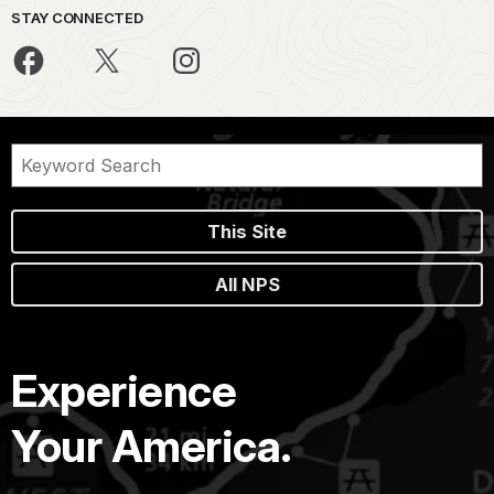
STAY CONNECTED
This Site
All NPS
Experience
Your America.