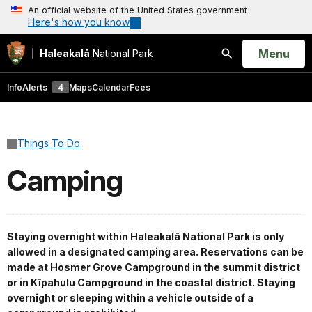
An official website of the United States government
Here's how you know
Open
Menu
Haleakalā
National Park
Search
Info
Alerts
4
Maps
Calendar
Fees
Things To Do
Camping
Staying overnight within Haleakalā National Park is only
allowed in a designated camping area. Reservations can be
made at Hosmer Grove Campground in the summit district
or in Kīpahulu Campground in the coastal district. Staying
overnight or sleeping within a vehicle outside of a