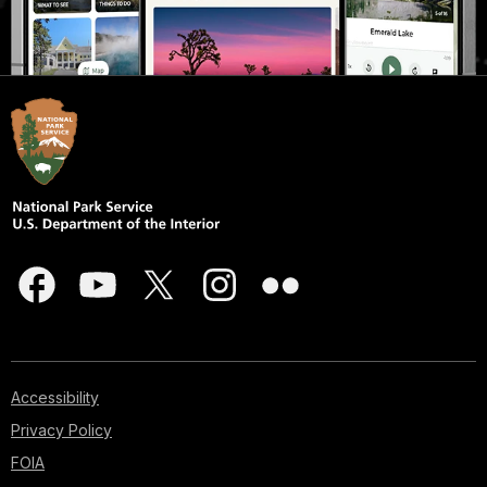
Accessibility
Privacy Policy
FOIA