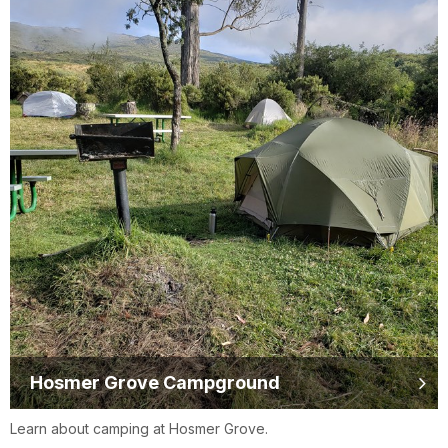
Hosmer Grove Campground
Learn about camping at Hosmer Grove.