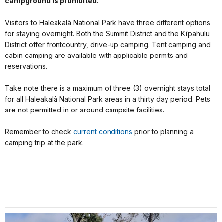
campground is prohibited.
Visitors to Haleakalā National Park have three different options
for staying overnight. Both the Summit District and the Kīpahulu
District offer frontcountry, drive-up camping. Tent camping and
cabin camping are available with applicable permits and
reservations.
Take note there is a maximum of three (3) overnight stays total
for all Haleakalā National Park areas in a thirty day period. Pets
are not permitted in or around campsite facilities.
Remember to check
current conditions
prior to planning a
camping trip at the park.