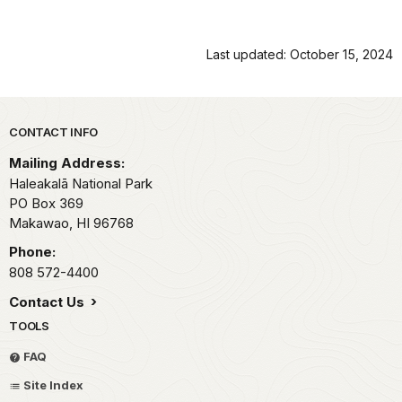
Last updated: October 15, 2024
Park footer
CONTACT INFO
Mailing Address:
Haleakalā National Park
PO Box 369
Makawao,
HI
96768
Phone:
808 572-4400
Contact Us
TOOLS
FAQ
Site Index