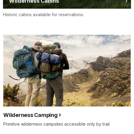
Wilderness Cabins
Historic cabins available for reservations.
Wilderness Camping
Primitive wilderness campsites accessible only by trail.