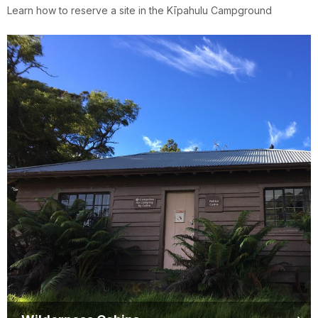
Learn how to reserve a site in the Kīpahulu Campground