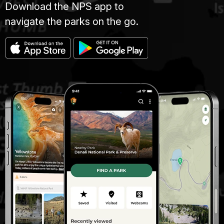
Download the NPS app to
navigate the parks on the go.