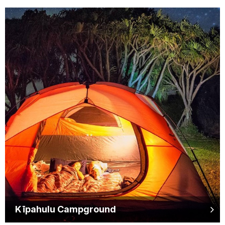
Kīpahulu Campground