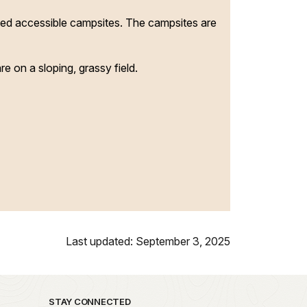
ated accessible campsites. The campsites are
e on a sloping, grassy field.
Last updated: September 3, 2025
STAY CONNECTED