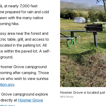
ā, at nearly 7,000 feet
me prepared for rain and cold
 dawn with the many native
morning hike.
assy area near the forest and
ic table, grill, and access to
cated in the parking lot. All
e within the paved lot. A self-
pground.
t Hosmer Grove campground
 morning after camping. Those
ove who wish to view sunrise
ation.gov
.
Hosmer Grove is located just
er Grove campground explore
NPS Photo
directly at
Hosmer Grove