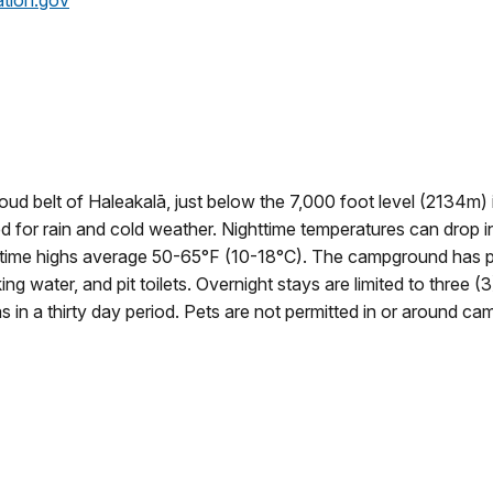
ation.gov
oud belt of Haleakalā, just below the 7,000 foot level (2134m) 
d for rain and cold weather. Nighttime temperatures can drop i
aytime highs average 50-65°F (10-18°C). The campground has p
king water, and pit toilets. Overnight stays are limited to three (3
eas in a thirty day period. Pets are not permitted in or around ca