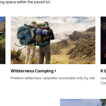
ing space within the paved lot.
Wilderness Camping
Kī
Primitive wilderness campsites accessible only by trail.
Lea
Ca