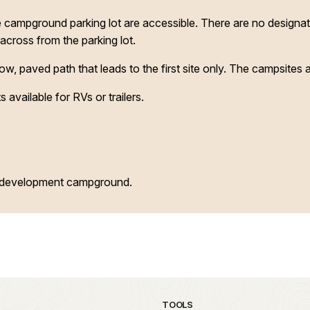
he campground parking lot are accessible. There are no design
 across from the parking lot.
, paved path that leads to the first site only. The campsites ar
 available for RVs or trailers.
d development campground.
TOOLS