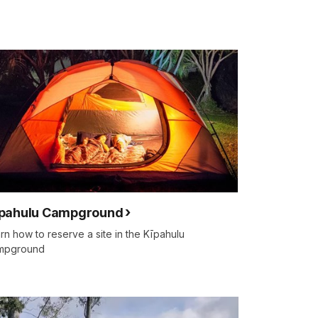
pahulu Campground
rn how to reserve a site in the Kīpahulu
mpground