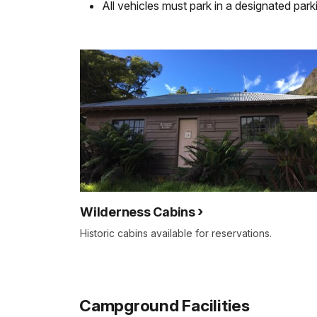
All vehicles must park in a designated park
Wilderness Cabins
Historic cabins available for reservations.
Campground Facilities