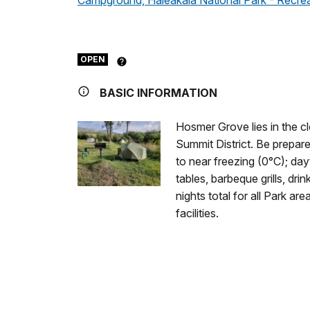
Campground, Haleakala National Park - Recre
OPEN
BASIC INFORMATION
Hosmer Grove lies in the cl
Summit District. Be prepare
to near freezing (0°C); d
tables, barbeque grills, drin
nights total for all Park ar
facilities.