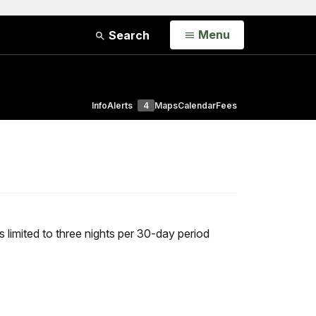
Open
Menu
Search
Info
Alerts
4
Maps
Calendar
Fees
 limited to three nights per 30-day period