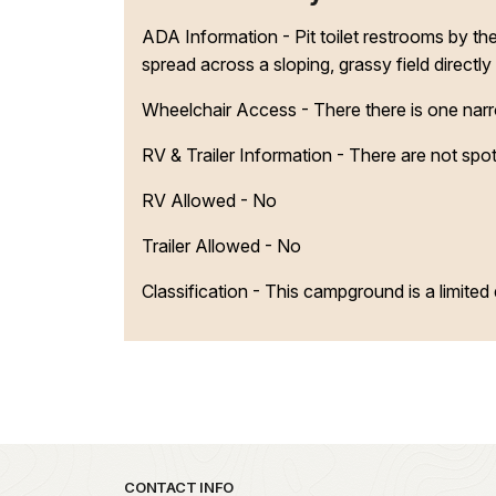
ADA Information - Pit toilet restrooms by t
spread across a sloping, grassy field directly
Wheelchair Access - There there is one narrow
RV & Trailer Information - There are not spots
RV Allowed - No
Trailer Allowed - No
Classification -
This campground is a limite
Park footer
CONTACT INFO