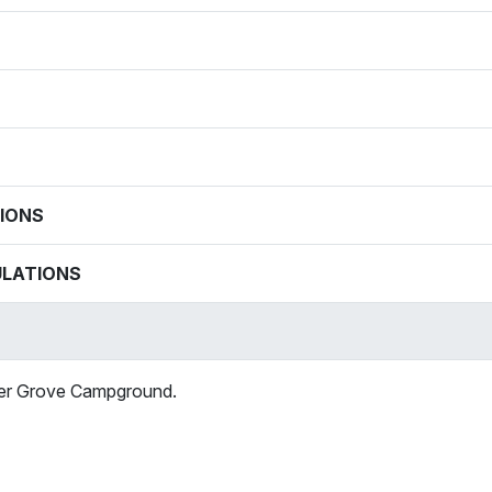
IONS
ULATIONS
mer Grove Campground.