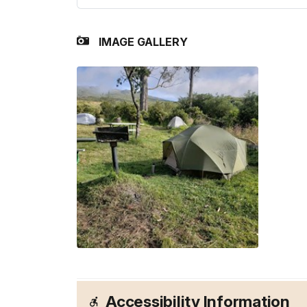
IMAGE GALLERY
Accessibility Information