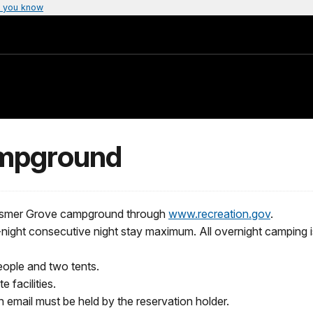
 you know
mpground
 Hosmer Grove campground through
www.recreation.gov
.
night consecutive night stay maximum. All overnight camping is
ople and two tents.
 facilities.
n email must be held by the reservation holder.