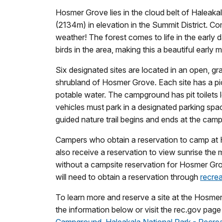
Hosmer Grove lies in the cloud belt of Haleakal
(2134m) in elevation in the Summit District. Co
weather! The forest comes to life in the early
birds in the area, making this a beautiful early 
Six designated sites are located in an open, gr
shrubland of Hosmer Grove. Each site has a picn
potable water. The campground has pit toilets lo
vehicles must park in a designated parking spac
guided nature trail begins and ends at the cam
Campers who obtain a reservation to camp a
also receive a reservation to view sunrise the
without a campsite reservation for Hosmer Gr
will need to obtain a reservation through
recre
To learn more and reserve a site at the Hosm
the information below or visit the rec.gov page 