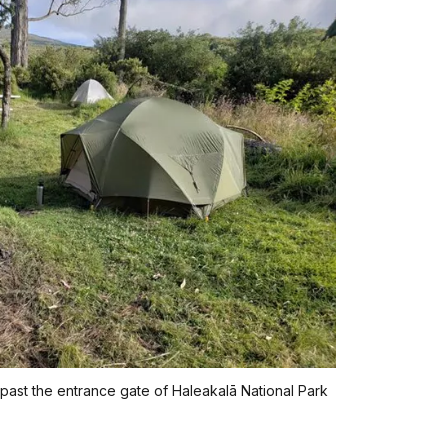
 past the entrance gate of Haleakalā National Park