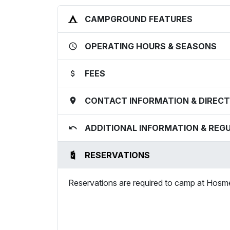
CAMPGROUND FEATURES
OPERATING HOURS & SEASONS
FEES
CONTACT INFORMATION & DIRECT
ADDITIONAL INFORMATION & REG
RESERVATIONS
Reservations are required to camp at Hos