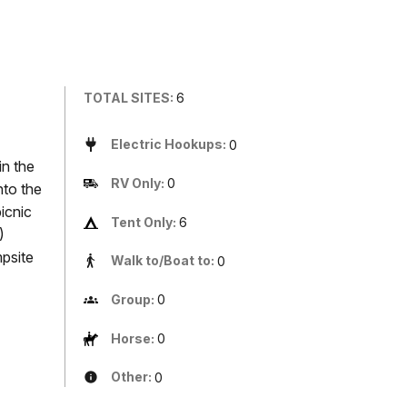
TOTAL SITES:
6
Electric Hookups:
0
in the
RV Only:
0
nto the
icnic
Tent Only:
6
)
mpsite
Walk to/Boat to:
0
Group:
0
Horse:
0
Other:
0