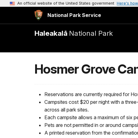
An official website of the United States government
Here's how
National Park Service
Haleakalā
National Park
Hosmer Grove Ca
Reservations are currently required for
Campsites cost $20 per night with a three-
across all park sites.
Each campsite allows a maximum of six pe
Pets are not permitted in or around campsite
A printed reservation from the confirmatio