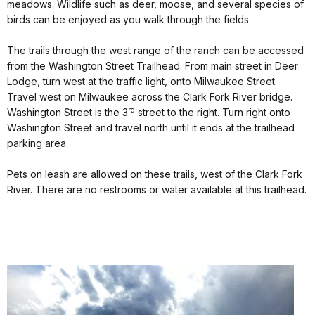
meadows. Wildlife such as deer, moose, and several species of
birds can be enjoyed as you walk through the fields.
The trails through the west range of the ranch can be accessed
from the Washington Street Trailhead. From main street in Deer
Lodge, turn west at the traffic light, onto Milwaukee Street.
Travel west on Milwaukee across the Clark Fork River bridge.
rd
Washington Street is the 3
street to the right. Turn right onto
Washington Street and travel north until it ends at the trailhead
parking area.
Pets on leash are allowed on these trails, west of the Clark Fork
River. There are no restrooms or water available at this trailhead.