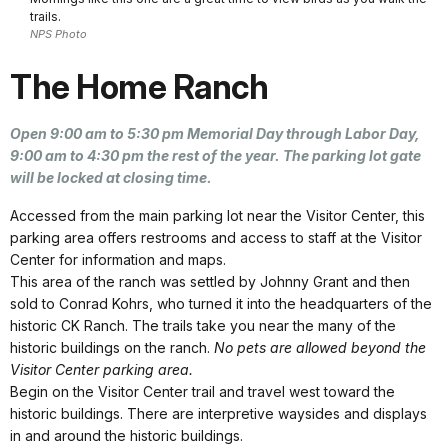
trails.
NPS Photo
The Home Ranch
Open 9:00 am to 5:30 pm Memorial Day through Labor Day,
9:00 am to 4:30 pm the rest of the year. The parking lot gate
will be locked at closing time.
Accessed from the main parking lot near the Visitor Center, this
parking area offers restrooms and access to staff at the Visitor
Center for information and maps.
This area of the ranch was settled by Johnny Grant and then
sold to Conrad Kohrs, who turned it into the headquarters of the
historic CK Ranch. The trails take you near the many of the
historic buildings on the ranch.
No pets are allowed beyond the
Visitor Center parking area.
Begin on the Visitor Center trail and travel west toward the
historic buildings. There are interpretive waysides and displays
in and around the historic buildings.