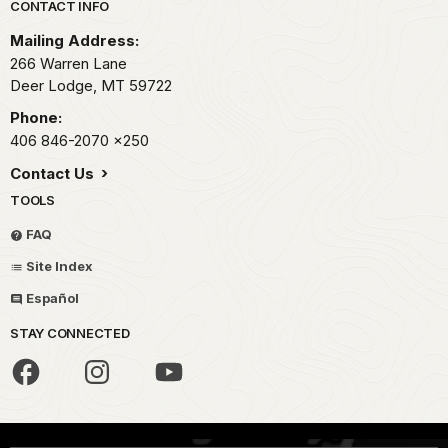
Park footer
CONTACT INFO
Mailing Address:
266 Warren Lane
Deer Lodge,
MT
59722
Phone:
406 846-2070
x250
Contact Us
TOOLS
FAQ
Site Index
Español
STAY CONNECTED