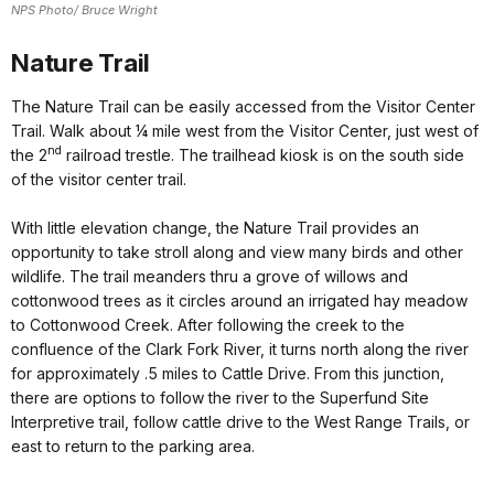
NPS Photo/ Bruce Wright
Nature Trail
The Nature Trail can be easily accessed from the Visitor Center
Trail. Walk about ¼ mile west from the Visitor Center, just west of
nd
the 2
railroad trestle. The trailhead kiosk is on the south side
of the visitor center trail.
With little elevation change, the Nature Trail provides an
opportunity to take stroll along and view many birds and other
wildlife. The trail meanders thru a grove of willows and
cottonwood trees as it circles around an irrigated hay meadow
to Cottonwood Creek. After following the creek to the
confluence of the Clark Fork River, it turns north along the river
for approximately .5 miles to Cattle Drive. From this junction,
there are options to follow the river to the Superfund Site
Interpretive trail, follow cattle drive to the West Range Trails, or
east to return to the parking area.