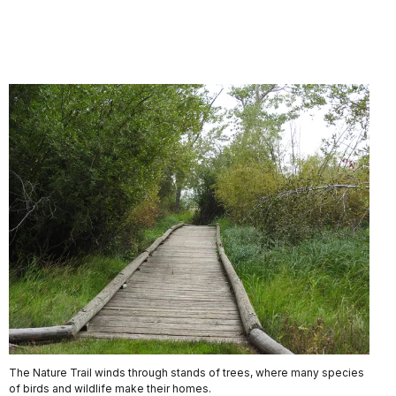
The Nature Trail winds through stands of trees, where many species
of birds and wildlife make their homes.