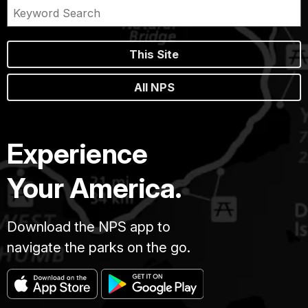
This Site
All NPS
Experience
Your America.
Download the NPS app to
navigate the parks on the go.