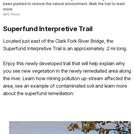
been planted to restore the natural environment. Walk the trail to learn
more.
NPS Photo
Superfund Interpretive Trail
Located just east of the Clark Fork River Bridge, the
Superfund Interpretive Trail is an approximately .2 mi long.
Enjoy this newly developed trail that will help explain why
you see new vegetation in the newly remediated area along
the river. Learn how mining pollution up-stream affected the
area, see an example of contaminated soil and learn more
about the superfund remediation.