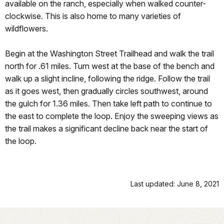
available on the ranch, especially when walked counter-
clockwise. This is also home to many varieties of
wildflowers.
Begin at the Washington Street Trailhead and walk the trail
north for .61 miles. Turn west at the base of the bench and
walk up a slight incline, following the ridge. Follow the trail
as it goes west, then gradually circles southwest, around
the gulch for 1.36 miles. Then take left path to continue to
the east to complete the loop. Enjoy the sweeping views as
the trail makes a significant decline back near the start of
the loop.
Last updated: June 8, 2021