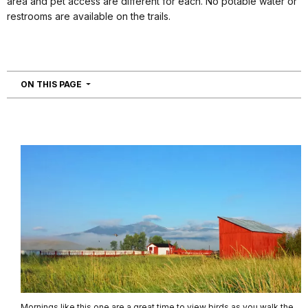
area and pet access are different for each. No potable water or
restrooms are available on the trails.
NAVIGATION
ON THIS PAGE
Mornings like this one are a great time to view birds as you walk the