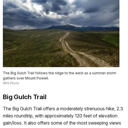
The Big Gulch Trail follows the ridge to the west as a summer storm
gathers over Mount Powell.
NPS Photo
Big Gulch Trail
The Big Gulch Trail offers a moderately strenuous hike, 2.3
miles roundtrip, with approximately 120 feet of elevation
gain/loss. It also offers some of the most sweeping views