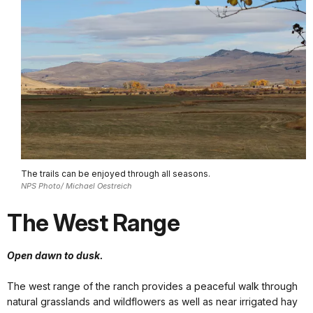
The trails can be enjoyed through all seasons.
NPS Photo/ Michael Oestreich
The West Range
Open dawn to dusk.
The west range of the ranch provides a peaceful walk through
natural grasslands and wildflowers as well as near irrigated hay