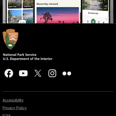
Accessibility
Privacy Policy
FOIA