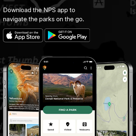
Download the NPS app to
navigate the parks on the go.