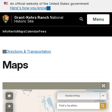
An official website of the United States government
Here's how you know
Grant-Kohrs Ranch
National
Open
Menu
Historic Site
Search
Info
Alerts
Maps
Calendar
Fees
Directions & Transportation
Maps