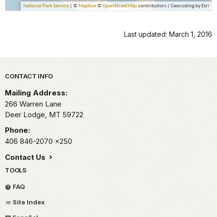
Last updated: March 1, 2016
Park footer
CONTACT INFO
Mailing Address:
266 Warren Lane
Deer Lodge,
MT
59722
Phone:
406 846-2070
x250
Contact Us
TOOLS
FAQ
Site Index