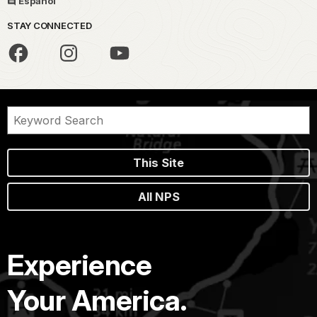
Español
STAY CONNECTED
This Site
All NPS
Experience
Your America.