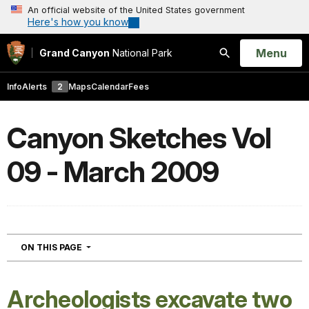
An official website of the United States government
Here's how you know
Open
Menu
Grand Canyon
National Park
Search
Info
Alerts
2
Maps
Calendar
Fees
Canyon Sketches Vol
09 - March 2009
NAVIGATION
ON THIS PAGE
Archeologists excavate two