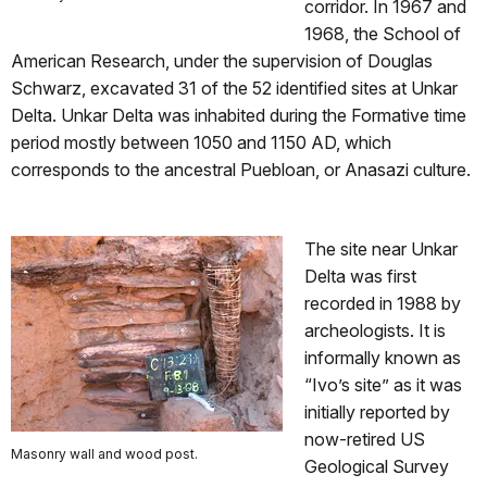
corridor. In 1967 and
1968, the School of
American Research, under the supervision of Douglas
Schwarz, excavated 31 of the 52 identified sites at Unkar
Delta. Unkar Delta was inhabited during the Formative time
period mostly between 1050 and 1150 AD, which
corresponds to the ancestral Puebloan, or Anasazi culture.
The site near Unkar
Delta was first
recorded in 1988 by
archeologists. It is
informally known as
“Ivo’s site” as it was
initially reported by
now-retired US
Masonry wall and wood post.
Geological Survey