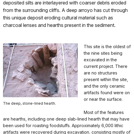
deposited silts are interlayered with coarser debris eroded
from the surrounding cliffs. A deep arroyo has cut through
this unique deposit eroding cultural material such as
charcoal lenses and hearths present in the sediment.
This site is the oldest of
the nine sites being
excavated in the
current project. There
are no structures
present within the site,
and the only ceramic
artifacts found were on
or near the surface.
The deep, stone-lined hearth.
Most of the features
are hearths, including one deep slab-lined hearth that may have
been used for roasting foodstuffs. Approximately 6,000 lithic
artifacts were recovered during excavation, consisting mostly of