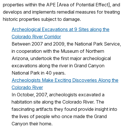
properties within the APE [Area of Potential Effect], and
develops and implements remedial measures for treating
historic properties subject to damage.
Archeological Excavations at 9 Sites along the
Colorado River Corridor
Between 2007 and 2009, the National Park Service,
in cooperation with the Museum of Northern
Arizona, undertook the first major archeological
excavations along the river in Grand Canyon
National Park in 40 years.
Archeologists Make Exciting Discoveries Along the
Colorado River
In October, 2007, archeologists excavated a
habitation site along the Colorado River. The
fascinating artifacts they found provide insight into
the lives of people who once made the Grand
Canyon their home.