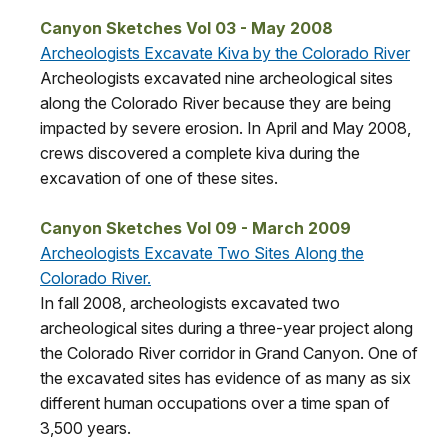
Canyon Sketches Vol 03 - May 2008
Archeologists Excavate Kiva by the Colorado River
Archeologists excavated nine archeological sites
along the Colorado River because they are being
impacted by severe erosion. In April and May 2008,
crews discovered a complete kiva during the
excavation of one of these sites.
Canyon Sketches Vol 09 - March 2009
Archeologists Excavate Two Sites Along the
Colorado River.
In fall 2008, archeologists excavated two
archeological sites during a three-year project along
the Colorado River corridor in Grand Canyon. One of
the excavated sites has evidence of as many as six
different human occupations over a time span of
3,500 years.