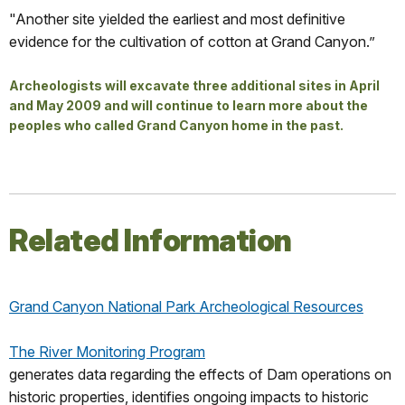
"Another site yielded the earliest and most definitive
evidence for the cultivation of cotton at Grand Canyon.”
Archeologists will excavate three additional sites in April
and May 2009 and will continue to learn more about the
peoples who called Grand Canyon home in the past.
Related Information
Grand Canyon National Park Archeological Resources
The River Monitoring Program
generates data regarding the effects of Dam operations on
historic properties, identifies ongoing impacts to historic