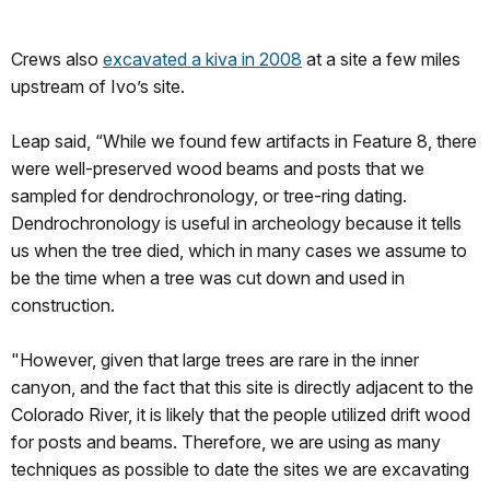
Crews also
excavated a kiva in 2008
at a site a few miles
upstream of Ivo’s site.
Leap said, “While we found few artifacts in Feature 8, there
were well-preserved wood beams and posts that we
sampled for dendrochronology, or tree-ring dating.
Dendrochronology is useful in archeology because it tells
us when the tree died, which in many cases we assume to
be the time when a tree was cut down and used in
construction.
"However, given that large trees are rare in the inner
canyon, and the fact that this site is directly adjacent to the
Colorado River, it is likely that the people utilized drift wood
for posts and beams. Therefore, we are using as many
techniques as possible to date the sites we are excavating