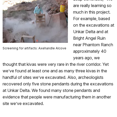
are really learning so
much in this project.
For example, based
on the excavations at
Unkar Delta and at
Bright Angel Ruin
near Phantom Ranch
Screening for artifacts: Axehandle Alcove
approximately 40
years ago, we
thought that kivas were very rare in the river corridor. Yet
we’ve found at least one and as many three kivas in the
handful of sites we’ve excavated. Also, archeologists
recovered only five stone pendants during the excavations
at Unkar Delta. We found many stone pendants and
evidence that people were manufacturing them in another
site we’ve excavated.