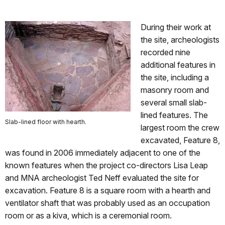
During their work at
the site, archeologists
recorded nine
additional features in
the site, including a
masonry room and
several small slab-
lined features. The
Slab-lined floor with hearth.
largest room the crew
excavated, Feature 8,
was found in 2006 immediately adjacent to one of the
known features when the project co-directors Lisa Leap
and MNA archeologist Ted Neff evaluated the site for
excavation. Feature 8 is a square room with a hearth and
ventilator shaft that was probably used as an occupation
room or as a kiva, which is a ceremonial room.