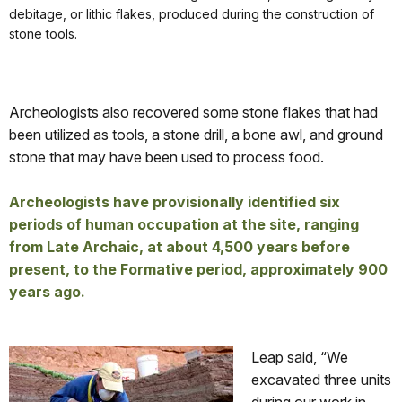
debitage, or lithic flakes, produced during the construction of
stone tools.
Archeologists also recovered some stone flakes that had
been utilized as tools, a stone drill, a bone awl, and ground
stone that may have been used to process food.
Archeologists have provisionally identified six
periods of human occupation at the site, ranging
from Late Archaic, at about 4,500 years before
present, to the Formative period, approximately 900
years ago.
Leap said, “We
excavated three units
during our work in