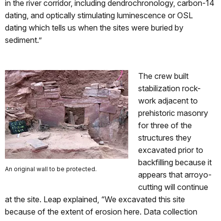
in the river corridor, including dendrochronology, carbon-14
dating, and optically stimulating luminescence or OSL
dating which tells us when the sites were buried by
sediment.”
The crew built
stabilization rock-
work adjacent to
prehistoric masonry
for three of the
structures they
excavated prior to
backfilling because it
An original wall to be protected.
appears that arroyo-
cutting will continue
at the site. Leap explained, “We excavated this site
because of the extent of erosion here. Data collection