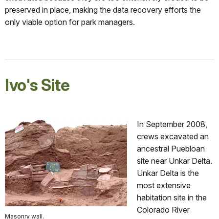
preserved in place, making the data recovery efforts the
only viable option for park managers.
Ivo's Site
In September 2008,
crews excavated an
ancestral Puebloan
site near Unkar Delta.
Unkar Delta is the
most extensive
habitation site in the
Colorado River
Masonry wall.