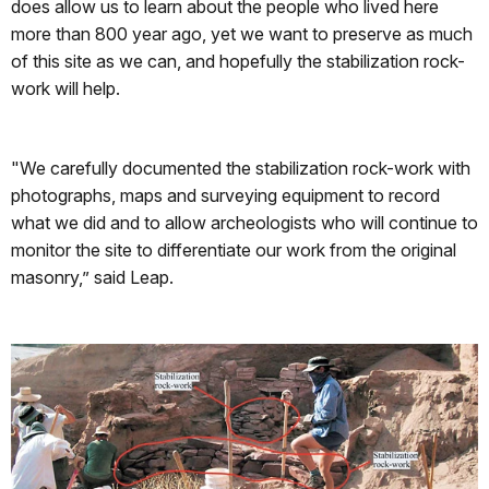
does allow us to learn about the people who lived here
more than 800 year ago, yet we want to preserve as much
of this site as we can, and hopefully the stabilization rock-
work will help.
"We carefully documented the stabilization rock-work with
photographs, maps and surveying equipment to record
what we did and to allow archeologists who will continue to
monitor the site to differentiate our work from the original
masonry,” said Leap.