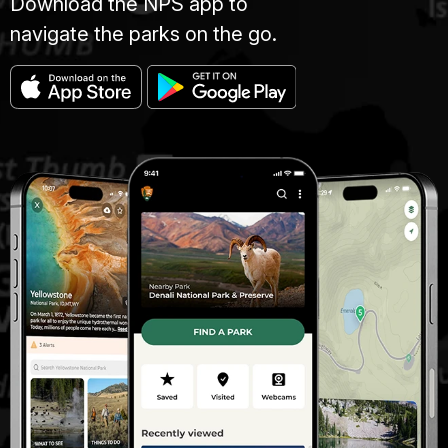
Download the NPS app to
navigate the parks on the go.