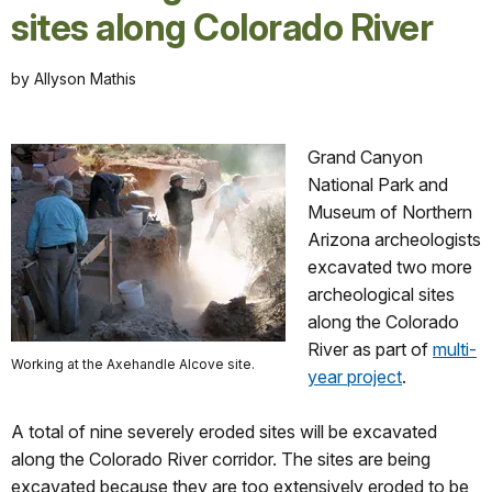
sites along Colorado River
by Allyson Mathis
Grand Canyon
National Park and
Museum of Northern
Arizona archeologists
excavated two more
archeological sites
along the Colorado
River as part of
multi-
Working at the Axehandle Alcove site.
year project
.
A total of nine severely eroded sites will be excavated
along the Colorado River corridor. The sites are being
excavated because they are too extensively eroded to be