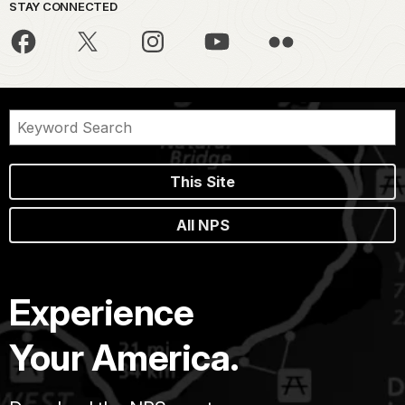
STAY CONNECTED
This Site
All NPS
Experience
Your America.