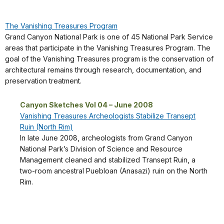
The Vanishing Treasures Program
Grand Canyon National Park is one of 45 National Park Service
areas that participate in the Vanishing Treasures Program. The
goal of the Vanishing Treasures program is the conservation of
architectural remains through research, documentation, and
preservation treatment.
Canyon Sketches Vol 04 – June 2008
Vanishing Treasures Archeologists Stabilize Transept
Ruin (North Rim)
In late June 2008, archeologists from Grand Canyon
National Park’s Division of Science and Resource
Management cleaned and stabilized Transept Ruin, a
two-room ancestral Puebloan (Anasazi) ruin on the North
Rim.