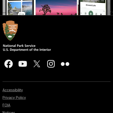
Accessibility
Privacy Policy
FOIA
Notices