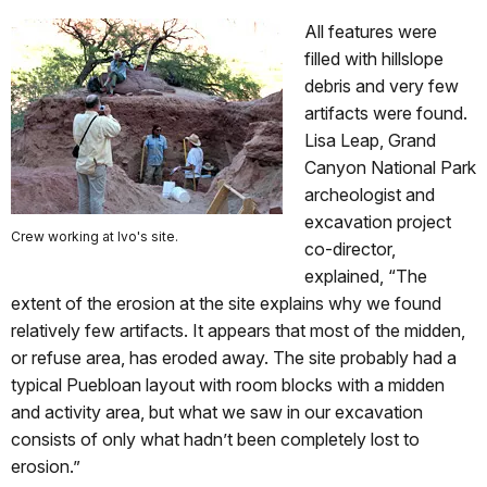
All features were
filled with hillslope
debris and very few
artifacts were found.
Lisa Leap, Grand
Canyon National Park
archeologist and
excavation project
Crew working at Ivo's site.
co-director,
explained, “The
extent of the erosion at the site explains why we found
relatively few artifacts. It appears that most of the midden,
or refuse area, has eroded away. The site probably had a
typical Puebloan layout with room blocks with a midden
and activity area, but what we saw in our excavation
consists of only what hadn’t been completely lost to
erosion.”