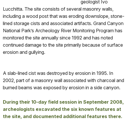
geologist Ivo
Lucchitta. The site consists of several masonry walls,
including a wood post that was eroding downslope, stone-
lined storage cists and associated artifacts. Grand Canyon
National Park’s Archeology River Monitoring Program has
monitored the site annually since 1992 and has noted
continued damage to the site primarily because of surface
erosion and gullying.
A slab-lined cist was destroyed by erosion in 1995. In
2002, part of a masonry wall associated with charcoal and
burned beams was exposed by erosion in a side canyon.
During their 10-day field session in September 2008,
archeologists excavated the six known features at
the site, and documented additional features there.