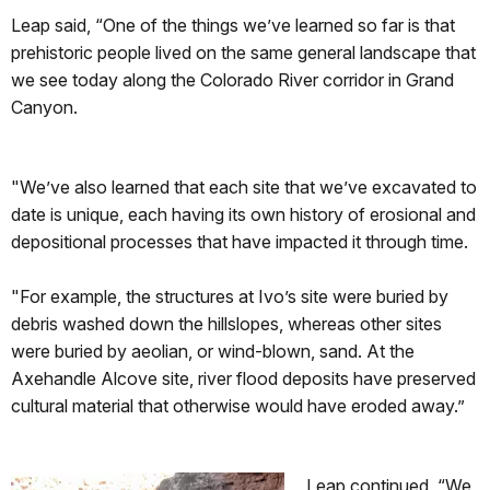
Leap said, “One of the things we’ve learned so far is that
prehistoric people lived on the same general landscape that
we see today along the Colorado River corridor in Grand
Canyon.
"We’ve also learned that each site that we’ve excavated to
date is unique, each having its own history of erosional and
depositional processes that have impacted it through time.
"For example, the structures at Ivo’s site were buried by
debris washed down the hillslopes, whereas other sites
were buried by aeolian, or wind-blown, sand. At the
Axehandle Alcove site, river flood deposits have preserved
cultural material that otherwise would have eroded away.”
Leap continued, “We