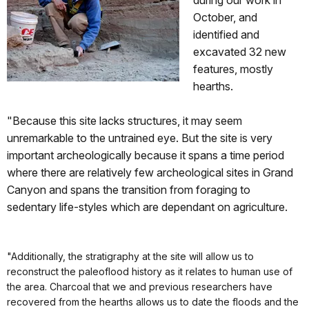
October, and
identified and
excavated 32 new
features, mostly
hearths.
"Because this site lacks structures, it may seem
unremarkable to the untrained eye. But the site is very
important archeologically because it spans a time period
where there are relatively few archeological sites in Grand
Canyon and spans the transition from foraging to
sedentary life-styles which are dependant on agriculture.
"Additionally, the stratigraphy at the site will allow us to
reconstruct the paleoflood history as it relates to human use of
the area. Charcoal that we and previous researchers have
recovered from the hearths allows us to date the floods and the