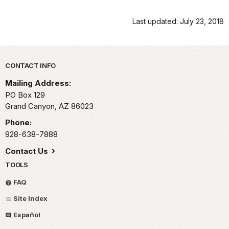
Last updated: July 23, 2018
Park footer
CONTACT INFO
Mailing Address:
PO Box 129
Grand Canyon,
AZ
86023
Phone:
928-638-7888
Contact Us
TOOLS
FAQ
Site Index
Español