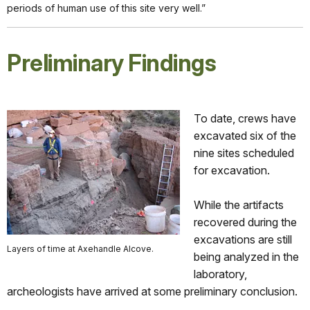
periods of human use of this site very well.”
Preliminary Findings
To date, crews have
excavated six of the
nine sites scheduled
for excavation.
While the artifacts
recovered during the
excavations are still
Layers of time at Axehandle Alcove.
being analyzed in the
laboratory,
archeologists have arrived at some preliminary conclusion.