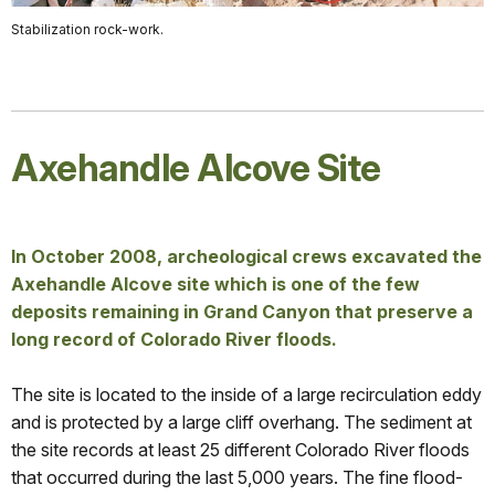
Stabilization rock-work.
Axehandle Alcove Site
In October 2008, archeological crews excavated the
Axehandle Alcove site which is one of the few
deposits remaining in Grand Canyon that preserve a
long record of Colorado River floods.
The site is located to the inside of a large recirculation eddy
and is protected by a large cliff overhang. The sediment at
the site records at least 25 different Colorado River floods
that occurred during the last 5,000 years. The fine flood-