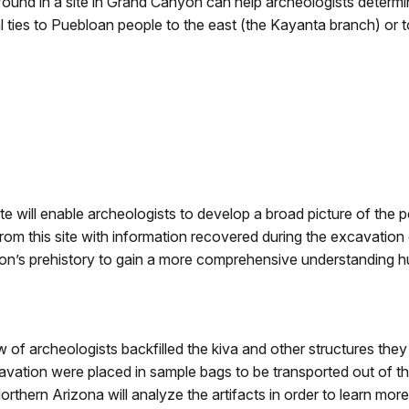
 found in a site in Grand Canyon can help archeologists determ
l ties to Puebloan people to the east (the Kayanta branch) or t
ite will enable archeologists to develop a broad picture of the
om this site with information recovered during the excavation of
on’s prehistory to gain a more comprehensive understanding h
w of archeologists backfilled the kiva and other structures they
avation were placed in sample bags to be transported out of t
rthern Arizona will analyze the artifacts in order to learn more