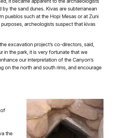
ed, it became apparent to the archaeologists
d by the sand dunes. Kivas are subterranean
ern pueblos such at the Hopi Mesas or at Zuni
purposes, archeologists suspect that kivas
he excavation project’s co-directors, said,
n the park, it is very fortunate that we
 enhance our interpretation of the Canyon’s
ving on the north and south rims, and encourage
oof
va the