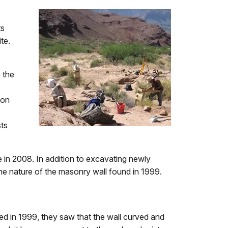
ts
te.
 the
ion
sts
e in 2008. In addition to excavating newly
the nature of the masonry wall found in 1999.
d in 1999, they saw that the wall curved and