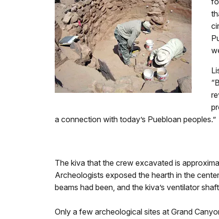
fo
th
ci
Pu
we
Li
“B
re
pr
a connection with today’s Puebloan peoples.”
The kiva that the crew excavated is approximat
Archeologists exposed the hearth in the center
beams had been, and the kiva’s ventilator shaft
Only a few archeological sites at Grand Canyon