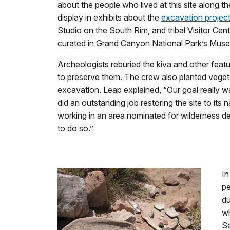
about the people who lived at this site along 
display in exhibits about the
excavation projec
Studio on the South Rim, and tribal Visitor Cent
curated in Grand Canyon National Park’s Muse
Archeologists reburied the kiva and other featur
to preserve them. The crew also planted veget
excavation. Leap explained, “Our goal really wa
did an outstanding job restoring the site to it
working in an area nominated for wilderness desi
to do so.”
In
pe
du
wh
Se