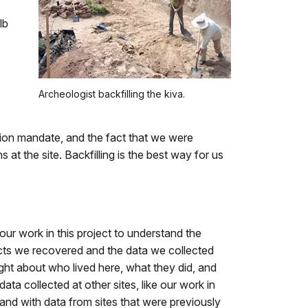
lb
Archeologist backfilling the kiva.
ation mandate, and the fact that we were
 at the site. Backfilling is the best way for us
our work in this project to understand the
acts we recovered and the data we collected
sight about who lived here, what they did, and
ta collected at other sites, like our work in
nd with data from sites that were previously