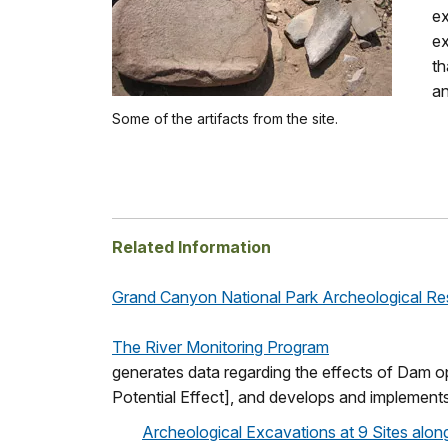
ex
ex
th
an
Some of the artifacts from the site.
Related Information
Grand Canyon National Park Archeological R
The River Monitoring Program
generates data regarding the effects of Dam ope
Potential Effect], and develops and implements
Archeological Excavations at 9 Sites alon