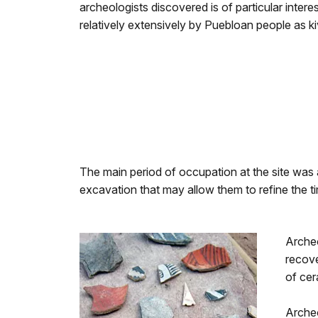
archeologists discovered is of particular inter
relatively extensively by Puebloan people as ki
The main period of occupation at the site was
excavation that may allow them to refine the t
Archeo
recove
of cer
Archeo