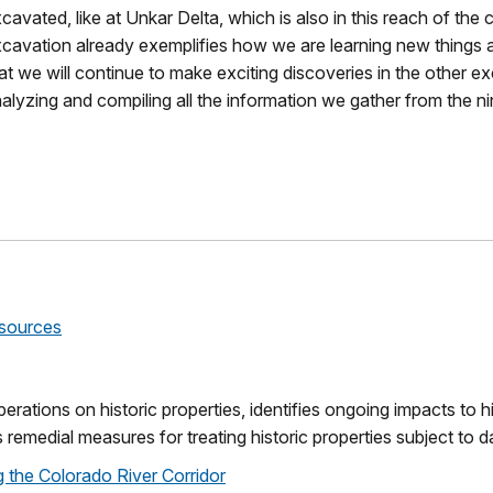
cavated, like at Unkar Delta, which is also in this reach of the
cavation already exemplifies how we are learning new things ab
at we will continue to make exciting discoveries in the other ex
alyzing and compiling all the information we gather from the ni
esources
rations on historic properties, identifies ongoing impacts to h
 remedial measures for treating historic properties subject to 
g the Colorado River Corridor