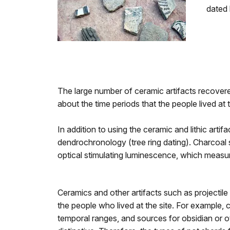
dated 
The large number of ceramic artifacts recovered
about the time periods that the people lived at th
In addition to using the ceramic and lithic art
dendrochronology (tree ring dating). Charcoal 
optical stimulating luminescence, which measur
Ceramics and other artifacts such as projectile
the people who lived at the site. For example, c
temporal ranges, and sources for obsidian or ot