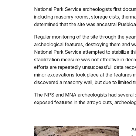
National Park Service archeologists first docum
including masonry rooms, storage cists, thermal
determined that the site was ancestral Puebloan
Regular monitoring of the site through the ye
archeological features, destroying them and wa
National Park Service attempted to stabilize th
stabilization measure was not effective in decr
efforts are repeatedly unsuccessful, data rec
minor excavations took place at the features mo
discovered a masonry wall, but due to limited 
The NPS and MNA archeologists had several spec
exposed features in the arroyo cuts, archeolog
As