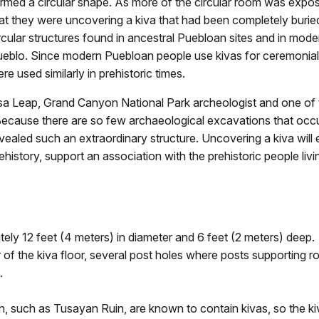
rmed a circular shape. As more of the circular room was expos
at they were uncovering a kiva that had been completely burie
rcular structures found in ancestral Puebloan sites and in mod
eblo. Since modern Puebloan people use kivas for ceremonial 
re used similarly in prehistoric times.
sa Leap, Grand Canyon National Park archeologist and one of t
ecause there are so few archaeological excavations that occur i
vealed such an extraordinary structure. Uncovering a kiva will
ehistory, support an association with the prehistoric people li
ely 12 feet (4 meters) in diameter and 6 feet (2 meters) deep.
 of the kiva floor, several post holes where posts supporting r
.
, such as Tusayan Ruin, are known to contain kivas, so the ki