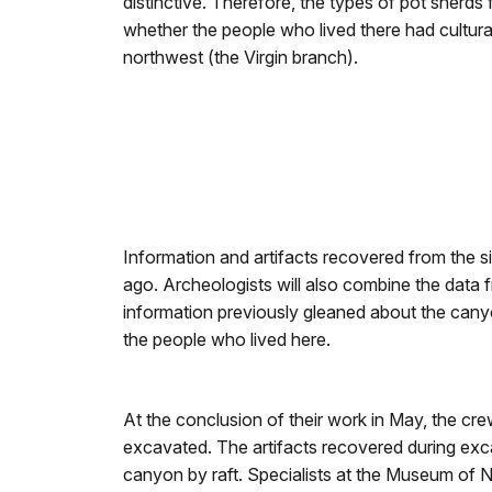
distinctive. Therefore, the types of pot sherds
whether the people who lived there had cultura
northwest (the Virgin branch).
Information and artifacts recovered from the s
ago. Archeologists will also combine the data fr
information previously gleaned about the cany
the people who lived here.
At the conclusion of their work in May, the cre
excavated. The artifacts recovered during exc
canyon by raft. Specialists at the Museum of No