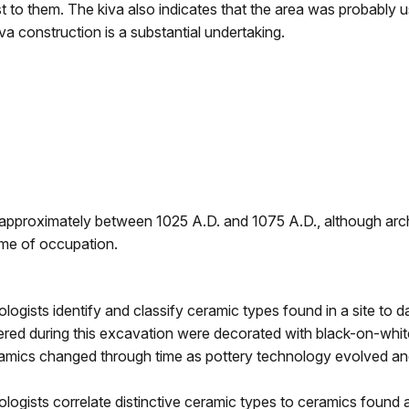
est to them. The kiva also indicates that the area was probably 
va construction is a substantial undertaking.
 approximately between 1025 A.D. and 1075 A.D., although arch
ime of occupation.
logists identify and classify ceramic types found in a site to d
red during this excavation were decorated with black-on-whit
amics changed through time as pottery technology evolved an
logists correlate distinctive ceramic types to ceramics found a