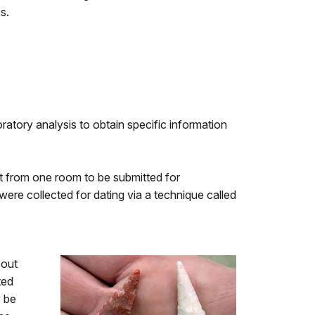
s.
ratory analysis to obtain specific information
ent from one room to be submitted for
ere collected for dating via a technique called
bout
ted
y be