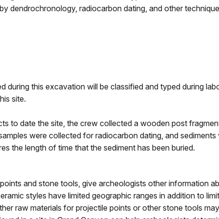
by dendrochronology, radiocarbon dating, and other technique
 during this excavation will be classified and typed during labo
is site.
ifacts to date the site, the crew collected a wooden post fragm
samples were collected for radiocarbon dating, and sediments w
es the length of time that the sediment has been buried.
 points and stone tools, give archeologists other information a
eramic styles have limited geographic ranges in addition to limi
her raw materials for projectile points or other stone tools ma