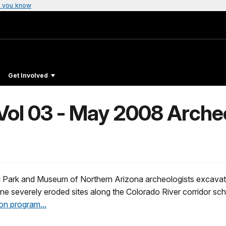
 you know
Get Involved
ol 03 - May 2008 Arche
 Park and Museum of Northern Arizona archeologists excavate
ine severely eroded sites along the Colorado River corridor sc
on program...