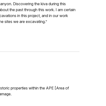
 canyon. Discovering the kiva during this
out the past through this work. I am certain
cavations in this project, and in our work
ne sites we are excavating.”
istoric properties within the APE [Area of
damage.