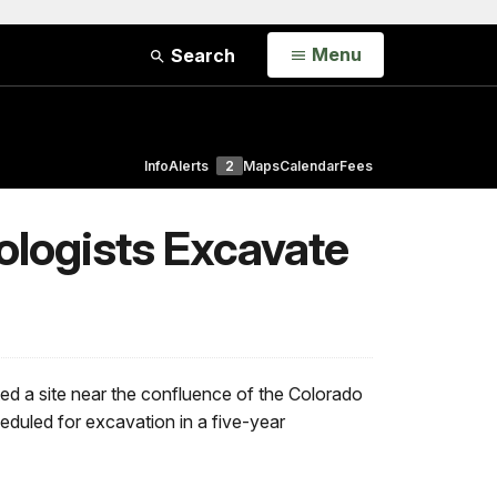
Open
Menu
Search
Info
Alerts
2
Maps
Calendar
Fees
ologists Excavate
d a site near the confluence of the Colorado
heduled for excavation in a five-year