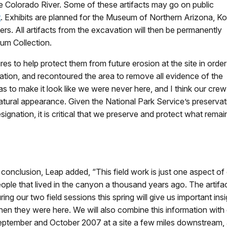
the Colorado River. Some of these artifacts may go on public
t
. Exhibits are planned for the Museum of Northern Arizona, Ko
ers. All artifacts from the excavation will then be permanently
um Collection.
es to help protect them from future erosion at the site in order
ation, and recontoured the area to remove all evidence of the
s to make it look like we were never here, and I think our crew
s natural appearance. Given the National Park Service’s preserv
gnation, it is critical that we preserve and protect what remains
 conclusion, Leap added, “This field work is just one aspect of 
ople that lived in the canyon a thousand years ago. The artif
ring our two field sessions this spring will give us important in
en they were here. We will also combine this information with da
ptember and October 2007 at a site a few miles downstream, a