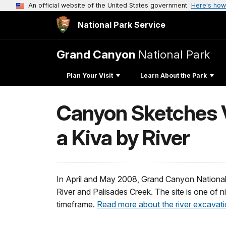
An official website of the United States government
Here's how
National Park Service
Grand Canyon
National Park
Plan Your Visit
Learn About the Park
Canyon Sketches V
a Kiva by River
In April and May 2008, Grand Canyon National
River and Palisades Creek. The site is one of n
timeframe.
Read more about the river excavati