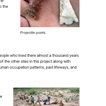
ine
o the
Projectile points.
 people who lived there almost a thousand years
 the other sites in this project along with
uman occupation patterns, past lifeways, and
he