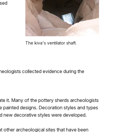
used
The kiva's ventilator shaft.
eologists collected evidence during the
ate it. Many of the pottery sherds archeologists
e painted designs. Decoration styles and types
d new decorative styles were developed.
t other archeological sites that have been