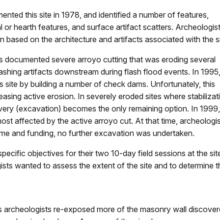
ented this site in 1978, and identified a number of features,
 or hearth features, and surface artifact scatters. Archeologis
 based on the architecture and artifacts associated with the si
ars documented severe arroyo cutting that was eroding several
shing artifacts downstream during flash flood events. In 1995,
is site by building a number of check dams. Unfortunately, this
easing active erosion. In severely eroded sites where stabilizat
overy (excavation) becomes the only remaining option. In 1999,
st affected by the active arroyo cut. At that time, archeologi
time and funding, no further excavation was undertaken.
ific objectives for their two 10-day field sessions at the sit
ists wanted to assess the extent of the site and to determine 
 archeologists re-exposed more of the masonry wall discovere