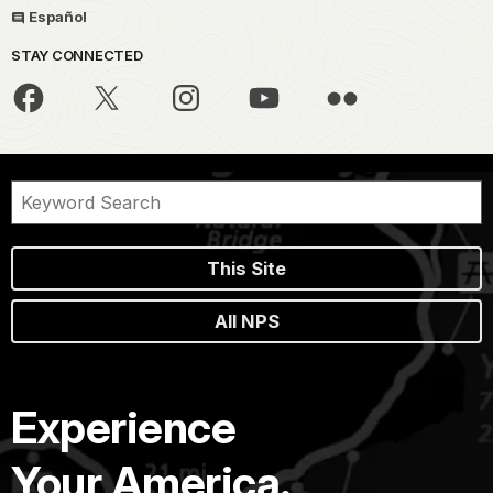
Español
STAY CONNECTED
This Site
All NPS
Experience
Your America.