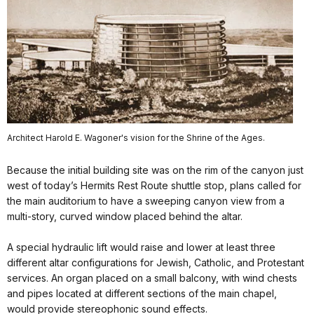
Architect Harold E. Wagoner's vision for the Shrine of the Ages.
Because the initial building site was on the rim of the canyon just
west of today’s Hermits Rest Route shuttle stop, plans called for
the main auditorium to have a sweeping canyon view from a
multi-story, curved window placed behind the altar.
A special hydraulic lift would raise and lower at least three
different altar configurations for Jewish, Catholic, and Protestant
services. An organ placed on a small balcony, with wind chests
and pipes located at different sections of the main chapel,
would provide stereophonic sound effects.