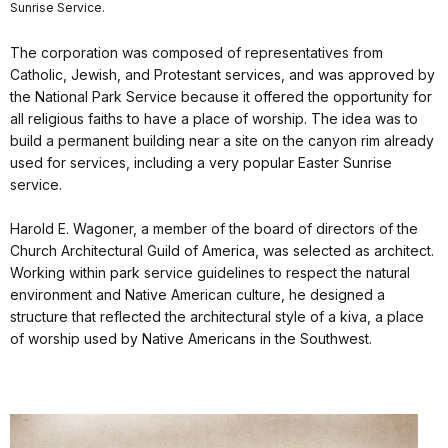
Sunrise Service.
The corporation was composed of representatives from
Catholic, Jewish, and Protestant services, and was approved by
the National Park Service because it offered the opportunity for
all religious faiths to have a place of worship. The idea was to
build a permanent building near a site on the canyon rim already
used for services, including a very popular Easter Sunrise
service.
Harold E. Wagoner, a member of the board of directors of the
Church Architectural Guild of America, was selected as architect.
Working within park service guidelines to respect the natural
environment and Native American culture, he designed a
structure that reflected the architectural style of a kiva, a place
of worship used by Native Americans in the Southwest.