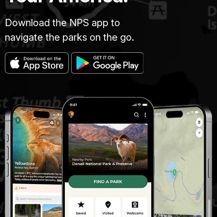
Download the NPS app to
navigate the parks on the go.