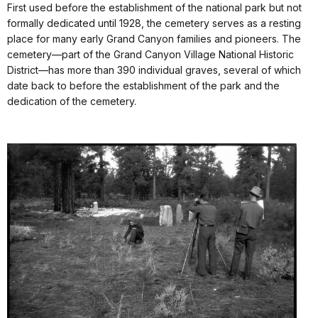
First used before the establishment of the national park but not
formally dedicated until 1928, the cemetery serves as a resting
place for many early Grand Canyon families and pioneers. The
cemetery—part of the Grand Canyon Village National Historic
District—has more than 390 individual graves, several of which
date back to before the establishment of the park and the
dedication of the cemetery.