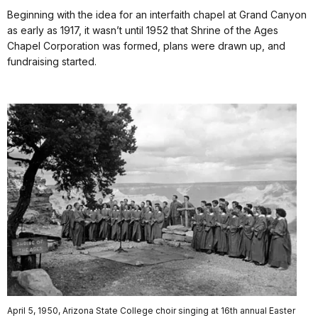
Beginning with the idea for an interfaith chapel at Grand Canyon
as early as 1917, it wasn’t until 1952 that Shrine of the Ages
Chapel Corporation was formed, plans were drawn up, and
fundraising started.
April 5, 1950, Arizona State College choir singing at 16th annual Easter