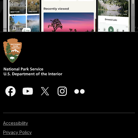
Accessibility
Privacy Policy