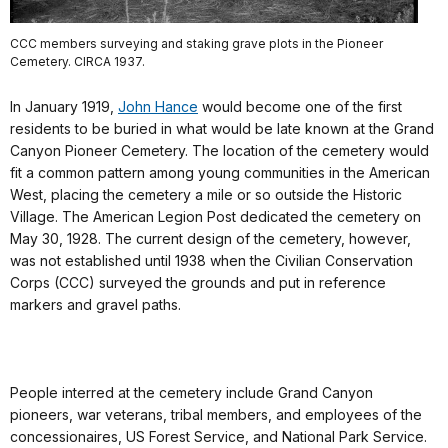
CCC members surveying and staking grave plots in the Pioneer
Cemetery. CIRCA 1937.
In January 1919,
John Hance
would become one of the first
residents to be buried in what would be late known at the Grand
Canyon Pioneer Cemetery. The location of the cemetery would
fit a common pattern among young communities in the American
West, placing the cemetery a mile or so outside the Historic
Village. The American Legion Post dedicated the cemetery on
May 30, 1928. The current design of the cemetery, however,
was not established until 1938 when the Civilian Conservation
Corps (CCC) surveyed the grounds and put in reference
markers and gravel paths.
People interred at the cemetery include Grand Canyon
pioneers, war veterans, tribal members, and employees of the
concessionaires, US Forest Service, and National Park Service.