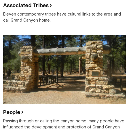
Associated Tribes
Eleven contemporary tribes have cultural links to the area and
call Grand Canyon home.
People
Passing through or calling the canyon home, many people have
influenced the development and protection of Grand Canyon.