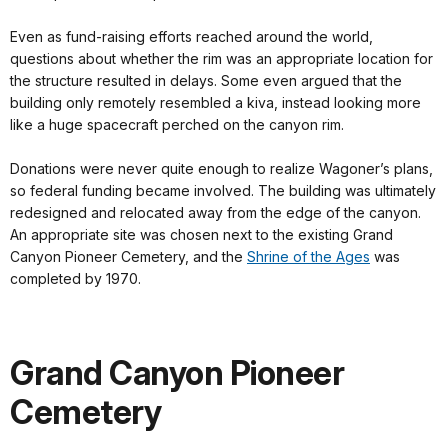
Even as fund-raising efforts reached around the world,
questions about whether the rim was an appropriate location for
the structure resulted in delays. Some even argued that the
building only remotely resembled a kiva, instead looking more
like a huge spacecraft perched on the canyon rim.
Donations were never quite enough to realize Wagoner’s plans,
so federal funding became involved. The building was ultimately
redesigned and relocated away from the edge of the canyon.
An appropriate site was chosen next to the existing Grand
Canyon Pioneer Cemetery, and the
Shrine of the Ages
was
completed by 1970.
Grand Canyon Pioneer
Cemetery