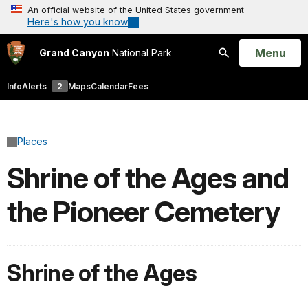
An official website of the United States government
Here's how you know
Open
Menu
Grand Canyon
National Park
Search
Info
Alerts
2
Maps
Calendar
Fees
Places
Shrine of the Ages and
the Pioneer Cemetery
Shrine of the Ages