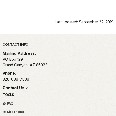
Last updated: September 22, 2019
Park footer
CONTACT INFO
Mailing Address:
PO Box 129
Grand Canyon,
AZ
86023
Phone:
928-638-7888
Contact Us
TOOLS
FAQ
Site Index