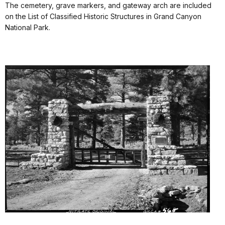
The cemetery, grave markers, and gateway arch are included
on the List of Classified Historic Structures in Grand Canyon
National Park.