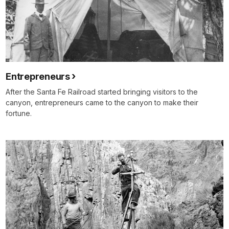
Entrepreneurs
After the Santa Fe Railroad started bringing visitors to the
canyon, entrepreneurs came to the canyon to make their
fortune.