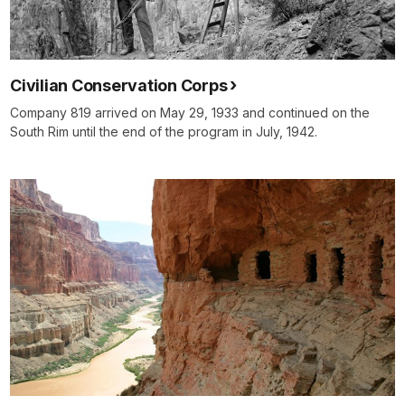
Civilian Conservation Corps
Company 819 arrived on May 29, 1933 and continued on the
South Rim until the end of the program in July, 1942.