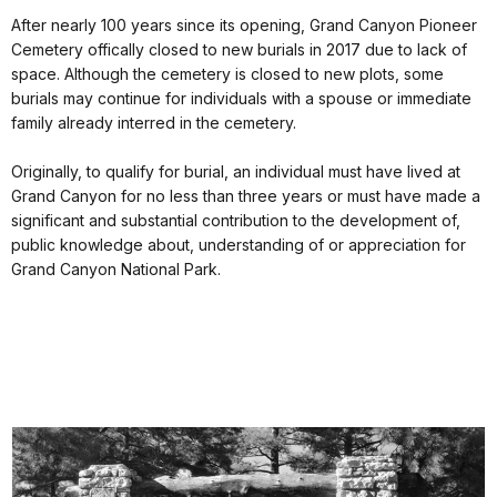
After nearly 100 years since its opening, Grand Canyon Pioneer
Cemetery offically closed to new burials in 2017 due to lack of
space. Although the cemetery is closed to new plots, some
burials may continue for individuals with a spouse or immediate
family already interred in the cemetery.
Originally, to qualify for burial, an individual must have lived at
Grand Canyon for no less than three years or must have made a
significant and substantial contribution to the development of,
public knowledge about, understanding of or appreciation for
Grand Canyon National Park.