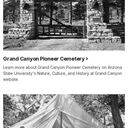
Grand Canyon Pioneer Cemetery
Learn more about Grand Canyon Pioneer Cemetery on Arizona
State University's Nature, Culture, and History at Grand Canyon
website.