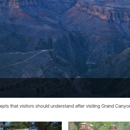
epts that visitors should understand after visiting Grand Canyo