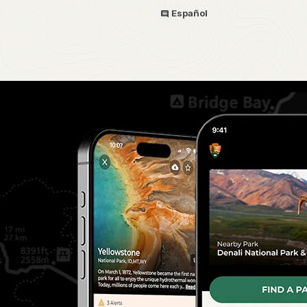
Español