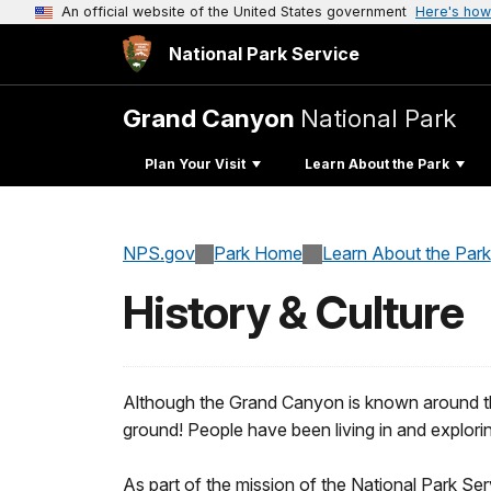
An official website of the United States government
Here's how
National Park Service
Grand Canyon
National Park
Plan Your Visit
Learn About the Park
NPS.gov
Park Home
Learn About the Park
History & Culture
Although the Grand Canyon is known around the wo
ground! People have been living in and explor
As part of the mission of the National Park Se