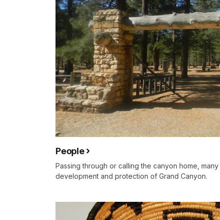
People
Passing through or calling the canyon home, many
development and protection of Grand Canyon.