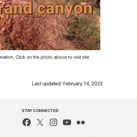
ation, Click on the photo above to visit site.
Last updated: February 14, 2022
STAY CONNECTED