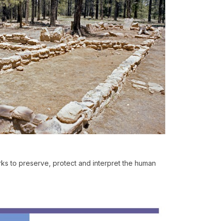
s to preserve, protect and interpret the human