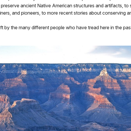
 preserve ancient Native American structures and artifacts, to 
ners, and pioneers, to more recent stories about conserving a
left by the many different people who have tread here in the pas