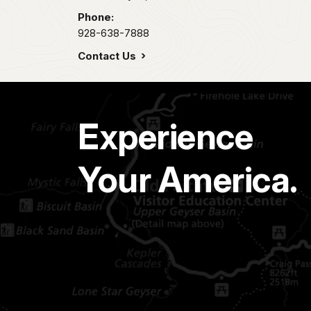
Phone:
928-638-7888
Contact Us
Experience
Your America.