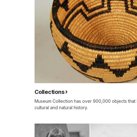
Collections
Museum Collection has over 900,000 objects that 
cultural and natural history.