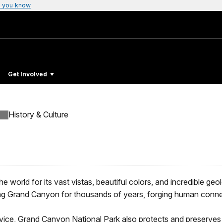
 you know
Get Involved
History & Culture
rld for its vast vistas, beautiful colors, and incredible geology
ing Grand Canyon for thousands of years, forging human connect
rvice, Grand Canyon National Park also protects and preserves 