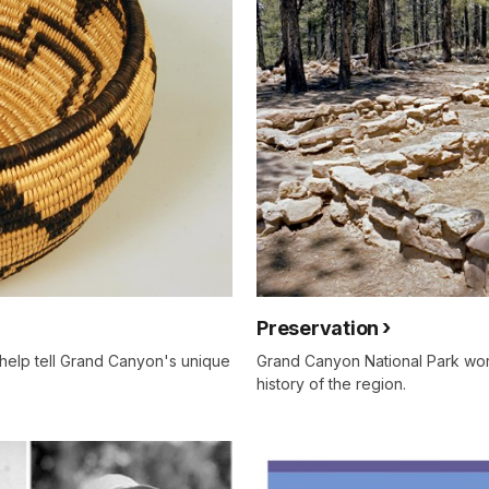
Preservation
help tell Grand Canyon's unique
Grand Canyon National Park work
history of the region.