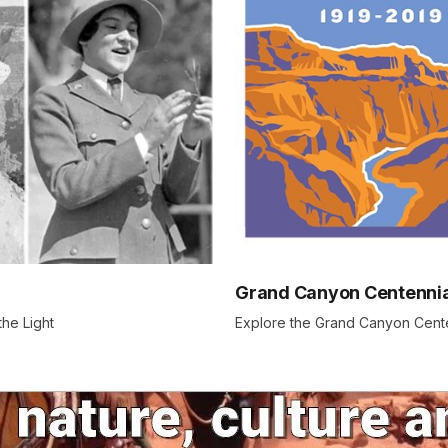
Grand Canyon Centennia
the Light
Explore the Grand Canyon Cente