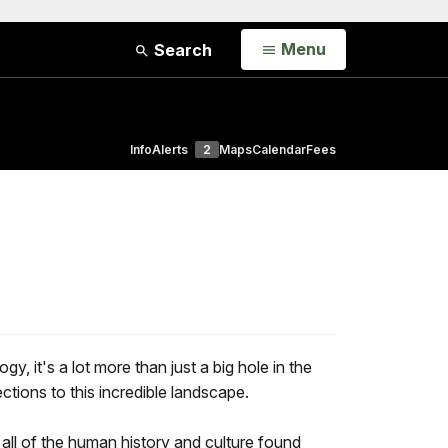
Open
Menu
Search
Info
Alerts
2
Maps
Calendar
Fees
, it's a lot more than just a big hole in the
ions to this incredible landscape.
all of the human history and culture found