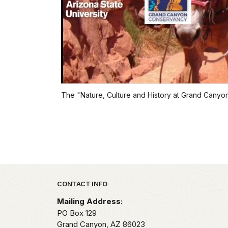
The "Nature, Culture and History at Grand Canyon" 
Park footer
CONTACT INFO
Mailing Address:
PO Box 129
Grand Canyon,
AZ
86023