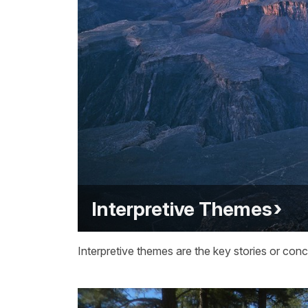
Interpretive Themes
Interpretive themes are the key stories or conc