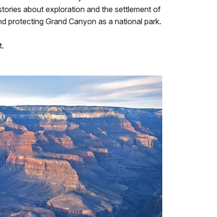
stories about exploration and the settlement of
nd protecting Grand Canyon as a national park.
t.