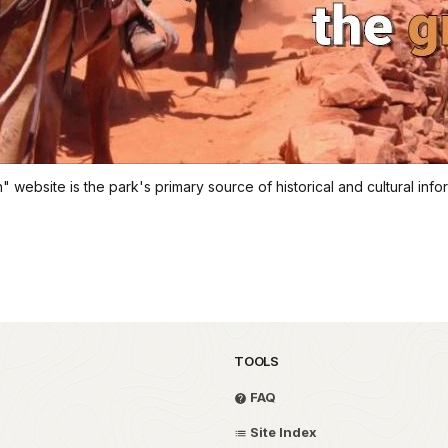
website is the park's primary source of historical and cultural inform
TOOLS
FAQ
Site Index