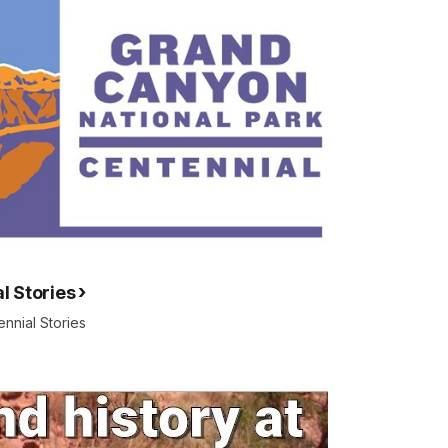
l Stories
nnial Stories