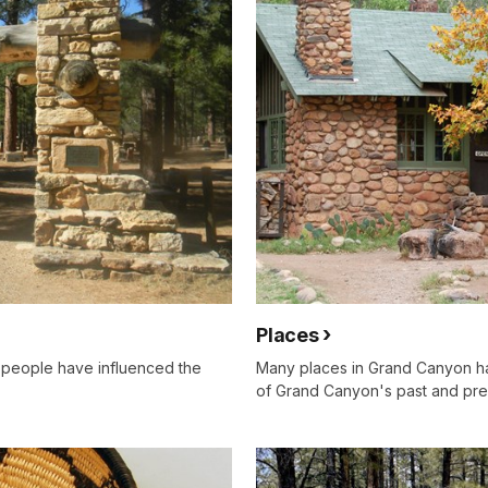
Places
 people have influenced the
Many places in Grand Canyon ha
of Grand Canyon's past and pre