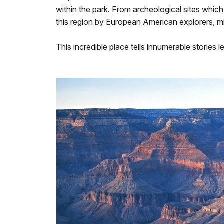
within the park. From archeological sites which
this region by European American explorers, mi
This incredible place tells innumerable stories 