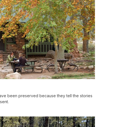
ve been preserved because they tell the stories
sent.