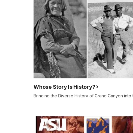
Whose Story Is History?
Bringing the Diverse History of Grand Canyon into 