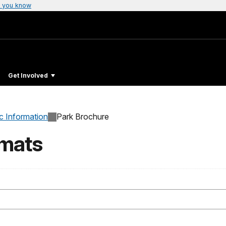
 you know
Get Involved
c Information
Park Brochure
rmats