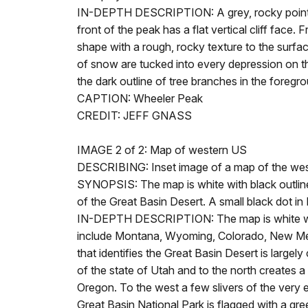
IN-DEPTH DESCRIPTION: A grey, rocky pointed m
front of the peak has a flat vertical cliff fac
shape with a rough, rocky texture to the surfac
of snow are tucked into every depression on th
the dark outline of tree branches in the foreg
CAPTION: Wheeler Peak
CREDIT: JEFF GNASS
IMAGE 2 of 2: Map of western US
DESCRIBING: Inset image of a map of the wester
SYNOPSIS: The map is white with black outlines
of the Great Basin Desert. A small black dot i
IN-DEPTH DESCRIPTION: The map is white with 
include Montana, Wyoming, Colorado, New Mexi
that identifies the Great Basin Desert is largel
of the state of Utah and to the north creates 
Oregon. To the west a few slivers of the very e
Great Basin National Park is flagged with a gre