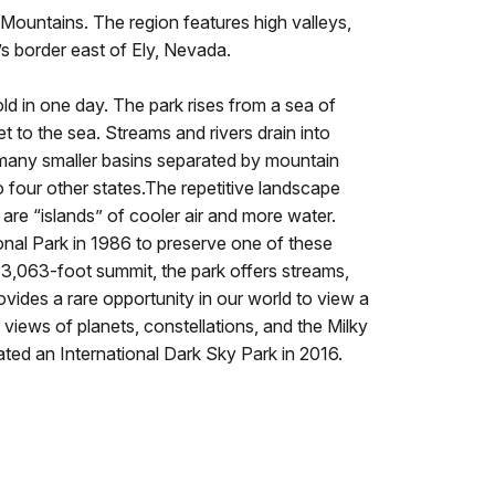
ountains. The region features high valleys,
s border east of Ely, Nevada.
 in one day. The park rises from a sea of
 to the sea. Streams and rivers drain into
s many smaller basins separated by mountain
 four other states.The repetitive landscape
re “islands” of cooler air and more water.
onal Park in 1986 to preserve one of these
3,063-foot summit, the park offers streams,
ovides a rare opportunity in our world to view a
ant views of planets, constellations, and the Milky
ted an International Dark Sky Park in 2016.