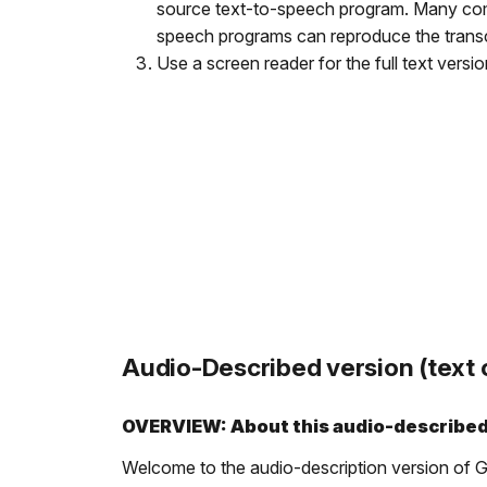
source text-to-speech program. Many comm
speech programs can reproduce the transcri
Use a screen reader for the full text versi
Audio-Described version (text o
OVERVIEW: About this audio-describe
Welcome to the audio-description version of Gre