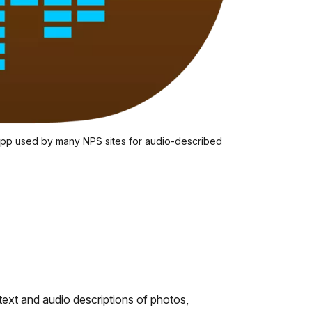
 app used by many NPS sites for audio-described
 text and audio descriptions of photos,