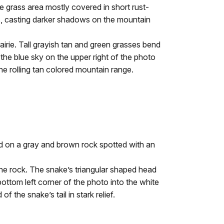
ie grass area mostly covered in short rust-
ns, casting darker shadows on the mountain
rie. Tall grayish tan and green grasses bend
 the blue sky on the upper right of the photo
he rolling tan colored mountain range.
ed on a gray and brown rock spotted with an
e rock. The snake’s triangular shaped head
bottom left corner of the photo into the white
f the snake’s tail in stark relief.