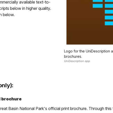
ercially available text-to-
pts below in higher quality.
on below.
Logo for the UniDescription
brochures.
UniDescription app
nly):
d brochure
at Basin National Park's official print brochure. Through this