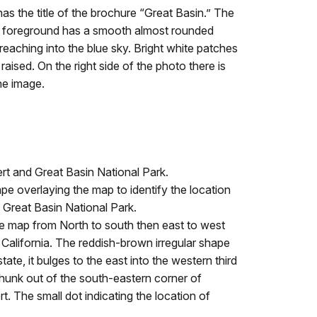
 the title of the brochure “Great Basin.” The
n the foreground has a smooth almost rounded
reaching into the blue sky. Bright white patches
ised. On the right side of the photo there is
he image.
rt and Great Basin National Park.
pe overlaying the map to identify the location
 Great Basin National Park.
e map from North to south then east to west
lifornia. The reddish-brown irregular shape
ate, it bulges to the east into the western third
chunk out of the south-eastern corner of
t. The small dot indicating the location of