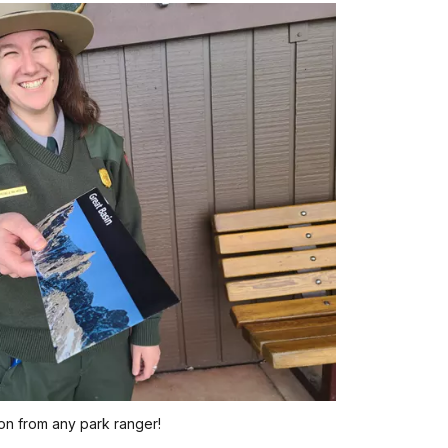
on from any park ranger!