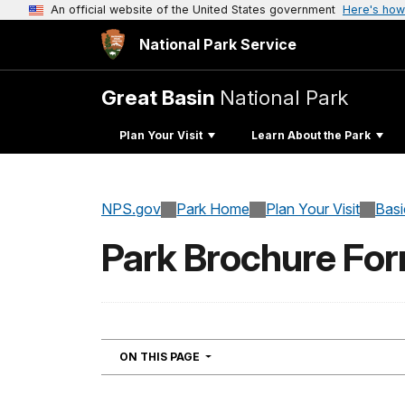
An official website of the United States government
Here's how
National Park Service
Great Basin
National Park
Plan Your Visit
Learn About the Park
NPS.gov
Park Home
Plan Your Visit
Basi
Park Brochure Fo
NAVIGATION
ON THIS PAGE