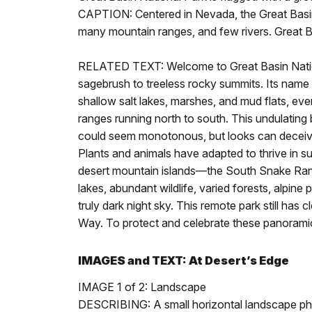
CAPTION: Centered in Nevada, the Great Basin 
many mountain ranges, and few rivers. Great B
RELATED TEXT: Welcome to Great Basin Nationa
sagebrush to treeless rocky summits. Its name 
shallow salt lakes, marshes, and mud flats, ev
ranges running north to south. This undulatin
could seem monotonous, but looks can deceive. 
Plants and animals have adapted to thrive in s
desert mountain islands—the South Snake Rang
lakes, abundant wildlife, varied forests, alpine
truly dark night sky. This remote park still has c
Way. To protect and celebrate these panoramic 
IMAGES and TEXT: At Desert’s Edge
IMAGE 1 of 2: Landscape
DESCRIBING: A small horizontal landscape p