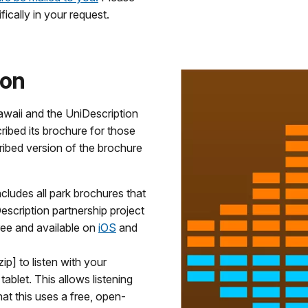
fically in your request.
ion
awaii and the UniDescription
ibed its brochure for those
ribed version of the brochure
ludes all park brochures that
scription partnership project
ree and available on
iOS
and
ip] to listen with your
ablet. This allows listening
at this uses a free, open-