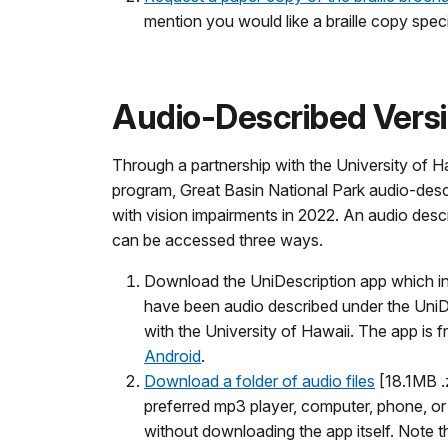
mention you would like a braille copy speci
Audio-Described Vers
Through a partnership with the University of H
program, Great Basin National Park audio-descr
with vision impairments in 2022. An audio desc
can be accessed three ways.
Download the UniDescription app which inc
have been audio described under the UniDe
with the University of Hawaii. The app is f
Android
.
Download a folder of audio files
[18.1MB .z
preferred mp3 player, computer, phone, or t
without downloading the app itself. Note th