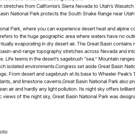
stretches from California’s Sierra Nevada to Utah’s Wasatch M
asin National Park protects the South Snake Range near Utah’
l Park, where you can experience desert heat and alpine cold
refers to the huge geographic area where waters have no outlet
entually evaporating in dry desert air. The Great Basin contain
g basin-and-range topography stretches across Nevada and into
Life teems in the desert’s sagebrush “sea.” Mountain ranges a
uch isolated environments.Congress set aside Great Basin Nati
e. From desert and sagebrush at its base to Wheeler Peak’s 1
 plants, and limestone caverns.Great Basin National Park also pr
lean air and hardly any light pollution. Its night sky offers brilli
views of the night sky, Great Basin National Park was designa
hoto