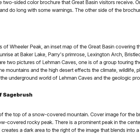
 the two-sided color brochure that Great Basin visitors receive.
e and do long with some warnings. The other side of the brochu
s of Wheeler Peak, an inset map of the Great Basin covering th
sunrise at Baker Lake, Parry's primrose, Lexington Arch, Bristl
 are two pictures of Lehman Caves, one is of a group touring the
the mountains and the high desert effects the climate, wildlife,
out the underground world of Lehman Caves and the geologic pr
of Sagebrush
of the top of a snow-covered mountain. Cover image for the b
-covered rocky peak. There is a prominent peak in the center o
 creates a dark area to the right of the image that blends into 