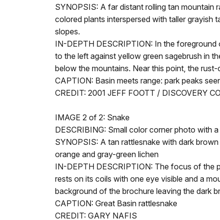
SYNOPSIS: A far distant rolling tan mountain ra
colored plants interspersed with taller grayis
slopes.
IN-DEPTH DESCRIPTION: In the foreground of th
to the left against yellow green sagebrush in th
below the mountains. Near this point, the rust-
CAPTION: Basin meets range: park peaks seen
CREDIT: 2001 JEFF FOOTT / DISCOVERY 
IMAGE 2 of 2: Snake
DESCRIBING: Small color corner photo with a 
SYNOPSIS: A tan rattlesnake with dark brown ev
orange and gray-green lichen
IN-DEPTH DESCRIPTION: The focus of the photo
rests on its coils with one eye visible and a m
background of the brochure leaving the dark brown
CAPTION: Great Basin rattlesnake
CREDIT: GARY NAFIS