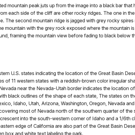
ountain peak juts up from the image into a black bar that has
e. From each side of the cliff are other rocky ridges. The one i
e. The second mountain ridge is jagged with grey rocky spires 
e mountain with the grey rock exposed where the mountain is ra
round, framing the mountain view before fading to black below t
n U.S. states indicating the location of the Great Basin Dese
 of 11 western states with a reddish-brown color irregular sha
n Nevada near the Nevada-Utah border indicates the location of
black outlines of the shape of each state, The states on th
co, Idaho, Utah, Arizona, Washington, Oregon, Nevada and Ca
y covering most of Nevada north of the southern quarter of the st
a crescent into the south-western corner of Idaho and a 1/6th 
astern edge of California are also part of the Great Basin Deser
en box and white text labeling the park.