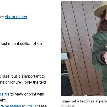
her
visitor center
.
most recent edition of our
chure, but it is important to
the brochure - only the text
e file
to view or print with
ent.
Come get a brochure in pers
re be mailed to you.
Please
NPS Image