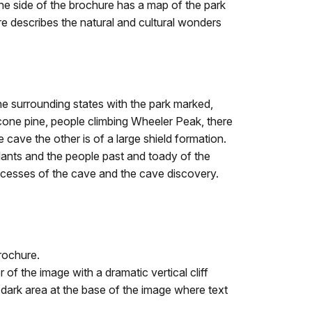
 One side of the brochure has a map of the park
re describes the natural and cultural wonders
e surrounding states with the park marked,
econe pine, people climbing Wheeler Peak, there
 cave the other is of a large shield formation.
 plants and the people past and toady of the
ocesses of the cave and the cave discovery.
rochure.
f the image with a dramatic vertical cliff
a dark area at the base of the image where text