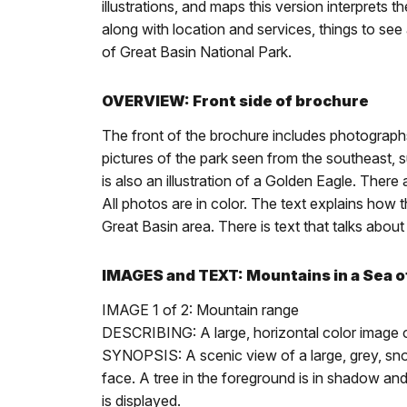
illustrations, and maps this version interprets
along with location and services, things to se
of Great Basin National Park.
OVERVIEW: Front side of brochure
The front of the brochure includes photograph
pictures of the park seen from the southeast, 
is also an illustration of a Golden Eagle. There
All photos are in color. The text explains how 
Great Basin area. There is text that talks ab
IMAGES and TEXT: Mountains in a Sea 
IMAGE 1 of 2: Mountain range
DESCRIBING: A large, horizontal color image 
SYNOPSIS: A scenic view of a large, grey, snow
face. A tree in the foreground is in shadow and
is displayed.