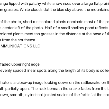
nge tipped with patchy white snow rises over a large flat prair
h tan grasses. White clouds dot the blue sky above the mountai
e photo, short rust-colored plants dominate most of the prai
e center left of the photo. Half of a small shallow pond reflects
colored plants meet tan grasses in the distance at the base of t
 from the southeast
COMMUNICATIONS LLC
faded upper right edge
enly spaced linear spots along the length of its body is coil
 is a close-up image looking down on the rattlesnake on th
outh partially open. The rock beneath the snake fades from the 
, smooth, cylindrical, jointed scales of the ‘rattle’ at the end o