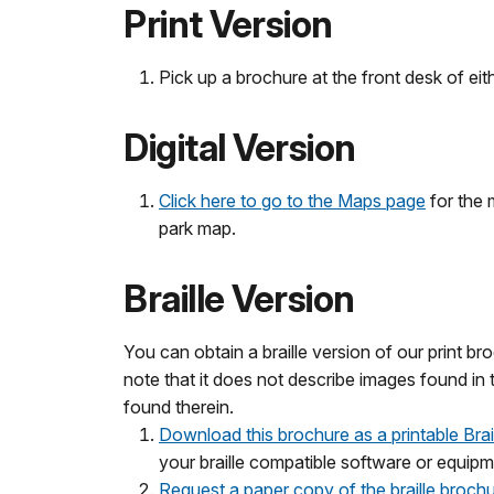
Print Version
Pick up a brochure at the front desk of eit
Digital Version
Click here to go to the Maps page
for the 
park map.
Braille Version
You can obtain a braille version of our print bro
note that it does not describe images found in 
found therein.
Download this brochure as a printable Braill
your braille compatible software or equipm
Request a paper copy of the braille brochu