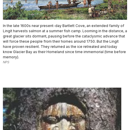
In the late 1600s near present-day Bartlett Cove, an extended family of
Lingít harvests salmon at a summer fish camp. Looming in the distance, a
great glacier sits dormant, pausing before the cataclysmic advance that
will force these people from their homes around 1750. But the Lingít
have proven resilient. They returned as the ice retreated and today
know Glacier Bay as their Homeland since time immemorial (time before
memory).
NPS