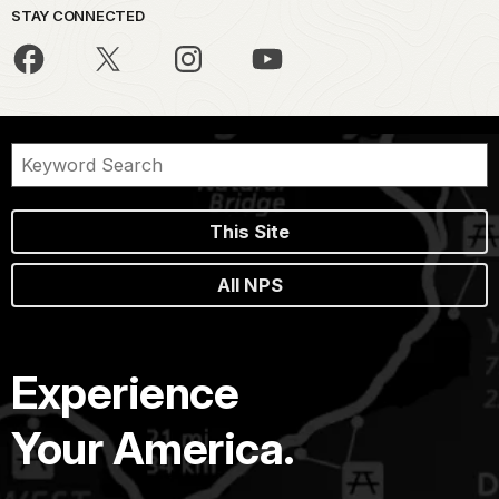
STAY CONNECTED
This Site
All NPS
Experience
Your America.