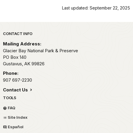
Last updated: September 22, 2025
Park footer
CONTACT INFO
Mailing Address:
Glacier Bay National Park & Preserve
PO Box 140
Gustavus,
AK
99826
Phone:
907 697-2230
Contact Us
TOOLS
FAQ
Site Index
Español