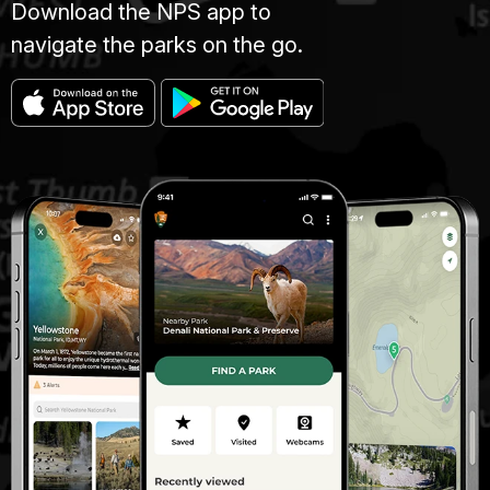
Download the NPS app to
navigate the parks on the go.