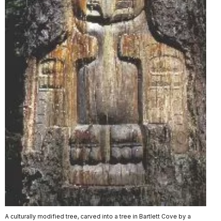
A culturally modified tree, carved into a tree in Bartlett Cove by a