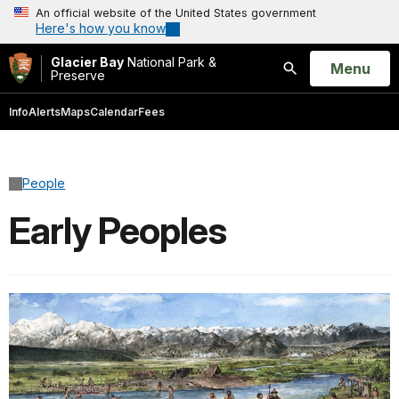
An official website of the United States government
Here's how you know
Glacier Bay
National Park &
Open
Menu
Preserve
Search
Info
Alerts
Maps
Calendar
Fees
People
Early Peoples