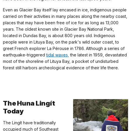
Even as Glacier Bay itself lay encased in ice, indigenous people
carried on their activities in many places along the nearby coast,
places that may have been free of ice for as long as 13,000
years. The oldest known site in Glacier Bay National Park,
located in Dundas Bay, is about 800 years old. Indigenous
people were in Lituya Bay, on the park's wild outer coast, to
greet French explorer La Pérouse in 1786. Although a series of
earthquake-triggered
tidal waves,
the latest in 1959, devastated
most of the shoreline of Lituya Bay, a pocket of undisturbed
forest still harbors archeological evidence of their life there.
The Huna Lingít
Today
The Lingít have traditionally
occupied much of Southeast