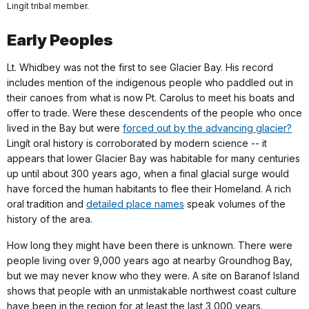
Lingít tribal member.
Early Peoples
Lt. Whidbey was not the first to see Glacier Bay. His record
includes mention of the indigenous people who paddled out in
their canoes from what is now Pt. Carolus to meet his boats and
offer to trade. Were these descendents of the people who once
lived in the Bay but were
forced out by the advancing glacier?
Lingít oral history is corroborated by modern science -- it
appears that lower Glacier Bay was habitable for many centuries
up until about 300 years ago, when a final glacial surge would
have forced the human habitants to flee their Homeland. A rich
oral tradition and
detailed place names
speak volumes of the
history of the area.
How long they might have been there is unknown. There were
people living over 9,000 years ago at nearby Groundhog Bay,
but we may never know who they were. A site on Baranof Island
shows that people with an unmistakable northwest coast culture
have been in the region for at least the last 3,000 years.