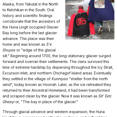
Alaska, from Yakutat in the North
to Ketchikan in the South. Oral
history and scientific findings
corroborate that the ancestors of
the Huna Lingít occupied Glacier
Bay long before the last glacier
advance. This place was their
home and was known as
S'e
Shuyee
or "edge of the glacial
silt." Beginning around 1700, the long-stationary glacier surged
forward and overran their settlements. The clans survived this
time of extreme hardship by dispersing throughout the Icy Strait,
Excursion Inlet, and northern Chichagof Island areas. Eventually
they settled in the village of
Xunniyaa
"shelter from the north
wind", today known as Hoonah. Later, as the ice retreated they
returned to their Ancestral Homeland, it had been transformed
and scraped clean by the glacier. Now it was known as
Sit' Eeti
Gheeyi
or, "The bay in place of the glacier."
Through glacial advance and western expansion, the Huna