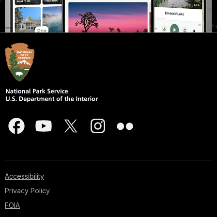
Accessibility
Privacy Policy
FOIA