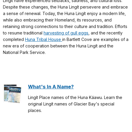
Lingít have experienced setbacks, sadness, and cultural loss.
Despite these changes, the Huna Lingít persevere and embrace
a sense of renewal. Today, the Huna Lingít enjoy a modern life,
while also embracing their Homeland, its resources, and
retaining strong connections to their culture and tradition. Efforts
to resume traditional
harvesting of gull eggs
, and the recently
completed
Huna Tribal House
in Bartlett Cove are examples of a
new era of cooperation between the Huna Lingít and the
National Park Service.
What's In A Name?
Lingít Place names of the Huna Káawu. Learn the
original Lingít names of Glacier Bay's special
places.